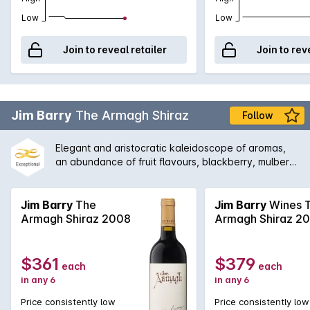
Low
Low
Join to reveal retailer
Join to rev
Jim Barry
The Armagh Shiraz
Follow
Elegant and aristocratic kaleidoscope of aromas,
an abundance of fruit flavours, blackberry, mulberry
and blueberry with supporting complexity of mint,
eucalypt, rhubarb, Turkish delight and cinnamon.
The palate offers a rich tapestry of enjoyment and
Jim Barry
The
Jim Barry
Wines 
fulfilment of flavours of raspberry, strawberry and
Armagh Shiraz 2008
Armagh Shiraz 2
boysenberry to name a few. Made by Jim Barry.
$361
$379
each
each
in any 6
in any 6
Price consistently low
Price consistently low