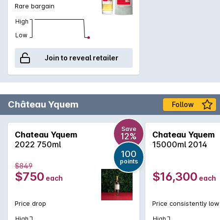
Rare bargain
High
Low
Join to reveal retailer
Château Yquem
Follow
Save
Chateau Yquem
Chateau Yquem
12%
2022 750ml
15000ml 2014
100
points
$849
$750
$16,300
each
each
Price drop
Price consistently low
High
High