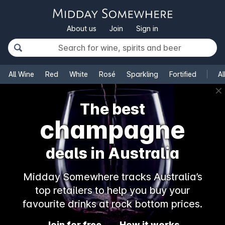
About us
Join
Sign in
All Wine
Red
White
Rosé
Sparkling
Fortified
Al
✕
The best
champagne
deals in Australia
Midday Somewhere tracks Australia’s
top retailers to help you buy your
favourite drinks at rock bottom prices.
Join for free
How it works