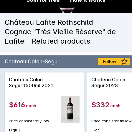
Château Lafite Rothschild
Cognac "Très Vieille Réserve" de
Lafite - Related products
Chateau Calon-Segur
Follow
Chateau Calon
Chateau Calon
Segur 1500ml 2021
Segur 2023
$616
$332
each
each
Price consistently low
Price consistently low
High
High