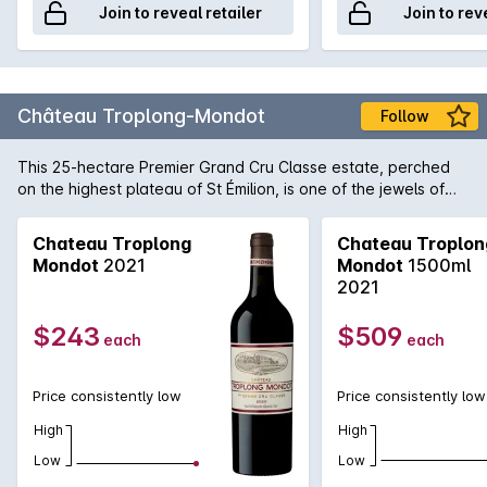
Join to reveal retailer
Join to rev
Château Troplong-Mondot
Follow
This 25-hectare Premier Grand Cru Classe estate, perched
on the highest plateau of St Émilion, is one of the jewels of
the right bank. Made with the assistance of Michel Rolland,
this opulent and generously proportioned Bordeaux, with
Chateau Troplong
Chateau Troplon
dark plum praline flavours and chocolatey tannins, is one of
Mondot
2021
Mondot
1500ml
the top wines of this vintage.
2021
$243
$509
each
each
Price consistently low
Price consistently low
High
High
Low
Low