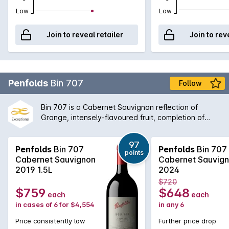
Low
Low
Join to reveal retailer
Join to rev
Penfolds
Bin 707
Follow
Bin 707 is a Cabernet Sauvignon reflection of
Grange, intensely-flavoured fruit, completion of
fermentation and maturation in new oak, expressing
a Penfolds understanding of multi-vineyard, multi-
97
region fruit sourcing. Bin 707 was first vintaged in
Penfolds
Bin 707
Penfolds
Bin 707
points
1964. The wine was not made from 1970 to 1975
Cabernet Sauvignon
Cabernet Sauvig
when fruit was directed to other wines, nor in 1981,
2019 1.5L
2024
1995, 2000, 2003 or 2011 (when fruit of the required
$720
style and quality was not available). Full bodied and
$759
$648
each
each
with proven cellaring potential, Bin 707 retains a
in cases of 6 for $4,554
in any 6
secure place among the ranks of Australias finest
Cabernets.
Price consistently low
Further price drop