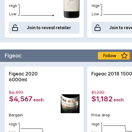
High
High
Low
Low
Join to reveal retailer
Join to rev
Figeac
Follow
Figeac 2020
Figeac 2018 150
6000ml
$4,893
$1,283
$4,567
$1,182
each
each
Bargain
Price drop
High
High