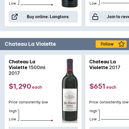
from Lafleur display a spectacularly intense perfume (partly
Low
Low
attributable to the high percentage of Cabernet Franc in the
blend) and display layers and layers of concentrated, black
Buy online:
Langtons
Join to rev
fruits, minerals, tobacco spices and creamy liquorice on the
palate. The best vintages can last for up to 50 years.
Chateau La Violette
Follow
Chateau La
Chateau La
Violette
1500ml
Violette
2017
2017
$1,290
$651
each
each
Price consistently low
Price consistently low
High
High
Low
Low