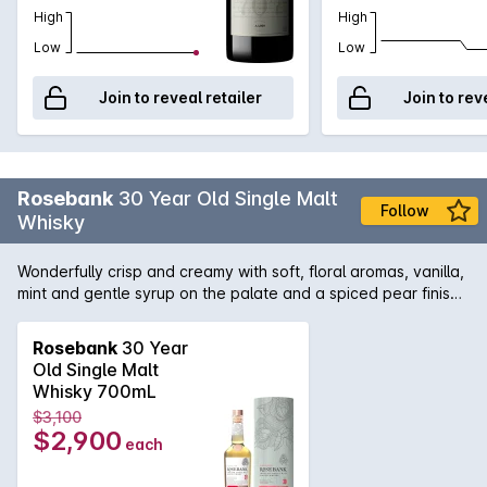
High
High
Low
Low
Join to reveal retailer
Join to rev
Rosebank
30 Year Old Single Malt
Follow
Whisky
Wonderfully crisp and creamy with soft, floral aromas, vanilla,
mint and gentle syrup on the palate and a spiced pear finish.
A hand selected 30 Year Old Vintage laid down in 1990 and
specially selected as a classic example of the distillerys
Rosebank
30 Year
peerless smooth character.
Old Single Malt
Whisky 700mL
$3,100
$2,900
each