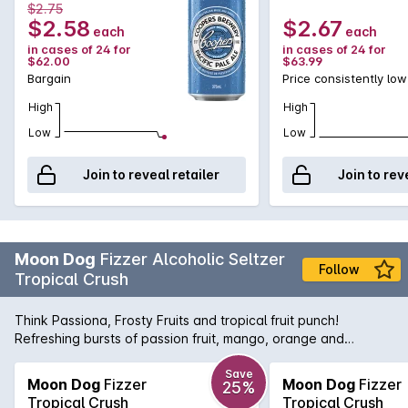
$2.75
$2.58
$2.67
each
each
in cases of 24 for
in cases of 24 for
$62.00
$63.99
Bargain
Price consistently low
High
High
Low
Low
Join to reveal retailer
Join to rev
Moon Dog
Fizzer Alcoholic Seltzer
Follow
Tropical Crush
Think Passiona, Frosty Fruits and tropical fruit punch!
Refreshing bursts of passion fruit, mango, orange and
pineapple.
Save
Moon Dog
Fizzer
Moon Dog
Fizzer
25%
Tropical Crush
Tropical Crush