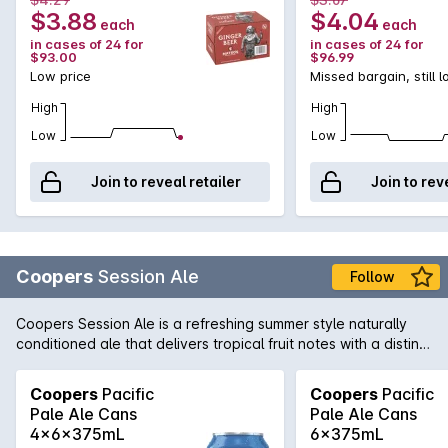
$3.88
$4.04
each
each
in cases of 24 for
in cases of 24 for
$93.00
$96.99
Low price
Missed bargain, still 
High
High
Low
Low
Join to reveal retailer
Join to rev
Coopers
Session Ale
Follow
Coopers Session Ale is a refreshing summer style naturally
conditioned ale that delivers tropical fruit notes with a distinct
dry hop character and mild bitterness.
Coopers
Pacific
Coopers
Pacific
Pale Ale Cans
Pale Ale Cans
4x6x375mL
6x375mL