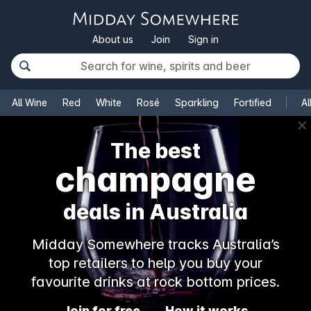
About us
Join
Sign in
All Wine
Red
White
Rosé
Sparkling
Fortified
Al
✕
The best
champagne
deals in Australia
Midday Somewhere tracks Australia’s
top retailers to help you buy your
favourite drinks at rock bottom prices.
Join for free
How it works