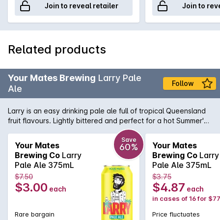
Join to reveal retailer
Join to rev
Related products
Your Mates Brewing
Larry Pale
Follow
Ale
Larry is an easy drinking pale ale full of tropical Queensland
fruit flavours. Lightly bittered and perfect for a hot Summer's
day.
Save
Your Mates
Your Mates
60%
Brewing Co
Larry
Brewing Co
Larry
Pale Ale 375mL
Pale Ale 375mL
$7.50
$3.75
$3.00
$4.87
each
each
in cases of 16 for $77
Rare bargain
Price fluctuates