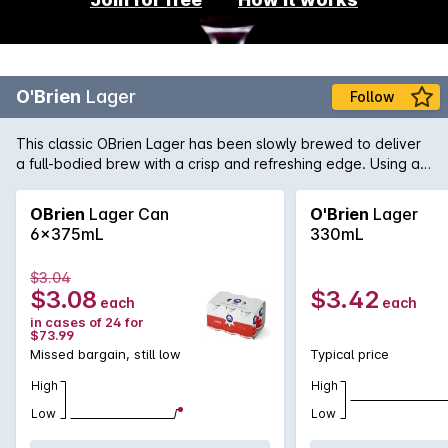
O'Brien
Lager
Follow
This classic OBrien Lager has been slowly brewed to deliver
a full-bodied brew with a crisp and refreshing edge. Using a
blend of three hops varieties to bring distinct floral aromas
and an approachable firm bitterness.
OBrien
Lager Can
O'Brien
Lager
6x375mL
330mL
$3.04
$3.08
$3.42
each
each
in cases of 24 for
$73.99
Missed bargain, still low
Typical price
High
High
Low
Low