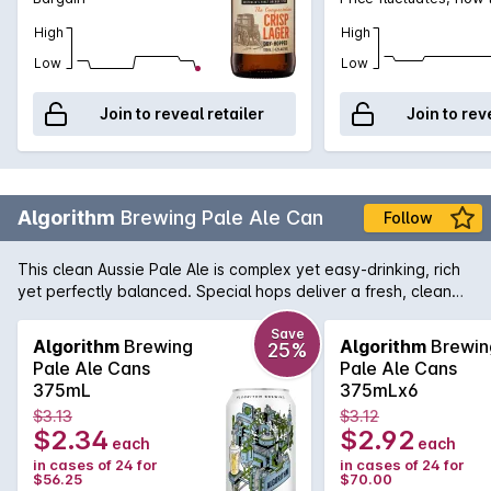
High
High
Low
Low
Join to reveal retailer
Join to rev
Algorithm
Brewing Pale Ale Can
Follow
This clean Aussie Pale Ale is complex yet easy-drinking, rich
yet perfectly balanced. Special hops deliver a fresh, clean
and crisp ale with zesty aromas of citrus and grapefruit
balanced with smooth malt richness.
Save
Algorithm
Brewing
Algorithm
Brewin
25%
Pale Ale Cans
Pale Ale Cans
375mL
375mLx6
$3.13
$3.12
$2.34
$2.92
each
each
in cases of 24 for
in cases of 24 for
$56.25
$70.00