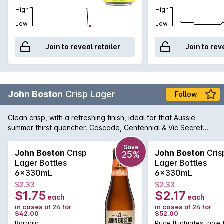
High
High
Low
Low
Join to reveal retailer
Join to rev
John Boston
Crisp Lager
Follow
Clean crisp, with a refreshing finish, ideal for that Aussie
summer thirst quencher. Cascade, Centennial & Vic Secret
hop build give it a citrus & subtle tropical lift on the aroma
Save
John Boston
Crisp
John Boston
Cris
25%
Lager Bottles
Lager Bottles
6x330mL
6x330mL
$2.33
$2.33
$1.75
$2.17
each
each
in cases of 24 for
in cases of 24 for
$42.00
$52.00
Bargain
Price fluctuates, now