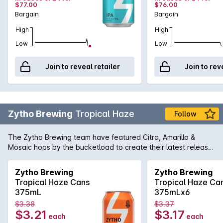
$77.00
$76.00
Bargain
Bargain
High
High
Low
Low
Join to reveal retailer
Join to rev
Zytho Brewing
Tropical Haze
Follow
The Zytho Brewing team have featured Citra, Amarillo &
Mosaic hops by the bucketload to create their latest release,
a fruity, juicy mouthfull of tropical sunshine. Citrusy, tropical
aromatics and clean bitterness are the hallmarks of this
Zytho Brewing
Zytho Brewing
emerging style.
Tropical Haze Cans
Tropical Haze Ca
375mL
375mLx6
$3.38
$3.37
$3.21
$3.17
each
each