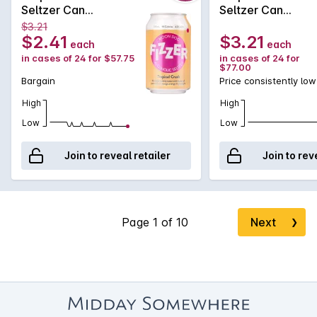
Seltzer Can
Seltzer Can
6x4x330mL
6x4x330mL
$3.21
$2.41
$3.21
each
each
in cases of 24 for $57.75
in cases of 24 for
$77.00
Bargain
Price consistently low
High
High
Low
Low
Join to reveal retailer
Join to rev
Next
❯