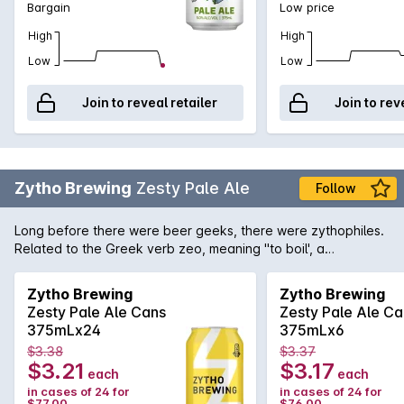
Bargain
Low price
High
High
Low
Low
Join to reveal retailer
Join to rev
Zytho Brewing
Zesty Pale Ale
Follow
Long before there were beer geeks, there were zythophiles.
Related to the Greek verb zeo, meaning "to boil', a
zythophile is a lover of all things beer. A full-flavoured yet
crisp and highly sessionable example of Australians' favourite
Zytho Brewing
Zytho Brewing
craft beer style. We've called it Zesty because it's high on
Zesty Pale Ale Cans
Zesty Pale Ale Ca
flavour and drinkability, thanks to the shrewd balancing of
375mLx24
375mLx6
some of the world's most enticing aroma hops with a medium
$3.38
$3.37
malt profile. It's sure to be a fixture in the eskies of
$3.21
$3.17
each
each
zythophiles young and old this summer.
in cases of 24 for
in cases of 24 for
$77.00
$76.00