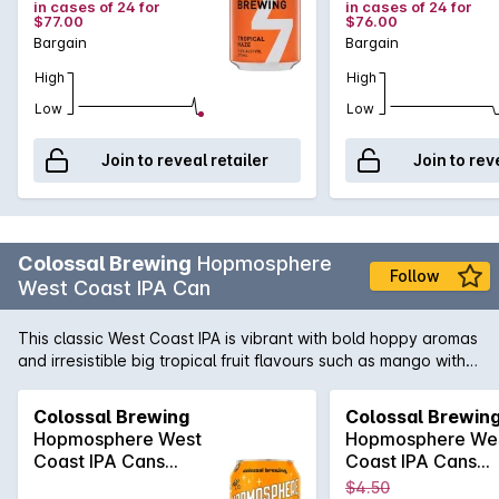
in cases of 24 for
in cases of 24 for
$77.00
$76.00
Bargain
Bargain
High
High
Low
Low
Join to reveal retailer
Join to rev
Colossal Brewing
Hopmosphere
Follow
West Coast IPA Can
This classic West Coast IPA is vibrant with bold hoppy aromas
and irresistible big tropical fruit flavours such as mango with a
hint of ripe apricot and a dash of citrus. The delicious bright
fruit explodes on the palate.
Colossal Brewing
Colossal Brewin
Hopmosphere West
Hopmosphere We
Coast IPA Cans
Coast IPA Cans
375mLx4
375mLx4
$4.50