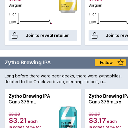
Bargain
Bargain
High
High
Low
Low
Join to reveal retailer
Join to rev
Zytho Brewing
IPA
Follow
Long before there were beer geeks, there were zythophiles.
Related to the Greek verb zeo, meaning "to boil', a
zythophile is a lover of all things beer. The Zytho Brewing
team added hops by the truckload to create a full-flavoured
Zytho Brewing
IPA
Zytho Brewing
IP
India Pale Ale that will leave a lasting impression. Piney,
Cans 375mL
Cans 375mLx6
tropical aromatics and balanced bitterness are underpinned
by a firm malt backbone, making this the perfect beer for
$3.38
$3.37
kicking back and savouring every sip.
$3.21
$3.17
each
each
in cases of 24 for
in cases of 24 for