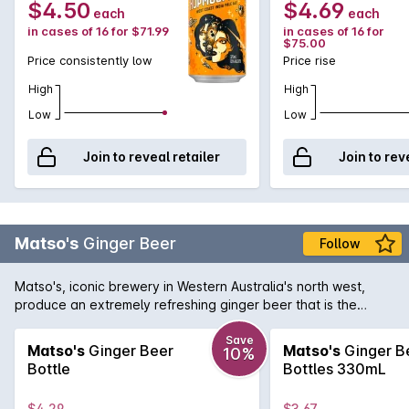
$4.50
$4.69
each
each
in cases of 16 for $71.99
in cases of 16 for
$75.00
Price consistently low
Price rise
High
High
Low
Low
Join to reveal retailer
Join to rev
Matso's
Ginger Beer
Follow
Matso's, iconic brewery in Western Australia's north west,
produce an extremely refreshing ginger beer that is the
perfect beverage for a hot summer's day. Displaying a
pungent bite of ginger with the right amount of sweetness to
Save
Matso's
Ginger Beer
Matso's
Ginger B
10%
soften the palate. You can drink your Matso's Ginger Beer
Bottle
Bottles 330mL
either straight up, over ice, or as a cocktail with a kick with
some dark rum.
$4.29
$3.67