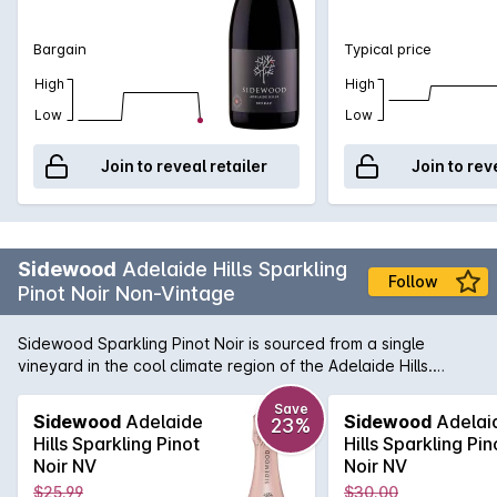
texture is beguiling and gives promise to a wine that will age
for up to a decade.
Bargain
Typical price
High
High
Low
Low
Join to reveal retailer
Join to rev
Sidewood
Adelaide Hills Sparkling
Follow
Pinot Noir Non-Vintage
Sidewood Sparkling Pinot Noir is sourced from a single
vineyard in the cool climate region of the Adelaide Hills.
Grapes were selected from low yielding vines and chilled in
our cold rooms within an hour of picking, before being gently
Save
Sidewood
Adelaide
Sidewood
Adelai
23%
pressed. Free run juice was then fermented with partial
Hills Sparkling Pinot
Hills Sparkling Pin
malolactic and extended time on lees prior to secondary
Noir NV
Noir NV
fermentation and bottling at our winery at Nairne. This 100%
$25.99
$30.00