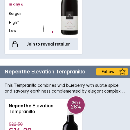
in any 6
Bargain
High
Low
Join to reveal retailer
Nepenthe
Elevation Tempranillo
Follow
This Tempranillo combines wild blueberry with subtle spice
and savoury earthiness complemented by elegant complexity
and a lingering finish.
Save
Nepenthe
Elevation
28%
Tempranillo
$22.50