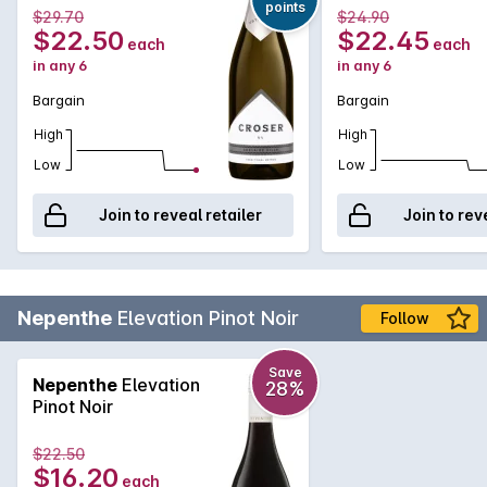
points
$29.70
$24.90
$22.50
$22.45
each
each
in any 6
in any 6
Bargain
Bargain
High
High
Low
Low
Join to reveal retailer
Join to rev
Nepenthe
Elevation Pinot Noir
Follow
Save
Nepenthe
Elevation
28%
Pinot Noir
$22.50
$16.20
each