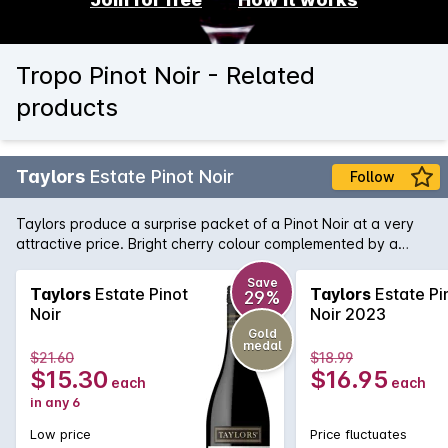
Tropo Pinot Noir - Related
products
Taylors
Estate Pinot Noir
Follow
Taylors produce a surprise packet of a Pinot Noir at a very
attractive price. Bright cherry colour complemented by a
nose of strawberry and spice. Flavours of ripe cherries follow
and lingers nicely on the palate.
Save
Taylors
Estate Pinot
Taylors
Estate Pi
29%
Noir
Noir 2023
Gold
medal
$21.60
$18.99
$15.30
$16.95
each
each
in any 6
Low price
Price fluctuates