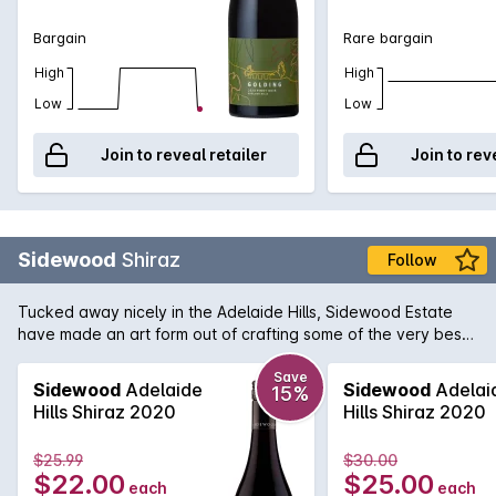
Bargain
Rare bargain
High
High
Low
Low
Join to reveal retailer
Join to rev
Sidewood
Shiraz
Follow
Tucked away nicely in the Adelaide Hills, Sidewood Estate
have made an art form out of crafting some of the very best
single vineyard cool-climate wines available in Australia.
Owen and Cassandra Inglis purchased the boutique property
Save
Sidewood
Adelaide
Sidewood
Adelai
15%
in 2004 and immediately set about making their vision
Hills Shiraz 2020
Hills Shiraz 2020
become a reality. Their Sidewood Shiraz displays that vision
to perfection. Attention to detail is the key here which
$25.99
$30.00
enables flavours of red cherry, currants and dark plum to
$22.00
$25.00
each
each
shine through along with hints of cinnamon and spice. The