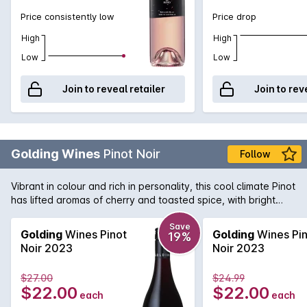
Price consistently low
Price drop
High
High
Low
Low
Join to reveal retailer
Join to rev
Golding Wines
Pinot Noir
Follow
Vibrant in colour and rich in personality, this cool climate Pinot
has lifted aromas of cherry and toasted spice, with bright
berry flavours and a hint of earthiness on the palate. Soft
tannins and a savoury finish complete the story of this
Save
Golding
Wines Pinot
Golding
Wines Pin
19%
layered and charming wine.
Noir 2023
Noir 2023
$27.00
$24.99
$22.00
$22.00
each
each