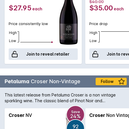
$40.00
wild mushrooms as a vegetarian option.
$27.95
$35.00
each
each
Price consistently low
Price drop
High
High
Low
Low
Join to reveal retailer
Join to rev
Petaluma
Croser Non-Vintage
Follow
This latest release from Petaluma Croser is a non vintage
sparkling wine. The classic blend of Pinot Noir and
Chardonnay offers a delicate bouquet of fresh citrus and
white peach with a light yeastiness on the nose. Persistence
Save
Croser
NV
Croser
Non Vinta
24%
bubbles with a dry long finish.
92