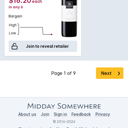
$16.20
each
in any 6
Bargain
High
Low
Join to reveal retailer
Next
❯
About us
Join
Sign in
Feedback
Privacy
© 2016–2026