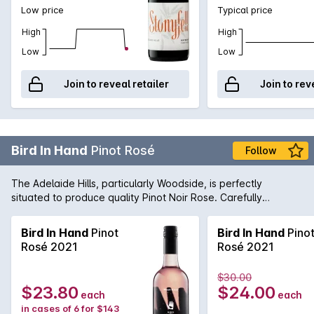
Low price
Typical price
High
High
Low
Low
Join to reveal retailer
Join to rev
Bird In Hand
Pinot Rosé
Follow
The Adelaide Hills, particularly Woodside, is perfectly
situated to produce quality Pinot Noir Rose. Carefully
nurtured by the winemaking team, this wine is fresh and lively
with lifted strawberry aromas. Serve chilled.
Bird In Hand
Pinot
Bird In Hand
Pino
Rosé 2021
Rosé 2021
$30.00
$23.80
$24.00
each
each
in cases of 6 for $143