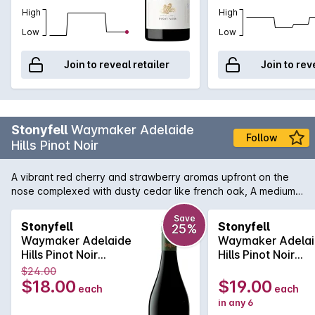
High
High
Low
Low
Join to reveal retailer
Join to rev
Stonyfell
Waymaker Adelaide
Follow
Hills Pinot Noir
A vibrant red cherry and strawberry aromas upfront on the
nose complexed with dusty cedar like french oak, A medium
bodied palate dominated by red currants and blueberries.
leading to a silky mid palate where earthy tones gives a layer
Save
Stonyfell
Stonyfell
25%
of complexity. a very persistant firm tannin finish.
Waymaker Adelaide
Waymaker Adela
Hills Pinot Noir
Hills Pinot Noir
750ML 2025
750MLx6 2025
$24.00
$18.00
$19.00
each
each
in any 6