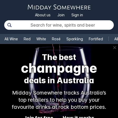
About us
Join
Sign in
All Wine
Red
White
Rosé
Sparkling
Fortified
Al
✕
The best
champagne
deals in Australia
Midday Somewhere tracks Australia’s
top retailers to help you buy your
favourite drinks at rock bottom prices.
Join for free
How it works