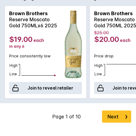
lively bubbles, show casing different layers of flavours
including spices, hint of musk, honey and rose water. Great
Brown Brothers
Brown Brothers
refreshing summer drink or branch!
Reserve Moscato
Reserve Moscato
Gold 750MLx6 2025
Gold 750ML 202
$25.00
$19.00
$20.00
each
each
in any 6
Price consistently low
Price drop
High
High
Low
Low
Join to reveal retailer
Join to rev
Next
❯