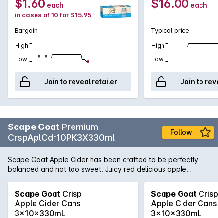
$1.60
$16.00
each
each
in cases of 10 for $15.95
Bargain
Typical price
High
High
Low
Low
Join to reveal retailer
Join to rev
Scape Goat
Premium
Follow
CrspAplCdr10PK3X330ml
Scape Goat Apple Cider has been crafted to be perfectly
balanced and not too sweet. Juicy red delicious apple
flavours offer a medium sweetness balanced with crisp
acidity and lively carbonation to finish.
Scape Goat
Crisp
Scape Goat
Crisp
Apple Cider Cans
Apple Cider Cans
3x10x330mL
3x10x330mL