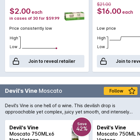
$21.00
$2.00
$16.00
each
each
in cases of 30 for $59.99
Price consistently low
Low price
High
High
Low
Low
Join to reveal retailer
Join to rev
Devil's Vine
Moscato
Follow
Devil's Vine is one hell of a wine. This devilish drop is
approachable yet complex, juicy yet smooth, and intensely
satisfying. This wine provides sweet aromas of pear and
musk. Fruity, citrus flavours on the palate with crisp acidity.
Save
Devil's Vine
Devil's Vine
42%
Go on... It would be a sin not to.
Moscato 750MLx6
Moscato 750ML 
Non Vintage
Vintage