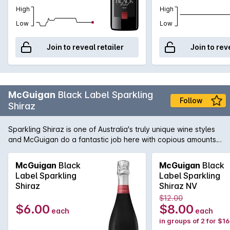
High
High
Low
Low
Join to reveal retailer
Join to rev
McGuigan
Black Label Sparkling
Follow
Shiraz
Sparkling Shiraz is one of Australia's truly unique wine styles
and McGuigan do a fantastic job here with copious amounts
of fresh and vibrant red fruit just bursting out of the glass.
McGuigan
Black
McGuigan
Black
Label Sparkling
Label Sparkling
Shiraz
Shiraz NV
$12.00
$6.00
$8.00
each
each
in groups of 2 for $1