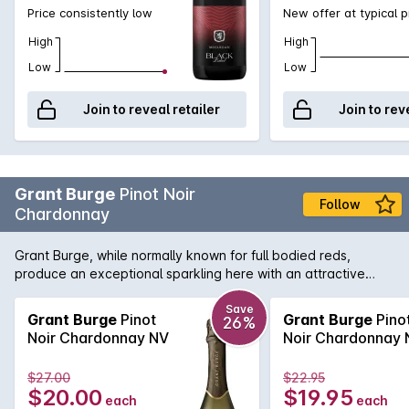
Price consistently low
New offer at typical p
High
High
Low
Low
Join to reveal retailer
Join to rev
Grant Burge
Pinot Noir
Follow
Chardonnay
Grant Burge, while normally known for full bodied reds,
produce an exceptional sparkling here with an attractive
nose of strawberry, stone fruit and biscuity notes leads to a
richly flavoured, generous palate with a creamy mouth feel
Save
Grant Burge
Pinot
Grant Burge
Pino
26%
and beautifully crisp finish.
Noir Chardonnay NV
Noir Chardonnay 
$27.00
$22.95
$20.00
$19.95
each
each