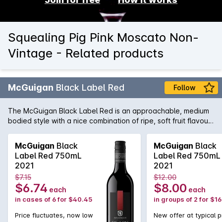
Squealing Pig Pink Moscato Non-
Vintage - Related products
McGuigan
Black Label Red
Follow
The McGuigan Black Label Red is an approachable, medium
bodied style with a nice combination of ripe, soft fruit flavours
and the perfect balance of tannin to provide some structure.
Not only a great wine to have around great friends and
McGuigan
Black
McGuigan
Black
family, but also at home when paired with a wide array of
Label Red 750mL
Label Red 750mL
cuisine including barbecued meats and salads.
2021
2021
$7.15
$12.00
$6.74
$8.00
each
each
in cases of 6 for $40.45
in groups of 2 for $1
Price fluctuates, now low
New offer at typical p