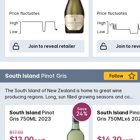
Price fluctuates
Price fluctuates
High
High
Low
Low
Join to reveal retailer
Join to rev
South Island
Pinot Gris
Follow
The South Island of New Zealand is home to great wine
producing regions. Long, sun filled growing seasons and cool
nights combine to produce vibrant flavours. South Island
Pinot Gris is aromatic with pear, apple and subtle warm ginger
Save
South Island
Pinot
South Island
Pino
24%
spice. An expressive palate with orchid fruits and a creamy
Gris 750ML 2023
Gris 750MLx6 20
textured mid palate leaves a lengthy crisp finish.
$17.00
$13.00
$14.30