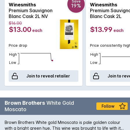
Save
Winesmiths
Winesmiths
19%
Premium Sauvignon
Premium Sauvign
Blanc Cask 2L NV
Blanc Cask 2L
$16.00
$13.00
$13.99
each
each
Price drop
Price consistently hig
High
High
Low
Low
Join to reveal retailer
Join to rev
Brown Brothers
White Gold
Follow
Moscato
Brown Brothers White gold Mmoscato is pale golden colour
with a bright green hue. This wine was brought to life with its