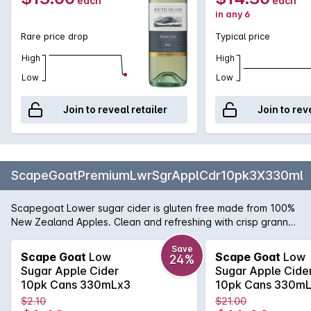
each
each
in any 6
Rare price drop
Typical price
High
High
Low
Low
Join to reveal retailer
Join to rev
ScapeGoatPremiumLwrSgrApplCdr10pk3X330ml
Scapegoat Lower sugar cider is gluten free made from 100%
New Zealand Apples. Clean and refreshing with crisp granny
smith apple on the palate. No added preservatives just
delicious cider.
Save
Scape Goat
Low
Scape Goat
Low
24%
Sugar Apple Cider
Sugar Apple Cide
10pk Cans 330mLx3
10pk Cans 330m
$2.10
$21.00