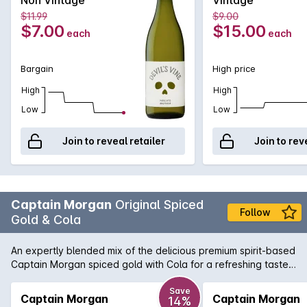
$11.99
$9.00
$7.00
$15.00
each
each
Bargain
High price
High
High
Low
Low
Join to reveal retailer
Join to rev
Captain Morgan
Original Spiced
Follow
Gold & Cola
An expertly blended mix of the delicious premium spirit-based
Captain Morgan spiced gold with Cola for a refreshing taste.
Enjoyed over ice or served chilled.
Save
Captain Morgan
Captain Morgan
14%