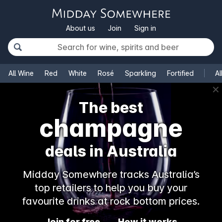
About us
Join
Sign in
All Wine
Red
White
Rosé
Sparkling
Fortified
Al
✕
The best
champagne
deals in Australia
Midday Somewhere tracks Australia’s
top retailers to help you buy your
favourite drinks at rock bottom prices.
Join for free
How it works