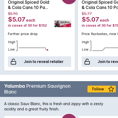
Original Spiced Gold
Original Spiced G
& Cola Cans 10 Pack
& Cola Cans 10 P
375mLx30 375mL
375mLx30 375m
$5.90
$5.77
$5.07
$5.07
each
each
in cases of 30 for $152
in cases of 30 for $1
Further price drop
Price fluctuates, now
High
High
Low
Low
Join to reveal retailer
Join to rev
Yalumba
Premium Sauvignon
Follow
Blanc
A classic Sauv Blanc, this is fresh and zippy with a zesty
acidity and a great fruity finish.