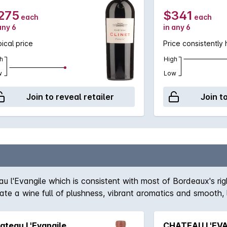
275
$341
each
each
any 6
in any 6
ical price
Price consistently 
h
High
w
Low
Join to reveal retailer
Join t
au l'Evangile which is consistent with most of Bordeaux's rig
te a wine full of plushness, vibrant aromatics and smooth, 
ion with the l'Evangile producing a wine of plushness and 
ateau L'Evangile
CHATEAU L'EVA