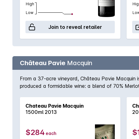
High
Hig
Low
Lo
Join to reveal retailer
Château Pavie
Macquin
From a 37-acre vineyard, Château Pavie Macquin is 
produced a formidable wine: a blend of 70% Merlot
from St-Émillion in 2010. Tannins, restraint and inw
cellar with pedigree wines that need time and matur
Chateau Pavie Macquin
Ch
1500ml 2013
20
$284
$
each