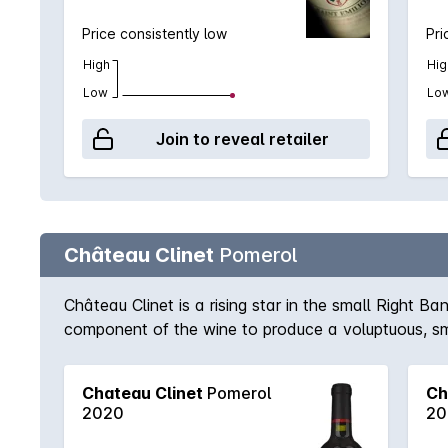
Price consistently low
Pri
High
Hig
Low
Lo
Join to reveal retailer
Château Clinet
Pomerol
Château Clinet is a rising star in the small Right B
component of the wine to produce a voluptuous, smo
years in the cellar.
Chateau Clinet
Pomerol
Ch
2020
20