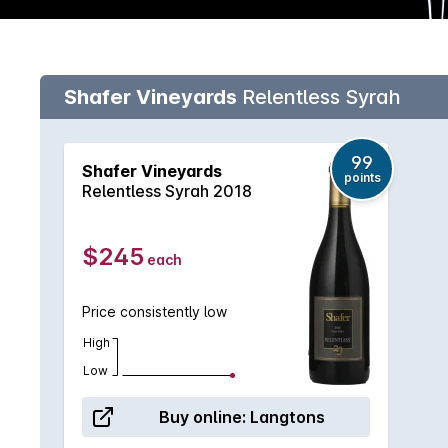
Shafer Vineyards
Relentless Syrah
99
Shafer Vineyards
points
Relentless Syrah 2018
$245
each
Price consistently low
High
Low
Buy online:
Langtons