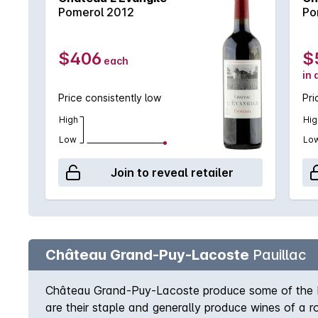
Pomerol 2012
Po
$406
$
each
in 
Price consistently low
Pri
High
Hig
Low
Lo
Join to reveal retailer
Château Grand-Puy-Lacoste
Pauillac
Château Grand-Puy-Lacoste produce some of the best
are their staple and generally produce wines of a r