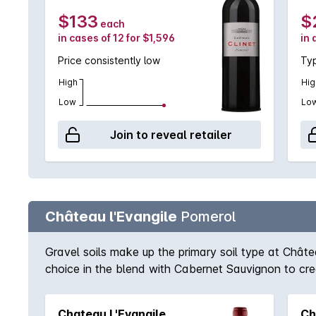
$133
$
each
in cases of 12 for $1,596
in 
Price consistently low
Typ
High
Hig
Low
Lo
Join to reveal retailer
Château l'Evangile
Pomerol
Gravel soils make up the primary soil type at Châte
choice in the blend with Cabernet Sauvignon to crea
kind of all of Bordeaux and Pomerol was no except
A classic Pomerol.
Chateau L'Evangile
Ch