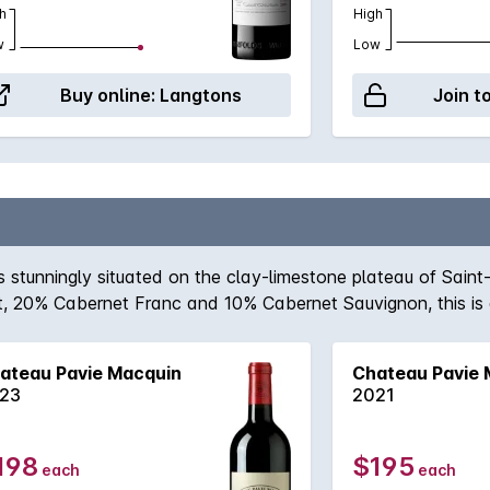
h
High
w
Low
Buy online:
Langtons
Join t
stunningly situated on the clay-limestone plateau of Saint
, 20% Cabernet Franc and 10% Cabernet Sauvignon, this is a 
ard concentration are motifs, this is a wine for the patient,
ity to come to the fore.
ateau Pavie Macquin
Chateau Pavie 
23
2021
198
$195
each
each