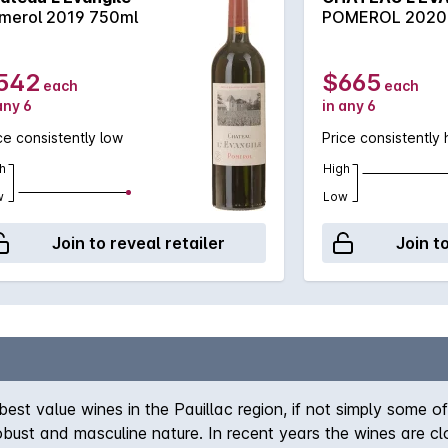
merol 2019 750ml
POMEROL 2020
542
$665
each
each
any 6
in any 6
ce consistently low
Price consistently 
h
High
w
Low
Join to reveal retailer
Join t
 value wines in the Pauillac region, if not simply some of 
obust and masculine nature. In recent years the wines are clo