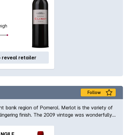
high
o reveal retailer
Follow
ht bank region of Pomerol. Merlot is the variety of
lingering finish. The 2009 vintage was wonderfully
warmth as well as one of concentration and power.
NGILE