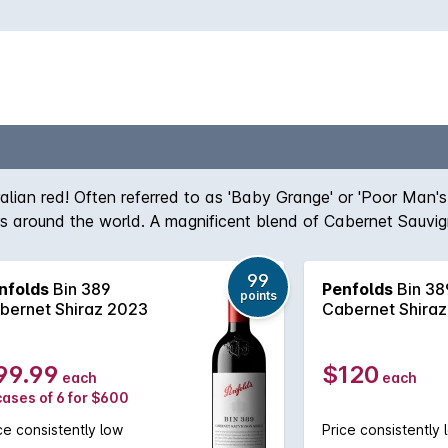
ralian red! Often referred to as 'Baby Grange' or 'Poor Man'
ers around the world. A magnificent blend of Cabernet Sauvi
team, the robust nature of the Cabernet grape give structur
true icon of Australian wine first created by the legend hims
99
nfolds
Bin 389
Penfolds
Bin 38
, Bin 389 always delivers - benefitting from over half a cent
points
bernet Shiraz 2023
Cabernet Shira
99.99
$120
each
each
cases of 6 for $600
ce consistently low
Price consistently 