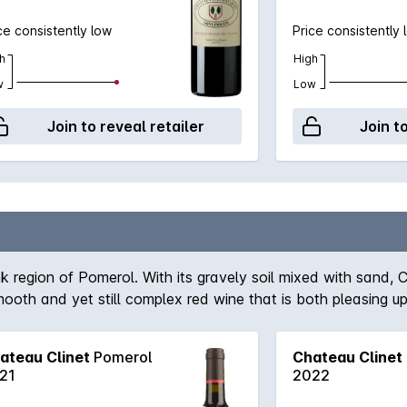
ce consistently low
Price consistently 
h
High
w
Low
Join to reveal retailer
Join t
ank region of Pomerol. With its gravely soil mixed with sand,
oth and yet still complex red wine that is both pleasing up
ateau Clinet
Pomerol
Chateau Clinet
21
2022