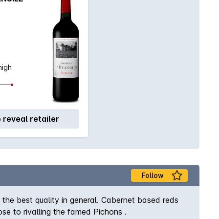
high
o reveal retailer
Follow
the best quality in general. Cabernet based reds
se to rivalling the famed Pichons .