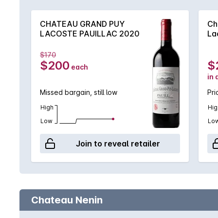
CHATEAU GRAND PUY
Ch
LACOSTE PAUILLAC 2020
La
$170
$200
$
each
in 
Missed bargain, still low
Pri
High
Hig
Low
Lo
Join to reveal retailer
Chateau Nenin