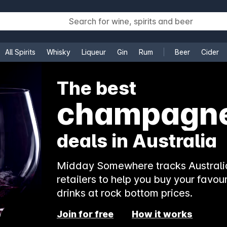
All Spirits
Whisky
Liqueur
Gin
Rum
Beer
Cider
e
The best
champagn
deals in Australia
Midday Somewhere tracks Australia
retailers to help you buy your favour
drinks at rock bottom prices.
Join for free
How it works