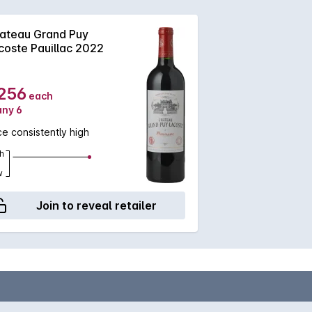
ateau Grand Puy
coste Pauillac 2022
256
each
any 6
ce consistently high
h
w
Join to reveal retailer