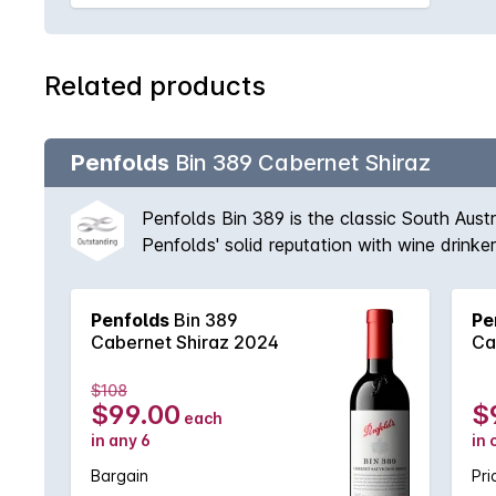
Related products
Penfolds
Bin 389 Cabernet Shiraz
Penfolds Bin 389 is the classic South Aust
Penfolds' solid reputation with wine drink
vineyards available to Peter Gago and his 
fruit provides suppleness and intensity. A 
Penfolds
Bin 389
Pe
'Through thick and thin, across all vintages
Cabernet Shiraz 2024
Ca
$108
$99.00
$
each
in any 6
in 
Bargain
Pri