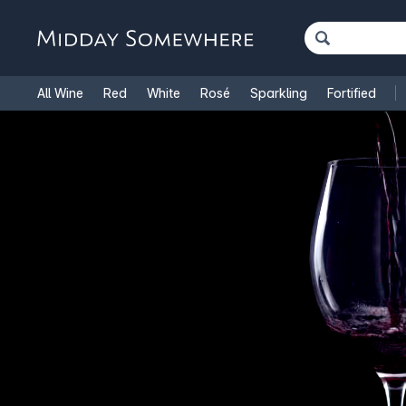
All Wine
Red
White
Rosé
Sparkling
Fortified
French Wine
Italian Wine
1.5L Magnums
Cooking Win