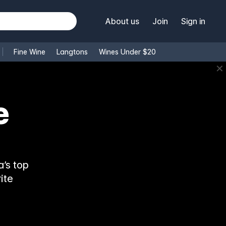
About us
Join
Sign in
Fine Wine
Langtons
Wines Under $20
✕
e
’s top
ite