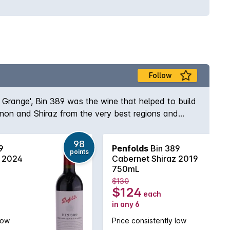
Follow
s Grange', Bin 389 was the wine that helped to build
gnon and Shiraz from the very best regions and
e and body to the wine while the opulent Shiraz
elf, Max Schubert, Peter Gago is quoted as saying
98
9
Penfolds
Bin 389
ury of practice!
points
z 2024
Cabernet Shiraz 2019
750mL
$130
$124
each
in any 6
low
Price consistently low