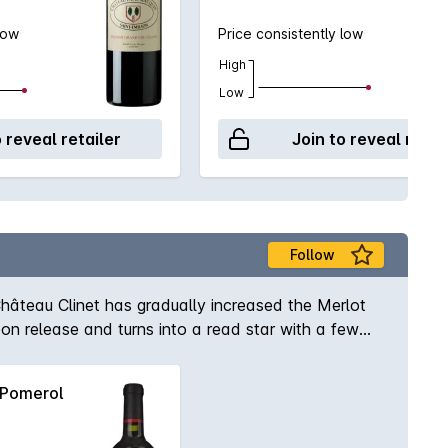
low
Price consistently low
High
Low
o reveal retailer
Join to reveal retai
Follow
 Château Clinet has gradually increased the Merlot
on release and turns into a read star with a few
Pomerol