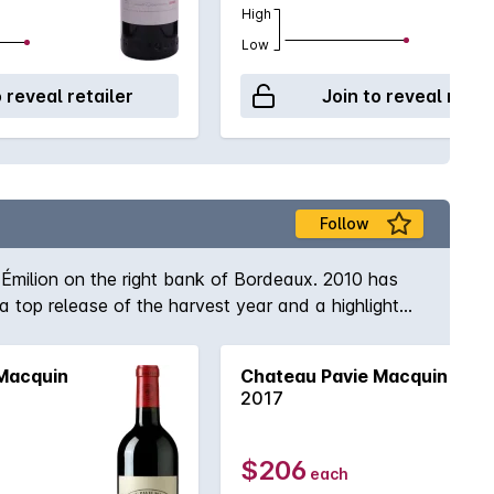
High
Low
o reveal retailer
Join to reveal retai
Follow
-Émilion on the right bank of Bordeaux. 2010 has
top release of the harvest year and a highlight
 sophisticated collector who wishes to embellish a
Macquin
Chateau Pavie Macquin
2017
$206
each