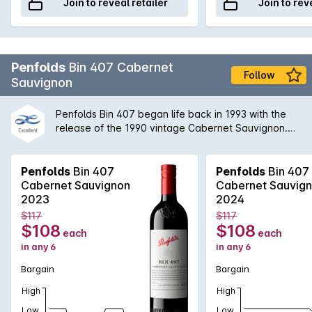
Join to reveal retailer
Join to rev
Penfolds
Bin 407 Cabernet
Follow
Sauvignon
Penfolds Bin 407 began life back in 1993 with the
release of the 1990 vintage Cabernet Sauvignon.
Created as a result of the availability of high quality
Cabernet fruit, Bin 407 is inspired by its older
brother, Bin 707. Not only offering varietal definition,
Penfolds
Bin 407
Penfolds
Bin 407
but also approachability, structure and depth of
Cabernet Sauvignon
Cabernet Sauvig
flavour. The Bin 407 highlights the Penfolds
2023
2024
approach to multi-region, multi-vineyard blending to
$117
$117
create a Cabernet that rewards the drinker in both
$108
$108
each
each
early and later years.
in any 6
in any 6
Bargain
Bargain
High
High
Low
Low