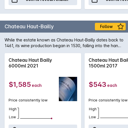
Chateau Haut-Bailly
Follow
While the estate known as Chateau Haut-Bailly dates back to
1461, its wine production began in 1530, falling into the hands
of the de Leuvarde and Le Bailly families in 1630. It was
purchased in 1998 by Robert G Wilmers, a Harvard-educated
Chateau Haut Bailly
Chateau Haut Bail
banker, and his French wife Elisabeth and under their care,
6000ml 2021
1500ml 2017
the estate has begun producing some of the best wines in its
history. The cellars and production procedures were
renovated and modernised and this year, the Chateau itself
$1,585
$543
each
each
was awarded government recognition of its cultural and
vinious heritage.
Price consistently low
Price consistently low
High
High
Low
Low