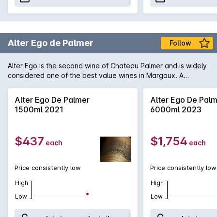
Alter Ego de Palmer
Follow
Alter Ego is the second wine of Chateau Palmer and is widely
considered one of the best value wines in Margaux. A
fragrant and lush style, designed for earlier drinking, Alter
Ego displays vibrant cassis fruit, supple tannins and a round
Alter Ego De Palmer
Alter Ego De Pal
plush mouth-feel. Maturation takes place in a 25-40% new
1500ml 2021
6000ml 2023
French oak barriques for 18 months.
$437
$1,754
each
each
Price consistently low
Price consistently low
High
High
Low
Low