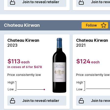
Join to reveal retailer
Join to rev
Chateau Kirwan
Follow
Chateau Kirwan
Chateau Kirwan
2023
2021
$113
$124
each
each
in cases of 6 for $678
Price consistently low
Price consistently low
High
High
Low
Low
Join to reveal retailer
Join to rev