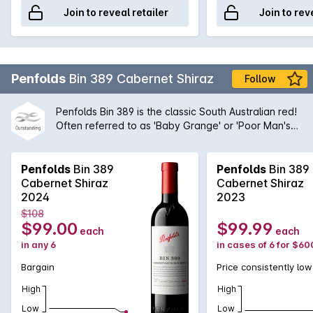
Join to reveal retailer
Join to rev
Penfolds
Bin 389 Cabernet Shiraz
Follow
Penfolds Bin 389 is the classic South Australian red!
Often referred to as 'Baby Grange' or 'Poor Man's
Grange', Bin 389 was the wine that helped to build
Penfolds' solid reputation with wine drinkers around
the world. A magnificent blend of Cabernet
Penfolds
Bin 389
Penfolds
Bin 389
Sauvignon and Shiraz from the very best regions
Cabernet Shiraz
Cabernet Shiraz
and vineyards available to Peter Gago and his
2024
2023
team, the robust nature of the Cabernet grape give
$108
structure and body to the wine while the opulent
$99.00
$99.99
each
each
Shiraz fruit provides suppleness and intensity. A
in any 6
in cases of 6 for $60
true icon of Australian wine first created by the
legend himself, Max Schubert, Peter Gago is quoted
Bargain
Price consistently low
as saying 'Through thick and thin, across all
High
High
vintages, Bin 389 always delivers - benefitting from
over half a century of practice!
Low
Low