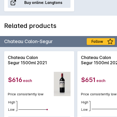
Buy online:
Langtons
Related products
Chateau Calon-Segur
Follow
Chateau Calon
Chateau Calon
Segur 1500ml 2021
Segur 1500ml 20
$616
$651
each
each
Price consistently low
Price consistently low
High
High
Low
Low