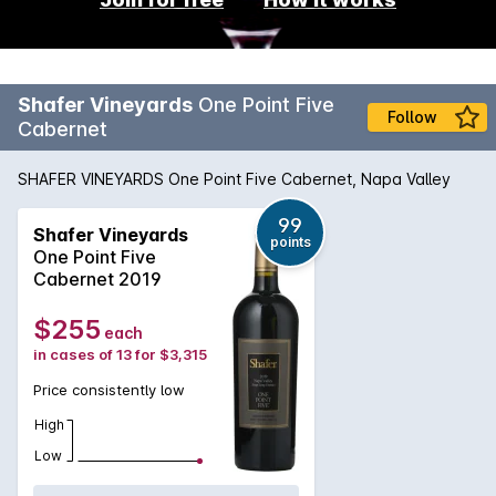
Shafer Vineyards
One Point Five
Follow
Cabernet
SHAFER VINEYARDS One Point Five Cabernet, Napa Valley
99
Shafer Vineyards
points
One Point Five
Cabernet 2019
$255
each
in cases of 13 for $3,315
Price consistently low
High
Low