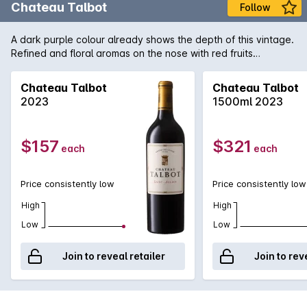
Chateau Talbot
Follow
A dark purple colour already shows the depth of this vintage.
Refined and floral aromas on the nose with red fruits
combined with a delicate and precise oak. Dense, silky and
fleshy on the palate with a great elegance of fine tannins. A
Chateau Talbot
Chateau Talbot
deep length finishing with black fruits. This racy Talbot is very
2023
1500ml 2023
promising!
$157
$321
each
each
Price consistently low
Price consistently low
High
High
Low
Low
Join to reveal retailer
Join to rev