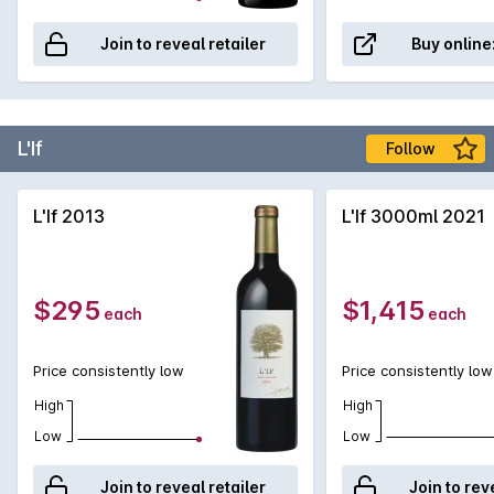
Join to reveal retailer
Buy online
L'If
Follow
L'If 2013
L'If 3000ml 2021
$295
$1,415
each
each
Price consistently low
Price consistently low
High
High
Low
Low
Join to reveal retailer
Join to rev