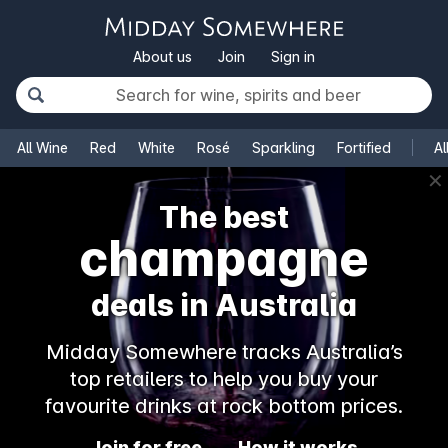
About us
Join
Sign in
All Wine
Red
White
Rosé
Sparkling
Fortified
Al
✕
The best
champagne
deals in Australia
Midday Somewhere tracks Australia’s
top retailers to help you buy your
favourite drinks at rock bottom prices.
Join for free
How it works