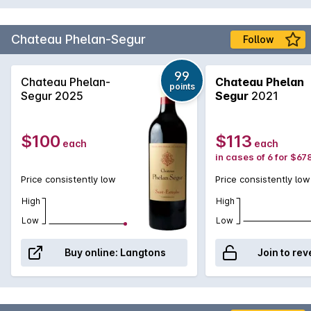
Chateau Phelan-Segur
Follow
99
Chateau Phelan-
Chateau Phelan
points
Segur 2025
Segur
2021
$100
$113
each
each
in cases of 6 for $67
Price consistently low
Price consistently low
High
High
Low
Low
Buy online:
Langtons
Join to rev