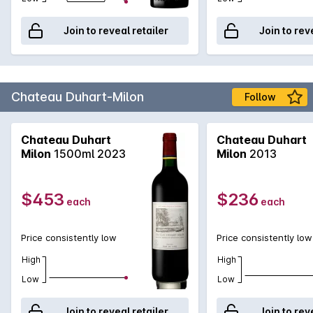
Join to reveal retailer
Join to rev
Chateau Duhart-Milon
Follow
Chateau Duhart
Chateau Duhart
Milon
1500ml 2023
Milon
2013
$453
$236
each
each
Price consistently low
Price consistently low
High
High
Low
Low
Join to reveal retailer
Join to rev