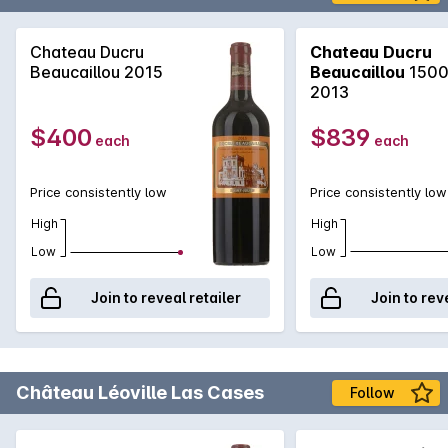
Chateau Ducru
Chateau Ducru
Beaucaillou 2015
Beaucaillou
1500
2013
$400
$839
each
each
Price consistently low
Price consistently low
High
High
Low
Low
Join to reveal retailer
Join to rev
Château Léoville Las Cases
Follow