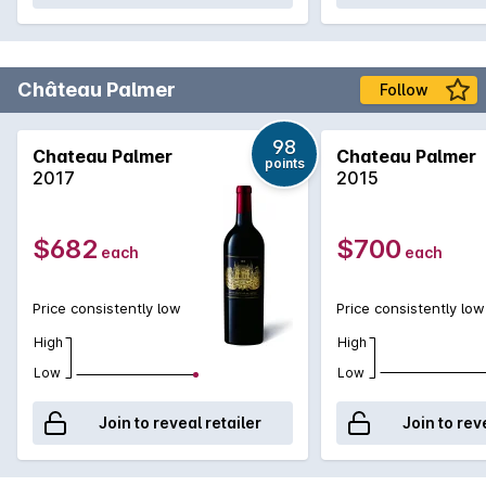
Château Palmer
Follow
98
Chateau Palmer
Chateau Palmer
points
2017
2015
$682
$700
each
each
Price consistently low
Price consistently low
High
High
Low
Low
Join to reveal retailer
Join to rev