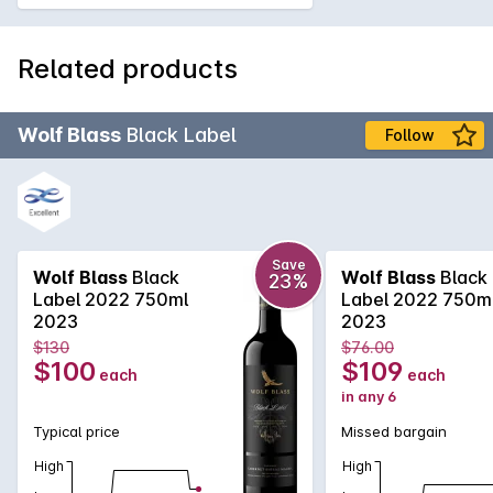
Related products
Wolf Blass
Black Label
Follow
Save
Wolf Blass
Black
Wolf Blass
Black
23%
Label 2022 750ml
Label 2022 750m
2023
2023
$130
$76.00
$100
$109
each
each
in any 6
Typical price
Missed bargain
High
High