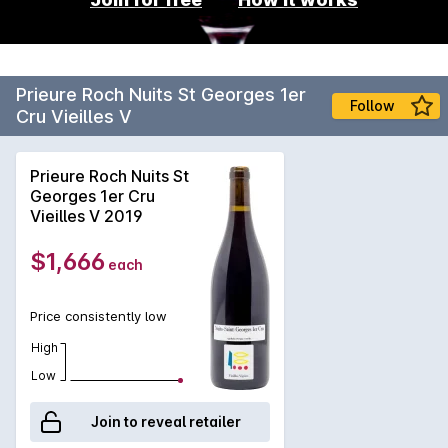
Prieure Roch Nuits St Georges 1er
Follow
Cru Vieilles V
Prieure Roch Nuits St
Georges 1er Cru
Vieilles V 2019
$1,666
each
Price consistently low
High
Low
Join to reveal retailer