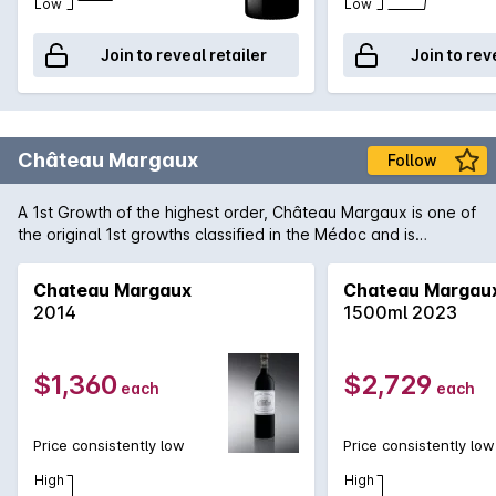
Low
Low
Join to reveal retailer
Join to rev
Château Margaux
Follow
A 1st Growth of the highest order, Château Margaux is one of
the original 1st growths classified in the Médoc and is
arguably the most important of the region. Producing only
some 33,000 cases of predominantly Cabernet Sauvignon,
Chateau Margaux
Chateau Margau
Margaux consistently produces wines that are among the
2014
1500ml 2023
finest examples of the vintage. 2009 is regarded as one of
the finest in recent memory in the region and 'normal' wines
form the Margaux appellation are being heralded as truly
$1,360
$2,729
each
each
exceptional. One can only speculate how magnificent the
Château Margaux will be in 15-20 years time, if one can be
patient enough!
Price consistently low
Price consistently low
High
High