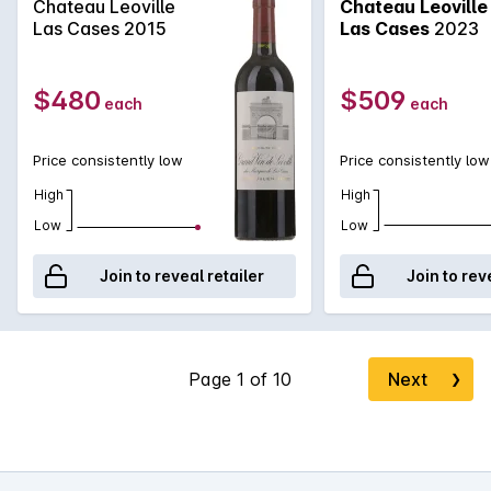
Chateau Leoville
Chateau Leoville
Las Cases 2015
Las Cases
2023
$480
$509
each
each
Price consistently low
Price consistently low
High
High
Low
Low
Join to reveal retailer
Join to rev
Next
❯