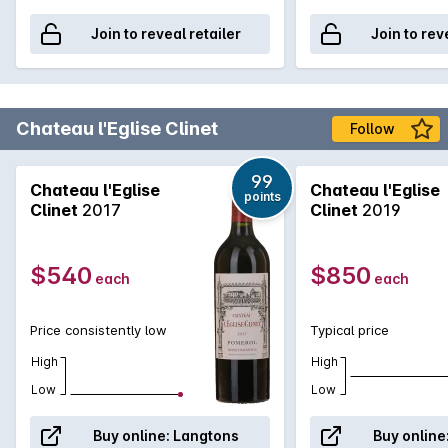
Join to reveal retailer
Join to rev
Chateau l'Eglise Clinet
Follow
99
Chateau l'Eglise
Chateau l'Eglise
points
Clinet
2017
Clinet
2019
$540
$850
each
each
Price consistently low
Typical price
High
High
Low
Low
Buy online:
Langtons
Buy online