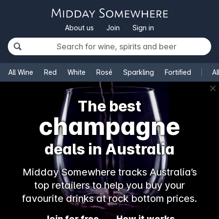
About us
Join
Sign in
All Wine
Red
White
Rosé
Sparkling
Fortified
Al
✕
The best
champagne
deals in Australia
Midday Somewhere tracks Australia’s
top retailers to help you buy your
favourite drinks at rock bottom prices.
Join for free
How it works