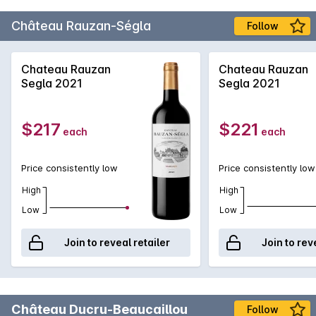
Château Rauzan-Ségla
Follow
Chateau Rauzan
Chateau Rauzan
Segla 2021
Segla 2021
$217
$221
each
each
Price consistently low
Price consistently low
High
High
Low
Low
Join to reveal retailer
Join to rev
Château Ducru-Beaucaillou
Follow