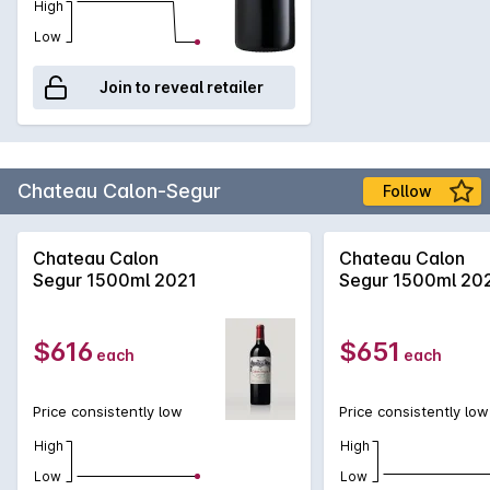
to continuing fine-tuning of quality.
High
Low
Join to reveal retailer
Chateau Calon-Segur
Follow
Chateau Calon
Chateau Calon
Segur 1500ml 2021
Segur 1500ml 20
$616
$651
each
each
Price consistently low
Price consistently low
High
High
Low
Low