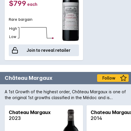
$799
each
Clinet which is still ageing gracefully in the bottle even after a
difficult vintage due to heat.
Rare bargain
High
Low
Join to reveal retailer
Château Margaux
Follow
A 1st Growth of the highest order, Château Margaux is one of
the original 1st growths classified in the Médoc and is
arguably the most important of the region. Producing only
some 33,000 cases of predominantly Cabernet Sauvignon,
Chateau Margaux
Chateau Margau
Margaux consistently produces wines that are among the
2023
2014
finest examples of the vintage. 2009 is regarded as one of
the finest in recent memory in the region and 'normal' wines