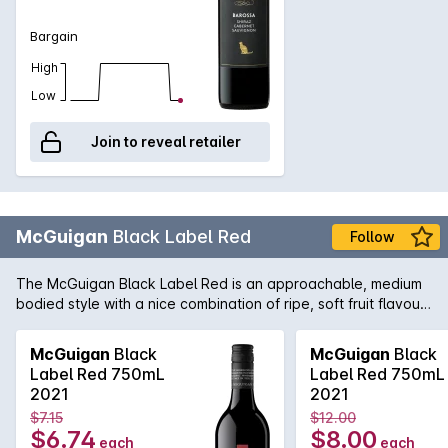
Bargain
High
Low
Join to reveal retailer
McGuigan
Black Label Red
Follow
The McGuigan Black Label Red is an approachable, medium
bodied style with a nice combination of ripe, soft fruit flavours
and the perfect balance of tannin to provide some structure.
Not only a great wine to have around great friends and
McGuigan
Black
McGuigan
Black
family, but also at home when paired with a wide array of
Label Red 750mL
Label Red 750mL
cuisine including barbecued meats and salads.
2021
2021
$7.15
$12.00
$6.74
$8.00
each
each