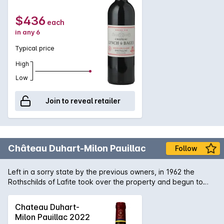
wines and yet deliver a wine of immense power and
structure.
$436
each
in any 6
Typical price
High
Low
Join to reveal retailer
Château Duhart-Milon Pauillac
Follow
Left in a sorry state by the previous owners, in 1962 the
Rothschilds of Lafite took over the property and begun to
reconstruct the vineyard which was planted mostly to Petit
Verdot. 4 decades later and the wines of Château Duhart-
Chateau Duhart-
Milon are now showing the flavour and concentration you
Milon Pauillac 2022
expect from such a site in Pauillac.