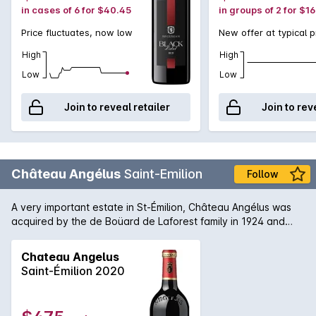
in cases of 6 for $40.45
in groups of 2 for $1
Price fluctuates, now low
New offer at typical p
High
High
Low
Low
Join to reveal retailer
Join to rev
Château Angélus
Saint-Emilion
Follow
A very important estate in St-Émilion, Château Angélus was
acquired by the de Boüard de Laforest family in 1924 and
merged with the previously owned Château Mazerat. The
apostrophe was dropped in 1989 and is now simply known as
Chateau Angelus
Angélus. The wines are characterised by a fabulous texture
Saint-Émilion 2020
offered by the high component of Cabernet Franc with the
plump softness added by the Merlot creating a wine of
pleasing plushness.