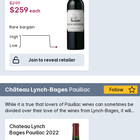
$299
historical ties to aristocracy of France, the current owners of
$259
each
this fine estate are Grands Mill?simesde France. Expect
youthful drinking in the next five years and cellar up to 20.
Rare bargain
High
Low
Join to reveal retailer
Château Lynch-Bages
Pauillac
Follow
While it is true that lovers of Pauillac wines can sometimes be
divided over their love of the wines from Lynch-Bages, it will
go without question that the wines produced from the
magnificent 2009 vintage are sure to be coveted by all.
Chateau Lynch
Vintage conditions were simply perfect and have allow this
Bages Pauillac 2022
Pauillac producer to embrace its love of plush, fruit forward