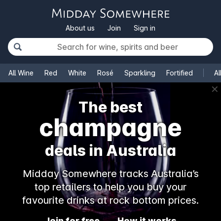
About us
Join
Sign in
All Wine
Red
White
Rosé
Sparkling
Fortified
Al
✕
The best
champagne
deals in Australia
Midday Somewhere tracks Australia’s
top retailers to help you buy your
favourite drinks at rock bottom prices.
Join for free
How it works