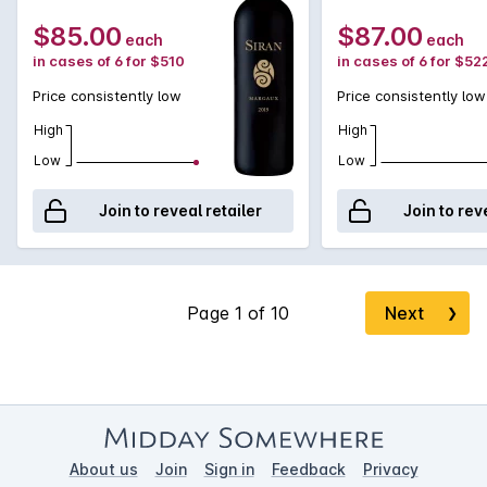
$85.00
$87.00
each
each
in cases of 6 for $510
in cases of 6 for $52
Price consistently low
Price consistently low
High
High
Low
Low
Join to reveal retailer
Join to rev
Next
❯
About us
Join
Sign in
Feedback
Privacy