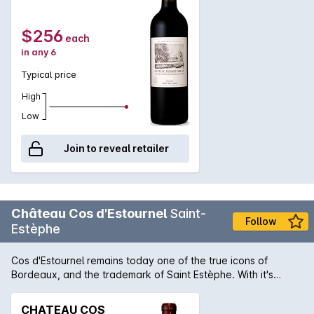
$256
each
in any 6
Typical price
High
Low
Join to reveal retailer
Château Cos d'Estournel
Saint-
Follow
Estèphe
Cos d'Estournel remains today one of the true icons of
Bordeaux, and the trademark of Saint Estèphe. With it's
pagoda like house (as it's one of the rare Bordeaux's without
a Château) it is a must visit for all travelling along the route
CHATEAU COS