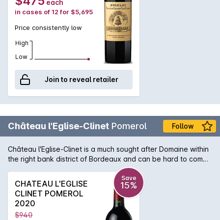
$475
each
in cases of 12 for $5,695
Price consistently low
High
Low
Join to reveal retailer
Château l'Eglise-Clinet
Pomerol
Follow
Château l'Eglise-Clinet is a much sought after Domaine within
the right bank district of Bordeaux and can be hard to come
by. A majority blend of Merlot to Cabernet delivers a wine of
subtlety and plushness and due to the properties long
Save
CHATEAU L'EGLISE
15%
planted vines, the ageability is second to none in the region.
CLINET POMEROL
After not pulling out vines after the 1956 frost, this Château
2020
can boast some of the oldest vine material in Pomerol and
$940
that evidence can be found in the 2003 bottle of l'Eglise-