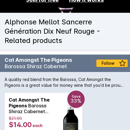
Alphonse Mellot Sancerre
Génération Dix Neuf Rouge -
Related products
Cat Amongst The Pigeons
Follow
Barossa Shiraz Cabernet
A quality red blend from the Barossa, Cat Amongst the
Pigeons is a great value for money wine that you'd be proud
to bring along to your next meal out with friends.
Save
Cat Amongst The
33%
Pigeons
Barossa
Shiraz Cabernet
750ML 2020
$21.00
$14.00
each