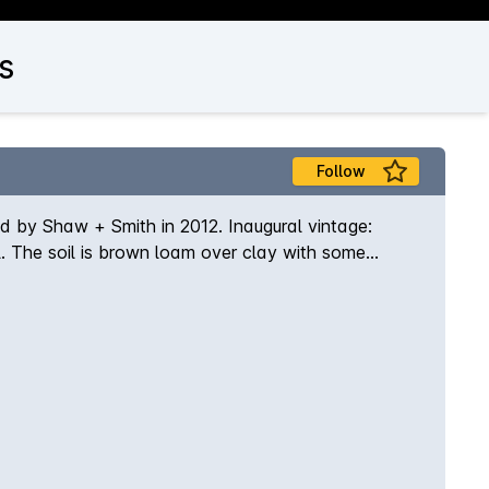
s
Follow
d by Shaw + Smith in 2012. Inaugural vintage:
. The soil is brown loam over clay with some
and matured on lees in 500-litre French oak