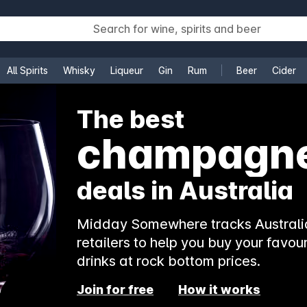
All Spirits
Whisky
Liqueur
Gin
Rum
Beer
Cider
e
The best
champagn
deals in Australia
Midday Somewhere tracks Australia
retailers to help you buy your favour
drinks at rock bottom prices.
Join for free
How it works