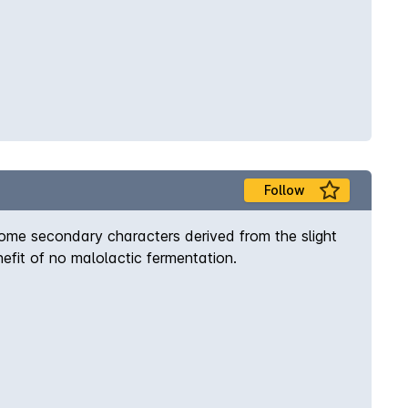
Follow
some secondary characters derived from the slight
efit of no malolactic fermentation.