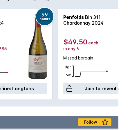
99
1
Penfolds
Bin 311
points
24
Chardonnay 2024
$49.50
each
$285
in any 6
Missed bargain
High
Low
line:
Langtons
Join to reveal retai
Follow