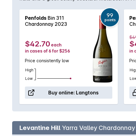
sorts of occasions.
99
Penfolds
Bin 311
Pe
points
Chardonnay 2023
Ch
$4
$42.70
$
each
in cases of 6 for $256
in 
Price consistently low
Pri
High
Hig
Low
Lo
Buy online:
Langtons
Levantine Hill
Yarra Valley Chardonnay