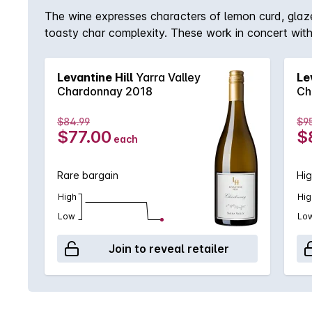
The wine expresses characters of lemon curd, glaz
toasty char complexity. These work in concert with a 
backbone but allows for the richness, weight and fl
structure, texture and restrained acidity. Complex
Levantine Hill
Yarra Valley
Le
honey work in concert with a tactile interplay of c
Chardonnay 2018
Ch
weight to a resounding finish.
$84.99
$9
$77.00
$
each
Rare bargain
Hig
High
Hig
Low
Lo
Join to reveal retailer