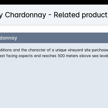
ey Chardonnay - Related product
rdonnay
itions and the character of a unique vineyard site purchase
west facing aspects and reaches 500 meters above sea level
s100% hand-picked and whole-bunch pressed, then fermented 