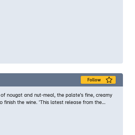
Follow
s of nougat and nut-meal, the palate's fine, creamy
o finish the wine. 'This latest release from the
in the Porongurups, with the fruit being naturally
t of classic, cooler-climate chardonnay. Has