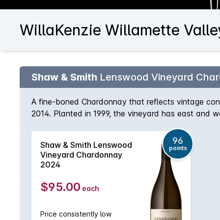
WillaKenzie Willamette Vall
Shaw & Smith
Lenswood Vineyard Cha
A fine-boned Chardonnay that reflects vintage cond
2014. Planted in 1999, the vineyard has east and 
broken shale and stone on the ridges. The wine i
puncheons (30% new) for 9 months.
96
Shaw & Smith Lenswood
points
Vineyard Chardonnay
2024
$95.00
each
Price consistently low