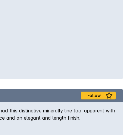
Follow
ad this distinctive minerally line too, apparent with
e and an elegant and length finish.