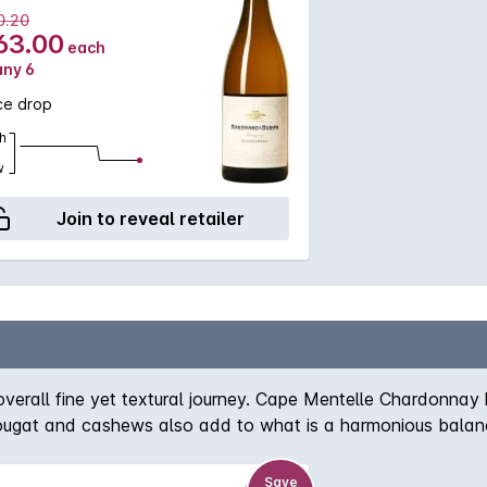
0.20
63.00
each
any 6
ce drop
h
w
Join to reveal retailer
overall fine yet textural journey. Cape Mentelle Chardonnay h
 nougat and cashews also add to what is a harmonious balanc
Save