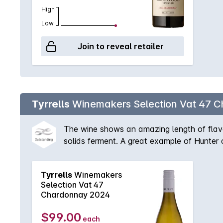
High
Low
Join to reveal retailer
Tyrrells
Winemakers Selection Vat 47 
The wine shows an amazing length of flavo
solids ferment. A great example of Hunter 
Tyrrells
Winemakers
Selection Vat 47
Chardonnay 2024
$99.00
each