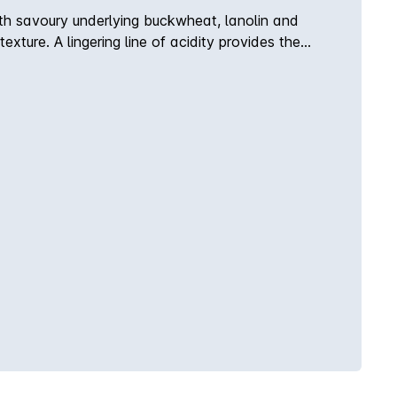
th savoury underlying buckwheat, lanolin and
xture. A lingering line of acidity provides the
 body, flavour & palate weight co-exist with
le, chamomile flower, cashews and Leatherwood
dity provides the backbone conveying the fruit and