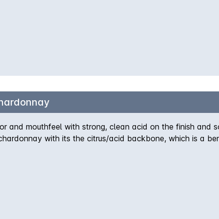
Chardonnay
r and mouthfeel with strong, clean acid on the finish and 
chardonnay with its the citrus/acid backbone, which is a ben