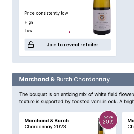
Price consistently low
High
Low
Join to reveal retailer
Marchand &
Burch Chardonnay
The bouquet is an enticing mix of white field flowe
texture is supported by toasted vanillin oak. A brigh
partnership of Jeff Burch and Burgundian winemaker
fermented and then given 10 months on yeast lees t
Save
Marchand & Burch
Ma
20%
become one of the fi nest releases each year. 97/
Chardonnay 2023
Ch