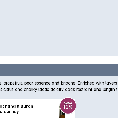
rs, grapefruit, pear essence and brioche. Enriched with layer
t citrus and chalky lactic acidity adds restraint and length t
 Pasca Marchand is one of the best. Comes off a high point 
o gather complexity. Intensely powerful, this is a statemen
Save
rchand & Burch
10%
100' - Weekend West, Perth, 28 Jun 2014, by Ray Jordan.
ardonnay