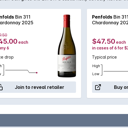
nfolds
Bin 311
Penfolds
Bin 31
ardonnay 2025
Chardonnay 20
9.50
45.00
$47.50
each
each
any 6
in cases of 6 for 
ce drop
Typical price
h
High
w
Low
Join to reveal retailer
Buy on