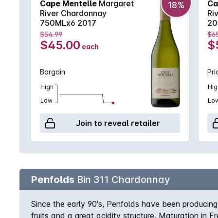
Cape Mentelle
Margaret
Ca
18%
River Chardonnay
Ri
750MLx6 2017
20
$54.99
$6
$45.00
$
each
Bargain
Pri
High
Hig
Low
Lo
Join to reveal retailer
Penfolds
Bin 311 Chardonnay
Since the early 90's, Penfolds have been producin
fruits and a great acidity structure. Maturation in 