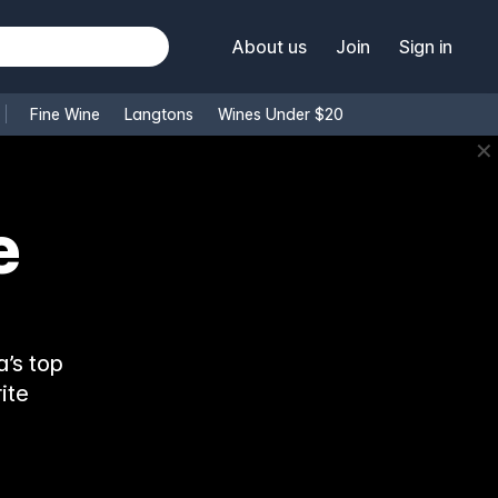
About us
Join
Sign in
Fine Wine
Langtons
Wines Under $20
✕
e
’s top
ite