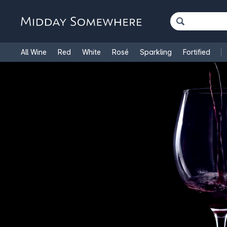
All Wine
Red
White
Rosé
Sparkling
Fortified
French Wine
Italian Wine
1.5L Magnums
Cooking Win