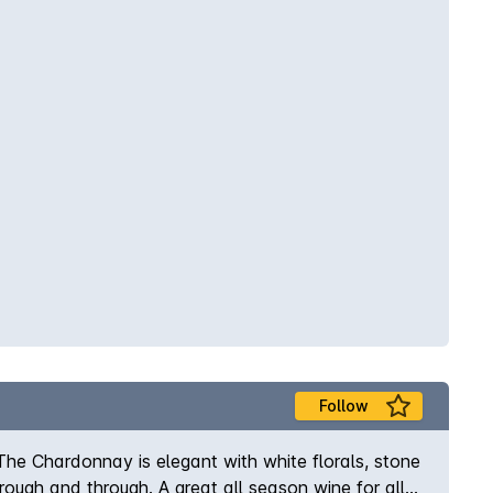
Follow
he Chardonnay is elegant with white florals, stone
hrough and through. A great all season wine for all