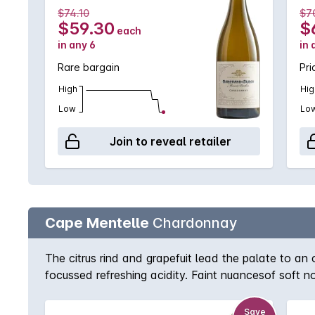
$74.10
$7
$59.30
$
each
in any 6
in 
Rare bargain
Pri
High
Hig
Low
Lo
Join to reveal retailer
Cape Mentelle
Chardonnay
The citrus rind and grapefuit lead the palate to an 
focussed refreshing acidity. Faint nuancesof soft
Save