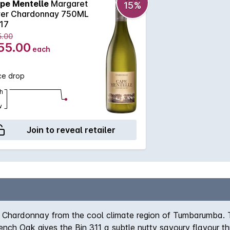
pe Mentelle
Margaret
15%
ver Chardonnay 750ML
17
5.00
55.00
each
ce drop
h
w
Join to reveal retailer
g Chardonnay from the cool climate region of Tumbarumba. T
French Oak gives the Bin 311 a subtle nutty savoury flavour t