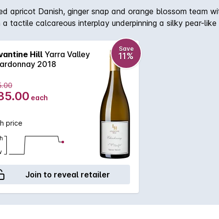
ed apricot Danish, ginger snap and orange blossom team wi
tactile calcareous interplay underpinning a silky pear-like te
avour, directing to a resounding and expansive finish. where
 fruit characters of white nectarine, saffron, Pink Lady app
Save
vantine Hill
Yarra Valley
11%
halk, silkiness and Beurre Bosc pear-like texture. Subtle aci
ardonnay 2018
5.00
85.00
each
h price
h
w
Join to reveal retailer