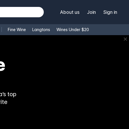
About us
Join
Sign in
Fine Wine
Langtons
Wines Under $20
✕
e
’s top
ite