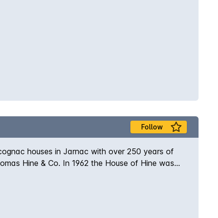
Follow
 cognac houses in Jarnac with over 250 years of
Thomas Hine & Co. In 1962 the House of Hine was
ier of cognac to the British monarchy. Fine