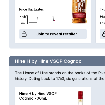
Price fluctuates
Typ
High
Hig
Low
Lo
Join to reveal retailer
Hine
H by Hine VSOP Cognac
The House of Hine stands on the banks of the River
history. Dating back to 1763, six generations of 
awarded a royal warrant by appointment to Her Maje
Champagne Cognac, a blend of eaux-de-vie from g
Hine
H by Hine VSOP
Cognac 700mL