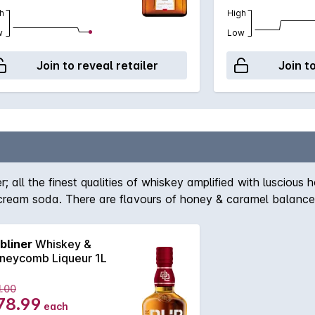
h
High
w
Low
Join to reveal retailer
Join t
er; all the finest qualities of whiskey amplified with lusciou
cream soda. There are flavours of honey & caramel balanced
erfect after-dinner drink, cocktail ingredient or simply add s
bliner
Whiskey &
neycomb Liqueur 1L
1.00
78.99
each