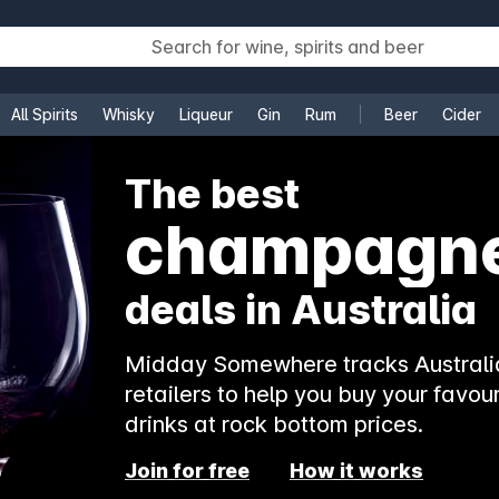
All Spirits
Whisky
Liqueur
Gin
Rum
Beer
Cider
e
The best
champagn
deals in Australia
Midday Somewhere tracks Australia
retailers to help you buy your favour
drinks at rock bottom prices.
Join for free
How it works