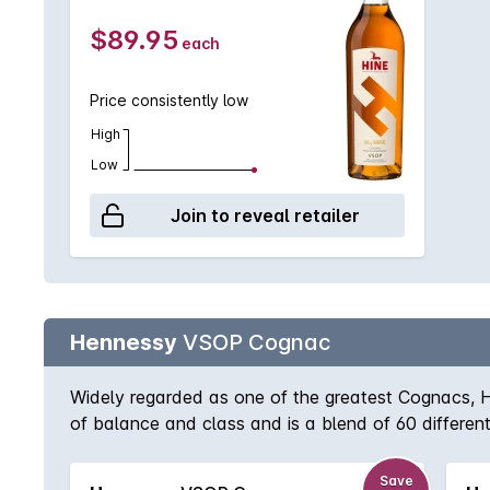
$89.95
each
Price consistently low
High
Low
Join to reveal retailer
Hennessy
VSOP Cognac
Widely regarded as one of the greatest Cognacs, H
of balance and class and is a blend of 60 differen
drunk slowly, unadulterated and savoured.
Save