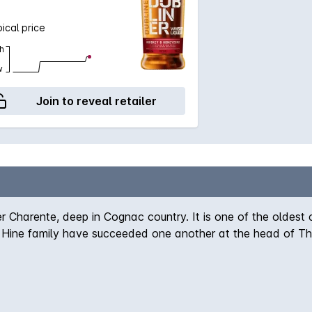
ical price
h
w
Join to reveal retailer
 Charente, deep in Cognac country. It is one of the oldest
the Hine family have succeeded one another at the head of 
sty Queen Elizabeth II, and remains the only official suppl
rande and petit champagne grapes.