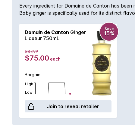
Every ingredient for Domaine de Canton has been met
Baby ginger is specifically used for its distinct fla
for being married into the overall recipe. Addition
amounts. Domaine de Canton is produced without any 
Save
Domain de Canton
Ginger
15%
Liqueur 750mL
$87.99
$75.00
each
Bargain
High
Low
Join to reveal retailer