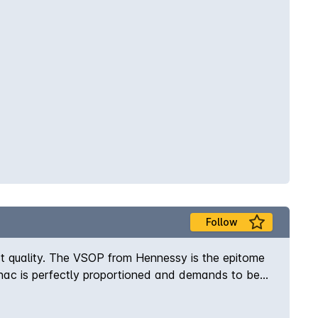
Follow
t quality. The VSOP from Hennessy is the epitome
gnac is perfectly proportioned and demands to be