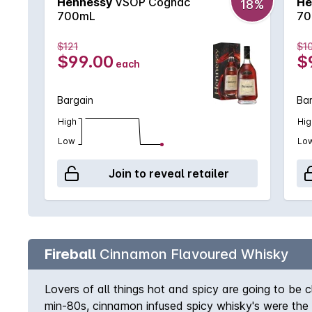
Hennessy
VSOP Cognac
He
18%
700mL
70
$121
$1
$99.00
$
each
Bargain
Ba
High
Hig
Low
Lo
Join to reveal retailer
Fireball
Cinnamon Flavoured Whisky
Lovers of all things hot and spicy are going to be 
min-80s, cinnamon infused spicy whisky's were the pe