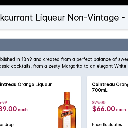
kcurrant Liqueur Non-Vintage -
ablished in 1849 and created from a perfect balance of swe
 classic cocktails, from a zesty Margarita to an elegant White
intreau
Orange Liqueur
Cointreau
Orang
700mL
4.99
$79.00
89.00
$66.00
each
each
ce drop
Price fluctuates