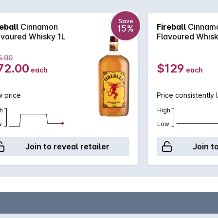
e and sweet but spicy.
Save
reball
Cinnamon
Fireball
Cinnam
15%
avoured Whisky 1L
Flavoured Whisk
5.00
72.00
$129
each
each
 price
Price consistently 
h
High
w
Low
Join to reveal retailer
Join t