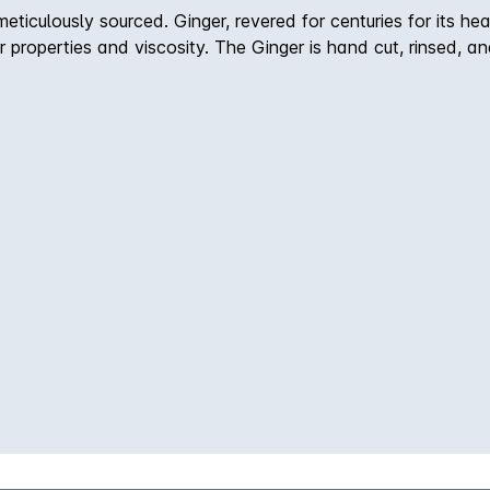
iculously sourced. Ginger, revered for centuries for its heal
vor properties and viscosity. The Ginger is hand cut, rinsed, 
ally, hand-selected Tahitian vanilla beans and Provencal hon
preservatives, additives, or colorants, which results in sub