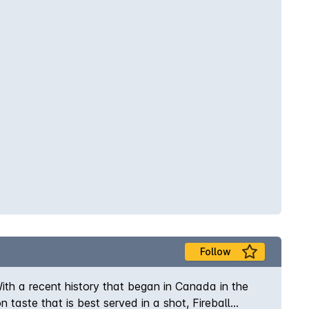
Follow
With a recent history that began in Canada in the
 taste that is best served in a shot, Fireball