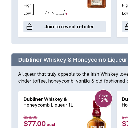
High
Hig
Low
Lo
Join to reveal retailer
Dubliner
Whiskey & Honeycomb Liqueur
A liqueur that truly appeals to the Irish Whiskey lov
cinder toffee, honeycomb, vanilla & old fashioned 
finish is long, sweet & very smooth, making it the p
Save
Dubliner
Whiskey &
Du
12%
Honeycomb Liqueur 1L
Ho
$88.00
$7
$77.00
$
each