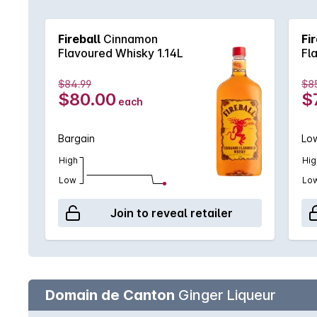
Whisky is both hot and cold, smooth yet with a bit
Fireball
Cinnamon
Fi
Flavoured Whisky 1.14L
Fl
$84.99
$8
$80.00
$
each
Bargain
Low
High
Hig
Low
Lo
Join to reveal retailer
Domain de Canton
Ginger Liqueur