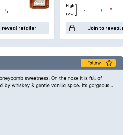
High
Low
o reveal retailer
Join to reveal retai
Follow
s honeycomb sweetness. On the nose it is full of
 by whiskey & gentle vanilla spice. Its gorgeous
ome ice & enjoy!