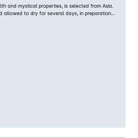
th and mystical properties, is selected from Asia.
and allowed to dry for several days, in preparation
ey are sourced and added to the recipe in careful
tle color variations in each batch.