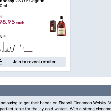
nnessy
V.S.O.P Cognac
0mL
05
98.95
each
rgain
h
w
Join to reveal retailer
clamouring to get their hands on Fireball Cinnamon Whisky. 
rfect tonic for the icy cold winters. With a strong cinnamon