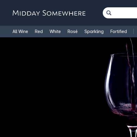
All Wine
Red
White
Rosé
Sparkling
Fortified
French Wine
Italian Wine
1.5L Magnums
Cooking Win