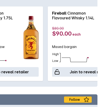
on
Fireball
Cinnamon
y 1.75L
Flavoured Whisky 1.14L
$80.00
$90.00
each
low
Missed bargain
High
Low
o reveal retailer
Join to reveal retai
Follow