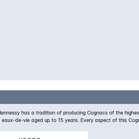
ennessy has a tradition of producing Cognacs of the highes
t eaux-de-vie aged up to 15 years. Every aspect of this Co