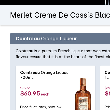
Merlet Creme De Cassis Blac
Cointreau
Orange Liqueur
Cointreau is a premium French liqueur that was est
flavour ensure that it is at the heart of the finest
long drink topped with soda and a squeeze of lime.
Cointreau
Orange Liqueur
Co
700mL
1L
$62.95
$9
$60.95
$
each
Price fluctuates, now low
Pri