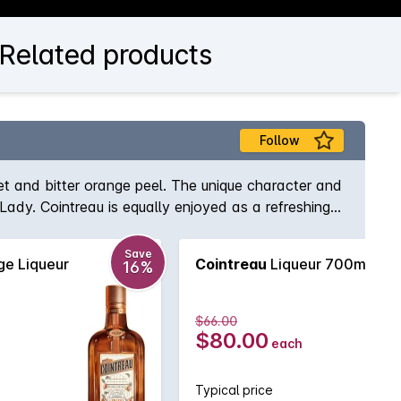
 Related products
Follow
et and bitter orange peel. The unique character and
 Lady. Cointreau is equally enjoyed as a refreshing
Save
e Liqueur
Cointreau
Liqueur 700mL
16%
$66.00
$80.00
each
Typical price