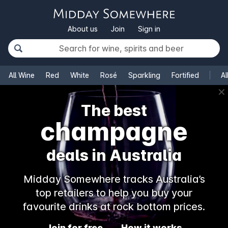
About us
Join
Sign in
All Wine
Red
White
Rosé
Sparkling
Fortified
Al
✕
The best
champagne
deals in Australia
Midday Somewhere tracks Australia’s
top retailers to help you buy your
favourite drinks at rock bottom prices.
Join for free
How it works