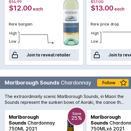
750MLx6 2021
750ML 2021
$14.99
$17.00
$12.00
$13.00
each
each
Rare bargain
Rare price drop
High
High
Low
Low
Join to reveal retailer
Join to rev
Marlborough Sounds
Chardonnay
Follow
The extraordinarily scenic Marlborough Sounds, in Maori the
Sounds represent the sunken bows of Aoraki, the canoe that
is Mt Cook, are full of gems great food and wine and world
famous trout fishing. Marlborough Sounds Chardonnay
Save
Marlborough
Marlborough
25%
displays bright flavours of pear and nectarine, backed by
Sounds
Chardonnay
Sounds
Chardon
minerally notes. There is a lovely subtle touch of oak which is
750ML 2021
750MLx6 2021