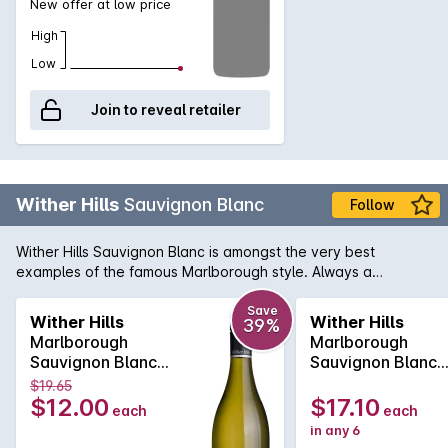
New offer at low price
High
Low
Join to reveal retailer
Wither Hills
Sauvignon Blanc
Follow
Wither Hills Sauvignon Blanc is amongst the very best
examples of the famous Marlborough style. Always a
standout, the Wither Hills is lively on the palate with herbal
gooseberry and lemon-grass flavours. A definite leader of
Save
Wither Hills
Wither Hills
39%
the pack.
Marlborough
Marlborough
Sauvignon Blanc
Sauvignon Blanc
750MLx1 2025
750MLx6 2025
$19.65
$12.00
$17.10
each
each
in any 6