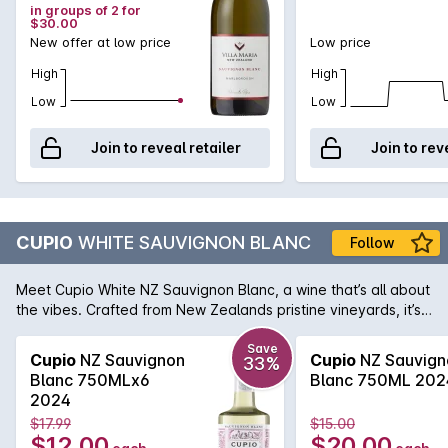
in groups of 2 for
$30.00
New offer at low price
Low price
High
High
Low
Low
Join to reveal retailer
Join to rev
CUPIO
WHITE SAUVIGNON BLANC
Follow
Meet Cupio White NZ Sauvignon Blanc, a wine that’s all about
the vibes. Crafted from New Zealands pristine vineyards, it’s
bursting with the pure zesty citrus and tropical passionfruit
flavours that’ll have your taste buds doing a happy dance.
Save
Cupio
NZ Sauvignon
Cupio
NZ Sauvign
33%
Blanc 750MLx6
Blanc 750ML 202
2024
$17.99
$15.00
$12.00
$20.00