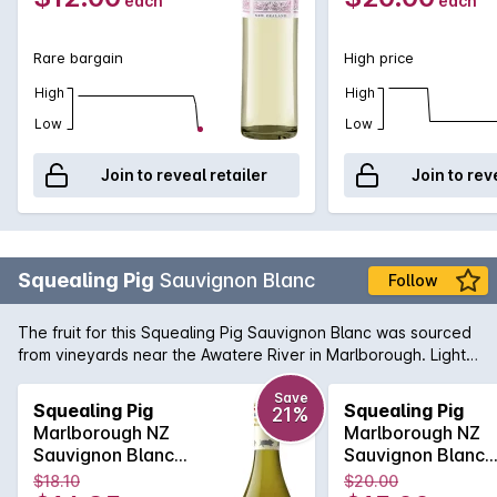
each
each
Rare bargain
High price
High
High
Low
Low
Join to reveal retailer
Join to rev
Squealing Pig
Sauvignon Blanc
Follow
The fruit for this Squealing Pig Sauvignon Blanc was sourced
from vineyards near the Awatere River in Marlborough. Light
straw with a green hue. The nose is bursting with punchy
tropical fruit and fresh herbs. The palate is bright and
Save
Squealing Pig
Squealing Pig
21%
refreshing with layers of green pineapple and passionfruit.
Marlborough NZ
Marlborough NZ
Tangy citrus notes lead to a focused finish and delicious
Sauvignon Blanc
Sauvignon Blanc
minerality.
750mLx6 2024
750mL 2024
$18.10
$20.00