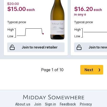
reminiscent of freshly baked bread. Fresh and vibrant, there
$20.00
is complexity and length.
$15.00
$16.20
each
each
in any 6
Typical price
Typical price
High
High
Low
Low
Join to reveal retailer
Join to rev
Next
❯
About us
Join
Sign in
Feedback
Privacy