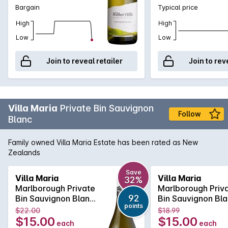
Bargain
Typical price
High
High
Low
Low
Join to reveal retailer
Join to rev
Villa Maria
Private Bin Sauvignon
Follow
Blanc
Family owned Villa Maria Estate has been rated as New
Zealands
Save
Villa Maria
Villa Maria
32%
Marlborough Private
Marlborough Priv
92
Bin Sauvignon Blanc
Bin Sauvignon Bl
points
2022
2022
$22.00
$18.99
$15.00
$15.00
each
each