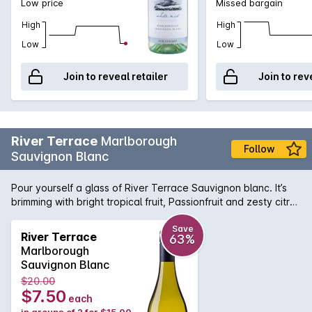
Low price
Missed bargain
High
High
Low
Low
Join to reveal retailer
Join to rev
River Terrace
Marlborough
Follow
Sauvignon Blanc
Pour yourself a glass of River Terrace Sauvignon blanc. It’s
brimming with bright tropical fruit, Passionfruit and zesty citrus
flavours, with a mouth-watering finish, we think you’ll love
it.Over thousands of years, the Marlborough landscape has
Save
River Terrace
63%
been shaped by rivers as they carve a pathway to the sea.
Marlborough
Ancient riverbeds have created floodplains and elevated
Sauvignon Blanc
terraces, a unique geology that combines with climate to
$20.00
create a grape-growing paradise. Our four estate vineyards
$7.50
each
are planted on river terraces bound by water, the ebb and
in groups of 2 for $15.00