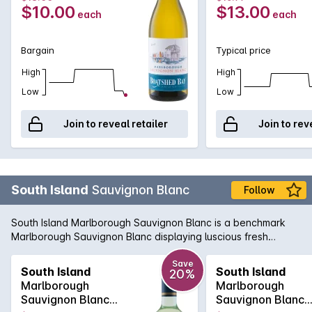
$10.00
$13.00
each
each
Bargain
Typical price
High
High
Low
Low
Join to reveal retailer
Join to rev
South Island
Sauvignon Blanc
Follow
South Island Marlborough Sauvignon Blanc is a benchmark
Marlborough Sauvignon Blanc displaying luscious fresh
passionfruit and citrus aromas with a crisp clean finish. It's
easy to understand why this style of wine continues to be
Save
South Island
South Island
20%
Australia's favourite, with great aromatic freshness available
Marlborough
Marlborough
at such a great price.
Sauvignon Blanc
Sauvignon Blanc