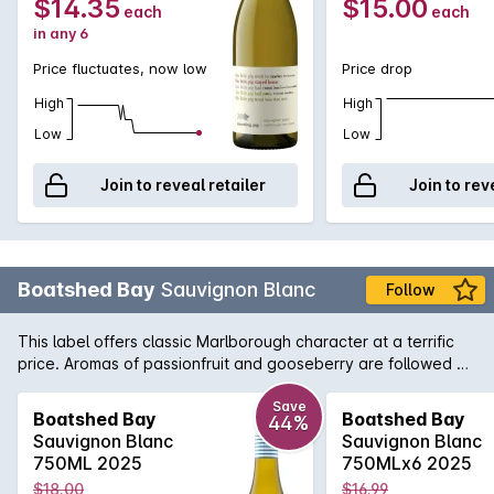
$14.35
$15.00
each
each
in any 6
Price fluctuates, now low
Price drop
High
High
Low
Low
Join to reveal retailer
Join to rev
Boatshed Bay
Sauvignon Blanc
Follow
This label offers classic Marlborough character at a terrific
price. Aromas of passionfruit and gooseberry are followed by
refreshing citrus and stone fruit flavours with a fresh, crisp
finish.
Save
Boatshed Bay
Boatshed Bay
44%
Sauvignon Blanc
Sauvignon Blanc
750ML 2025
750MLx6 2025
$18.00
$16.99