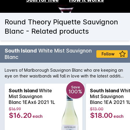
Round Theory Piquette Sauvignon
Blanc - Related products
South Island
White Mist Sauvignon
Follow
Blanc
Lovers of Marlborough Sauvignon Blanc who are keeping an
eye on their waistbands will fall in love with the latest addition
to the South Island range. The South Island White Mist
Sauvignon Blanc is sourced from the world's most famous
Save
South Island
White
South Island
Whi
100%
region for Sauvignon Blanc and contains all the typical
Mist Sauvignon
Mist Sauvignon
flavours of gooseberry and citrus we've all come to love. The
Blanc 1EAx6 2021 1L
Blanc 1EA 2021 1
bonus here is the 25% less calories than the standard South
$16.99
$13.00
Island meaning you can enjoy that glass of Savvie guilt free.
$16.20
$18.00
each
each