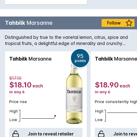
Tahbilk
Marsanne
Follow
Distinguished by true to the varietal lemon, citrus, spice and
tropical fruits, a delightful edge of minerality and crunchy
fresh acidity, Tahbilk Marsanne can be enjoyed as a current
vintage release or allowed to develop signature honeysuckle
95
Tahbilk
Marsanne
Tahbilk
Marsann
points
and marmalade characters if carefully cellared.
$17.10
$18.10
$18.90
each
each
in any 6
in any 6
Price rise
Price consistently hig
High
High
Low
Low
Join to reveal retailer
Join to rev