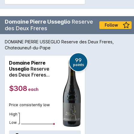
Domaine Pierre Usseglio
Reserve
Follow
des Deux Freres
DOMAINE PIERRE USSEGLIO Reserve des Deux Freres,
Chateauneuf-du-Pape
99
Domaine Pierre
points
Usseglio
Reserve
des Deux Freres
2020
$308
each
Price consistently low
High
Low