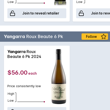
Low
Low
Join to reveal retailer
Join to rev
Yangarra
Roux Beaute 6 Pk
Follow
Yangarra
Roux
Beaute 6 Pk 2024
$56.00
each
Price consistently low
High
Low