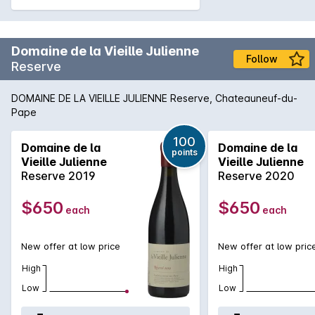
Domaine de la Vieille Julienne
Follow
Reserve
DOMAINE DE LA VIEILLE JULIENNE Reserve, Chateauneuf-du-
Pape
100
Domaine de la
Domaine de la
points
Vieille Julienne
Vieille Julienne
Reserve 2019
Reserve 2020
$650
$650
each
each
New offer at low price
New offer at low pric
High
High
Low
Low