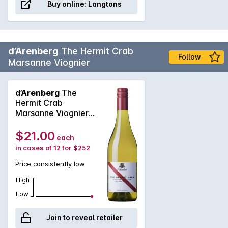
Buy online:
Langtons
d’Arenberg
The Hermit Crab
Follow
Marsanne Viognier
d’Arenberg
The
Hermit Crab
Marsanne Viognier
2025
$21.00
each
in cases of 12 for $252
Price consistently low
High
Low
Join to reveal retailer