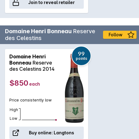
Join to reveal retailer
Domaine Henri Bonneau
Reserve
Follow
des Celestins
99
Domaine Henri
points
Bonneau
Reserve
des Celestins 2014
$850
each
Price consistently low
High
Low
Buy online:
Langtons