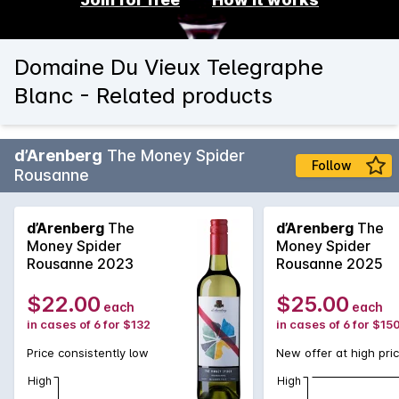
Domaine Du Vieux Telegraphe
Blanc - Related products
d’Arenberg
The Money Spider
Follow
Rousanne
d’Arenberg
The
d’Arenberg
The
Money Spider
Money Spider
Rousanne 2023
Rousanne 2025
$22.00
$25.00
each
each
in cases of 6 for $132
in cases of 6 for $15
Price consistently low
New offer at high pri
High
High