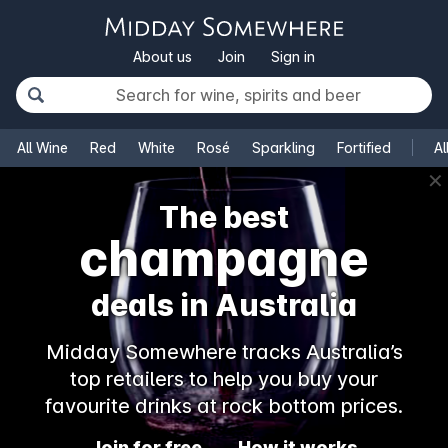
About us
Join
Sign in
All Wine
Red
White
Rosé
Sparkling
Fortified
Al
✕
The best
champagne
deals in Australia
Midday Somewhere tracks Australia’s
top retailers to help you buy your
favourite drinks at rock bottom prices.
Join for free
How it works