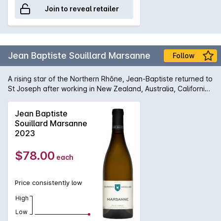
Join to reveal retailer
Jean Baptiste Souillard Marsanne
Follow
A rising star of the Northern Rhône, Jean-Baptiste returned to
St Joseph after working in New Zealand, Australia, California,
Bordeaux and Burgundy. He has sought out small high
altitude parcels that express balance and elegance.
Jean Baptiste
Quantities of each cuvée are often tiny as Jean Baptiste
Souillard Marsanne
seeks to focus on single parcel expressions. Vinification is
2023
simple, lots of air on the whites no sulphur during fermentation
producing very classic flavours. Very much vin de garde
$78.00
each
rather than vin de soif, Jean-Baptiste is forging his own path.
Price consistently low
High
Low