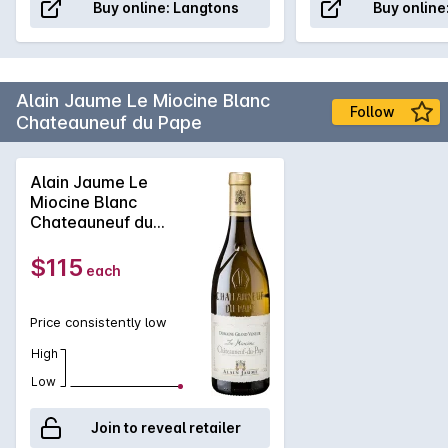
Buy online:
Langtons
Buy online
Alain Jaume Le Miocine Blanc
Follow
Chateauneuf du Pape
Alain Jaume Le
Miocine Blanc
Chateauneuf du
Pape 2024
$115
each
Price consistently low
High
Low
Join to reveal retailer