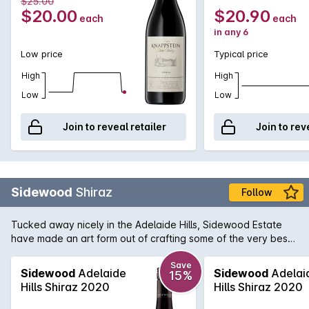
$25.00
$20.00
$20.90
each
each
in any 6
Low price
Typical price
High
High
Low
Low
Join to reveal retailer
Join to rev
Sidewood
Shiraz
Follow
Tucked away nicely in the Adelaide Hills, Sidewood Estate
have made an art form out of crafting some of the very best
single vineyard cool-climate wines available in Australia.
Owen and Cassandra Inglis purchased the boutique property
Save
Sidewood
Adelaide
Sidewood
Adelai
15%
in 2004 and immediately set about making their vision
Hills Shiraz 2020
Hills Shiraz 2020
become a reality. Their Sidewood Shiraz displays that vision
to perfection. Attention to detail is the key here which