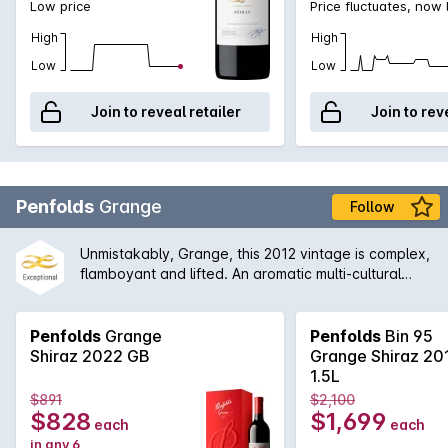
Low price
Price fluctuates, now
High
High
Low
Low
Join to reveal retailer
Join to rev
Penfolds
Grange
Follow
Unmistakably, Grange, this 2012 vintage is complex,
flamboyant and lifted. An aromatic multi-cultural
characteristics. The earthiness is well integrated
with the aromas of dark fruits, grounded coffee, red
liquorice and black olives, which leads to a firmly
Penfolds
Grange
Penfolds
Bin 95
structured finish.
Shiraz 2022 GB
Grange Shiraz 20
1.5L
$891
$2,100
$828
$1,699
each
each
in any 6