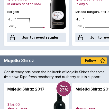
in cases of 6 for $667
in any 6
Bargain
Missed bargain, still 
High
High
Low
Low
Join to reveal retailer
Join to rev
Majella
Shiraz
Follow
Consistency has been the hallmark of Majella Shiraz for some
time now. Ripe fresh raspberry and mulberry fruit is supported
by fine tannins and subtle oak.
Save
Majella
Shiraz 2017
Majella
Shiraz 20
23%
$44.00