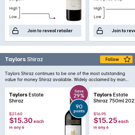
High
High
Low
Low
Join to reveal retailer
Join to rev
Taylors
Shiraz
Follow
Taylors Shiraz continues to be one of the most outstanding
value for money Shiraz available. Widely acclaimed by many
critics, this Shiraz is true to its region and variety, showing
ripe plum and blackberry fruit with minty notes in the
Save
Taylors
Estate
Taylors
Estate
29%
background. A touch of vanillin oak adds some wonderful
Shiraz
Shiraz 750ml 202
interest.
90
points
$21.60
$16.95
$15.30
$15.25
each
each
in any 6
in any 6