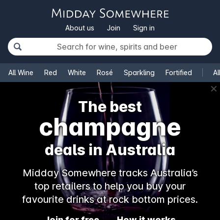
About us
Join
Sign in
All Wine
Red
White
Rosé
Sparkling
Fortified
Al
✕
The best
champagne
deals in Australia
Midday Somewhere tracks Australia’s
top retailers to help you buy your
favourite drinks at rock bottom prices.
Join for free
How it works