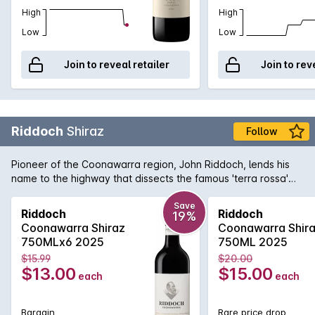
High
High
Low
Low
Join to reveal retailer
Join to rev
Riddoch
Shiraz
Follow
Pioneer of the Coonawarra region, John Riddoch, lends his
name to the highway that dissects the famous 'terra rossa'
dominated region which is home to some of Australia's
premier red wine vineyards. The fruit for this evocative Shiraz
Save
Riddoch
Riddoch
19%
is sourced from some of these vineyards and is aged in a
Coonawarra Shiraz
Coonawarra Shir
combination of French and American oak for 18 months to
750MLx6 2025
750ML 2025
develop increased complexity. Exuding plum and red fruit
$15.99
$20.00
aromas with just a tiny hint of oak that supports the rich
$13.00
$15.00
each
each
textured palate. Perfect for enjoying today or for careful
medium term cellaring.
Bargain
Rare price drop