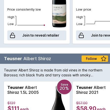
Price consistently low
Low price
High
High
Low
Low
Join to reveal retailer
Join to rev
Teusner
Albert Shiraz
Follow
Teusner Albert Shiraz is made from old vines in the northern
Barossa; rich black fruits and tarry cassis with smoky
undertones, the finish is long and luscious. Could easily be
cellared for the medium term.
Save
Teusner
Albert
Teusner
Albert
20%
Shiraz 1.5L 2005
Shiraz 2021
$139
$57.00
$111
$58.90
each
each