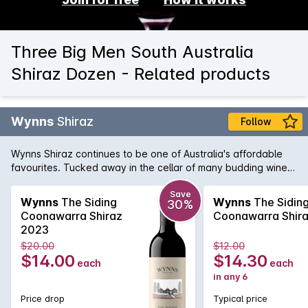
Three Big Men South Australia
Shiraz Dozen - Related products
Wynns
Shiraz
Follow
Wynns Shiraz continues to be one of Australia's affordable
favourites. Tucked away in the cellar of many budding wine
collectors, Wynns Shiraz has all the structure and pedigree of
some of its higher priced brothers and sisters. Rich varietal
Save
Wynns
The Siding
Wynns
The Sidin
30%
characters of plum, spice and pepper are woven through the
Coonawarra Shiraz
Coonawarra Shir
minty regional notes and framed by fine, firm tannins.
2023
$20.00
$12.00
$14.00
$14.30
each
each
in any 6
Price drop
Typical price