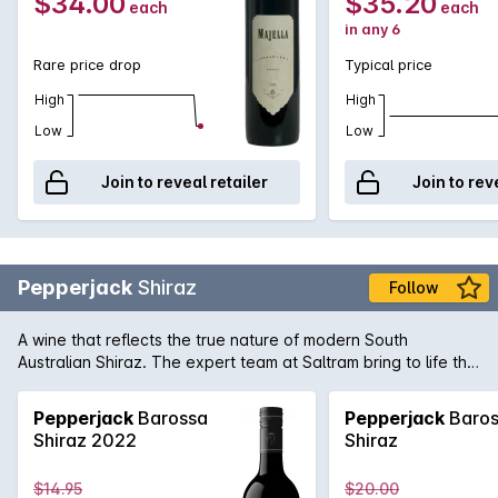
$34.00
$35.20
each
each
in any 6
Rare price drop
Typical price
High
High
Low
Low
Join to reveal retailer
Join to rev
Pepperjack
Shiraz
Follow
A wine that reflects the true nature of modern South
Australian Shiraz. The expert team at Saltram bring to life the
rich and supple dark fruit flavours of great premium vineyards
Shiraz with seamless oak integration in this Pepperjack. It's
Pepperjack
Barossa
Pepperjack
Baros
easy to see why it's a firm favourite of many full-bodied
Shiraz 2022
Shiraz
Australian red wine fans.
$14.95
$20.00