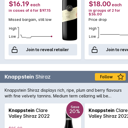
$16.19
$18.00
each
each
in cases of 6 for $97.15
in groups of 2 for
$36.00
Missed bargain, still low
Price drop
High
High
Low
Low
Join to reveal retailer
Join to rev
Knappstein
Shiraz
Follow
Knappstein Shiraz displays rich, ripe, plum and berry flavours
with fine velvety tannins. Medium term cellaring will be
rewarded.
Save
Knappstein
Clare
Knappstein
Clare
20%
Valley Shiraz 2022
Valley Shiraz 202