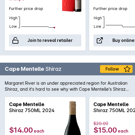
Further price drop
Further price drop
High
High
Low
Low
Join to reveal retailer
Buy online
Cape Mentelle
Shiraz
Follow
Margaret River is an under appreciated region for Australian
Shiraz, and it's hard to see why with Cape Mentelle's Shiraz
showing a vibrant core of blueberry, mulberry and hints of
raspberry. It is well balanced with cocoa and savoury oak.
Cape Mentelle
Cape Mentelle
The palate yet, is fine, elegant and focussed, finishing with
Shiraz 750ML 2024
Shiraz 750ML 20
chalky and structural tannins.
$20.00
$14.00
$15.00
each
each