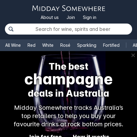
About us
Join
Sign in
All Wine
Red
White
Rosé
Sparkling
Fortified
Al
✕
The best
champagne
deals in Australia
Midday Somewhere tracks Australia’s
top retailers to help you buy your
favourite drinks at rock bottom prices.
Join for free
How it works