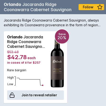
Orlando
Jacaranda Ridge
Follow
Coonawarra Cabernet Sauvignon
Jacaranda Ridge Coonawarra Cabernet Sauvignon, always
exhibiting its Coonawarra provenance in the form of regional
aromas and flavours, the intensity of the fruit produced by
this location is exceptional for the region. Showcasing
Save
Orlando
Jacaranda
20%
traditional regional characters of fine tannin and blackberry
Ridge Coonawarra
leaf, but also a darker, brooding quality unique to the
Cabernet Sauvignon
vineyard from which the grapes were sourced. The balance
2016
$53.48
and poise of this wine, along with the ample cassis and dark
$42.78
each
berry fruit flavour, will see this age well for decades to come.
in cases of 6 for $257
Rare bargain
High
Low
Join to reveal retailer