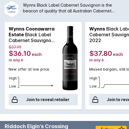
Wynns Black Label Cabernet Sauvignon is the
beacon of quality that all Australian Cabernet
Sauvignon is compared to. Coming off the iconic
red soils of Coonawarra, Wynns Black Label
Cabernet Sauvignon is classic elegance. Chief
Wynns Coonawarra
Wynns
Black Lab
winemaker, Sue Hodder, is able to craft a wine
Estate
Black Label
Cabernet Sauvig
brimming with aromas of blackcurrant and plum that
Cabernet Sauvignon
2022
combine with spicy minty notes. The palate is well
2018 2017
$37.99
structured, long and fine. With the right cellaring
$36.10
$37.80
each
each
condition, this could easily be a cellar gem.
in any 6
in any 6
New offer at low price
Missed bargain, still 
High
High
Low
Low
Join to reveal retailer
Join to rev
Riddoch Elgin's Crossing