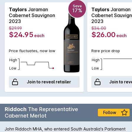
the best in the Taylors lineup of fine wines. Elegant with
intense fruit flavours of cherry and cassis along with hints of
Save
Taylors
Jaraman
Taylors
Jaraman
17%
mint, cedar and spice.
Cabernet Sauvignon
Cabernet Sauvig
2023
2023
$29.99
$34.00
$24.95
$26.00
each
each
Price fluctuates, now low
Rare price drop
High
High
Low
Low
Join to reveal retailer
Join to rev
Riddoch
The Representative
Follow
Cabernet Merlot
John Riddoch MHA, who entered South Australia's Parliament