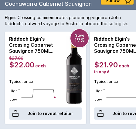
Follow
Coonawarra Cabernet Sauvignon
Elgins Crossing commemorates pioneering vigneron John
Riddochs outward voyage to Australia aboard the sailing ship
Lady Elgin in 1851. A classic Coonawarra red with beautiful
fragrant blackcurrant, dark plum, bright cassis, earthy aromas
Save
Riddoch
Elgin's
Riddoch
Elgin's
19%
and flavours, fine persistent silky tannins and underlying oak
Crossing Cabernet
Crossing Caberne
complexity. Matured in oak barrels, enjoy in its youth now or
Sauvignon 750ML
Sauvignon 750M
carefully cellar for the medium term.
2024
2024
$27.00
$22.00
$21.90
each
each
in any 6
Typical price
Typical price
High
High
Low
Low
Join to reveal retailer
Join to rev