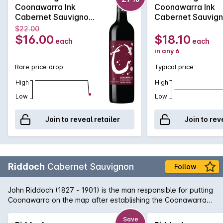
Coonawarra Ink
Coonawarra Ink
Cabernet Sauvignon
Cabernet Sauvig
2020
2020
$22.00
$16.00
$18.10
each
each
in any 6
Rare price drop
Typical price
High
High
Low
Low
Join to reveal retailer
Join to rev
Riddoch
Cabernet Sauvignon
Follow
John Riddoch (1827 - 1901) is the man responsible for putting
Coonawarra on the map after establishing the Coonawarra
Fruit Colony in 1891. Today, Coonawarra and its famous 'terra
rossa' strip of limestone rich soil is home to some of Australia's
Save