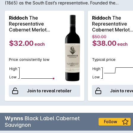
(1865) as the South East's representative. Founded the
Coonawarra Wine Region (1890) with the aspiration of
making the finest wine in the country. The 2021 Riddoch The
Riddoch
The
Riddoch
The
Representative Cabernet Merlot exhibits Cassis redcurrant
Representative
Representative
spice aromas, fine chalky tannins and generous flavours.
Cabernet Merlot
Cabernet Merlot
Aged in new-and-seasoned French and American oak for
750MLx6 2021
750ML 2021
$50.00
around 12 months, the wine is supple with gentle vigour. Drink
$32.00
$38.00
each
each
now or may be cellared for years to come.
Price consistently low
Typical price
High
High
Low
Low
Join to reveal retailer
Join to rev
Wynns
Black Label Cabernet
Follow
Sauvignon