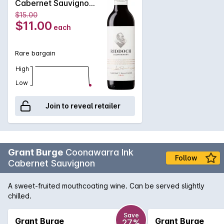
Cabernet Sauvignon
375mL 375ML 2019
$15.00
$11.00
each
Rare bargain
High
Low
Join to reveal retailer
Grant Burge
Coonawarra Ink
Follow
Cabernet Sauvignon
A sweet-fruited mouthcoating wine. Can be served slightly
chilled.
Save
Grant Burge
Grant Burge
27%