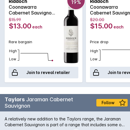
Riddoch
Riddoch
19%
greatest Cabernet Sauvignon vineyards. This Riddoch
Coonawarra
Coonawarra
Cabernet is an exciting expression of the region with its deep
Cabernet Sauvignon
Cabernet Sauvig
purple colour, spicy plum, chocolate and toasty vanillan
750MLx6 2025
750ML 2025
$15.99
$20.00
aromas which are followed by a luscious palate of blueberry
$13.00
$15.00
each
each
and accompanying eucalypt accented spice.
Rare bargain
Price drop
High
High
Low
Low
Join to reveal retailer
Join to rev
Taylors
Jaraman Cabernet
Follow
Sauvignon
A relatively new addition to the Taylors range, the Jaraman
Cabernet Sauvignon is part of a range that includes some of