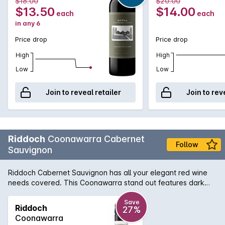
$18.00
$20.00
affordable Cabernet that showcases exceptional varietal
$13.50
$14.00
each
each
and region characteristics of red cherry, mint and dark berry
in any 6
flavours, while an array of gentle tannins will further reward
from short to medium term cellaring.
Price drop
Price drop
High
High
Low
Low
Join to reveal retailer
Join to rev
Riddoch
Coonawarra Cabernet
Follow
Sauvignon
Riddoch Cabernet Sauvignon has all your elegant red wine
needs covered. This Coonawarra stand out features dark
fruits on the nose with a subtle hint of oak and finishes with
finely balanced tannins and a smooth palate.
Save
Riddoch
27%
Coonawarra