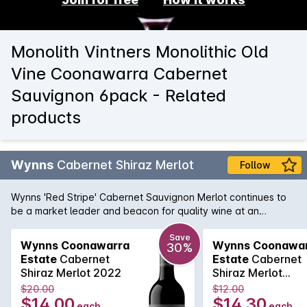
Monolith Vintners Monolithic Old
Vine Coonawarra Cabernet
Sauvignon 6pack - Related
products
Wynns
Cabernet Shiraz Merlot
Follow
Wynns 'Red Stripe' Cabernet Sauvignon Merlot continues to
be a market leader and beacon for quality wine at an
affordable price. Cabernet brings cassis and mint, while spice
and plummy fruit is provided by the Shiraz and Merlot. Drink
Save
Wynns Coonawarra
Wynns Coonawa
30%
now or cellar for a year or two.
Estate
Cabernet
Estate
Cabernet
Shiraz Merlot 2022
Shiraz Merlot
750MLx6 2022
$20.00
$12.00
$14.00
$14.30
each
each