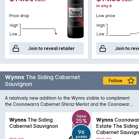
in any 6
Price drop
Low price
High
High
Low
Low
Join to reveal retailer
Join to rev
Wynns
The Siding Cabernet
Follow
Sauvignon
A relatively new addition to the Wynns stable to compliment
the Coonawarra Cabernet Shiraz Merlot and the Coonawarra
Shiraz, The Siding Cabernet Sauvignon brings lovely varietal
and regional character in a Cabernet that is approachable
Save
Wynns
The Siding
Wynns
Coonawar
25%
on release, but also benefits from a few years in the medium
Cabernet Sauvignon
Estate The Siding
term cellar. According to chief winemaker, Sue Hodder, The
96
Cabernet Sauvig
Siding Cabernet Sauvignon aims to deliver a leading
points
2022