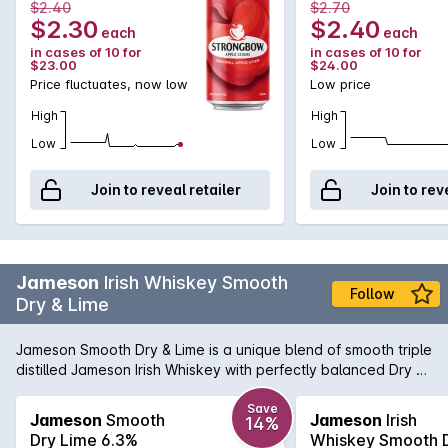
$2.40
$2.70
$2.30
$2.40
each
each
in cases of 10 for
in cases of 10 for
$23.00
$24.00
Price fluctuates, now low
Low price
High
High
Low
Low
Join to reveal retailer
Join to rev
Jameson
Irish Whiskey Smooth
Follow
Dry & Lime
Jameson Smooth Dry & Lime is a unique blend of smooth triple
distilled Jameson Irish Whiskey with perfectly balanced Dry &
Lime makes for a refreshing twist on this classic combination.
Enjoy chilled from the bottle or over ice.
Save
Jameson
Smooth
Jameson
Irish
14%
Dry Lime 6.3%
Whiskey Smooth 