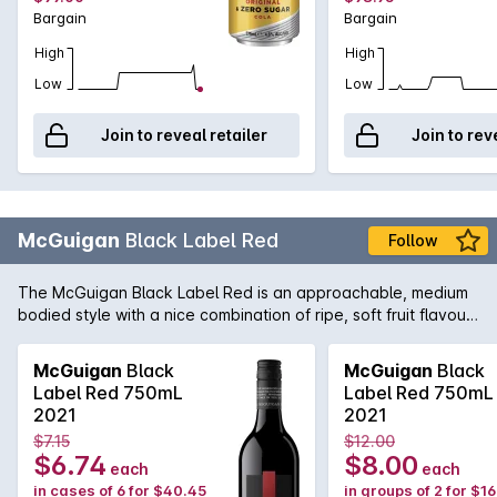
Bargain
Bargain
High
High
Low
Low
Join to reveal retailer
Join to rev
McGuigan
Black Label Red
Follow
The McGuigan Black Label Red is an approachable, medium
bodied style with a nice combination of ripe, soft fruit flavours
and the perfect balance of tannin to provide some structure.
Not only a great wine to have around great friends and
McGuigan
Black
McGuigan
Black
family, but also at home when paired with a wide array of
Label Red 750mL
Label Red 750mL
cuisine including barbecued meats and salads.
2021
2021
$7.15
$12.00
$6.74
$8.00
each
each
in cases of 6 for $40.45
in groups of 2 for $1