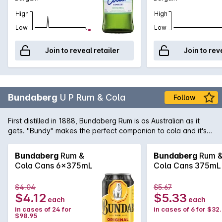
High
High
Low
Low
Join to reveal retailer
Join to rev
Bundaberg
U P Rum & Cola
Follow
First distilled in 1888, Bundaberg Rum is as Australian as it
gets. "Bundy" makes the perfect companion to cola and it's
ready to drink straight from the fridge.
Bundaberg
Rum &
Bundaberg
Rum 
Cola Cans 6x375mL
Cola Cans 375mL
$4.04
$5.67
$4.12
$5.33
each
each
in cases of 24 for
in cases of 6 for $32
$98.95