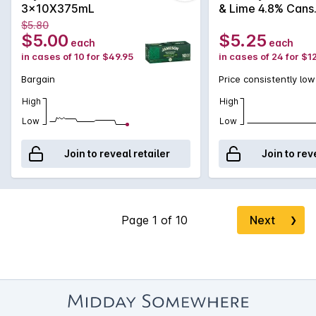
3x10X375mL
& Lime 4.8% Cans
375mL
$5.80
$5.00
$5.25
each
each
in cases of 10 for $49.95
in cases of 24 for $1
Bargain
Price consistently low
High
High
Low
Low
Join to reveal retailer
Join to rev
Next
❯