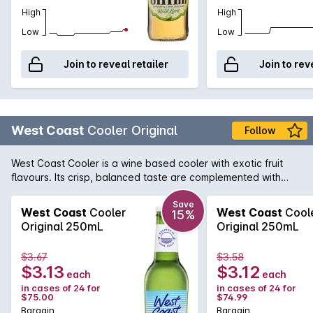
High
High
Low
Low
Join to reveal retailer
Join to rev
West Coast
Cooler Original
Follow
West Coast Cooler is a wine based cooler with exotic fruit
flavours. Its crisp, balanced taste are complemented with
hints of exotic fruits and an effervescent finish, making it a
refreshing alternative to beer or cider.
Save
West Coast
Cooler
West Coast
Cool
15%
Original 250mL
Original 250mL
$3.67
$3.58
$3.13
$3.12
each
each
in cases of 24 for
in cases of 24 for
$75.00
$74.99
Bargain
Bargain