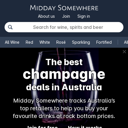
About us
Join
Sign in
All Wine
Red
White
Rosé
Sparkling
Fortified
Al
✕
The best
champagne
deals in Australia
Midday Somewhere tracks Australia’s
top retailers to help you buy your
favourite drinks at rock bottom prices.
Join for free
How it works