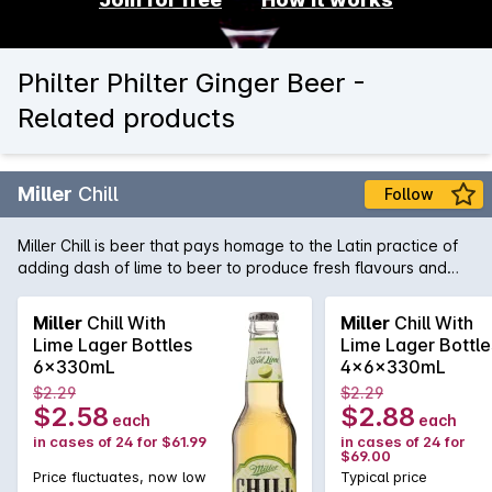
Philter Philter Ginger Beer -
Related products
Miller
Chill
Follow
Miller Chill is beer that pays homage to the Latin practice of
adding dash of lime to beer to produce fresh flavours and
vibrant aromatics. A "Chelada" styled lager, Miller Chill is also
low in carbs, giving you the flavour experience without the
Miller
Chill With
Miller
Chill With
guilt factor!
Lime Lager Bottles
Lime Lager Bottle
6x330mL
4x6x330mL
$2.29
$2.29
$2.58
$2.88
each
each
in cases of 24 for $61.99
in cases of 24 for
$69.00
Price fluctuates, now low
Typical price