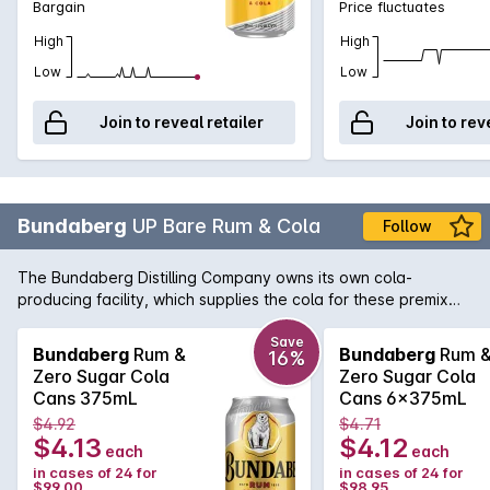
Bargain
Price fluctuates
High
High
Low
Low
Join to reveal retailer
Join to rev
Bundaberg
UP Bare Rum & Cola
Follow
The Bundaberg Distilling Company owns its own cola-
producing facility, which supplies the cola for these premix
drinks.. Always keeping with the times, Bundaberg have
released their own sugar free take on the classic rum and
Save
Bundaberg
Rum &
Bundaberg
Rum 
16%
cola.
Zero Sugar Cola
Zero Sugar Cola
Cans 375mL
Cans 6x375mL
$4.92
$4.71
$4.13
$4.12
each
each
in cases of 24 for
in cases of 24 for
$99.00
$98.95