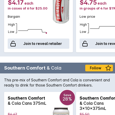
$4.17
$4.75
each
each
in cases of 6 for $25.00
in groups of 4 for $1
Bargain
Low price
High
High
Low
Low
Join to reveal retailer
Join to rev
Southern Comfort
& Cola
Follow
This pre-mix of Southern Comfort and Cola is convenient and
ready to drink for those Southern Comfort drinkers.
Save
Southern Comfort
Southern Comfor
28%
& Cola Cans 375mL
& Cola Cans
3x10x375mL
$6.67
$5.50