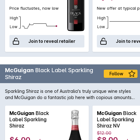
Price fluctuates, now low
New offer at typical p
High
High
Low
Low
Join to reveal retailer
Join to rev
McGuigan
Black Label Sparkling
Follow
Shiraz
Sparkling Shiraz is one of Australia's truly unique wine styles
and McGuigan do a fantastic job here with copious amounts
of fresh and vibrant red fruit just bursting out of the glass.
McGuigan
Black
McGuigan
Black
Label Sparkling
Label Sparkling
Shiraz
Shiraz NV
$12.00
$6.00
$8.00