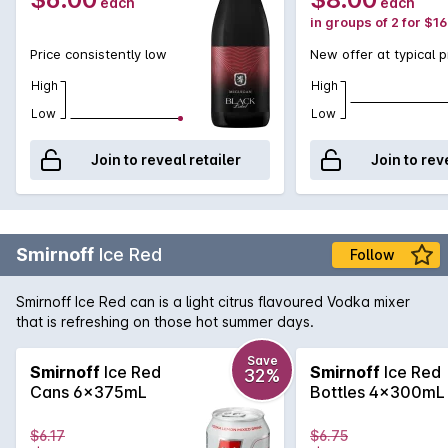
each
each
in groups of 2 for $1
Price consistently low
New offer at typical p
High
High
Low
Low
Join to reveal retailer
Join to rev
Smirnoff
Ice Red
Follow
Smirnoff Ice Red can is a light citrus flavoured Vodka mixer
that is refreshing on those hot summer days.
Save
Smirnoff
Ice Red
Smirnoff
Ice Red
32%
Cans 6x375mL
Bottles 4x300mL
$6.17
$6.75