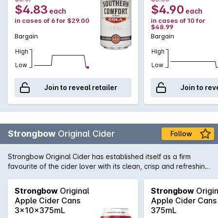
$4.83
$4.90
each
each
in cases of 6 for $29.00
in cases of 10 for
$48.99
Bargain
Bargain
High
High
Low
Low
Join to reveal retailer
Join to rev
Strongbow
Original Cider
Follow
Strongbow Original Cider has established itself as a firm
favourite of the cider lover with its clean, crisp and refreshing
taste.
Strongbow
Original
Strongbow
Origin
Apple Cider Cans
Apple Cider Cans
3x10x375mL
375mL