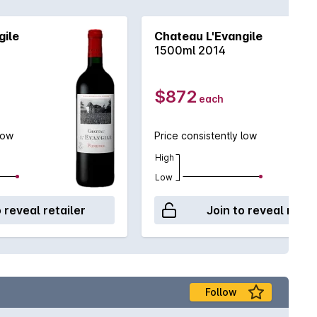
gile
Chateau L'Evangile
1500ml 2014
$872
each
low
Price consistently low
High
Low
o reveal retailer
Join to reveal retai
Follow