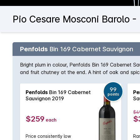
Pio Cesare Mosconi Barolo -
Penfolds
Bin 169 Cabernet Sauvignon
Bright plum in colour, Penfolds Bin 169 Cabernet S
and fruit chutney at the end. A hint of oak and sp
99
Penfolds
Bin 169 Cabernet
Pe
points
Sauvignon 2019
Sa
$4
$259
$
each
Price consistently low
Rar