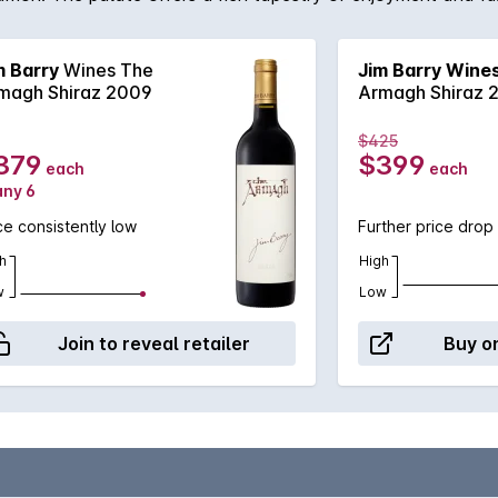
Barry.
m Barry
Wines The
Jim Barry Wine
magh Shiraz 2009
Armagh Shiraz 
$425
379
$399
each
each
any 6
ce consistently low
Further price drop
h
High
w
Low
Join to reveal retailer
Buy on