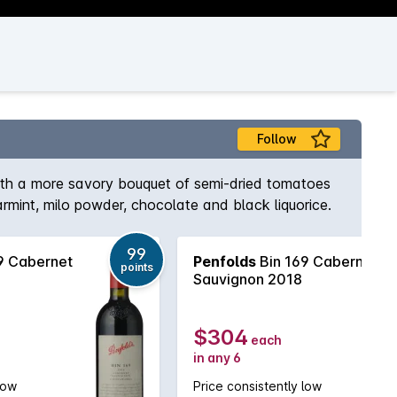
Follow
with a more savory bouquet of semi-dried tomatoes
rmint, milo powder, chocolate and black liquorice.
99
9 Cabernet
Penfolds
Bin 169 Cabernet
points
Sauvignon 2018
$304
each
in any 6
low
Price consistently low