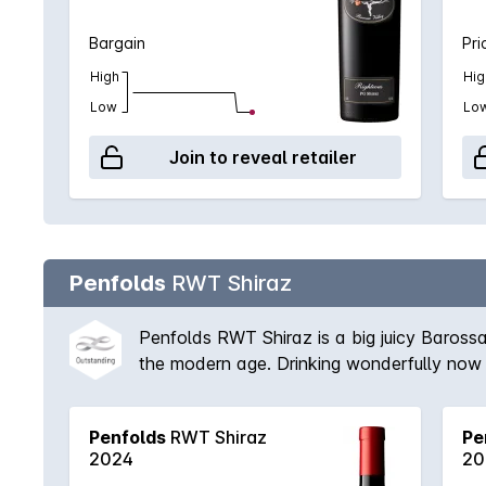
Bargain
Pri
High
Hig
Low
Lo
Join to reveal retailer
Penfolds
RWT Shiraz
Penfolds RWT Shiraz is a big juicy Barossa
the modern age. Drinking wonderfully now bu
Penfolds
RWT Shiraz
Pe
2024
20