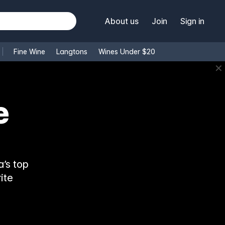
About us
Join
Sign in
Fine Wine
Langtons
Wines Under $20
✕
’s top
ite