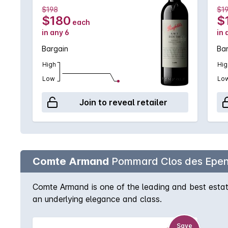
$198
$1
$180
$
each
in any 6
in 
Bargain
Ba
High
Hig
Low
Lo
Join to reveal retailer
Comte Armand
Pommard Clos des Epen
Comte Armand is one of the leading and best estate
an underlying elegance and class.
Save