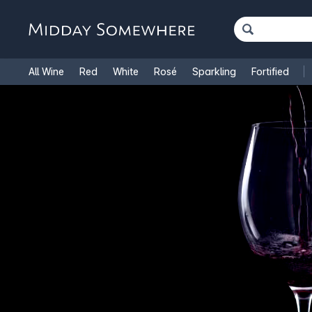
All Wine
Red
White
Rosé
Sparkling
Fortified
French Wine
Italian Wine
1.5L Magnums
Cooking Win