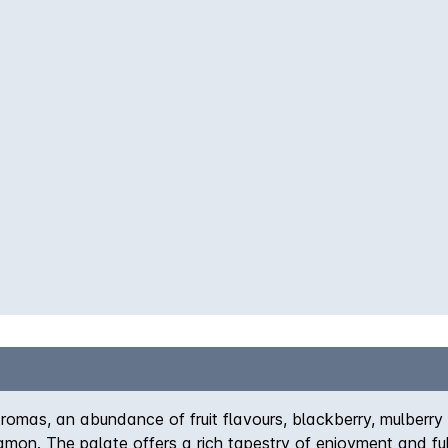
romas, an abundance of fruit flavours, blackberry, mulberry 
namon. The palate offers a rich tapestry of enjoyment and ful