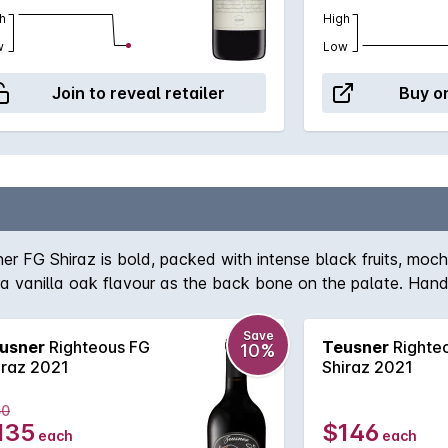
h
High
w
Low
Join to reveal retailer
Buy on
ner FG Shiraz is bold, packed with intense black fruits, mo
tra vanilla oak flavour as the back bone on the palate. Hand
could impress!
Save
usner
Righteous FG
Teusner
Righte
10%
iraz 2021
Shiraz 2021
50
135
$146
each
each