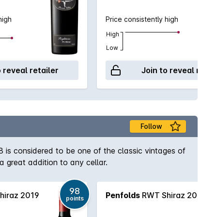
high
Price consistently high
High
Low
o reveal retailer
Join to reveal retai
Follow
8 is considered to be one of the classic vintages of
a great addition to any cellar.
98
iraz 2019
Penfolds
RWT Shiraz 2016
points