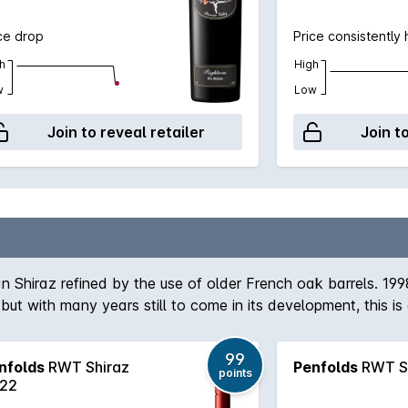
ce drop
Price consistently 
h
High
w
Low
Join to reveal retailer
Join t
n Shiraz refined by the use of older French oak barrels. 199
t with many years still to come in its development, this is 
99
nfolds
RWT Shiraz
Penfolds
RWT Sh
points
22