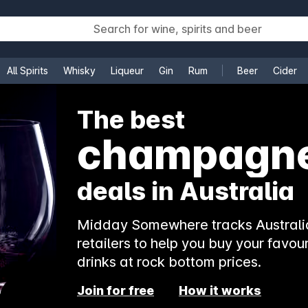
All Spirits
Whisky
Liqueur
Gin
Rum
Beer
Cider
e
The best
rosé
deals in Australia
Midday Somewhere tracks Australia
retailers to help you buy your favour
drinks at rock bottom prices.
Join for free
How it works