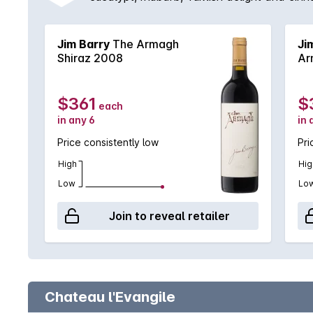
boysenberry to name a few. Made by Jim 
Jim Barry
The Armagh
Ji
Shiraz 2008
Ar
$361
$
each
in any 6
in 
Price consistently low
Pri
High
Hig
Low
Lo
Join to reveal retailer
Chateau l'Evangile