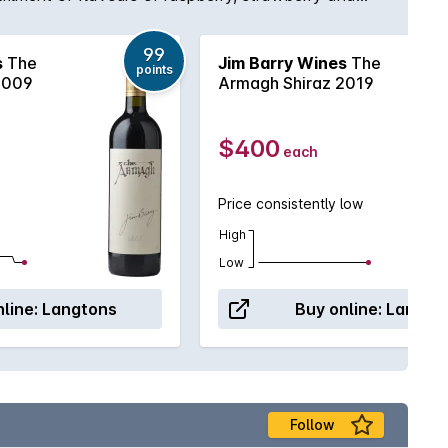
99
s
The
Jim Barry Wines
The
points
2009
Armagh Shiraz 2019
$400
each
Price consistently low
High
Low
line:
Langtons
Buy online:
Langto
Follow