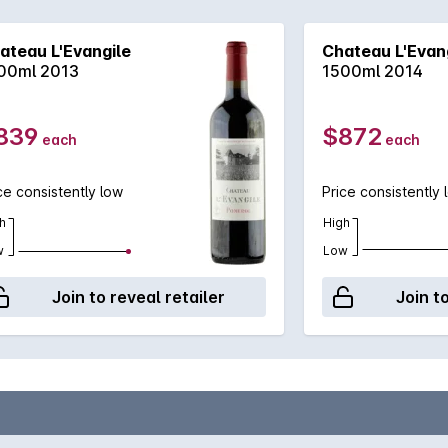
ateau L'Evangile
Chateau L'Evan
00ml 2013
1500ml 2014
839
$872
each
each
ce consistently low
Price consistently 
h
High
w
Low
Join to reveal retailer
Join t