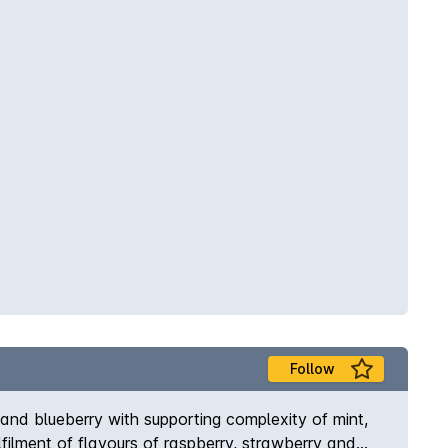
Follow
and blueberry with supporting complexity of mint,
filment of flavours of raspberry, strawberry and