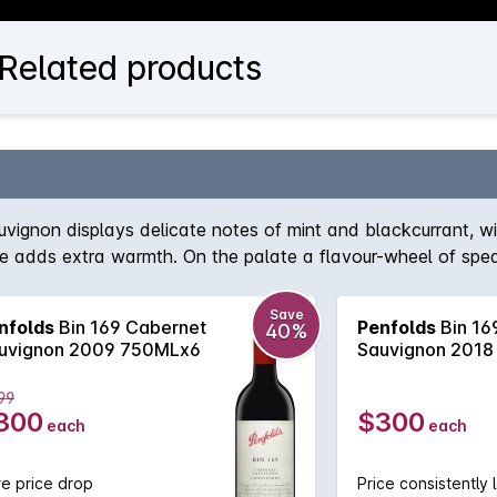
 Related products
auvignon displays delicate notes of mint and blackcurrant, 
ice adds extra warmth. On the palate a flavour-wheel of spea
Save
nfolds
Bin 169 Cabernet
Penfolds
Bin 16
40%
uvignon 2009 750MLx6
Sauvignon 2018
99
300
$300
each
each
e price drop
Price consistently 