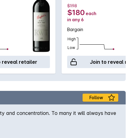
$198
$180
each
in any 6
Bargain
High
Low
o reveal retailer
Join to reveal retai
Follow
ity and concentration. To many it will always have