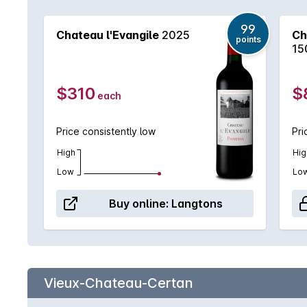
99
Chateau l'Evangile
2025
Ch
points
15
$310
$
each
Price consistently low
Pri
High
Hig
Low
Lo
Buy online:
Langtons
Vieux-Chateau-Certan