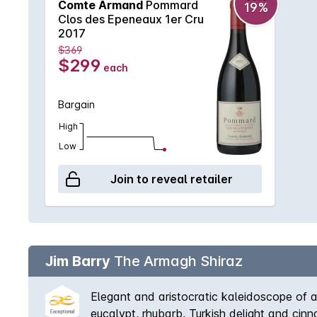
Comte Armand
Pommard
19%
Clos des Epeneaux 1er Cru
2017
$369
$299
each
Bargain
High
Low
Join to reveal retailer
Jim Barry
The Armagh Shiraz
Elegant and aristocratic kaleidoscope of a
eucalypt, rhubarb, Turkish delight and cin