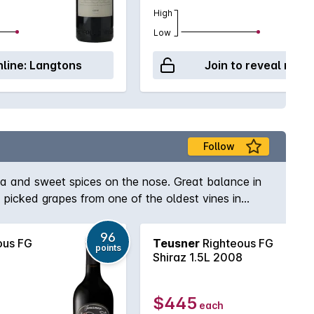
High
Low
line:
Langtons
Join to reveal retai
Follow
cha and sweet spices on the nose. Great balance in
 picked grapes from one of the oldest vines in
96
ous FG
Teusner
Righteous FG
points
Shiraz 1.5L 2008
$445
each