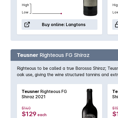
High
Hig
Low
Lo
Buy online:
Langtons
Teusner
Righteous FG Shiraz
Righteous to be called a true Barossa Shiraz; Teus
oak use, giving the wine structured tannins and ex
Barossa. This is certainly one of those wines that 
Teusner
Righteous FG
Te
Shiraz 2021
Sh
$140
$1
$129
$
each