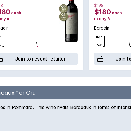
98
$198
180
$180
each
each
any 6
in any 6
rgain
Bargain
h
High
w
Low
Join to reveal retailer
Join t
eaux 1er Cru
s in Pommard. This wine rivals Bordeaux in terms of intens