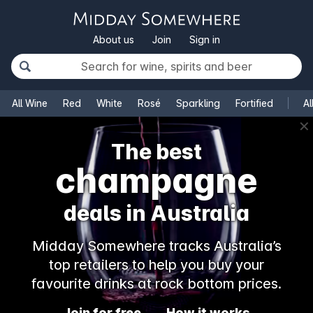
About us
Join
Sign in
All Wine
Red
White
Rosé
Sparkling
Fortified
Al
✕
The best
champagne
deals in Australia
Midday Somewhere tracks Australia’s
top retailers to help you buy your
favourite drinks at rock bottom prices.
Join for free
How it works