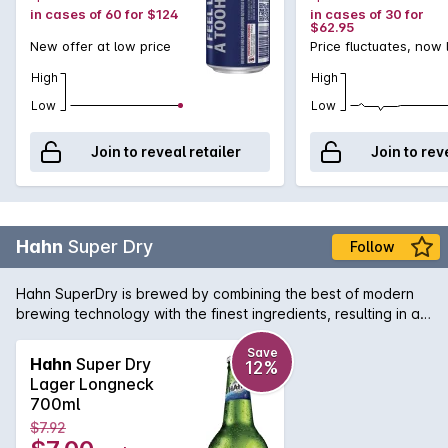
in cases of 60 for $124
in cases of 30 for
$62.95
New offer at low price
Price fluctuates, now
High
High
Low
Low
Join to reveal retailer
Join to rev
Hahn
Super Dry
Follow
Hahn SuperDry is brewed by combining the best of modern
brewing technology with the finest ingredients, resulting in a
full flavoured, crisp and refreshing low carb beer. The long
brewing process breaks down more of the natural sugars to
Save
Hahn
Super Dry
12%
deliver a genuine SuperDry taste, with only a third of the
Lager Longneck
carbs youll find in other full-strength beers.
700ml
$7.92