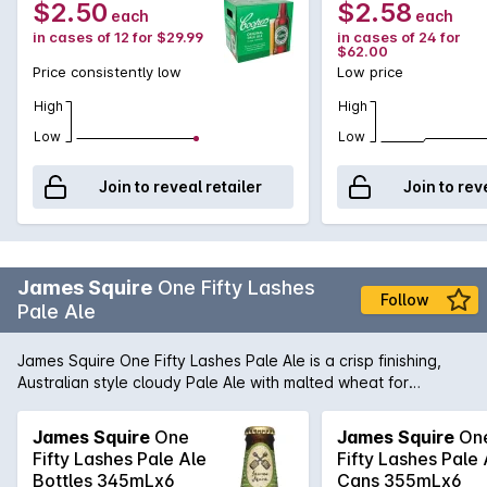
$2.50
$2.58
each
each
in cases of 12 for $29.99
in cases of 24 for
$62.00
Price consistently low
Low price
High
High
Low
Low
Join to reveal retailer
Join to rev
James Squire
One Fifty Lashes
Follow
Pale Ale
James Squire One Fifty Lashes Pale Ale is a crisp finishing,
Australian style cloudy Pale Ale with malted wheat for
refreshing character and a concoction of hops which create
fruity aromas of passion fruit, grapefruit and citrus.
James Squire
One
James Squire
On
Fifty Lashes Pale Ale
Fifty Lashes Pale 
Bottles 345mLx6
Cans 355mLx6