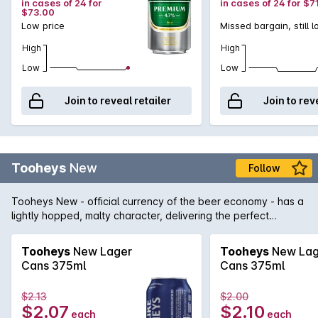
in cases of 24 for
in cases of 24 for $7
$73.00
Low price
Missed bargain, still 
High
High
Low
Low
Join to reveal retailer
Join to rev
Tooheys
New
Follow
Tooheys New - official currency of the beer economy - has a
lightly hopped, malty character, delivering the perfect
balance of bitter and sweet beer flavours. Its defining
characteristic is its smooth, refreshing, easy drinking taste.
Tooheys
New Lager
Tooheys
New Lag
Low in effervescence to enhance refreshment - each sip
Cans 375ml
Cans 375ml
tastes as good as the first.
$2.13
$2.00
$2.07
$2.10
each
each