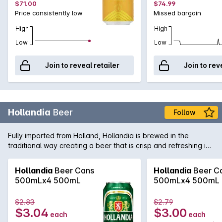
$71.00
$74.99
Price consistently low
Missed bargain
High
High
Low
Low
Join to reveal retailer
Join to rev
Hollandia
Beer
Follow
Fully imported from Holland, Hollandia is brewed in the
traditional way creating a beer that is crisp and refreshing in
the northern European lager style. Careful selection of hops
and barley ensures Hollandia will become a firm favourite of
Hollandia
Beer Cans
Hollandia
Beer C
lovers of the style.
500mLx4 500mL
500mLx4 500mL
$2.83
$2.79
$3.04
$3.00
each
each