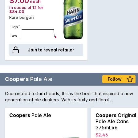
$7.00
each
in cases of 12 for
$84.00
Rare bargain
High
Low
Join to reveal retailer
Coopers
Pale Ale
Follow
Guaranteed to turn heads, this is the beer that inspired a new
generation of ale drinkers. With its fruity and floral
characters, balanced with a crisp bitterness, Coopers Pale
Ale has a compelling flavour which is perfect for every
Coopers
Pale Ale
Coopers
Original
occasion. Naturally fermented in the "Burton-upon-Trent"
Pale Ale Cans
style, a secondary fermentation creates the trademark
375mLx6
sediment that gives 'Pale' its fine cloudy appearance.
$2.46