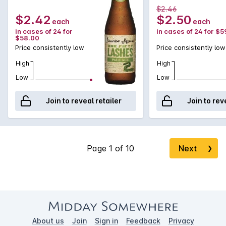
$2.46
$2.42
$2.50
each
each
in cases of 24 for
in cases of 24 for $5
$58.00
Price consistently low
Price consistently low
High
High
Low
Low
Join to reveal retailer
Join to rev
Next
❯
About us
Join
Sign in
Feedback
Privacy