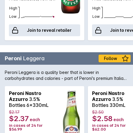
High
High
Low
Low
Join to reveal retailer
Join to rev
Peroni
Leggera
Follow
Peroni Leggera is a quality beer that is lower in
carbohydrates and calories - part of Peroni's premium Italian
brewing stable. Light, crisp and clean flavours courtesy of
quality hops, yeast, barley and water made this lower carb
Peroni Nastro
Peroni Nastro
beer a step ahead of the rest.
Azzurro
3.5%
Azzurro
3.5%
Bottles 6x330mL
Bottles 330mL
$2.17
$2.50
$2.37
$2.58
each
each
in cases of 24 for
in cases of 24 for
$56.99
$62.00