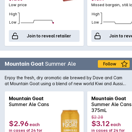
Low price
Missed bargain, still 
High
High
Low
Low
Join to reveal retailer
Join to rev
Mountain Goat
Summer Ale
Follow
Enjoy the fresh, dry aromatic ale brewed by Dave and Cam
at Mountain Goat using a blend of new world Kiwi and Aussie
hops to create this thirst quenching and flavoursome ale. Roll
on summer!
Mountain Goat
Mountain Goat
Summer Ale Cans
Summer Ale Cans
375mL
$2.28
$2.96
$3.12
each
each
in cases of 24 for
in cases of 24 for