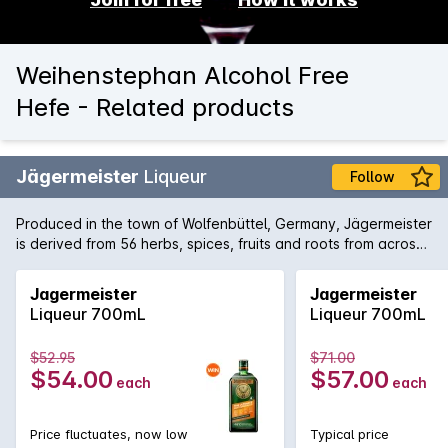
Weihenstephan Alcohol Free
Hefe - Related products
Jägermeister
Liqueur
Follow
Produced in the town of Wolfenbüttel, Germany, Jägermeister
is derived from 56 herbs, spices, fruits and roots from across
the world the aged in enormous oak barrels. The traditional
way to enjoy the dense liqueur is chilled in the freezer and
Jagermeister
Jagermeister
then drunk from a shot glass.
Liqueur 700mL
Liqueur 700mL
$52.95
$71.00
$54.00
$57.00
each
each
Price fluctuates, now low
Typical price