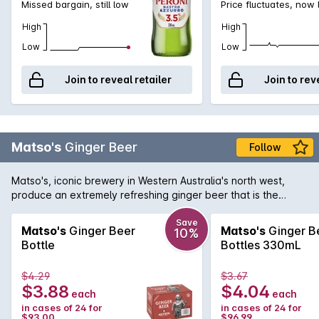
Missed bargain, still low
Price fluctuates, now
High
High
Low
Low
Join to reveal retailer
Join to rev
Matso's
Ginger Beer
Follow
Matso's, iconic brewery in Western Australia's north west,
produce an extremely refreshing ginger beer that is the
perfect beverage for a hot summer's day. Displaying a
pungent bite of ginger with the right amount of sweetness to
Save
Matso's
Ginger Beer
Matso's
Ginger B
10%
soften the palate. You can drink your Matso's Ginger Beer
Bottle
Bottles 330mL
either straight up, over ice, or as a cocktail with a kick with
some dark rum.
$4.29
$3.67
$3.88
$4.04
each
each
in cases of 24 for
in cases of 24 for
$93.00
$96.99