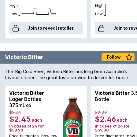
High
High
Low
Low
Join to reveal retailer
Join to rev
Victoria Bitter
Follow
The 'Big Cold Beer', Victoria Bitter has long been Australia's
favourite beer. The great taste brewed to deliver full-bodied
flavour when ice cold, will quench any hard earned thirst.
Unashamedly full flavoured and full strength at 4.9%, VB's
Victoria Bitter
Victoria Bitter
3.
legendary taste is here to stay ... matter of fact, we got it
Lager Bottles
Bottle
now!
375mLx6
$2.41
$2.29
$2.45
$2.46
each
each
in cases of 24 for
in cases of 24 for
$58.90
$59.00
Price fluctuates, now low
Price fluctuates, now