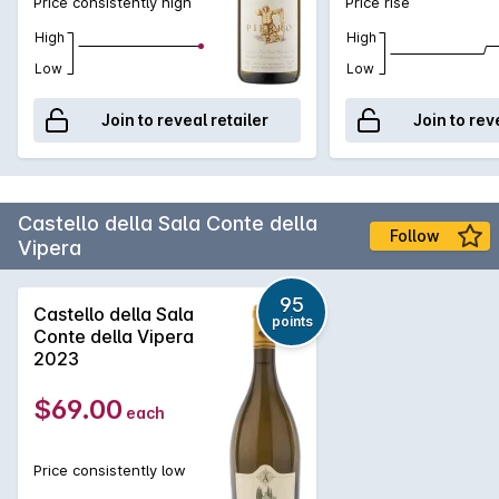
Price consistently high
Price rise
High
High
Low
Low
Join to reveal retailer
Join to rev
Castello della Sala Conte della
Follow
Vipera
95
Castello della Sala
points
Conte della Vipera
2023
$69.00
each
Price consistently low