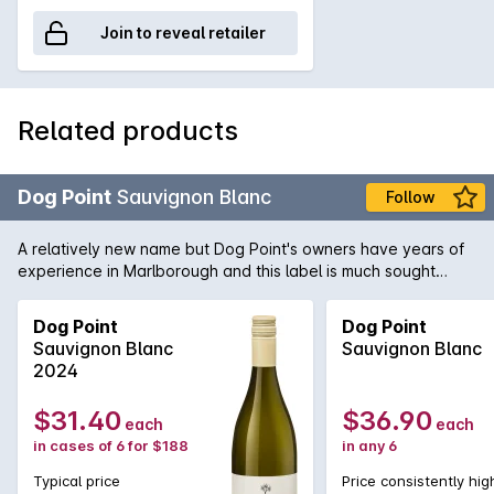
Join to reveal retailer
Related products
Dog Point
Sauvignon Blanc
Follow
A relatively new name but Dog Point's owners have years of
experience in Marlborough and this label is much sought
after. This release is beautifully textured rich and delicious.
Dog Point
Dog Point
Sauvignon Blanc
Sauvignon Blanc
2024
$31.40
$36.90
each
each
in cases of 6 for $188
in any 6
Typical price
Price consistently hig