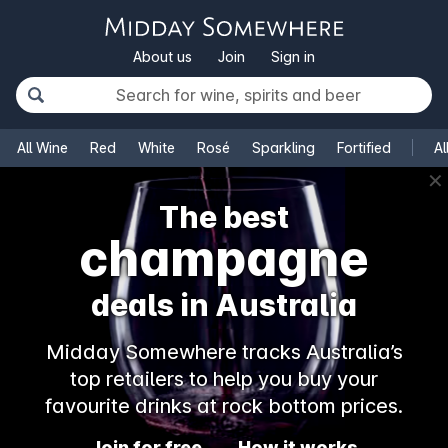
About us
Join
Sign in
All Wine
Red
White
Rosé
Sparkling
Fortified
Al
✕
The best
champagne
deals in Australia
Midday Somewhere tracks Australia’s
top retailers to help you buy your
favourite drinks at rock bottom prices.
Join for free
How it works