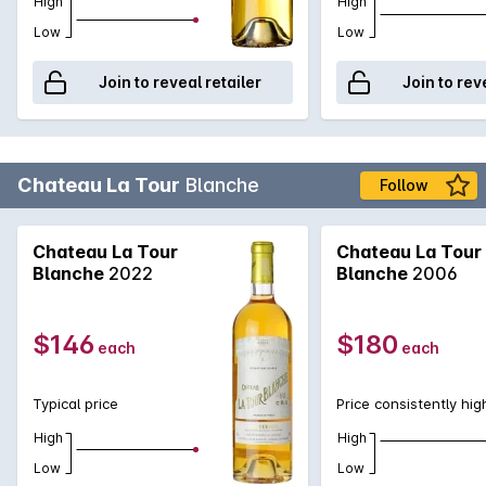
High
High
Low
Low
Join to reveal retailer
Join to rev
Chateau La Tour
Blanche
Follow
Chateau La Tour
Chateau La Tour
Blanche
2022
Blanche
2006
$146
$180
each
each
Typical price
Price consistently hig
High
High
Low
Low