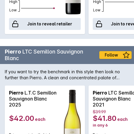
High
High
Low
Low
Join to reveal retailer
Join to rev
Pierro
LTC Semillon Sauvignon
Follow
Blanc
If you want to try the benchmark in this style then look no
further than Pierro. A clean and concentrated palate of
lemon sherbet and gooseberry with a hint of oak influence.
LTC stands for 'little touch of Chardonnay' which adds the
Pierro
L.T.C Semillon
Pierro
LTC Semill
right amount of palate weight and complexity.
Sauvignon Blanc
Sauvignon Blanc
2025
2021
$39.99
$42.00
$41.80
each
each
in any 6