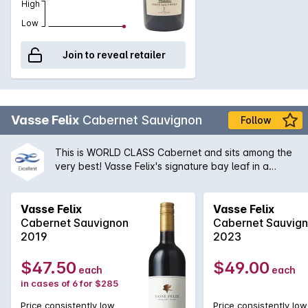
High
Low
Join to reveal retailer
Vasse Felix
Cabernet Sauvignon
Follow
This is WORLD CLASS Cabernet and sits among the
very best! Vasse Felix's signature bay leaf in a
profoundly high quality bath of tightly packed
blackberry & black currants. Fantastic length and
cellaring potential!
Vasse Felix
Vasse Felix
Cabernet Sauvignon
Cabernet Sauvig
2019
2023
$47.50
$49.00
each
each
in cases of 6 for $285
Price consistently low
Price consistently low