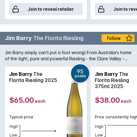
Join to reveal retailer
Join to rev
Jim Barry
The Florita Riesling
Follow
Jim Barry simply can't put a foot wrong! From Australia's home
of the tight, pure and powerful Riesling - the Clare Valley -
comes The Florita Riesling. Purity in a glass, this Riesling is a
magnificent micro siet Riesling that shows aromas and
95
Jim Barry
The
Jim Barry
The
points
flavours of lime dominated citrus married with stonefruit
Florita Riesling 2025
Florita Riesling
characters that lend itself to some amazing food matches. It's
375ml 2025
no wonder the Riesling revival is at last beginning to come to
fruition.
$65.00
$38.00
each
each
Typical price
Price consistently hig
High
High
Low
Low