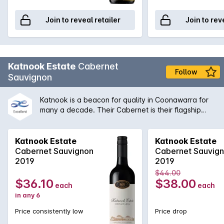
Join to reveal retailer
Join to rev
Katnook Estate
Cabernet
Follow
Sauvignon
Katnook is a beacon for quality in Coonawarra for
many a decade. Their Cabernet is their flagship
that has a rich and elegant bouquet with aromas of
cedary blackcurrant. Supported by well integrated
toasty oak while the palate shows long fine varietal
Katnook Estate
Katnook Estate
flavours.
Cabernet Sauvignon
Cabernet Sauvig
2019
2019
$44.00
$36.10
$38.00
each
each
in any 6
Price consistently low
Price drop