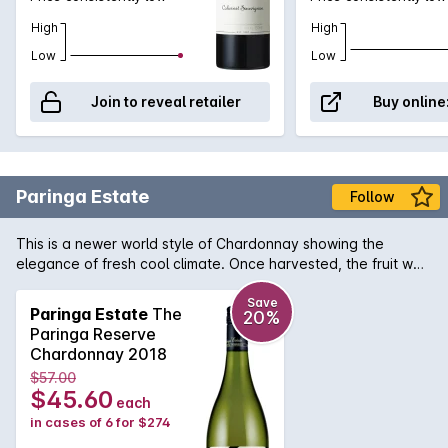
High
High
Low
Low
Join to reveal retailer
Buy online
Paringa Estate
Follow
This is a newer world style of Chardonnay showing the
elegance of fresh cool climate. Once harvested, the fruit was
whole bunch pressed with the un-clarified juice that was
fermented with inoculated yeast in seasoned French Oak
Save
Paringa Estate
The
20%
Barriques. The wine by Paringa Estate was barrel stirred
Paringa Reserve
fortnightly during the eleven months of maturation and was
Chardonnay 2018
sulphured early to retain fruit freshness & prevent malolactic
$57.00
fermentation. The bouquet of this wine is a mix nectarine,
$45.60
each
citrus/orange and complex sulphide solids aromas. The
in cases of 6 for $274
palate has similar fresh citrus & nectarine fruit flavours along
with fine acidity. Chardonnay fruit combined with the