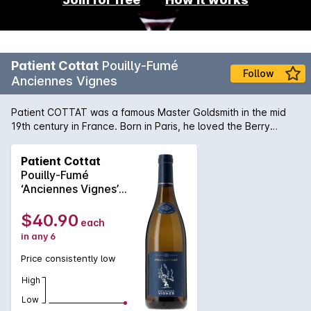
Patient Cottat
Pouilly-Fumé
Follow
Anciennes Vignes
Patient COTTAT was a famous Master Goldsmith in the mid
19th century in France. Born in Paris, he loved the Berry
region, in the Centre of France. Anciennes Vignes is a
Sauvignon Blanc wine from the prestigious Sancerre
Patient Cottat
Appellation in the LoireValley. Tasting notes - Golden green
Pouilly-Fumé
reflections. Nose : Complex and intense. Prevailing aromas of
‘Anciennes Vignes’
acacia blossoms with a muscat-like note of passion-fruit.
750MLx6 2024
Palate : Full and fat. Very well balanced. Aromas of lychee
$40.90
each
and a touch of honey.
in any 6
Price consistently low
High
Low