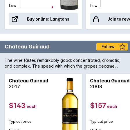
Low
Low
Buy online:
Langtons
Join to rev
Chateau Guiraud
Follow
The wine tastes remarkably good: concentrated, aromatic,
and complex. The speed with which the grapes became
concentrated preserved magnificent vivaciousness. The
wines are truly brilliant.
Chateau Guiraud
Chateau Guiraud
2017
2008
$143
$157
each
each
Typical price
Typical price