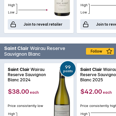
High
High
Low
Low
Join to reveal retailer
Join to rev
Saint Clair
Wairau Reserve
Follow
Sauvignon Blanc
99
Saint Clair
Wairau
Saint Clair
Waira
points
Reserve Sauvignon
Reserve Sauvign
Blanc 2024
Blanc 2025
$38.00
$42.00
each
each
Price consistently low
Price consistently hig
High
High