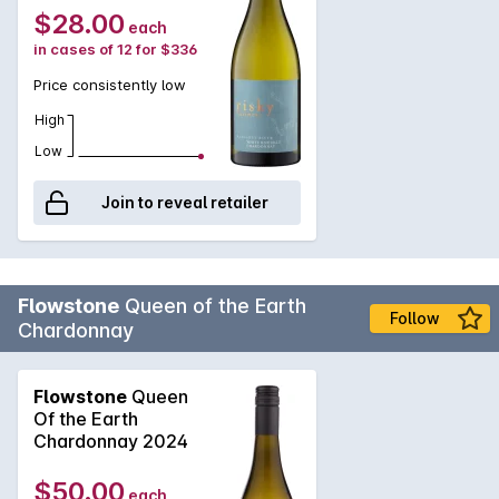
$28.00
each
in cases of 12 for $336
Price consistently low
High
Low
Join to reveal retailer
Flowstone
Queen of the Earth
Follow
Chardonnay
Flowstone
Queen
Of the Earth
Chardonnay 2024
$50.00
each