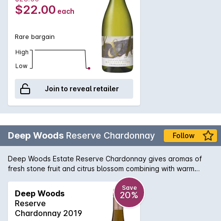
watering acidity that would get you hooked for more.
$22.00
each
Rare bargain
High
Low
Join to reveal retailer
Deep Woods
Reserve Chardonnay
Follow
Deep Woods Estate Reserve Chardonnay gives aromas of
fresh stone fruit and citrus blossom combining with warm
straw, cedar spice and chipped oyster shell. The Palate
displays pure and elegant stone fruit, lime zest and jasmine. A
Save
Deep Woods
20%
fine acid backbone combines with lees-derived texture to
Reserve
produce a wine of depth, and complexity with an underlying
Chardonnay 2019
minerality.