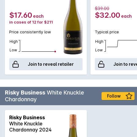
$39.00
$17.60
$32.00
each
each
in cases of 12 for $211
Price consistently low
Typical price
High
High
Low
Low
Join to reveal retailer
Join to rev
Risky Business
White Knuckle
Follow
Chardonnay
Risky Business
White Knuckle
Chardonnay 2024