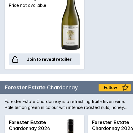
Price not available
Join to reveal retailer
Forester Estate
Chardonnay
Follow
Forester Estate Chardonnay is a refreshing fruit-driven wine.
Pale lemon green in colour with intense roasted nuts, honey,
ripe peach and a hint of smoky oak with lingering MLF on the
nose. It is medium body with similar profile from the nose.
Forester Estate
Forester Estate
Classic acidity structures with a toasty yet deliciously creamy
Chardonnay 2024
Chardonnay 202
finish.