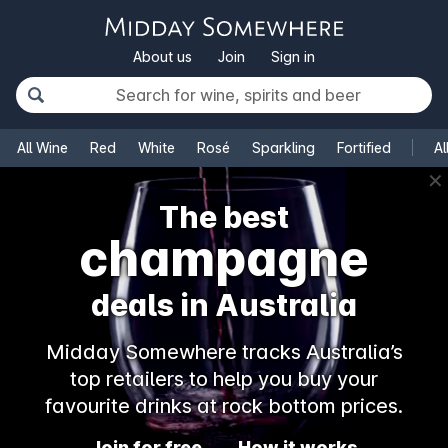
About us
Join
Sign in
All Wine
Red
White
Rosé
Sparkling
Fortified
Al
✕
The best
champagne
deals in Australia
Midday Somewhere tracks Australia’s
top retailers to help you buy your
favourite drinks at rock bottom prices.
Join for free
How it works