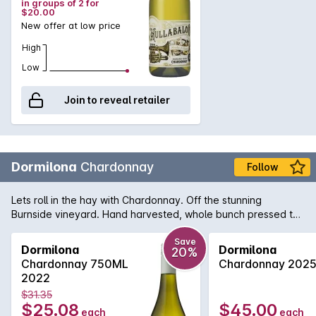
in groups of 2 for
$20.00
New offer at low price
High
Low
Join to reveal retailer
Dormilona
Chardonnay
Follow
Lets roll in the hay with Chardonnay. Off the stunning
Burnside vineyard. Hand harvested, whole bunch pressed to
a mix of large format oak & amphora. Natural ferment plus
malo then simply racked to bottled on a stunning fruit day.
Save
Dormilona
Dormilona
20%
Chardonnay 750ML
Chardonnay 202
2022
$31.35
$25.08
$45.00
each
each