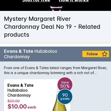
Mystery Margaret River
Chardonnay Deal No 19 - Related
products
Evans & Tate
Hullabaloo
Follow
Chardonnay
From one of Evans & Tates latest ranges from Margaret River,
this is a unique chardonnay brimming with a rich riot of
creamy peaches and brioche flavours. This wine barrels on
to a long seamless finish, perfect to share on a sunny
Save
Evans & Tate
50%
afternoon with friends.
Hullabaloo
90
Chardonnay
points
$20.00
$10.00
each