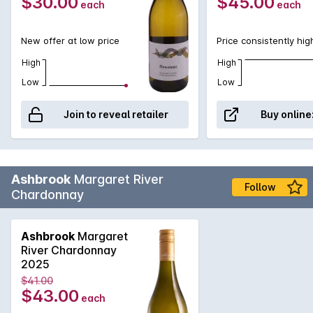
$30.00
$45.00
each
each
New offer at low price
Price consistently hig
High
High
Low
Low
Join to reveal retailer
Buy online
Ashbrook
Margaret River
Follow
Chardonnay
Ashbrook
Margaret
River Chardonnay
2025
$41.00
$43.00
each