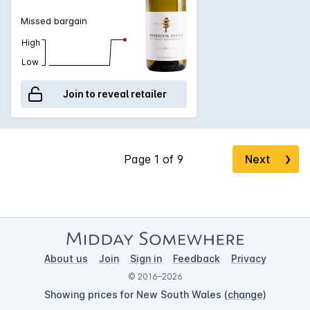
Missed bargain
High
Low
Join to reveal retailer
Next
❯
About us
Join
Sign in
Feedback
Privacy
© 2016–2026
Showing prices for New South Wales (
change
)