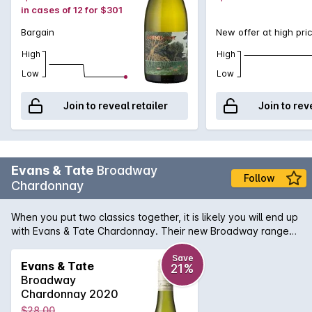
in cases of 12 for $301
Bargain
New offer at high pri
High
High
Low
Low
Join to reveal retailer
Join to rev
Evans & Tate
Broadway
Follow
Chardonnay
When you put two classics together, it is likely you will end up
with Evans & Tate Chardonnay. Their new Broadway range
signifies the array of vineyard locations that the grapes are
sourced from, throughout Margaret River. Bringing the
Save
Evans & Tate
21%
essence of the region to your glass. Beautiful citrus and ripe
Broadway
pear aromas mixed with honeydew melon undertone and
Chardonnay 2020
yeast characters on the nose. This wine finished with a mouth
$28.00