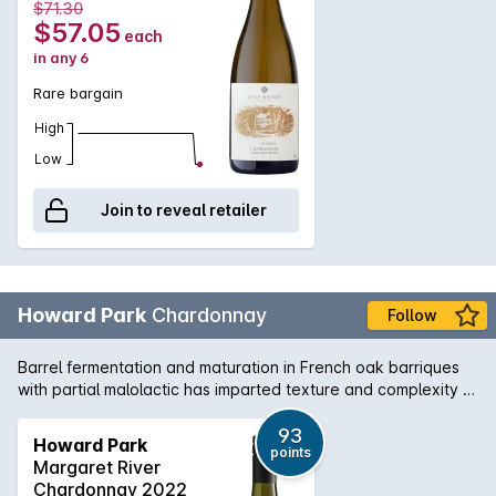
$71.30
$57.05
each
in any 6
Rare bargain
High
Low
Join to reveal retailer
Howard Park
Chardonnay
Follow
Barrel fermentation and maturation in French oak barriques
with partial malolactic has imparted texture and complexity to
the minerally grapefruit flavours of this Chardonnay from WA's
south-west corner.
93
Howard Park
points
Margaret River
Chardonnay 2022