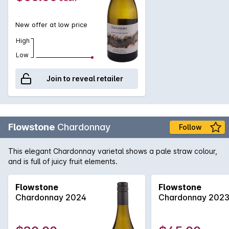
New offer at low price
High
Low
Join to reveal retailer
Flowstone
Chardonnay
Follow
This elegant Chardonnay varietal shows a pale straw colour,
and is full of juicy fruit elements.
Flowstone
Flowstone
Chardonnay 2024
Chardonnay 202