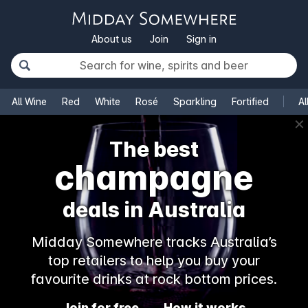
About us
Join
Sign in
All Wine
Red
White
Rosé
Sparkling
Fortified
Al
✕
The best
rosé
deals in Australia
Midday Somewhere tracks Australia’s
top retailers to help you buy your
favourite drinks at rock bottom prices.
Join for free
How it works