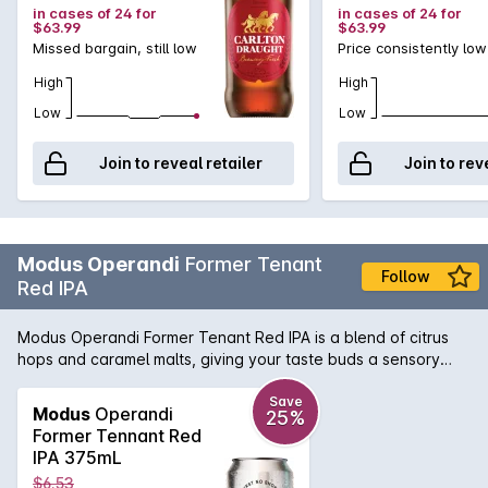
in cases of 24 for
in cases of 24 for
$63.99
$63.99
Missed bargain, still low
Price consistently low
High
High
Low
Low
Join to reveal retailer
Join to rev
Modus Operandi
Former Tenant
Follow
Red IPA
Modus Operandi Former Tenant Red IPA is a blend of citrus
hops and caramel malts, giving your taste buds a sensory
experience. Hints of tropical fruits hit the nose, before a
deliciously deep flavour slides over your taste buds. A
Save
Modus
Operandi
25%
perfect drink for all year round.
Former Tennant Red
IPA 375mL
$6.53