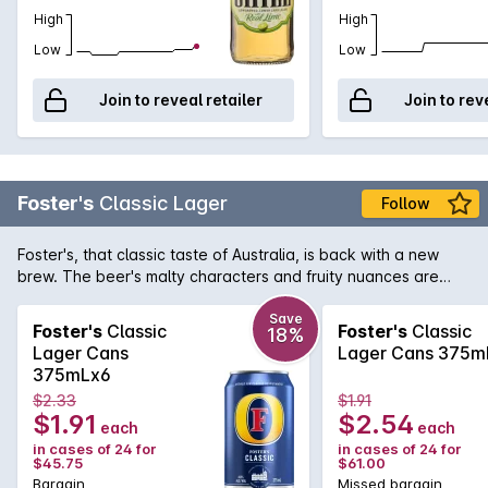
High
High
Low
Low
Join to reveal retailer
Join to rev
Foster's
Classic Lager
Follow
Foster's, that classic taste of Australia, is back with a new
brew. The beer's malty characters and fruity nuances are
balanced by a crisp and clean hop finish and is now available
in convenient 375mL cans.
Save
Foster's
Classic
Foster's
Classic
18%
Lager Cans
Lager Cans 375m
375mLx6
$2.33
$1.91
$1.91
$2.54
each
each
in cases of 24 for
in cases of 24 for
$45.75
$61.00
Bargain
Missed bargain