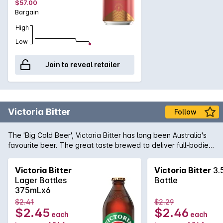
$57.00
Galaxy hops that delivers an amber colour, a soft sweet
Bargain
palate that is kept in check by the spicy, floral and fruity
aspects of the quality hops.
High
Low
Join to reveal retailer
Victoria Bitter
Follow
The 'Big Cold Beer', Victoria Bitter has long been Australia's
favourite beer. The great taste brewed to deliver full-bodied
flavour when ice cold, will quench any hard earned thirst.
Unashamedly full flavoured and full strength at 4.9%, VB's
Victoria Bitter
Victoria Bitter
3.
legendary taste is here to stay ... matter of fact, we got it
Lager Bottles
Bottle
now!
375mLx6
$2.41
$2.29
$2.45
$2.46
each
each