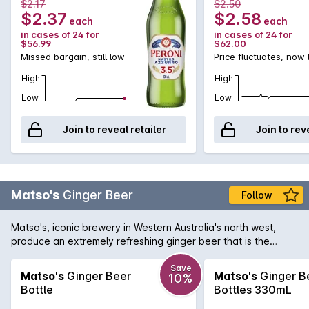
$2.17
$2.50
$2.37
$2.58
each
each
in cases of 24 for
in cases of 24 for
$56.99
$62.00
Missed bargain, still low
Price fluctuates, now
High
High
Low
Low
Join to reveal retailer
Join to rev
Matso's
Ginger Beer
Follow
Matso's, iconic brewery in Western Australia's north west,
produce an extremely refreshing ginger beer that is the
perfect beverage for a hot summer's day. Displaying a
pungent bite of ginger with the right amount of sweetness to
Save
Matso's
Ginger Beer
Matso's
Ginger B
10%
soften the palate. You can drink your Matso's Ginger Beer
Bottle
Bottles 330mL
either straight up, over ice, or as a cocktail with a kick with