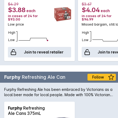
some dark rum.
$4.29
$3.67
$3.88
$4.04
each
each
in cases of 24 for
in cases of 24 for
$93.00
$96.99
Low price
Missed bargain, still 
High
High
Low
Low
Join to reveal retailer
Join to rev
Furphy
Refreshing Ale Can
Follow
Furphy Refreshing Ale has been embraced by Victorians as a
local beer made for local people. Made with 100% Victorian
ingredients, Furphy Refreshing Ale is an easy drinking beer
with a touch of craft in its DNA.
Furphy
Refreshing
Ale Cans 375mL