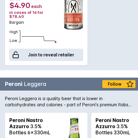
$4.90
each
in cases of 16 for
$78.40
Bargain
High
Low
Join to reveal retailer
Peroni
Leggera
Follow
Peroni Leggera is a quality beer that is lower in
carbohydrates and calories - part of Peroni's premium Italian
brewing stable. Light, crisp and clean flavours courtesy of
quality hops, yeast, barley and water made this lower carb
Peroni Nastro
Peroni Nastro
beer a step ahead of the rest.
Azzurro
3.5%
Azzurro
3.5%
Bottles 6x330mL
Bottles 330mL