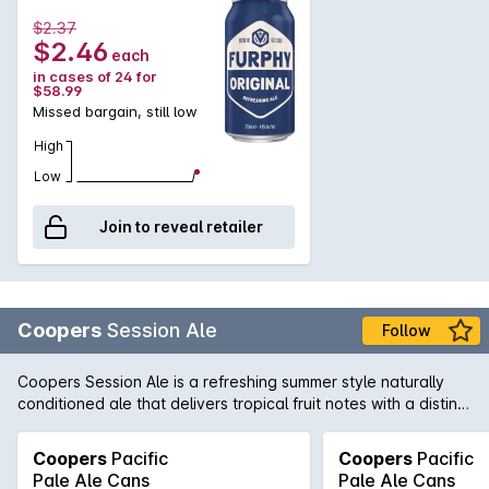
$2.37
$2.46
each
in cases of 24 for
$58.99
Missed bargain, still low
High
Low
Join to reveal retailer
Coopers
Session Ale
Follow
Coopers Session Ale is a refreshing summer style naturally
conditioned ale that delivers tropical fruit notes with a distinct
dry hop character and mild bitterness.
Coopers
Pacific
Coopers
Pacific
Pale Ale Cans
Pale Ale Cans