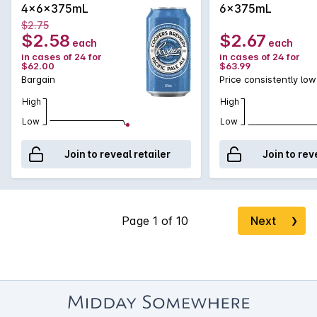
4x6x375mL
6x375mL
$2.75
$2.58
$2.67
each
each
in cases of 24 for
in cases of 24 for
$62.00
$63.99
Bargain
Price consistently low
High
High
Low
Low
Join to reveal retailer
Join to rev
Next
❯