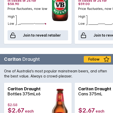
in cases of 24 for
in cases of 24 for
$58.90
$59.00
Price fluctuates, now low
Price fluctuates, now
High
High
Low
Low
Join to reveal retailer
Join to rev
Carlton
Draught
Follow
One of Australia's most popular mainstream beers, and often
the best value. Always a crowd-pleaser.
Carlton Draught
Carlton Draught
Bottles 375mLx6
Cans 375mL
$2.58
$2.67
$2.67
each
each