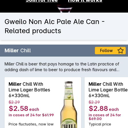
Gweilo Non Alc Pale Ale Can -
Related products
Miller
Chill
Follow
Miller Chill is beer that pays homage to the Latin practice of
adding dash of lime to beer to produce fresh flavours and
vibrant aromatics. A "Chelada" styled lager, Miller Chill is also
low in carbs, giving you the flavour experience without the
Miller
Chill With
Miller
Chill With
guilt factor!
Lime Lager Bottles
Lime Lager Bottle
6x330mL
6x330mL
$2.29
$2.29
$2.58
$2.88
each
each
in cases of 24 for $61.99
in cases of 24 for
$69.00
Price fluctuates, now low
Typical price