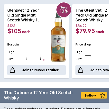
complexity. Smoke, clover honey and heather will have you
coming back for more time and again.
Save
Glenlivet 12 Year
The Glenlivet
12
18%
Old Single Malt
Year Old Single M
Scotch Whisky 1L
Scotch Whisky
700mL
$128
$86.99
$105
$79.95
each
each
Bargain
Price drop
High
High
Low
Low
Join to reveal retailer
Join to rev
The Dalmore
12 Year Old Scotch
Follow
Whisky
Deep, golden mahogany in colour, Dalmore has a fantastic