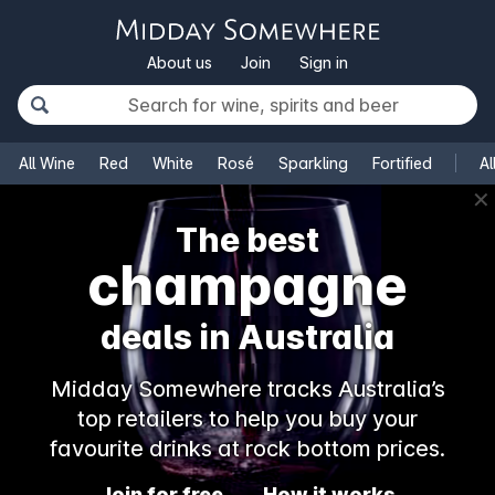
About us
Join
Sign in
All Wine
Red
White
Rosé
Sparkling
Fortified
Al
✕
The best
champagne
deals in Australia
Midday Somewhere tracks Australia’s
top retailers to help you buy your
favourite drinks at rock bottom prices.
Join for free
How it works