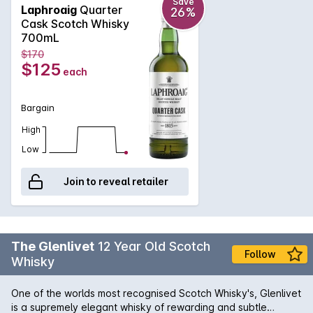
bananas that is then followed by a palate that is deep and
Save
Laphroaig
Quarter
26%
complex with smoky flavours. Still quite gentle with a hint of
Cask Scotch Whisky
sweetness, this 48% Single Malt has a long, spicy and smoky
700mL
finish that seems to last an eternity.
$170
$125
each
Bargain
High
Low
Join to reveal retailer
The Glenlivet
12 Year Old Scotch
Follow
Whisky
One of the worlds most recognised Scotch Whisky's, Glenlivet
is a supremely elegant whisky of rewarding and subtle