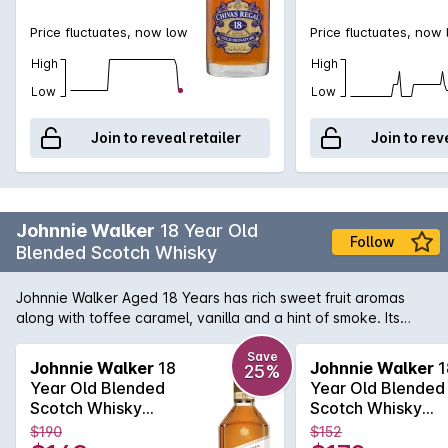
Price fluctuates, now low
Price fluctuates, now
High
High
Low
Low
Join to reveal retailer
Join to rev
Johnnie Walker
18 Year Old
Follow
Blended Scotch Whisky
Johnnie Walker Aged 18 Years has rich sweet fruit aromas
along with toffee caramel, vanilla and a hint of smoke. Its
warming and sweet on the palate with dark fruits, malty
cereal, smooth creamy vanilla, fragrant almonds and
Save
Johnnie Walker
18
Johnnie Walker
1
25%
tangerines, and a gentle smoke developing. A lingering finish
Year Old Blended
Year Old Blended
brings notes of dark chocolate, caramelised citrus peel and
Scotch Whisky
Scotch Whisky
very light smoke.
700mL
700mL
$190
$152