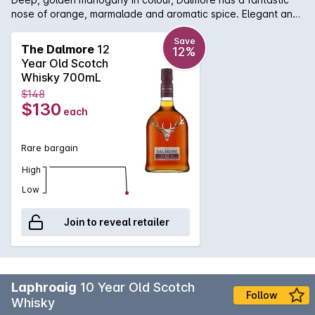
nose of orange, marmalade and aromatic spice. Elegant and
rich on the palate with concentrated citrus, oloroso Sherry
with hints of sweet vanilla pod. An amazing and lingering
Save
The Dalmore
12
12%
finish.
Year Old Scotch
Whisky 700mL
$148
$130
each
Rare bargain
High
Low
Join to reveal retailer
Laphroaig
10 Year Old Scotch
Follow
Whisky