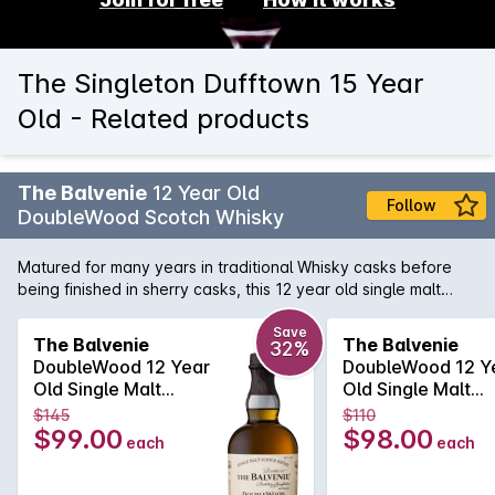
The Singleton Dufftown 15 Year
Old - Related products
The Balvenie
12 Year Old
Follow
DoubleWood Scotch Whisky
Matured for many years in traditional Whisky casks before
being finished in sherry casks, this 12 year old single malt
from Balvenie is rich and smooth. It's characterised by rich
honey sweetness and a delicate layer of Sherry that lingers
Save
The Balvenie
The Balvenie
32%
on the palate.
DoubleWood 12 Year
DoubleWood 12 Y
Old Single Malt
Old Single Malt
Scotch Whisky
Scotch Whisky
$145
$110
700mL
700mL
$99.00
$98.00
each
each