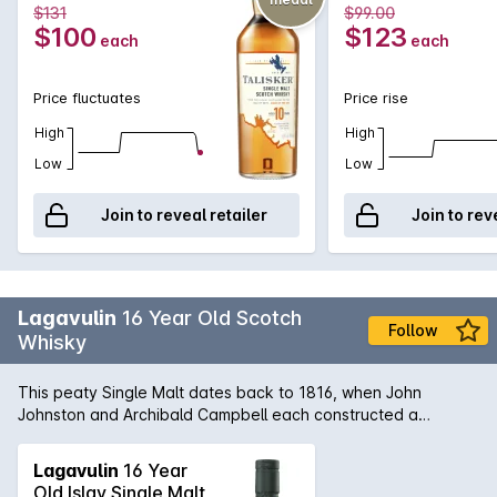
$131
$99.00
$100
$123
each
each
Price fluctuates
Price rise
High
High
Low
Low
Join to reveal retailer
Join to rev
Lagavulin
16 Year Old Scotch
Follow
Whisky
This peaty Single Malt dates back to 1816, when John
Johnston and Archibald Campbell each constructed a
distillery on what today is the Lagavulin site. After Johnston
died, Campbell consolidated the two, before selling it to malt
Lagavulin
16 Year
merchant Alexander Graham. Today it continues to uphold
Old Islay Single Malt