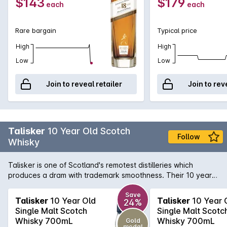
$143
$179
each
each
Rare bargain
Typical price
High
High
Low
Low
Join to reveal retailer
Join to rev
Talisker
10 Year Old Scotch
Follow
Whisky
Talisker is one of Scotland's remotest distilleries which
produces a dram with trademark smoothness. Their 10 year
old has a powerful peat and sea-salt nose; smoky sweetness
with malt flavours and developing warmth with a huge,
Save
Talisker
10 Year Old
Talisker
10 Year 
24%
peppery finish. One of the six classic malts of Scotland, this
Single Malt Scotch
Single Malt Scotc
Whisky is best enjoyed neat or with a slight dash of water.
Whisky 700mL
Whisky 700mL
Gold
medal