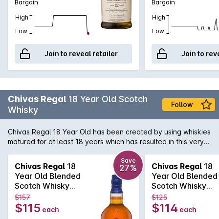
Bargain
Bargain
High
High
Low
Low
Join to reveal retailer
Join to rev
Chivas Regal
18 Year Old Scotch
Follow
Whisky
Chivas Regal 18 Year Old has been created by using whiskies
matured for at least 18 years which has resulted in this very
special Whisky. Exceptional richness with aromas of buttery
toffee, dark chocolate and dried fruit. Hints of spices and
Save
Chivas Regal
18
Chivas Regal
18
27%
smoke combine to produce a long, warm finish.
Year Old Blended
Year Old Blended
Scotch Whisky
Scotch Whisky
700mL
700mL
$157
$125
$115
$114
each
each