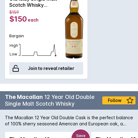
the traditions of its past, using meticulous preparation to
Scotch Whisky
create powerful whisky. Their signature 16 year old malt has
700mL
$159
a strong peat, smoke and seaweed nose that is followed by
$150
each
a nutty complexity and light fruitiness. In the mouth
characters of Charcoal, dry woodiness and iodine followed
by chilli chocolate and a hint of toffee.
Bargain
High
Low
Join to reveal retailer
The Macallan
12 Year Old Double
Follow
Single Malt Scotch Whisky
The Macallan 12 Year Old Double Cask is the perfect balance
of 100% sherry seasoned American and European oak, a
marriage of 2 wood types. Smooth, sweet and balanced. The
defining style is American oak - citrus and light oak balanced
Save