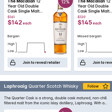
The Macallan
12
The Macallan
12
12%
by the expected Macallan character of rich fruit and wood
Year Old Double
Year Old Double
spice.
Cask Single Malt
Cask Single Malt
Scotch Whisky
Scotch Whisky
$161
$139
700mL
700mL
$142
$145
each
each
Bargain
Missed bargain
High
High
Low
Low
Join to reveal retailer
Join to rev
Laphroaig
Quarter Scotch Whisky
Follow
The Quarter Cask is a strong, double cask matured, non-chill
filtered malt from the iconic Islay distillery, Laphroaig. With a
nose of burning peat embers and hints of coconut and