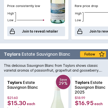
Price consistently low
Rare price drop
High
High
Low
Low
Join to reveal retailer
Join to rev
Taylors
Estate Sauvignon Blanc
Follow
This delicious Sauvignon Blanc from Taylors shows classic
varietal aromas of passionfruit, grapefruit and gooseberry.
The palate is intense and lively, brimming with flavours of
tropical fruit and fresh herbs.
Save
Taylors
Estate
Taylors
Estate
29%
Sauvignon Blanc
Sauvignon Blanc
2025
$21.60
$18.99
$15.30
$16.95
each
each