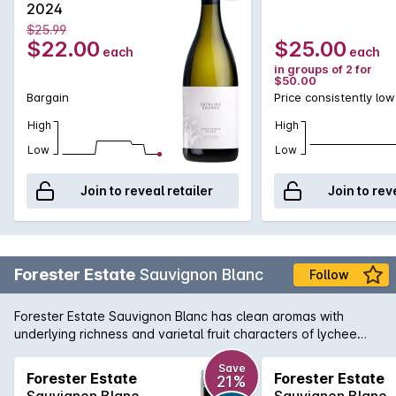
2024
aromas of gooseberry with hints of tropical fruit, the palate
$25.99
follows with fresh and zingy characters that display ripe
$22.00
$25.00
each
each
passionfruit and citrus flavours all complimented by lingering
in groups of 2 for
acidity.
$50.00
Bargain
Price consistently low
High
High
Low
Low
Join to reveal retailer
Join to rev
Forester Estate
Sauvignon Blanc
Follow
Forester Estate Sauvignon Blanc has clean aromas with
underlying richness and varietal fruit characters of lychee
and passionfruit. There's a subtle hint of blackcurrant along
with lime and well integrated cedar oak. There is a
Save
Forester Estate
Forester Estate
21%
herbaceous thread through the wine of pea shell and nettle
Sauvignon Blanc
Sauvignon Blanc