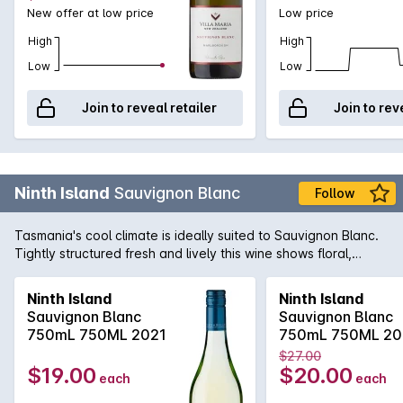
New offer at low price
Low price
High
High
Low
Low
Join to reveal retailer
Join to rev
Ninth Island
Sauvignon Blanc
Follow
Tasmania's cool climate is ideally suited to Sauvignon Blanc.
Tightly structured fresh and lively this wine shows floral,
herbaceous aromas with flavours of gooseberry and
passionfruit with crisp balanced acid finish.
Ninth Island
Ninth Island
Sauvignon Blanc
Sauvignon Blanc
750mL 750ML 2021
750mL 750ML 20
$27.00
$19.00
$20.00
each
each