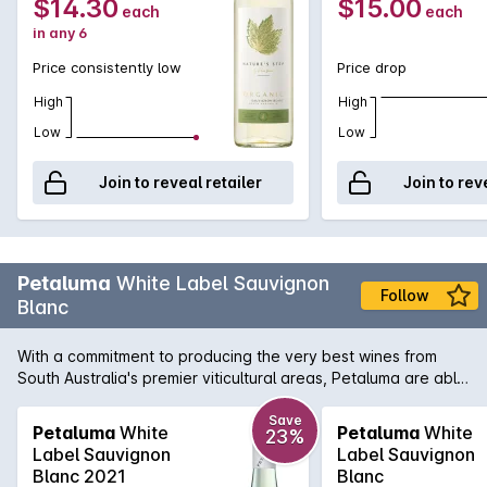
$14.30
$15.00
each
each
in any 6
Price consistently low
Price drop
High
High
Low
Low
Join to reveal retailer
Join to rev
Petaluma
White Label Sauvignon
Follow
Blanc
With a commitment to producing the very best wines from
South Australia's premier viticultural areas, Petaluma are able
to present wines like this White Label Sauvignon Blanc. A
blend of two regions, namely the Adelaide Hills and
Save
Petaluma
White
Petaluma
White
23%
Coonawarra, this aromatic white displays wonderful exotic
Label Sauvignon
Label Sauvignon
fruit intensity that is touched by a subtle herbal note. There is
Blanc 2021
Blanc
also a line of definitive crisp minerality to leave your palate