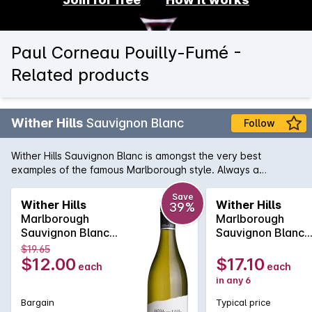
Paul Corneau Pouilly-Fumé -
Related products
Wither Hills
Sauvignon Blanc
Follow
Wither Hills Sauvignon Blanc is amongst the very best
examples of the famous Marlborough style. Always a
standout, the Wither Hills is lively on the palate with herbal
gooseberry and lemon-grass flavours. A definite leader of
Save
Wither Hills
Wither Hills
39%
the pack.
Marlborough
Marlborough
Sauvignon Blanc
Sauvignon Blanc
750MLx1 2025
750MLx6 2025
$19.65
$12.00
$17.10
each
each
in any 6
Bargain
Typical price