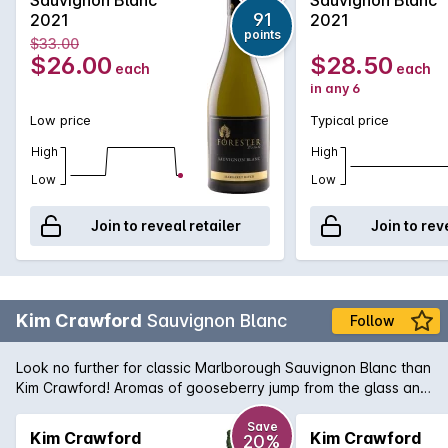
along with underlying wood smoke. On the palate, full and
91
2021
2021
textured with a rich creamy texture. There is lychee, lemon
points
$33.00
thyme, nettle, roasted red capsicum and passionfruit along
$26.00
$28.50
each
each
with balanced cedar oak and wood smoke.
in any 6
Low price
Typical price
High
High
Low
Low
Join to reveal retailer
Join to rev
Kim Crawford
Sauvignon Blanc
Follow
Look no further for classic Marlborough Sauvignon Blanc than
Kim Crawford! Aromas of gooseberry jump from the glass and
zesty flavours of nectarine and passionfruit are carried by
crisp acidity. Surprisingly a great food style wine due to its
Save
Kim Crawford
Kim Crawford
20%
unique complexity.