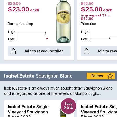
$30.00
$22.50
not only refreshed, but calling for more.
$23.00
$25.00
each
each
in groups of 2 for
$50.00
Rare price drop
Price rise
High
High
Low
Low
Join to reveal retailer
Join to rev
Isabel Estate
Sauvignon Blanc
Follow
Isabel Estate is an always much sought after Sauvignon Blanc
and is regarded as one of the jewels of Marlborough.
Winemaking inputs such as barrel ferment and lees ageing
contribute to it's complexity.
Save
Isabel Estate
Single
Isabel Estate
Sin
24%
Vineyard Sauvignon
Vineyard Sauvign
Blanc 2023
Blanc 2023