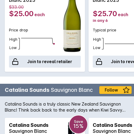
$33.00
$25.00
$25.70
each
each
in any 6
Price drop
Typical price
High
High
Low
Low
Join to reveal retailer
Join to rev
Catalina Sounds
Sauvignon Blanc
Follow
Catalina Sounds is a truly classic New Zealand Sauvignon
Blanc! Think back back to the early days when Kiwi Savvy
was just starting to hit our shelves and how gob-smacked we
were over the quality, vibrancy and sheer drinkability of such
Save
Catalina Sounds
Catalina Sounds
15%
an aromatic wine. Catalina Sounds still exudes all of those
Sauvignon Blanc
Sauvignon Blanc
fantastic qualities that we all fell in love with. Perfumed