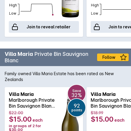
High
High
Low
Low
Join to reveal retailer
Join to rev
Villa Maria
Private Bin Sauvignon
Follow
Blanc
Family owned Villa Maria Estate has been rated as New
Zealands
Save
Villa Maria
Villa Maria
32%
Marlborough Private
Marlborough Priv
92
Bin Sauvignon Blanc
Bin Sauvignon Bl
points
2022
2022
$22.00
$18.99
$15.00
$15.00
each
each
in groups of 2 for
$30.00