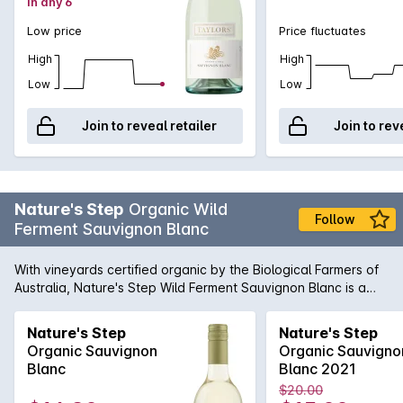
in any 6
Low price
Price fluctuates
High
High
Low
Low
Join to reveal retailer
Join to rev
Nature's Step
Organic Wild
Follow
Ferment Sauvignon Blanc
With vineyards certified organic by the Biological Farmers of
Australia, Nature's Step Wild Ferment Sauvignon Blanc is a
wonderfully crisp organic Sauv Blanc that is bursting with ripe
citrus and gooseberry flavours. Fermented only using the
Nature's Step
Nature's Step
natural 'wild yeast' already existing within the winery, this
Organic Sauvignon
Organic Sauvigno
Sauvignon Blanc is made with a minimal intervention
Blanc
Blanc 2021
approach that helps encourage the wines true aromatic
$20.00
nature to reveal itself.