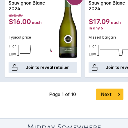
Sauvignon Blanc
Sauvignon Blanc
2024
2024
$20.00
$16.00
$17.09
each
each
in any 6
Typical price
Missed bargain
High
High
Low
Low
Join to reveal retailer
Join to rev
Next
❯