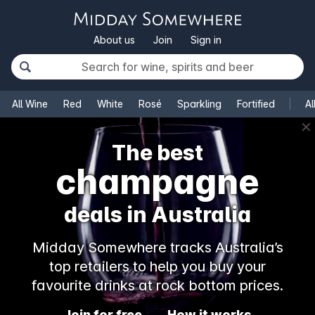
About us
Join
Sign in
All Wine
Red
White
Rosé
Sparkling
Fortified
Al
✕
The best
champagne
deals in Australia
Midday Somewhere tracks Australia’s
top retailers to help you buy your
favourite drinks at rock bottom prices.
Join for free
How it works