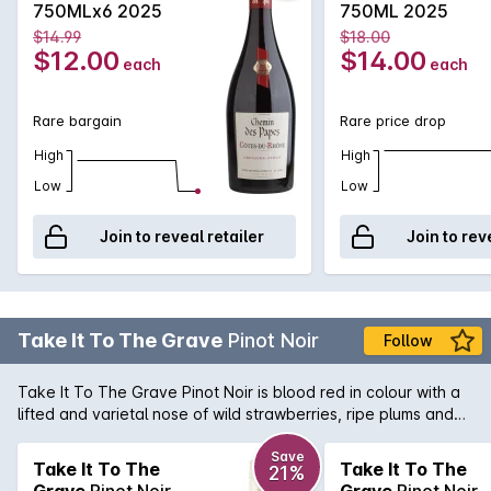
750MLx6 2025
750ML 2025
$14.99
$18.00
$12.00
$14.00
each
each
Rare bargain
Rare price drop
High
High
Low
Low
Join to reveal retailer
Join to rev
Take It To The Grave
Pinot Noir
Follow
Take It To The Grave Pinot Noir is blood red in colour with a
lifted and varietal nose of wild strawberries, ripe plums and
cherries. The palate is rich and expressive with supple cherry
and red berried fruit, a beautifully lush mouth-feel matched
Save
Take It To The
Take It To The
21%
by fine tannins and soft acidity that provide structure and
Grave
Pinot Noir
Grave
Pinot Noir