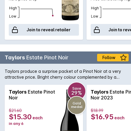
High
High
Low
Low
Join to reveal retailer
Join to rev
Taylors
Estate Pinot Noir
Follow
Taylors produce a surprise packet of a Pinot Noir at a very
attractive price. Bright cherry colour complemented by a
nose of strawberry and spice. Flavours of ripe cherries follow
and lingers nicely on the palate.
Save
Taylors
Estate Pinot
Taylors
Estate Pi
29%
Noir
Noir 2023
Gold
medal
$21.60
$18.99
$15.30
$16.95
each
each
in any 6