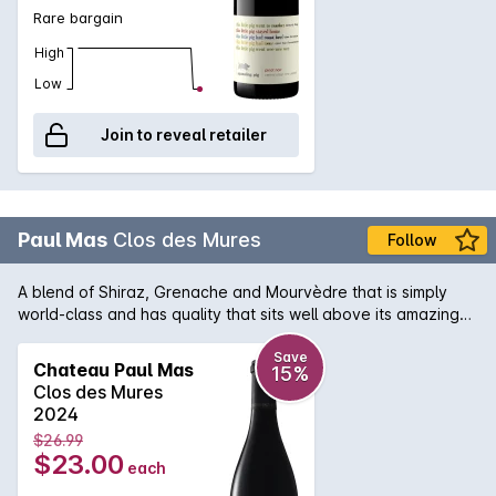
Rare bargain
High
Low
Join to reveal retailer
Paul Mas
Clos des Mures
Follow
A blend of Shiraz, Grenache and Mourvèdre that is simply
world-class and has quality that sits well above its amazing
price point! A lovely perfumed aroma with hints of violets is
matched with supple plummy fruit flavour and soft persistent
Save
Chateau Paul Mas
15%
tannin on the palate.
Clos des Mures
2024
$26.99
$23.00
each