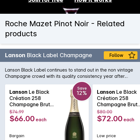
Roche Mazet Pinot Noir - Related
products
Lanson
Black Label Champagne
Follow
Lanson Black Label continues to stand out in the non vintage
Champagne crowd with its quality consistency year after
year. Lanson, with its pedigree and history that rivals any
Champagne house, is easily one of the best value non
Save
Lanson
Le Black
Lanson
Le Black
12%
vintage Champagne's, with its fine and elegant palate that
Création 258
Création 258
continues right across the tongue. A soft and pure texture
Champagne Brut
Champagne Brut
follows showcasing the delicate acid structure of one of the
750MLx6 Non
750ML Non Vinta
$74.99
$80.00
true Champagne bargains.
Vintage
$66.00
$72.00
each
each
Bargain
Low price