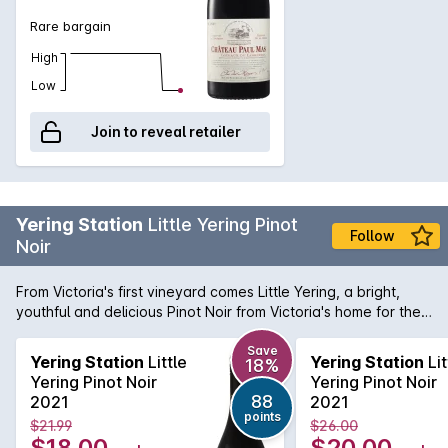
Rare bargain
High
Low
Join to reveal retailer
Yering Station
Little Yering Pinot
Follow
Noir
From Victoria's first vineyard comes Little Yering, a bright,
youthful and delicious Pinot Noir from Victoria's home for the
variety, the Yarra Valley. Sourced from vineyards in the upper
Yarra and the valley floor itself to provide a perfect balance
Save
Yering Station
Little
Yering Station
Lit
18%
between lifted aromas and notes of savouriness along with
Yering Pinot Noir
Yering Pinot Noir
lush, rich and mouth-filling juice from the flats.
88
2021
2021
points
$21.99
$26.00
$18.00
$20.00