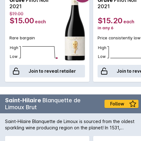
length.
2021
2021
$19.00
$15.00
$15.20
each
each
in any 6
Rare bargain
Price consistently low
High
High
Low
Low
Join to reveal retailer
Join to rev
Saint-Hilaire
Blanquette de
Follow
Limoux Brut
Saint-Hilaire Blanquette de Limoux is sourced from the oldest
sparkling wine producing region on the planet! In 1531,
Benedictine monks from Saint-Hilaire were producing a still
wine made from the Mauzac grape and stumbled upon