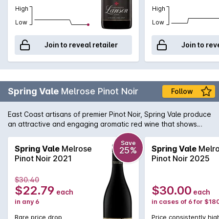
High
High
Low
Low
Join to reveal retailer
Join to rev
Spring Vale
Melrose Pinot Noir
Follow
East Coast artisans of premier Pinot Noir, Spring Vale produce
an attractive and engaging aromatic red wine that shows
notes of strawberry jam and violets on the nose and the
palate displays soft flavours of wild berries and summer fruits.
Save
Spring Vale
Melrose
Spring Vale
Melr
25%
Perfect for experiencing the complexities of Tasmanian Pinot
Pinot Noir 2021
Pinot Noir 2025
Noir without the price tag.
$30.40
$22.79
$30.00
each
each
in any 6
in cases of 6 for $18
Rare price drop
Price consistently hig