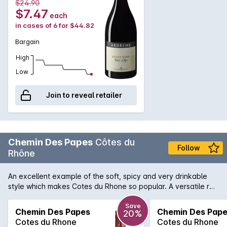
$24.90
harvest is aged in oak barrels. Fresh nose, seductive, very
$7.47
each
cherry, small catchy tannins well coated, floral finish, fresh
in cases of 6 for $44.82
vegetal, superb character. A beautiful discovery.
Bargain
High
Low
Join to reveal retailer
Chemin Des Papes
Côtes du
Follow
Rhône
An excellent example of the soft, spicy and very drinkable
style which makes Cotes du Rhone so popular. A versatile red
which will be most enjoyable served with simple meat based
casseroles or cheese.
Save
Chemin Des Papes
Chemin Des Pap
20%
Cotes du Rhone
Cotes du Rhone