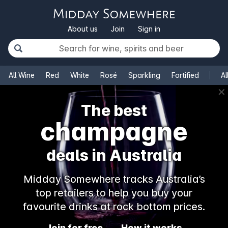
About us
Join
Sign in
All Wine
Red
White
Rosé
Sparkling
Fortified
Al
✕
The best
champagne
deals in Australia
Midday Somewhere tracks Australia’s
top retailers to help you buy your
favourite drinks at rock bottom prices.
Join for free
How it works