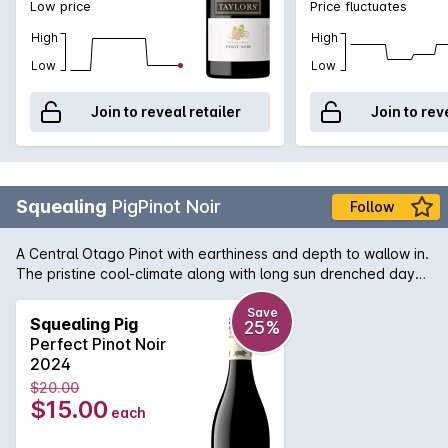
Low price
Price fluctuates
High
High
Low
Low
Join to reveal retailer
Join to rev
Squealing
PigPinot Noir
Follow
A Central Otago Pinot with earthiness and depth to wallow in.
The pristine cool-climate along with long sun drenched days
allowed the fruit to ripen magnificently and produce aromas
of deep red cherry, blackberry and cocoa. In the mouth the
Save
Squealing Pig
25%
Squealing Pig is rich and generous with velvet like tannins
Perfect Pinot Noir
and a wonderful, long finish.
2024
$20.00
$15.00
each