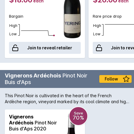
each
each
Bargain
Rare price drop
High
High
Low
Low
Join to reveal retailer
Join to rev
Vignerons Ardéchois
Pinot Noir
Follow
Buis d'Aps
This Pinot Noir is cultivated in the heart of the French
Ardèche region, vineyard marked by its cool climate and high
altitude. Buis D'Aps is a locality in the town of Alba La
Romaine, around which this Pinot Noir is grown, on clay-
Save
Vignerons
70%
limestone soils. This cuvée is the fruit of rigorous work: limited
Ardéchois
Pinot Noir
yields, thinning at the start of summer, exclusively manual
Buis d'Aps 2020
harvest. After a long maceration of 2 to 3 weeks, part of the