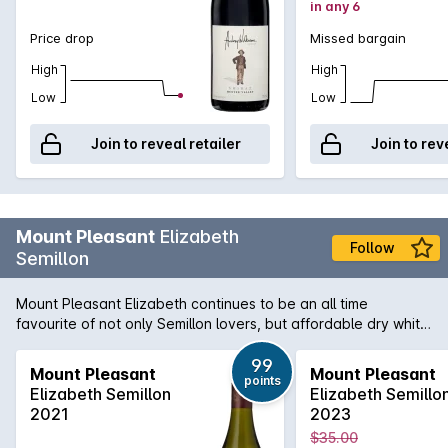
in any 6
Price drop
Missed bargain
High
High
Low
Low
Join to reveal retailer
Join to rev
Mount Pleasant
Elizabeth
Follow
Semillon
Mount Pleasant Elizabeth continues to be an all time
favourite of not only Semillon lovers, but affordable dry white
lovers across the board. With it's golden hue with a green
tinge and baked apple with hints of toastiness on the nose.
99
Mount Pleasant
Mount Pleasant
points
Citrus flavours of lemon and lime and a buttery texture with
Elizabeth Semillon
Elizabeth Semillo
good length and crispness on the finish. Classic Hunter
2021
2023
Semillon.
$35.00