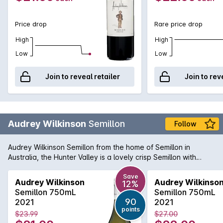
Price drop
Rare price drop
High
High
Low
Low
Join to reveal retailer
Join to rev
Audrey Wilkinson
Semillon
Follow
Audrey Wilkinson Semillon from the home of Semillon in
Australia, the Hunter Valley is a lovely crisp Semillon with
abundant citrus fruit flavours, limes, lemons and a hint of
sherbet. Delicious.
Save
Audrey Wilkinson
Audrey Wilkinso
12%
Semillon 750mL
Semillon 750mL
90
2021
2021
points
$23.99
$27.00