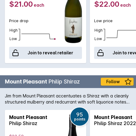
$21.00
$22.00
each
each
Price drop
Low price
High
High
Low
Low
Join to reveal retailer
Join to rev
Mount Pleasant
Philip Shiraz
Follow
Jim from Mount Pleasant accentuates a Shiraz with a cleanly
structured mulberry and redcurrant with soft liquorice notes
and a persistent high quality backbone.
95
Mount Pleasant
Mount Pleasant
points
Philip Shiraz
Philip Shiraz 2022