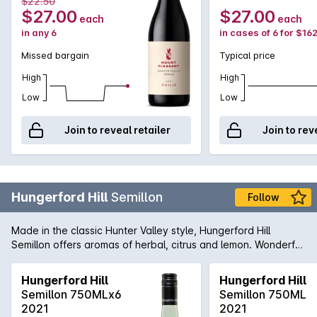
$22.50
$27.00
$27.00
each
each
in any 6
in cases of 6 for $16
Missed bargain
Typical price
High
High
Low
Low
Join to reveal retailer
Join to rev
Hungerford Hill
Semillon
Follow
Made in the classic Hunter Valley style, Hungerford Hill
Semillon offers aromas of herbal, citrus and lemon. Wonderful
line of acid and complexity running through the entire length
of this wine.
Hungerford Hill
Hungerford Hill
Semillon 750MLx6
Semillon 750ML
2021
2021