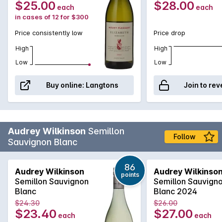
$25.00
$28.00
each
each
in cases of 12 for $300
Price consistently low
Price drop
High
High
Low
Low
Buy online:
Langtons
Join to rev
Audrey Wilkinson
Semillon
Follow
Sauvignon Blanc
86
Audrey Wilkinson
Audrey Wilkinso
points
Semillon Sauvignon
Semillon Sauvign
Blanc
Blanc 2024
$24.30
$26.00
$23.40
$27.00
each
each