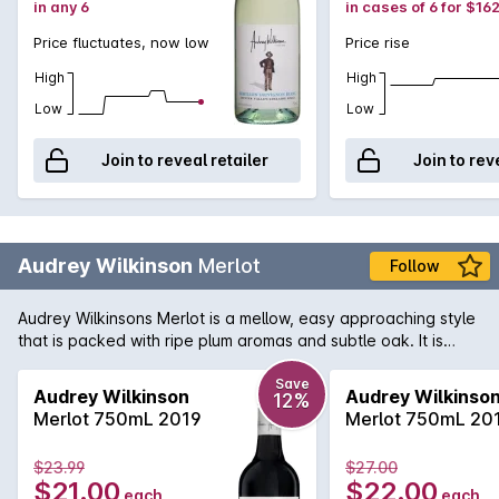
in any 6
in cases of 6 for $16
Price fluctuates, now low
Price rise
High
High
Low
Low
Join to reveal retailer
Join to rev
Audrey Wilkinson
Merlot
Follow
Audrey Wilkinsons Merlot is a mellow, easy approaching style
that is packed with ripe plum aromas and subtle oak. It is
matured in French and American oak for 18 months, giving the
wine soft tannins and a flavoursome finish.
Save
Audrey Wilkinson
Audrey Wilkinso
12%
Merlot 750mL 2019
Merlot 750mL 20
$23.99
$27.00
$21.00
$22.00
each
each