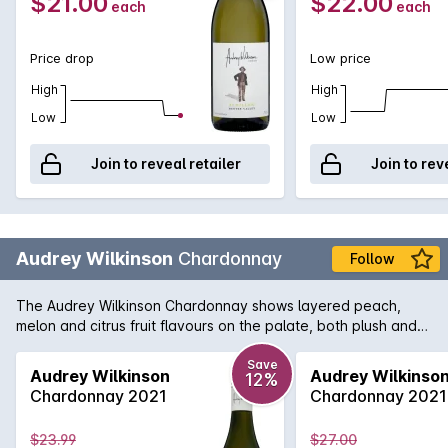
$21.00
$22.00
each
each
Price drop
Low price
High
High
Low
Low
Join to reveal retailer
Join to rev
Audrey Wilkinson
Chardonnay
Follow
The Audrey Wilkinson Chardonnay shows layered peach,
melon and citrus fruit flavours on the palate, both plush and
textured, waves of exotic fruit are framed by a fine line of
acid.
Save
Audrey Wilkinson
Audrey Wilkinso
12%
Chardonnay 2021
Chardonnay 2021
$23.99
$27.00