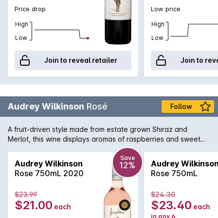
Price drop
Low price
High
High
Low
Low
Join to reveal retailer
Join to rev
Audrey Wilkinson
Rosé
Follow
A fruit-driven style made from estate grown Shiraz and
Merlot, this wine displays aromas of raspberries and sweet
red cherries.
Save
Audrey Wilkinson
Audrey Wilkinso
12%
Rose 750mL 2020
Rose 750mL
$23.99
$24.30
$21.00
$23.40
each
each
in any 6