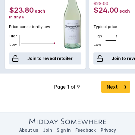
$28.00
$23.80
$24.00
each
each
in any 6
Price consistently low
Typical price
High
High
Low
Low
Join to reveal retailer
Join to rev
Next
❯
About us
Join
Sign in
Feedback
Privacy