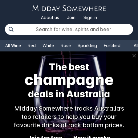
About us
Join
Sign in
All Wine
Red
White
Rosé
Sparkling
Fortified
Al
✕
The best
champagne
deals in Australia
Midday Somewhere tracks Australia’s
top retailers to help you buy your
favourite drinks at rock bottom prices.
Join for free
How it works