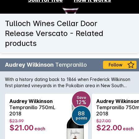
Tulloch Wines Cellar Door
Release Verscato - Related
products
Audrey Wilkinson
Tempranillo
Follow
With a history dating back to 1866 when Frederick Wilkinson
first planted vineyards in the Pokolbin area in New South
Wales' Hunter Valley. Now nurtured by the Agnew family,
Audrey Wilkinson produce varietal of definition and class.
Save
Audrey Wilkinson
Audrey Wilkinso
12%
Their Tempranillo is 100% hand-picked and sees 14 months in
Tempranillo 750mL
Tempranillo 750
new and old French oak. The result is a fresh and vibrant
88
2018
2018
Tempranillo true to the varietal's Spanish roots with dark
points
$23.99
$27.00
berry fruit prominent. A consistent and appealing acid
$21.00
$22.00
each
each
structure and tannin backbone give the wine a real touch of
class.