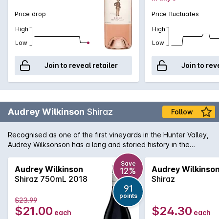
Price drop
Price fluctuates
High
High
Low
Low
Join to reveal retailer
Join to rev
Audrey Wilkinson
Shiraz
Follow
Recognised as one of the first vineyards in the Hunter Valley,
Audrey Wilksonson has a long and storied history in the
region. They continue today to produce wines of region
character with fine craftsmanship. Their Hunter Valley Shiraz
Save
Audrey Wilkinson
Audrey Wilkinso
12%
is a wine in perfect harmony. Majority French oak is used to
Shiraz 750mL 2018
Shiraz
mature a wine that has flavours of intense cherries and
91
violets overlapping powerful mulberry and that traditional
points
$23.99
Hunter character of forest floor and earth.
$21.00
$24.30
each
each