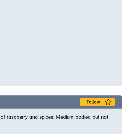
Follow
as of raspberry and spices. Medium-bodied but not