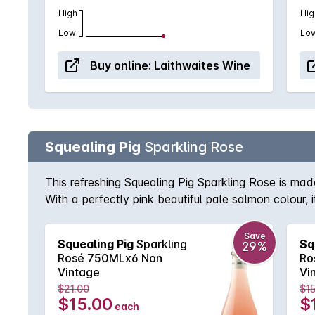
High
Hig
Low
Lo
Buy online:
Laithwaites Wine
Squealing Pig
Sparkling Rose
This refreshing Squealing Pig Sparkling Rose is ma
With a perfectly pink beautiful pale salmon colour, i
best buddies!
Save
Squealing Pig
Sparkling
Sq
29%
Rosé 750MLx6 Non
Ro
Vintage
Vi
$21.00
$15
$15.00
$
each