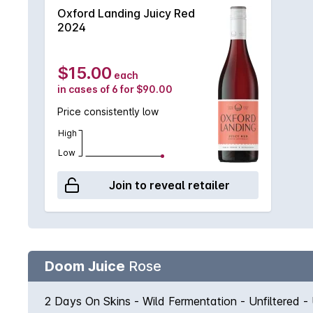
Oxford Landing Juicy Red
2024
$15.00
each
in cases of 6 for $90.00
Price consistently low
High
Low
Join to reveal retailer
Doom Juice
Rose
2 Days On Skins - Wild Fermentation - Unfiltered -