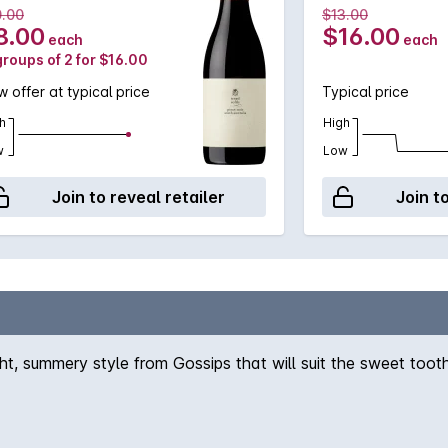
0.00
$13.00
8.00
$16.00
each
each
groups of 2 for $16.00
 offer at typical price
Typical price
h
High
w
Low
Join to reveal retailer
Join t
ght, summery style from Gossips that will suit the sweet tooth