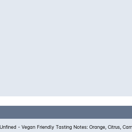
 Unfined - Vegan Friendly Tasting Notes: Orange, Citrus, Ca