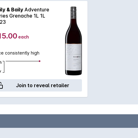
ily & Baily
Adventure
ries Grenache 1L 1L
23
15.00
each
ce consistently high
h
w
Join to reveal retailer