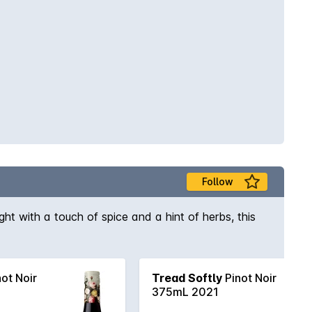
Follow
ight with a touch of spice and a hint of herbs, this
ot Noir
Tread Softly
Pinot Noir
375mL 2021