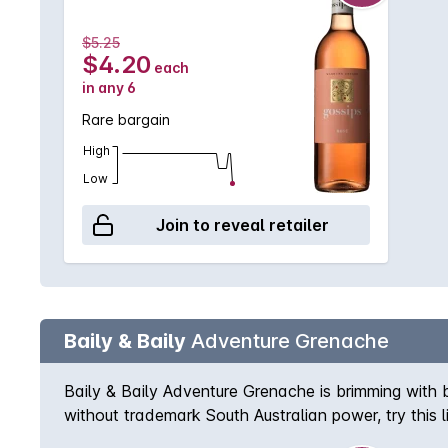
$5.25
$4.20
each
in any 6
Rare bargain
High
Low
Join to reveal retailer
Baily & Baily
Adventure Grenache
Baily & Baily Adventure Grenache is brimming with b
without trademark South Australian power, try this 