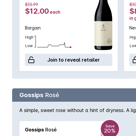
$13.99
$1
$12.00
$
each
in 
Bargain
New
High
Hig
Low
Lo
Join to reveal retailer
Gossips
Rosé
A simple, sweet rose without a hint of dryness. A li
Save
Gossips
Rosé
20%