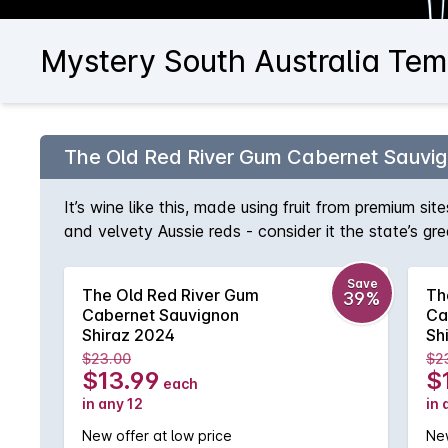
Mystery South Australia Tem
The Old Red River Gum Cabernet Sauvig
It’s wine like this, made using fruit from premium si
and velvety Aussie reds - consider it the state’s gr
fruit, eucalypt and spice, smoothed out by delicio
Save
The Old Red River Gum
Th
39%
Cabernet Sauvignon
Ca
Shiraz 2024
Sh
$23.00
$2
$13.99
$
each
in any 12
in 
New offer at low price
New