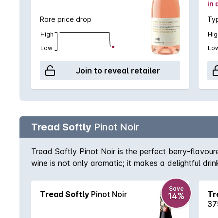
in 
Rare price drop
Typ
High
Hig
Low
Lo
Join to reveal retailer
Tread Softly
Pinot Noir
Tread Softly Pinot Noir is the perfect berry-flavoure
wine is not only aromatic; it makes a delightful drin
Save
Tread Softly
Pinot Noir
Tr
14%
37