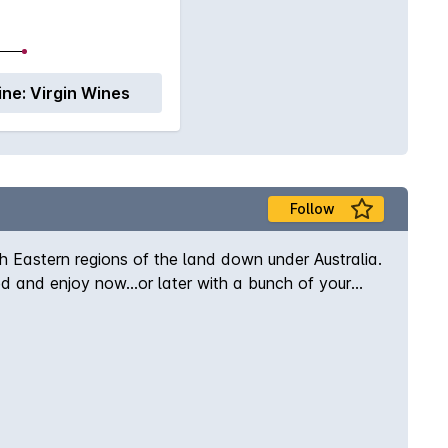
ine:
Virgin Wines
Follow
h Eastern regions of the land down under Australia.
led and enjoy now...or later with a bunch of your