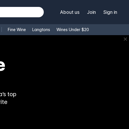
About us
Join
Sign in
Fine Wine
Langtons
Wines Under $20
✕
e
’s top
ite