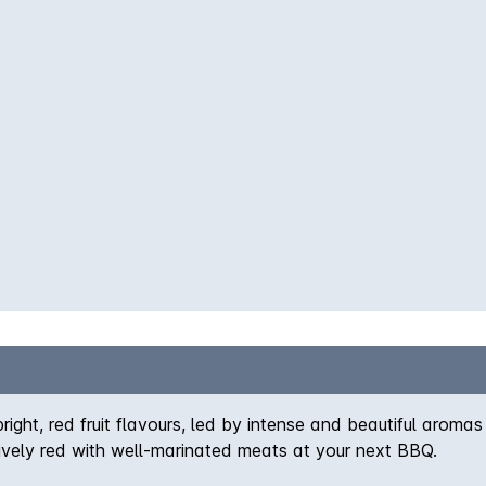
right, red fruit flavours, led by intense and beautiful arom
lively red with well-marinated meats at your next BBQ.