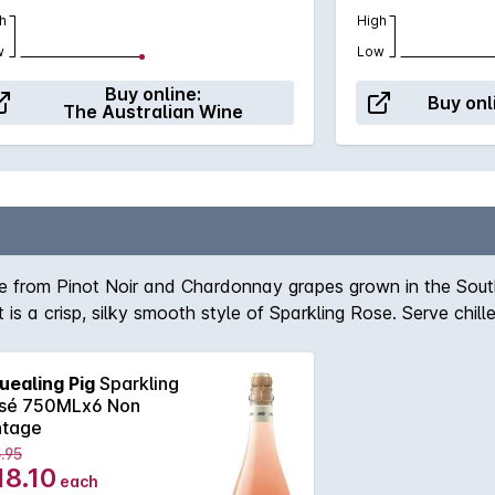
h
High
w
Low
Buy online:
Buy onl
The Australian Wine
de from Pinot Noir and Chardonnay grapes grown in the Sout
t is a crisp, silky smooth style of Sparkling Rose. Serve chil
uealing Pig
Sparkling
sé 750MLx6 Non
ntage
.95
18.10
each