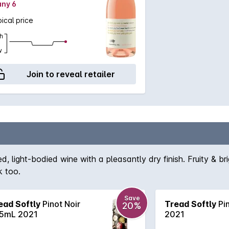
any 6
ical price
h
w
Join to reveal retailer
d, light-bodied wine with a pleasantly dry finish. Fruity & br
k too.
Save
ead Softly
Pinot Noir
Tread Softly
Pin
20%
5mL 2021
2021