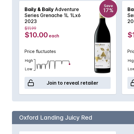
Save
Baily & Baily
Adventure
Ba
17%
Series Grenache 1L 1Lx6
Se
2023
20
$11.99
$10.00
$
each
Price fluctuates
Pri
High
Hig
Low
Lo
Join to reveal retailer
Oxford Landing Juicy Red