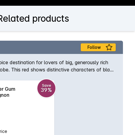
Related products
Follow
oice destination for lovers of big, generously rich
globe. This red shows distinctive characters of black
Save
ver Gum
39%
gnon
rice