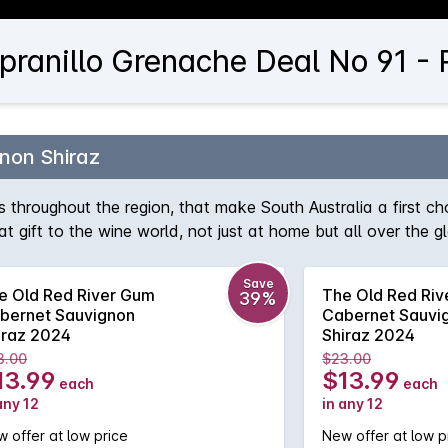
pranillo Grenache Deal No 91 - 
non Shiraz
tes throughout the region, that make South Australia a first ch
eat gift to the wine world, not just at home but all over the 
us dark chocolate and a touch of smoky oak.
Save
e Old Red River Gum
The Old Red Ri
39%
bernet Sauvignon
Cabernet Sauvi
iraz 2024
Shiraz 2024
3.00
$23.00
13.99
$13.99
each
each
any 12
in any 12
 offer at low price
New offer at low p