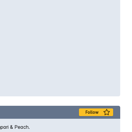
Follow
mpari & Peach.