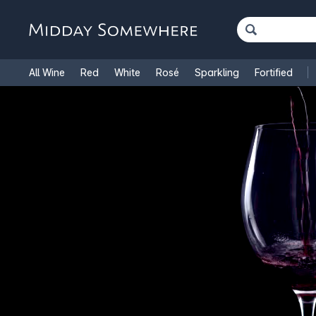
All Wine
Red
White
Rosé
Sparkling
Fortified
French Wine
Italian Wine
1.5L Magnums
Cooking Win