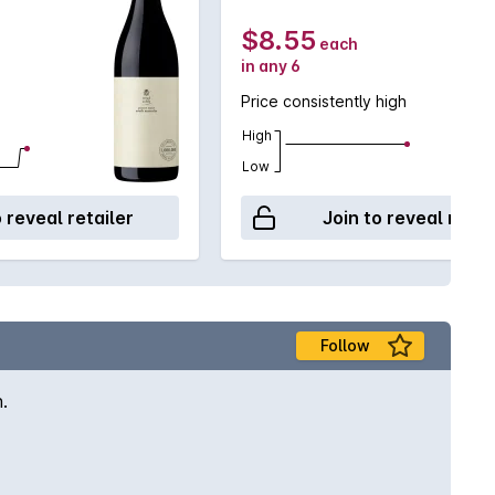
$8.55
each
in any 6
Price consistently high
High
Low
o reveal retailer
Join to reveal retai
Follow
.