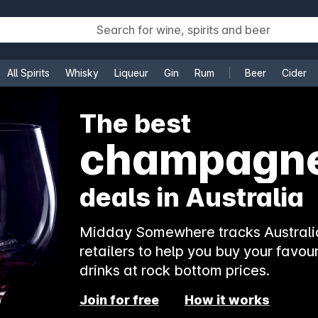
All Spirits
Whisky
Liqueur
Gin
Rum
Beer
Cider
e
The best
champagn
deals in Australia
Midday Somewhere tracks Australia
retailers to help you buy your favour
drinks at rock bottom prices.
Join for free
How it works