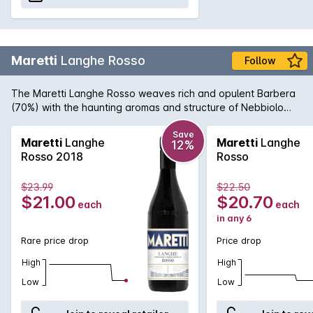
Maretti
Langhe Rosso
Follow
The Maretti Langhe Rosso weaves rich and opulent Barbera
(70%) with the haunting aromas and structure of Nebbiolo
(30%) to create an inviting and rewarding wine with layers of
complexity one that is truly expressive of this unique wine
Save
Maretti
Langhe
Maretti
Langhe
12%
region.
Rosso 2018
Rosso
$23.99
$22.50
$21.00
$20.70
each
each
in any 6
Rare price drop
Price drop
High
High
Low
Low