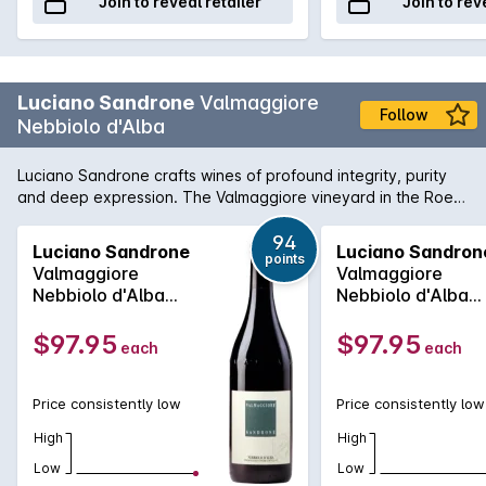
Join to reveal retailer
Join to rev
Luciano Sandrone
Valmaggiore
Follow
Nebbiolo d'Alba
Luciano Sandrone crafts wines of profound integrity, purity
and deep expression. The Valmaggiore vineyard in the Roero
hills, on the left bank of the Tanaro river, is one of the best
historic sources of origin and quality. Already in the
94
Luciano Sandrone
Luciano Sandron
points
nineteenth century, the Nebbiolo grapes grown in this
Valmaggiore
Valmaggiore
vineyard were so highly regarded that they dictated the
Nebbiolo d'Alba
Nebbiolo d'Alba
price for the entire territory.
2023
2022
$97.95
$97.95
each
each
Price consistently low
Price consistently low
High
High
Low
Low