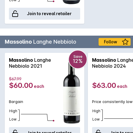
Join to reveal retailer
Massolino
Langhe Nebbiolo
Follow
Save
Massolino
Langhe
Massolino
Langh
12%
Nebbiolo 2021
Nebbiolo 2024
$67.99
$60.00
$63.00
each
each
Bargain
Price consistently low
High
High
Low
Low
Join to reveal retailer
Join to rev