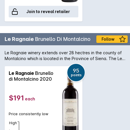
Join to reveal retailer
Le Ragnaie
Brunello Di Montalcino
Follow
Le Ragnaie winery extends over 28 hectres in the county of
Montalcino which is located in the Province of Siena. The Le
Ragnaie Brunello Di Montalcino is lengthy with lingering
flavours of plum, berry and chocolate.
95
Le Ragnaie
Brunello
points
di Montalcino 2020
$191
each
Price consistently low
High