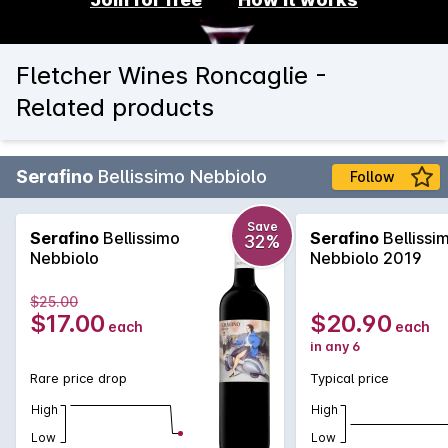
Fletcher Wines Roncaglie -
Related products
Serafino
Bellissimo Nebbiolo
Follow
Save
Serafino
Bellissimo
Serafino
Bellissi
32%
Nebbiolo
Nebbiolo 2019
$25.00
$17.00
$20.90
each
each
in any 6
Rare price drop
Typical price
High
High
Low
Low