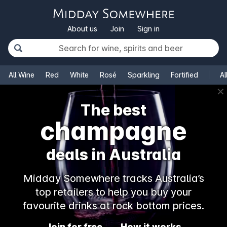
About us
Join
Sign in
All Wine
Red
White
Rosé
Sparkling
Fortified
Al
✕
The best
champagne
deals in Australia
Midday Somewhere tracks Australia’s
top retailers to help you buy your
favourite drinks at rock bottom prices.
Join for free
How it works