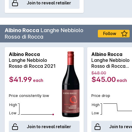
Join to reveal retailer
Albino Rocca
Langhe Nebbiolo
Follow
Rosso di Rocca
Albino Rocca
Albino Rocca
Langhe Nebbiolo
Langhe Nebbiolo
Rosso di Rocca 2021
Rosso di Rocca
2024
$48.00
$41.99
$45.00
each
each
Price consistently low
Price drop
High
High
Low
Low
Join to reveal retailer
Join to rev