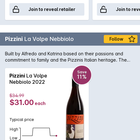
Join to reveal retailer
Join to rev
Pizzini
La Volpe Nebbiolo
Follow
Built by Alfredo and Katrina based on their passions and
commitment to family and the Pizzinis Italian heritage. The
Pizzini La Volpe Nebbiolo is a fruit driven savoury wine with
soft tannins. Ideal food match with Italian inspired dishes.
Save
Pizzini
La Volpe
11%
Nebbiolo 2022
$34.99
$31.00
each
Typical price
High
Low