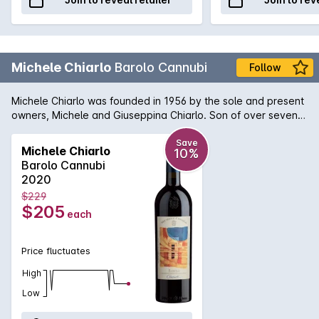
Michele Chiarlo
Barolo Cannubi
Follow
Michele Chiarlo was founded in 1956 by the sole and present
owners, Michele and Giuseppina Chiarlo. Son of over seven
generations of esteemed wine growers, Mr. Chiarlo is today
one of the most respected producers of the fine wines of
Save
Michele Chiarlo
10%
Piedmont and a leading figure in its viticultural
Barolo Cannubi
industry.Cannubi is a paradigm of Barolo with features from
2020
the Helvation and Tortonian soil, notes of liquorice and sweet
$229
tobacco accompanying full round tannins. It reaches
$205
each
complete maturity after 6/7 years with its complexity and
aristocracy.
Price fluctuates
High
Low