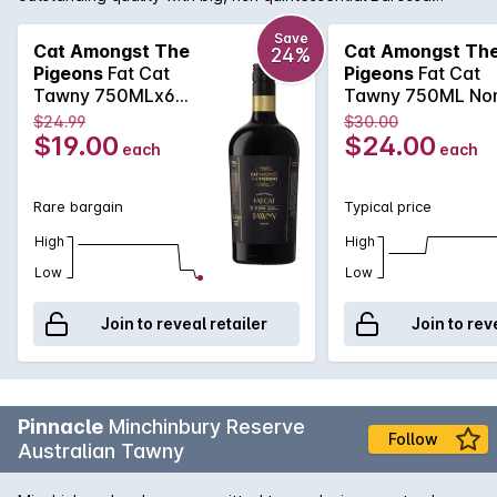
flavours that live up to its name. The Fat Cat Barossa Tawny
has been carefully matured in seasoned oak barrels and
Save
Cat Amongst The
Cat Amongst Th
24%
expertly blended from specially selected parcels to craft a
Pigeons
Fat Cat
Pigeons
Fat Cat
fortified wine of rich caramel and raisin characters, balanced
Tawny 750MLx6
Tawny 750ML No
by a lively freshness with hints of orange zest.
Non Vintage
Vintage 2025
$24.99
$30.00
$19.00
$24.00
each
each
Rare bargain
Typical price
High
High
Low
Low
Join to reveal retailer
Join to rev
Pinnacle
Minchinbury Reserve
Follow
Australian Tawny