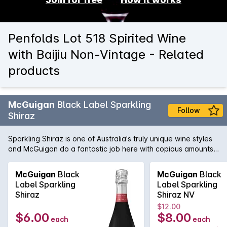
Penfolds Lot 518 Spirited Wine
with Baijiu Non-Vintage - Related
products
McGuigan
Black Label Sparkling
Follow
Shiraz
Sparkling Shiraz is one of Australia's truly unique wine styles
and McGuigan do a fantastic job here with copious amounts
of fresh and vibrant red fruit just bursting out of the glass.
McGuigan
Black
McGuigan
Black
Label Sparkling
Label Sparkling
Shiraz
Shiraz NV
$12.00
$6.00
$8.00
each
each