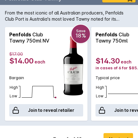
From the most iconic of all Australian producers, Penfolds
Club Port is Australia's most loved Tawny noted for its
mellowness and consistency of quality. Its a great blend of
young barrel matured tawny aged in the Barossa Valley.
Save
Penfolds
Club
Penfolds
Club
18%
Tawny 750ml NV
Tawny 750ml
$17.00
$14.00
$14.30
each
each
in cases of 6 for $85
Bargain
Typical price
High
High
Low
Low
Join to reveal retailer
Join to rev