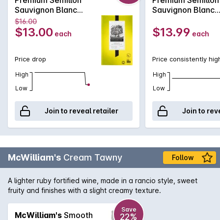
Sauvignon Blanc
Sauvignon Blanc
Cask 2L NV
Cask 2L
$16.00
$13.00
$13.99
each
each
Price drop
Price consistently hig
High
High
Low
Low
Join to reveal retailer
Join to rev
McWilliam's
Cream Tawny
Follow
A lighter ruby fortified wine, made in a rancio style, sweet
fruity and finishes with a slight creamy texture.
Save
McWilliam's
Smooth
22%