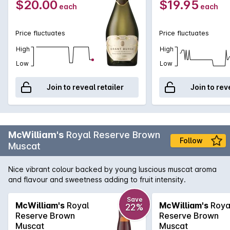
$20.00
$19.95
each
each
Price fluctuates
Price fluctuates
High
High
Low
Low
Join to reveal retailer
Join to rev
McWilliam's
Royal Reserve Brown
Follow
Muscat
Nice vibrant colour backed by young luscious muscat aroma
and flavour and sweetness adding to fruit intensity.
Save
McWilliam's
Royal
McWilliam's
Roya
22%
Reserve Brown
Reserve Brown
Muscat
Muscat