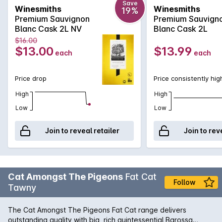
Save
Winesmiths
Winesmiths
19%
Premium Sauvignon
Premium Sauvign
Blanc Cask 2L NV
Blanc Cask 2L
$16.00
$13.00
$13.99
each
each
Price drop
Price consistently hig
High
High
Low
Low
Join to reveal retailer
Join to rev
Cat Amongst The Pigeons
Fat Cat
Follow
Tawny
The Cat Amongst The Pigeons Fat Cat range delivers
outstanding quality with big, rich quintessential Barossa