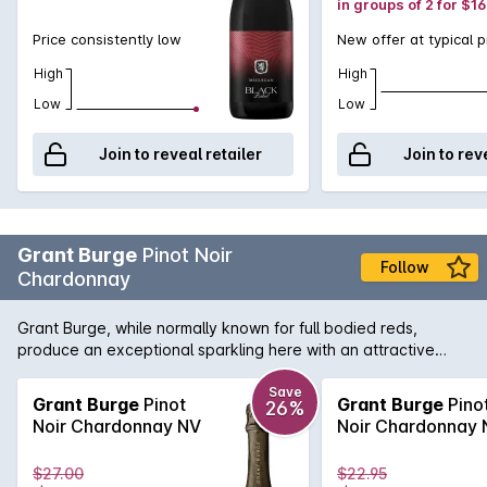
in groups of 2 for $1
Price consistently low
New offer at typical p
High
High
Low
Low
Join to reveal retailer
Join to rev
Grant Burge
Pinot Noir
Follow
Chardonnay
Grant Burge, while normally known for full bodied reds,
produce an exceptional sparkling here with an attractive
nose of strawberry, stone fruit and biscuity notes leads to a
richly flavoured, generous palate with a creamy mouth feel
Save
Grant Burge
Pinot
Grant Burge
Pino
26%
and beautifully crisp finish.
Noir Chardonnay NV
Noir Chardonnay 
$27.00
$22.95