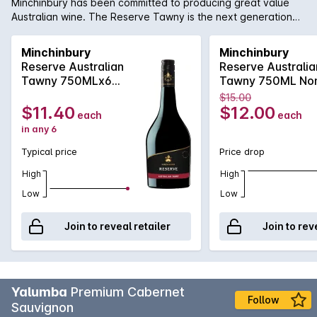
Minchinbury has been committed to producing great value
Australian wine. The Reserve Tawny is the next generation
for Minchinbury with a mouthfeel full of spicy red berries , milk
chocolate and hazelnuts are apparent with some sweetness
Minchinbury
Minchinbury
but this is balanced by clean acid and a fine tannin
Reserve Australian
Reserve Australia
backbone.
Tawny 750MLx6
Tawny 750ML No
Non Vintage
Vintage
$15.00
$11.40
$12.00
each
each
in any 6
Typical price
Price drop
High
High
Low
Low
Join to reveal retailer
Join to rev
Yalumba
Premium Cabernet
Follow
Sauvignon