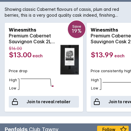
Showing classic Cabernet flavours of cassis, plum and red
berries, this is a very good quality cask indeed, finishing
smoothly with good persistence.
Save
Winesmiths
Winesmiths
19%
Premium Cabernet
Premium Caberne
Sauvignon Cask 2L
Sauvignon Cask 2
NV
$16.00
$13.00
$13.99
each
each
Price drop
Price consistently hig
High
High
Low
Low
Join to reveal retailer
Join to rev
Penfolds
Club Tawny
Follow