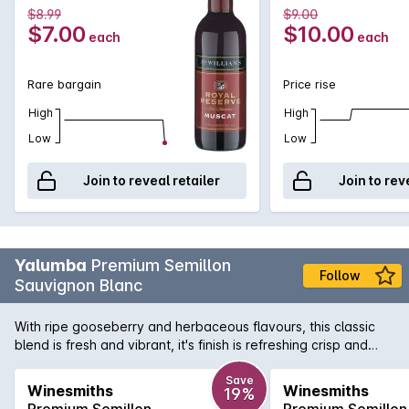
$8.99
$9.00
$7.00
$10.00
each
each
Rare bargain
Price rise
High
High
Low
Low
Join to reveal retailer
Join to rev
Yalumba
Premium Semillon
Follow
Sauvignon Blanc
With ripe gooseberry and herbaceous flavours, this classic
blend is fresh and vibrant, it's finish is refreshing crisp and
clean.
Save
Winesmiths
Winesmiths
19%
Premium Semillon
Premium Semillon