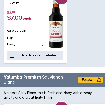
Tawny
$8.99
$7.00
each
Rare bargain
High
Low
Join to reveal retailer
Yalumba
Premium Sauvignon
Follow
Blanc
A classic Sauv Blanc, this is fresh and zippy with a zesty
acidity and a great fruity finish.