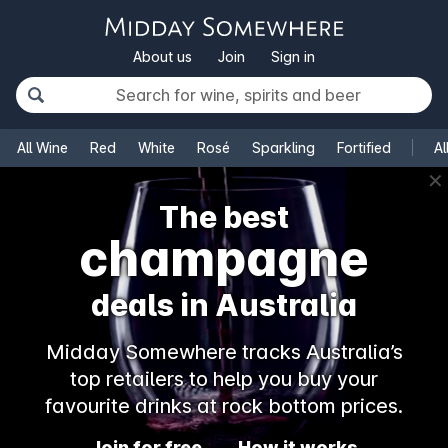
About us
Join
Sign in
All Wine
Red
White
Rosé
Sparkling
Fortified
Al
✕
The best
champagne
deals in Australia
Midday Somewhere tracks Australia’s
top retailers to help you buy your
favourite drinks at rock bottom prices.
Join for free
How it works