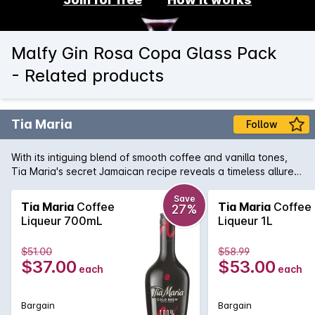
Malfy Gin Rosa Copa Glass Pack
- Related products
Tia Maria
Follow
With its intiguing blend of smooth coffee and vanilla tones,
Tia Maria's secret Jamaican recipe reveals a timeless allure.
Enjoy the deliciously versatile taste of Tia Maria mixed with
milk or cola, splashed over ice or enjoyed it in coffee.
Save
Tia Maria
Coffee
Tia Maria
Coffee
27%
Liqueur 700mL
Liqueur 1L
$51.00
$58.99
$37.00
$53.00
each
each
Bargain
Bargain