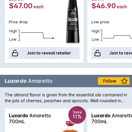
$47.00
$46.90
each
each
Price drop
Low price
High
High
Low
Low
Join to reveal retailer
Join to rev
Luxardo
Amaretto
Follow
The almond flavor is given from the essential oils contained in
the pits of cherries, peaches and apricots. Well-rounded in
taste, a fragrant aroma and a hint of vanilla in the end are all
characteristics that distinguish Luxardo Amaretto. Brilliantly
Save
Luxardo
Amaretto
Luxardo
Amarett
11%
suited to use in classic cocktails such as Amaretto Sour it can
700mL
700mL
also be enjoyed neat or over ice as an after dinner drink.