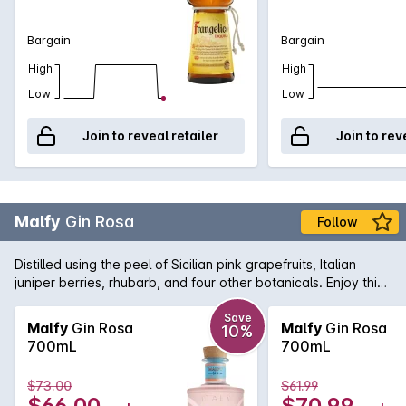
Bargain
Bargain
High
High
Low
Low
Join to reveal retailer
Join to rev
Malfy
Gin Rosa
Follow
Distilled using the peel of Sicilian pink grapefruits, Italian
juniper berries, rhubarb, and four other botanicals. Enjoy this
colourful burst of Italian sunshine on the rocks, with tonic or in
your favourite cocktail.
Save
Malfy
Gin Rosa
Malfy
Gin Rosa
10%
700mL
700mL
$73.00
$61.99
$66.00
$70.99