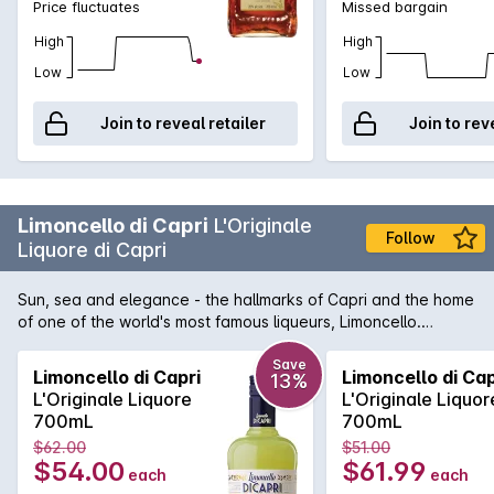
Price fluctuates
Missed bargain
High
High
Low
Low
Join to reveal retailer
Join to rev
Limoncello di Capri
L'Originale
Follow
Liquore di Capri
Sun, sea and elegance - the hallmarks of Capri and the home
of one of the world's most famous liqueurs, Limoncello.
Limoncello di Capri is 100% crafted on the exotic island using
only the finest of ingredients. At the core is the 'Oval of
Save
Limoncello di Capri
Limoncello di Cap
13%
Sorrento', the only lemon suitable to create the exotic and
L'Originale Liquore
L'Originale Liquor
refreshing flavours contained in this enticing beverage.
700mL
700mL
$62.00
$51.00
$54.00
$61.99
each
each