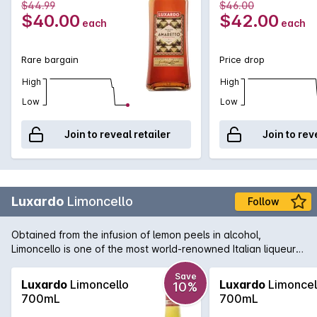
$44.99
$46.00
$40.00
$42.00
each
each
Rare bargain
Price drop
High
High
Low
Low
Join to reveal retailer
Join to rev
Luxardo
Limoncello
Follow
Obtained from the infusion of lemon peels in alcohol,
Limoncello is one of the most world-renowned Italian liqueurs.
It stems from an ancient tradition which enhances the natural
aroma and fresh taste of lemons from Italy.
Save
Luxardo
Limoncello
Luxardo
Limoncel
10%
700mL
700mL