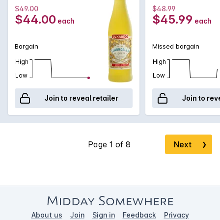
$49.00
$48.99
$44.00
$45.99
each
each
Bargain
Missed bargain
High
High
Low
Low
Join to reveal retailer
Join to rev
Next
❯
About us
Join
Sign in
Feedback
Privacy