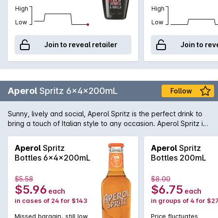
High
High
Low
Low
Join to reveal retailer
Join to rev
Aperol
Spritz 6x4x200mL
Follow
Sunny, lively and social, Aperol Spritz is the perfect drink to
bring a touch of Italian style to any occasion. Aperol Spritz is
best enjoyed during Aperitivo, Italy’s iconic take on happy
hour. Enjoy your own Aperitivo moment by sharing an Aperol
Aperol
Spritz
Aperol
Spritz
Spritz with friends, while enjoying a delicious antipasto platter
Bottles 6x4x200mL
Bottles 200mL
filled with cheese, olives, cured meats and artisan breads.
Aperol’s perfect blend of 16 ingredients, including bitter
$5.58
$8.00
orange, rhubarb and an array of botanicals gives Aperol
$5.96
$6.75
each
each
Spritz a unique orange colour and bittersweet taste.
in cases of 24 for $143
in groups of 4 for $2
Missed bargain, still low
Price fluctuates