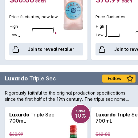
each
each
Price fluctuates, now low
Price fluctuates
High
High
Low
Low
Join to reveal retailer
Join to rev
Luxardo
Triple Sec
Follow
Rigorously faithful to the original production specifications
since the first half of the 19th century. The triple sec name
indicated, in the tradition of that century, a liqueur obtained
from the distilled dried peels of three types of citrus fruits:
Save
Luxardo
Triple Sec
Luxardo
Triple Se
10%
mainly curaçao (a bitter orange of the Dutch Antilles, from the
700mL
700mL
island of that name), together with sweet oranges and
mandarins. Luxardo Triplum is obtained from the distillation of
$60.99
$62.00
the three types of citrus fruit mentioned above with the