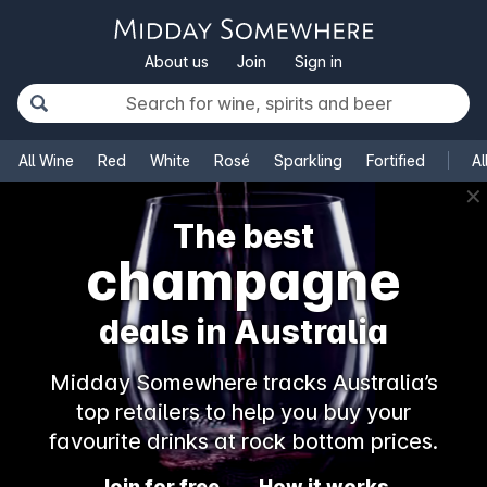
About us
Join
Sign in
All Wine
Red
White
Rosé
Sparkling
Fortified
Al
✕
The best
champagne
deals in Australia
Midday Somewhere tracks Australia’s
top retailers to help you buy your
favourite drinks at rock bottom prices.
Join for free
How it works