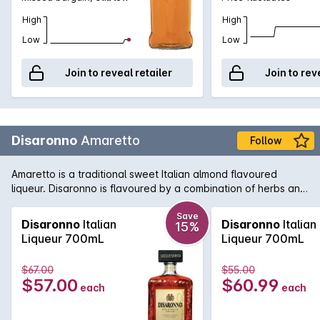
High
High
Low
Low
Join to reveal retailer
Join to rev
Disaronno
Amaretto
Follow
Amaretto is a traditional sweet Italian almond flavoured
liqueur. Disaronno is flavoured by a combination of herbs and
spices that are then soaked in apricot kernel oil. The final
product is delightfully rich yet delicate.
Save
Disaronno
Italian
Disaronno
Italian
15%
Liqueur 700mL
Liqueur 700mL
$67.00
$55.00
$57.00
$60.99
each
each