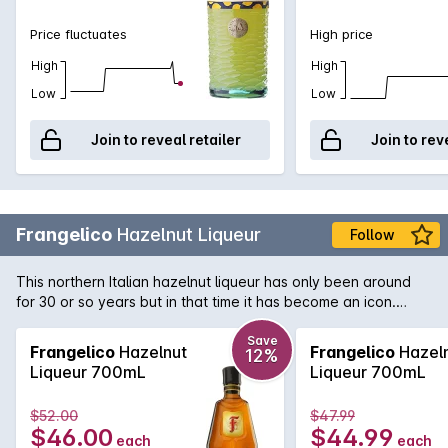
Price fluctuates
High price
High
High
Low
Low
Join to reveal retailer
Join to rev
Frangelico
Hazelnut Liqueur
Follow
This northern Italian hazelnut liqueur has only been around
for 30 or so years but in that time it has become an icon.
Used in a number of exotic cocktails it is a valuable addition
to any liquor cabinet.
Save
Frangelico
Hazelnut
Frangelico
Hazel
12%
Liqueur 700mL
Liqueur 700mL
$52.00
$47.99
$46.00
$44.99
each
each