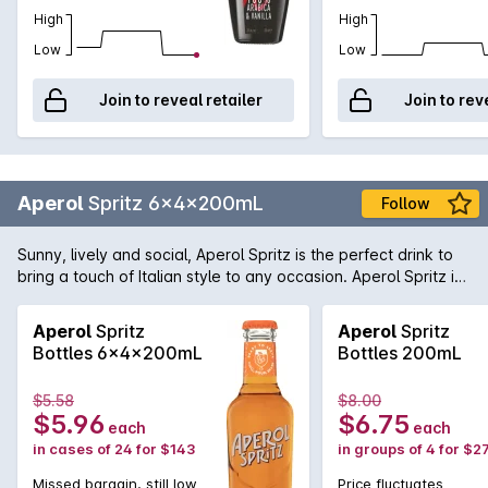
High
High
Low
Low
Join to reveal retailer
Join to rev
Aperol
Spritz 6x4x200mL
Follow
Sunny, lively and social, Aperol Spritz is the perfect drink to
bring a touch of Italian style to any occasion. Aperol Spritz is
best enjoyed during Aperitivo, Italy’s iconic take on happy
hour. Enjoy your own Aperitivo moment by sharing an Aperol
Aperol
Spritz
Aperol
Spritz
Spritz with friends, while enjoying a delicious antipasto platter
Bottles 6x4x200mL
Bottles 200mL
filled with cheese, olives, cured meats and artisan breads.
Aperol’s perfect blend of 16 ingredients, including bitter
$5.58
$8.00
orange, rhubarb and an array of botanicals gives Aperol
$5.96
$6.75
each
each
Spritz a unique orange colour and bittersweet taste.
in cases of 24 for $143
in groups of 4 for $2
Missed bargain, still low
Price fluctuates