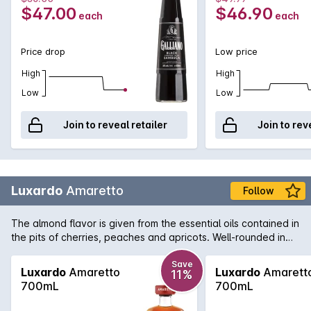
$47.00
$46.90
each
each
Price drop
Low price
High
High
Low
Low
Join to reveal retailer
Join to rev
Luxardo
Amaretto
Follow
The almond flavor is given from the essential oils contained in
the pits of cherries, peaches and apricots. Well-rounded in
taste, a fragrant aroma and a hint of vanilla in the end are all
characteristics that distinguish Luxardo Amaretto. Brilliantly
Save
Luxardo
Amaretto
Luxardo
Amarett
11%
suited to use in classic cocktails such as Amaretto Sour it can
700mL
700mL
also be enjoyed neat or over ice as an after dinner drink.