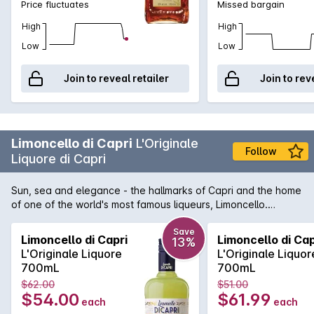
Price fluctuates
Missed bargain
High
High
Low
Low
Join to reveal retailer
Join to rev
Limoncello di Capri
L'Originale
Follow
Liquore di Capri
Sun, sea and elegance - the hallmarks of Capri and the home
of one of the world's most famous liqueurs, Limoncello.
Limoncello di Capri is 100% crafted on the exotic island using
only the finest of ingredients. At the core is the 'Oval of
Save
Limoncello di Capri
Limoncello di Cap
13%
Sorrento', the only lemon suitable to create the exotic and
L'Originale Liquore
L'Originale Liquor
refreshing flavours contained in this enticing beverage.
700mL
700mL
$62.00
$51.00
$54.00
$61.99
each
each