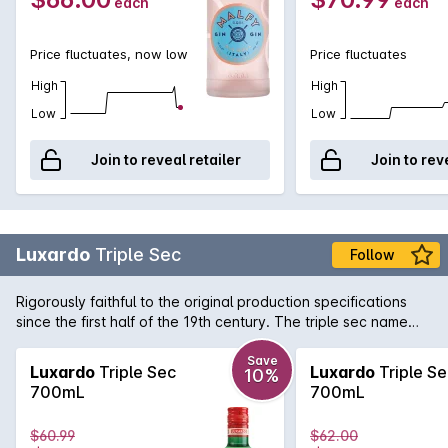
each
each
Price fluctuates, now low
Price fluctuates
High
High
Low
Low
Join to reveal retailer
Join to rev
Luxardo
Triple Sec
Follow
Rigorously faithful to the original production specifications
since the first half of the 19th century. The triple sec name
indicated, in the tradition of that century, a liqueur obtained
from the distilled dried peels of three types of citrus fruits:
Save
Luxardo
Triple Sec
Luxardo
Triple Se
10%
mainly curaçao (a bitter orange of the Dutch Antilles, from the
700mL
700mL
island of that name), together with sweet oranges and
mandarins. Luxardo Triplum is obtained from the distillation of
$60.99
$62.00
the three types of citrus fruit mentioned above with the