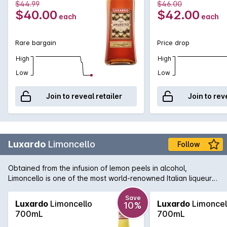
$44.99
$46.00
$40.00
$42.00
each
each
Rare bargain
Price drop
High
High
Low
Low
Join to reveal retailer
Join to rev
Luxardo
Limoncello
Follow
Obtained from the infusion of lemon peels in alcohol,
Limoncello is one of the most world-renowned Italian liqueurs.
It stems from an ancient tradition which enhances the natural
aroma and fresh taste of lemons from Italy.
Save
Luxardo
Limoncello
Luxardo
Limoncel
10%
700mL
700mL