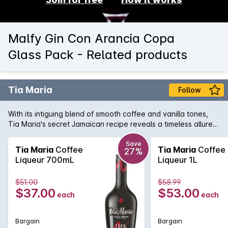
Malfy Gin Con Arancia Copa
Glass Pack - Related products
Tia Maria
Follow
With its intiguing blend of smooth coffee and vanilla tones,
Tia Maria's secret Jamaican recipe reveals a timeless allure.
Enjoy the deliciously versatile taste of Tia Maria mixed with
milk or cola, splashed over ice or enjoyed it in coffee.
Save
Tia Maria
Coffee
Tia Maria
Coffee
27%
Liqueur 700mL
Liqueur 1L
$51.00
$58.99
$37.00
$53.00
each
each
Bargain
Bargain