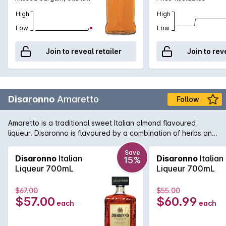
High
High
Low
Low
Join to reveal retailer
Join to rev
Disaronno
Amaretto
Follow
Amaretto is a traditional sweet Italian almond flavoured
liqueur. Disaronno is flavoured by a combination of herbs and
spices that are then soaked in apricot kernel oil. The final
product is delightfully rich yet delicate.
Save
Disaronno
Italian
Disaronno
Italian
15%
Liqueur 700mL
Liqueur 700mL
$67.00
$55.00
$57.00
$60.99
each
each