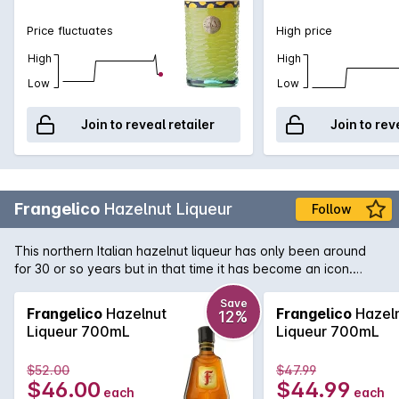
Price fluctuates
High price
High
High
Low
Low
Join to reveal retailer
Join to rev
Frangelico
Hazelnut Liqueur
Follow
This northern Italian hazelnut liqueur has only been around
for 30 or so years but in that time it has become an icon.
Used in a number of exotic cocktails it is a valuable addition
to any liquor cabinet.
Save
Frangelico
Hazelnut
Frangelico
Hazel
12%
Liqueur 700mL
Liqueur 700mL
$52.00
$47.99
$46.00
$44.99
each
each