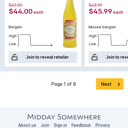
$49.00
$48.99
$44.00
$45.99
each
each
Bargain
Missed bargain
High
High
Low
Low
Join to reveal retailer
Join to rev
Next
❯
About us
Join
Sign in
Feedback
Privacy