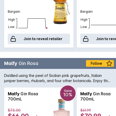
Bargain
Bargain
High
High
Low
Low
Join to reveal retailer
Join to rev
Malfy
Gin Rosa
Follow
Distilled using the peel of Sicilian pink grapefruits, Italian
juniper berries, rhubarb, and four other botanicals. Enjoy this
colourful burst of Italian sunshine on the rocks, with tonic or in
your favourite cocktail.
Save
Malfy
Gin Rosa
Malfy
Gin Rosa
10%
700mL
700mL
$73.00
$61.99
$66.00
$70.99