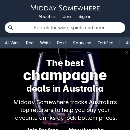
About us
Join
Sign in
All Wine
Red
White
Rosé
Sparkling
Fortified
Al
✕
The best
champagne
deals in Australia
Midday Somewhere tracks Australia’s
top retailers to help you buy your
favourite drinks at rock bottom prices.
Join for free
How it works