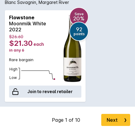
Blanc Savagnin, Margaret River
Save
Flowstone
20%
Moonmilk White
92
2022
points
$26.60
$21.30
each
in any 6
Rare bargain
High
Low
Join to reveal retailer
Next
❯