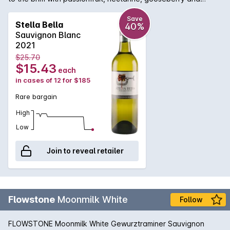
blackcurrant flavours.
Save
Stella Bella
40%
Sauvignon Blanc
2021
$25.70
$15.43
each
in cases of 12 for $185
Rare bargain
High
Low
Join to reveal retailer
Flowstone
Moonmilk White
Follow
FLOWSTONE Moonmilk White Gewurztraminer Sauvignon