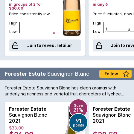
in groups of 2 for
in any 6
$30.00
Price consistently low
Price fluctuates, now
High
High
Low
Low
Join to reveal retailer
Join to rev
Forester Estate
Sauvignon Blanc
Follow
Forester Estate Sauvignon Blanc has clean aromas with
underlying richness and varietal fruit characters of lychee
and passionfruit. There's a subtle hint of blackcurrant along
with lime and well integrated cedar oak. There is a
Save
Forester Estate
Forester Estate
21%
herbaceous thread through the wine of pea shell and nettle
Sauvignon Blanc
Sauvignon Blanc
along with underlying wood smoke. On the palate, full and
91
2021
2021
textured with a rich creamy texture. There is lychee, lemon
points
$33.00
thyme, nettle, roasted red capsicum and passionfruit along