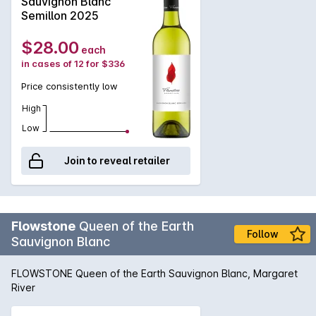
Sauvignon Blanc
Semillon 2025
$28.00
each
in cases of 12 for $336
Price consistently low
High
Low
Join to reveal retailer
Flowstone
Queen of the Earth
Follow
Sauvignon Blanc
FLOWSTONE Queen of the Earth Sauvignon Blanc, Margaret
River