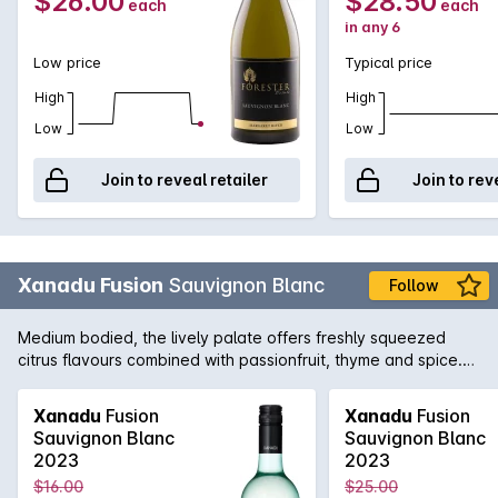
$26.00
$28.50
each
each
with balanced cedar oak and wood smoke.
in any 6
Low price
Typical price
High
High
Low
Low
Join to reveal retailer
Join to rev
Xanadu Fusion
Sauvignon Blanc
Follow
Medium bodied, the lively palate offers freshly squeezed
citrus flavours combined with passionfruit, thyme and spice.
An easy drinking varietal with wonderful purity fruit driven,
honest and lip-smacking with crisp acidity and a clean
Xanadu
Fusion
Xanadu
Fusion
refreshing finish.
Sauvignon Blanc
Sauvignon Blanc
2023
2023
$16.00
$25.00