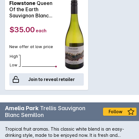
Flowstone
Queen
Of the Earth
Sauvignon Blanc
2025
$35.00
each
New offer at low price
High
Low
Join to reveal retailer
Amelia Park
Trellis Sauvignon
Follow
Blanc Semillon
Tropical fruit aromas. This classic white blend is an easy-
drinking style, made to be enjoyed now. It is fresh and