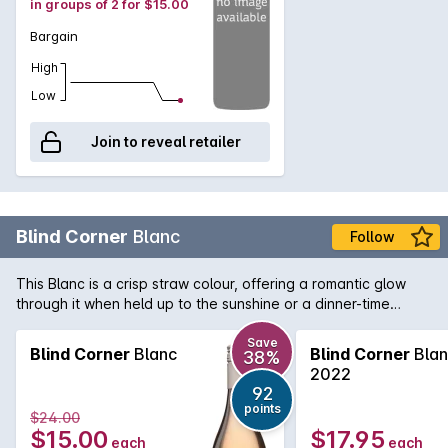
in groups of 2 for $15.00
Bargain
High
Low
Join to reveal retailer
Blind Corner
Blanc
Follow
This Blanc is a crisp straw colour, offering a romantic glow
through it when held up to the sunshine or a dinner-time
candle. The blend is made with majority Sauvignon Blanc
grapes plus a handful of Chenin Blanc. The result is a classic
Save
Blind Corner
Blanc
Blind Corner
Blan
38%
dry white, with enough sweetness to give your taste buds
2022
something to dance around. The fruit comes from our
92
Quindalup vineyard and is simply made in a stainless steel
points
$24.00
tank for freshness.
$15.00
$17.95
each
each