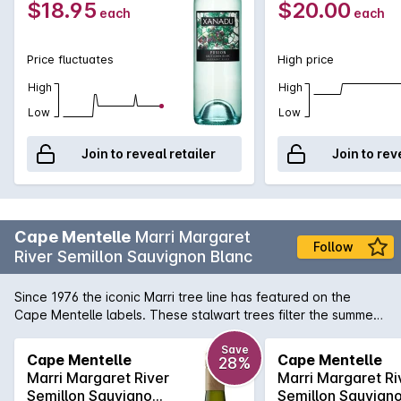
$18.95
$20.00
each
each
Price fluctuates
High price
High
High
Low
Low
Join to reveal retailer
Join to rev
Cape Mentelle
Marri Margaret
Follow
River Semillon Sauvignon Blanc
Since 1976 the iconic Marri tree line has featured on the
Cape Mentelle labels. These stalwart trees filter the summer
breezes, protecting the vines and ensuring optimal ripening
conditions for this range of fresh, vibrant wines. This wine
Save
Cape Mentelle
Cape Mentelle
28%
displays bright floral notes and lemon pith, with hints of green
Marri Margaret River
Marri Margaret Ri
apple which carry through to a crisp and refreshing finish.
Semillon Sauvignon
Semillon Sauvign