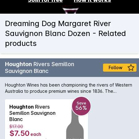
Dreaming Dog Margaret River
Sauvignon Blanc Dozen - Related
products
Houghton
Rivers Semillon
Follow
Sauvignon Blanc
Houghton Wines has been championing the rivers of Western
Australia to produce premium wines since 1836. The
Houghton Maragaret River Semillon Sauvignon Blanc is bright
straw appearance with tropical aromatics of passionfruit,
Save
Houghton
Rivers
56%
gooseberry and guava. The palate is fresh with vibrant
Semillon Sauvignon
lemon and lime citrus notes. Light lees adds weight and
Blanc
texture to the palate. Well worth seeking out.
$17.00
$7.50
each