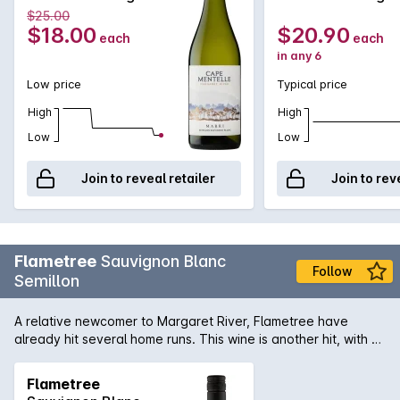
Blanc 750MLx1
Blanc 750MLx6
$25.00
2023
2023
$18.00
$20.90
each
each
in any 6
Low price
Typical price
High
High
Low
Low
Join to reveal retailer
Join to rev
Flametree
Sauvignon Blanc
Follow
Semillon
A relative newcomer to Margaret River, Flametree have
already hit several home runs. This wine is another hit, with a
fresh mix of citrus and stonefruits, zingy acidity and clean
finish.
Flametree