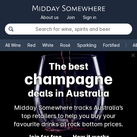
About us
Join
Sign in
All Wine
Red
White
Rosé
Sparkling
Fortified
Al
✕
The best
champagne
deals in Australia
Midday Somewhere tracks Australia’s
top retailers to help you buy your
favourite drinks at rock bottom prices.
Join for free
How it works