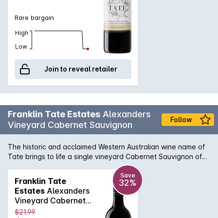
Rare bargain
High
Low
Join to reveal retailer
Franklin Tate Estates
Alexanders
Follow
Vineyard Cabernet Sauvignon
The historic and acclaimed Western Australian wine name of
Tate brings to life a single vineyard Cabernet Sauvignon of
the highest pedigree. With meticulous fruit and parcel
selection, the Alexanders Vineyard Cabernet perfectly shows
Save
Franklin Tate
32%
what can be achieved when the viticultural and winemaking
Estates
Alexanders
vision are realised in harmony. Ripe cassis flavours are
Vineyard Cabernet
complemented with subtle spice and typical bay leaf tones
Sauvignon 750MLx6
$21.99
well known in the Margaret River region. Enjoy a premium