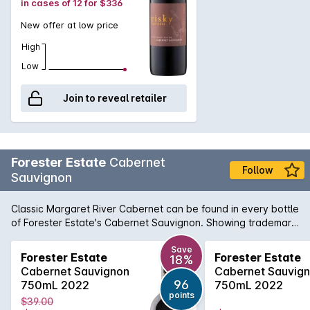
in cases of 12 for $336
New offer at low price
High
Low
Join to reveal retailer
Forester Estate
Cabernet
Follow
Sauvignon
Classic Margaret River Cabernet can be found in every bottle
of Forester Estate's Cabernet Sauvignon. Showing trademark
characters of cassis, tabacco, earthiness along with fragrant
aroma of mulberry, black currant and dusty oak, that can
Save
Forester Estate
Forester Estate
18%
only be described as exhilarating. Finishing with grace and
Cabernet Sauvignon
Cabernet Sauvig
grainny tannins, this beautiful full bodied Cabernet will reward
96
750mL 2022
750mL 2022
by careful medium to long term cellaring.
points
$39.00