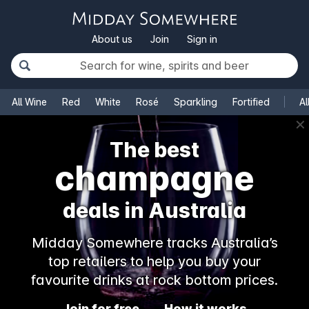
About us
Join
Sign in
All Wine
Red
White
Rosé
Sparkling
Fortified
Al
✕
The best
champagne
deals in Australia
Midday Somewhere tracks Australia’s
top retailers to help you buy your
favourite drinks at rock bottom prices.
Join for free
How it works