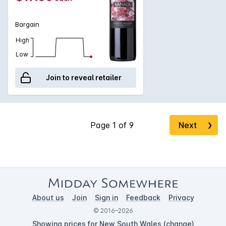
Bargain
High
Low
Join to reveal retailer
Next
❯
About us
Join
Sign in
Feedback
Privacy
© 2016–2026
Showing prices for New South Wales (
change
)