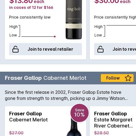
$13.80
$30.00
each
each
in cases of 12 for $166
Price consistently low
Price consistently hig
High
High
Low
Low
Join to reveal retailer
Join to rev
Fraser Gallop
Cabernet Merlot
Follow
Since the first release in 2002, Fraser Gallop Estate have
gone from strength to strength, picking up a Jimmy Watson
Medal along the way. The Cabernet Merlot is a lovely
example of the blend which is so at home in Margaret River.
Save
Fraser Gallop
Fraser Gallop
10%
Leafy mulberry on the nose with cassis in the background,
Cabernet Merlot
Estate Margaret
and a soft , flavoursome palate. Delicious!
River Cabernet
Merlot 2019
$27.00
$28.50