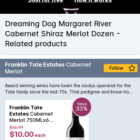
Dreaming Dog Margaret River
Cabernet Shiraz Merlot Dozen -
Related products
Franklin Tate Estates
Cabernet
Follow
Merlot
Award winning wines have been the modus operandi for the
Tate family since the mid-70s. That pedigree and know-how
can be tasted in this bottle of hand crafted Margaret River
Cabernet Merlot. Regional notes of bay leaf, eucalypt and
Save
Franklin Tate
33%
dry, tannins are supported by a lush and vibrant blue and
Estates
Cabernet
black fruit backbone that continues on the palate for what
Merlot 750MLx6
seems like a lifetime. Absolutely delicious.
2019
$14.99
$10.00
each