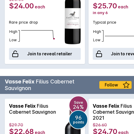
$24.00
$25.70
each
each
in any 6
Rare price drop
Typical price
High
High
Low
Low
Join to reveal retailer
Join to rev
Vasse Felix
Filius Cabernet
Follow
Sauvignon
Save
Vasse Felix
Filius
Vasse Felix
Filius
24%
Cabernet Sauvignon
Cabernet Sauvig
96
2021
points
$29.70
$26.60
$22.68
$24.70
each
each