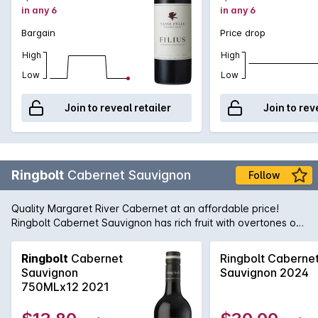
in any 6
in any 6
Bargain
Price drop
High
High
Low
Low
Join to reveal retailer
Join to rev
Ringbolt
Cabernet Sauvignon
Follow
Quality Margaret River Cabernet at an affordable price!
Ringbolt Cabernet Sauvignon has rich fruit with overtones of
mulberries, chocolate and a hint of violets. It is well balanced
with subtle oak, some cedary, herbal notes and fine tannins
Ringbolt
Cabernet
Ringbolt Caberne
on the finish.
Sauvignon
Sauvignon 2024
750MLx12 2021