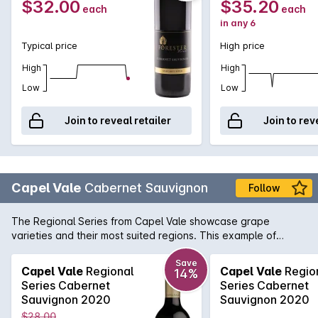
$32.00
$35.20
each
each
in any 6
Typical price
High price
High
High
Low
Low
Join to reveal retailer
Join to rev
Capel Vale
Cabernet Sauvignon
Follow
The Regional Series from Capel Vale showcase grape
varieties and their most suited regions. This example of
Margaret River Cabernet has all the traditional flavours of
blackcurrent, bay leaf and a hint of cigar box.
Save
Capel Vale
Regional
Capel Vale
Regio
14%
Series Cabernet
Series Cabernet
Sauvignon 2020
Sauvignon 2020
$28.00