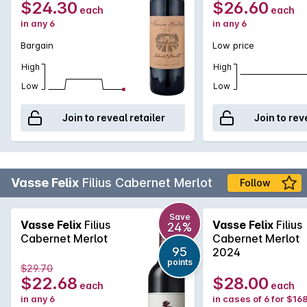
$24.30
$26.60
each
each
in any 6
in any 6
Bargain
Low price
High
High
Low
Low
Join to reveal retailer
Join to rev
Vasse Felix
Filius Cabernet Merlot
Follow
Save
Vasse Felix
Filius
Vasse Felix
Filius
24%
Cabernet Merlot
Cabernet Merlot
95
2024
points
$29.70
$22.68
$28.00
each
each
in any 6
in cases of 6 for $16