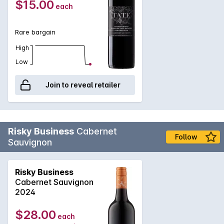
2023
$15.00
each
Margaret River Cabernet for a fantastic price.
Rare bargain
High
Low
Join to reveal retailer
Risky Business
Cabernet
Follow
Sauvignon
Risky Business
Cabernet Sauvignon
2024
$28.00
each