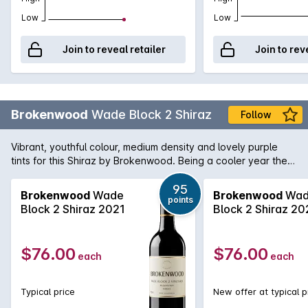
Low
Low
Join to reveal retailer
Join to rev
Brokenwood
Wade Block 2 Shiraz
Follow
Vibrant, youthful colour, medium density and lovely purple
tints for this Shiraz by Brokenwood. Being a cooler year the
aromas are more on the spice cherry side than ripe and
opulent. Medium weight palate and again spice and savoury
95
Brokenwood
Wade
Brokenwood
Wad
points
edges. The tell-tale McLaren Vale jube fruit is there along
Block 2 Shiraz 2021
Block 2 Shiraz 20
with background oak.
$76.00
$76.00
each
each
Typical price
New offer at typical p