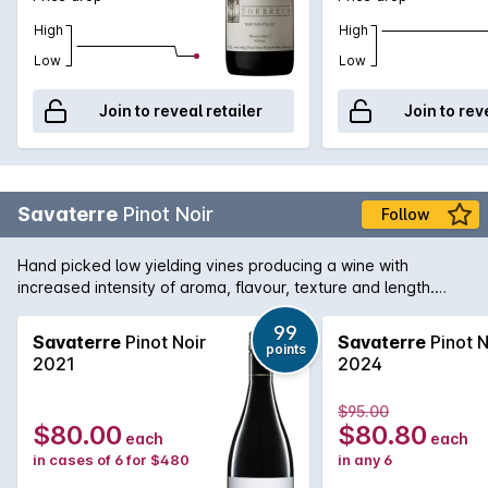
High
High
Low
Low
Join to reveal retailer
Join to rev
Savaterre
Pinot Noir
Follow
Hand picked low yielding vines producing a wine with
increased intensity of aroma, flavour, texture and length.
Hand picked and fermented with indigenous yeast and
matured in French oak for two years..
99
Savaterre
Pinot Noir
Savaterre
Pinot N
points
2021
2024
$95.00
$80.00
$80.80
each
each
in cases of 6 for $480
in any 6