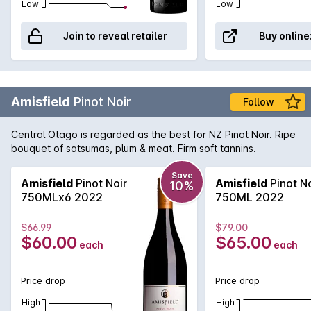
over half a century of practice!
Low
Low
Join to reveal retailer
Buy online
Amisfield
Pinot Noir
Follow
Central Otago is regarded as the best for NZ Pinot Noir. Ripe
bouquet of satsumas, plum & meat. Firm soft tannins.
Save
Amisfield
Pinot Noir
Amisfield
Pinot No
10%
750MLx6 2022
750ML 2022
$66.99
$79.00
$60.00
$65.00
each
each
Price drop
Price drop
High
High