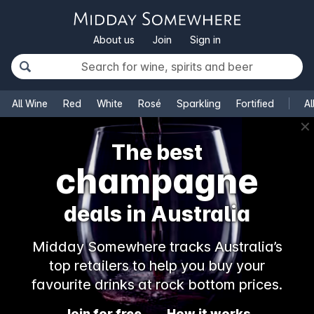
About us
Join
Sign in
All Wine
Red
White
Rosé
Sparkling
Fortified
Al
✕
The best
champagne
deals in Australia
Midday Somewhere tracks Australia’s
top retailers to help you buy your
favourite drinks at rock bottom prices.
Join for free
How it works