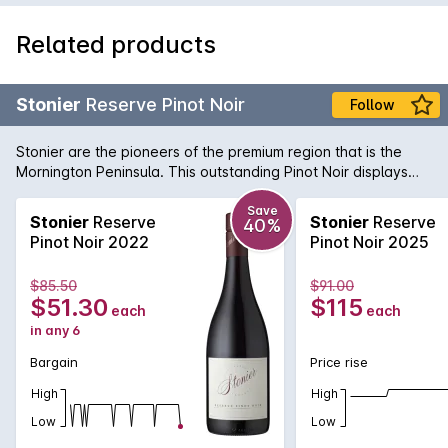
Related products
Stonier
Reserve Pinot Noir
Follow
Stonier are the pioneers of the premium region that is the
Mornington Peninsula. This outstanding Pinot Noir displays
pure elegance and complexity. Dark cherry fruit flavours are
balanced by gamey undertones and a savoury finish.
Save
Stonier
Reserve
Stonier
Reserve
40%
Pinot Noir 2022
Pinot Noir 2025
$85.50
$91.00
$51.30
$115
each
each
in any 6
Bargain
Price rise
High
High
Low
Low