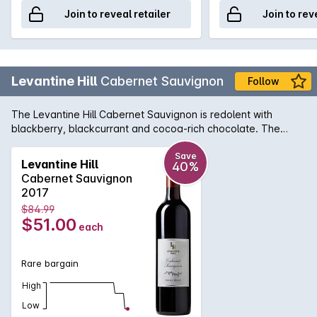
Join to reveal retailer
Join to rev
Levantine Hill
Cabernet Sauvignon
Follow
The Levantine Hill Cabernet Sauvignon is redolent with
blackberry, blackcurrant and cocoa-rich chocolate. The
supple, balanced middle palate evokes truffle, bramble and
earthy complexity. An outstanding example of the Yarra
Save
Levantine Hill
40%
Valley region, its chewy, satisfying tannins are beautifully-
Cabernet Sauvignon
integrated with fleshy fruit characters, hedonic spice and
2017
lingering, persistent length.
$84.99
$51.00
each
Rare bargain
High
Low