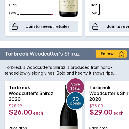
High
High
Low
Low
Join to reveal retailer
Join to rev
Torbreck
Woodcutter's Shiraz
Follow
Torbreck's Woodcutter's Shiraz is produced from hand-
tended low-yielding vines. Bold and hearty it shows ripe
sweet fruit flavours with supple tannins. Has quickly become
a firm favourite of all the full-bodied Barossa red wine lovers
Save
Torbreck
Torbreck
10%
out there.
Woodcutter's Shiraz
Woodcutter's Shi
90
2020
2020
points
$28.99
$35.00
$26.00
$29.00
each
each
Price drop
Price drop