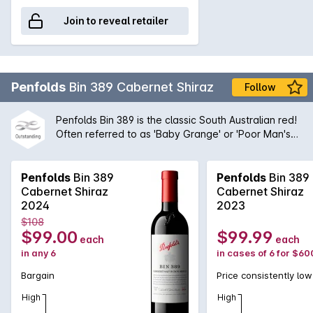
Join to reveal retailer
Penfolds
Bin 389 Cabernet Shiraz
Follow
Penfolds Bin 389 is the classic South Australian red!
Often referred to as 'Baby Grange' or 'Poor Man's
Grange', Bin 389 was the wine that helped to build
Penfolds' solid reputation with wine drinkers around
the world. A magnificent blend of Cabernet
Penfolds
Bin 389
Penfolds
Bin 389
Sauvignon and Shiraz from the very best regions
Cabernet Shiraz
Cabernet Shiraz
and vineyards available to Peter Gago and his
2024
2023
team, the robust nature of the Cabernet grape give
$108
structure and body to the wine while the opulent
$99.00
$99.99
each
each
Shiraz fruit provides suppleness and intensity. A
in any 6
in cases of 6 for $60
true icon of Australian wine first created by the
legend himself, Max Schubert, Peter Gago is quoted
Bargain
Price consistently low
as saying 'Through thick and thin, across all
High
High
vintages, Bin 389 always delivers - benefitting from