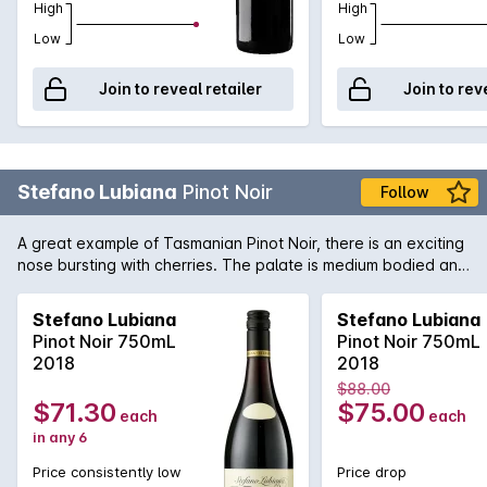
High
High
Low
Low
Join to reveal retailer
Join to rev
Stefano Lubiana
Pinot Noir
Follow
A great example of Tasmanian Pinot Noir, there is an exciting
nose bursting with cherries. The palate is medium bodied and
elegant, just as it should be.
Stefano Lubiana
Stefano Lubiana
Pinot Noir 750mL
Pinot Noir 750mL
2018
2018
$88.00
$71.30
$75.00
each
each
in any 6
Price consistently low
Price drop