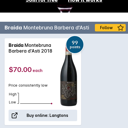
Braida
Montebruna Barbera d'Asti
Follow
99
Braida
Montebruna
points
Barbera d'Asti 2018
$70.00
each
Price consistently low
High
Low
Buy online:
Langtons