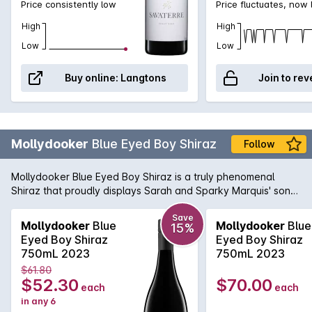
Price consistently low
Price fluctuates, now
High
High
Low
Low
Buy online:
Langtons
Join to rev
Mollydooker
Blue Eyed Boy Shiraz
Follow
Mollydooker Blue Eyed Boy Shiraz is a truly phenomenal
Shiraz that proudly displays Sarah and Sparky Marquis' son
Luke on the label. Definitely no shrinking violet, this explosion
of a wine has a dense black crimson colour and leaps from
Save
Mollydooker
Blue
Mollydooker
Blue
15%
the glass with powerful aromatics of blueberries, ripe sweet
Eyed Boy Shiraz
Eyed Boy Shiraz
fruit, licorice and undertones of chocolate biscuit. The
750mL 2023
750mL 2023
seductive texture is laced with fresh fruit flavours, coffee and
$61.80
warm spice, a full bodied Shiraz with an endless depth of
$52.30
$70.00
each
each
fruit.
in any 6