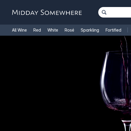
All Wine
Red
White
Rosé
Sparkling
Fortified
French Wine
Italian Wine
1.5L Magnums
Cooking Win