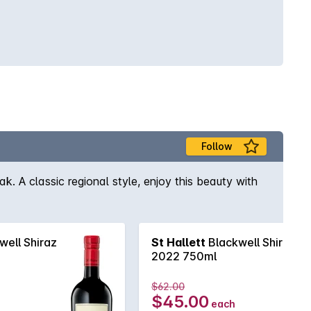
Follow
ak. A classic regional style, enjoy this beauty with
well Shiraz
St Hallett
Blackwell Shiraz
2022 750ml
$62.00
$45.00
each