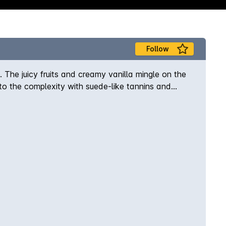
Follow
 The juicy fruits and creamy vanilla mingle on the
o the complexity with suede-like tannins and