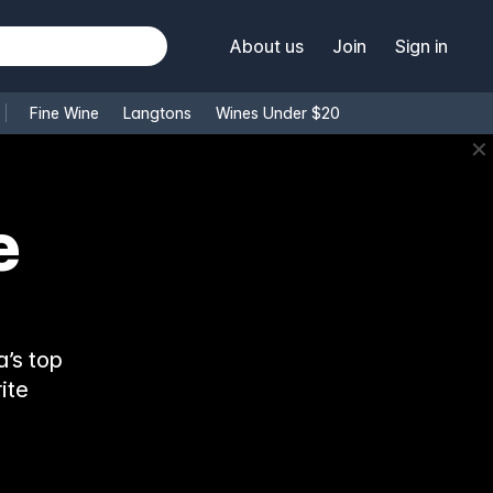
About us
Join
Sign in
Fine Wine
Langtons
Wines Under $20
✕
’s top
ite