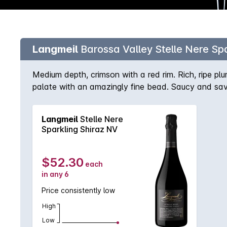
Langmeil
Barossa Valley Stelle Nere Spa
Medium depth, crimson with a red rim. Rich, ripe pl
palate with an amazingly fine bead. Saucy and sav
balanced sweetness rounding off the finish.
Langmeil
Stelle Nere
Sparkling Shiraz NV
$52.30
each
in any 6
Price consistently low
High
Low