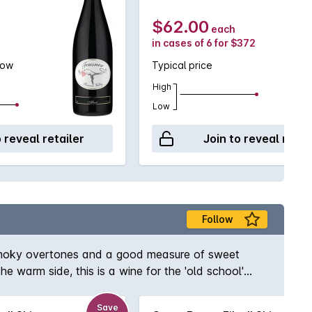
$62.00
each
in cases of 6 for $372
low
Typical price
High
Low
o reveal retailer
Join to reveal retai
Follow
it smoky overtones and a good measure of sweet
he warm side, this is a wine for the 'old school'
Save