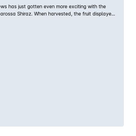
ews has just gotten even more exciting with the
Barossa Shiraz. When harvested, the fruit displayed
e wine has now begun to show off a wonderful
 cellar for another 5 to 8 years, this is the Barossa