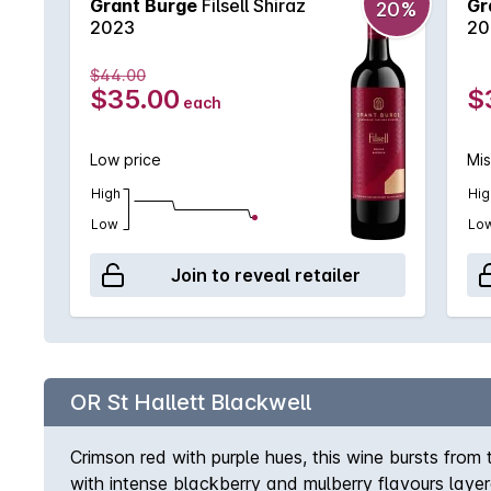
Grant Burge
Filsell Shiraz
Gr
20%
2023
20
$44.00
$35.00
$
each
Low price
Mis
High
Hig
Low
Lo
Join to reveal retailer
OR St Hallett Blackwell
Crimson red with purple hues, this wine bursts from
with intense blackberry and mulberry flavours laye