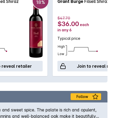
sell Shiraz
Grant Burge
Filsell Shiraz
18%
$47.70
$36.00
each
in any 6
Typical price
High
Low
o reveal retailer
Join to reveal retai
Follow
a and sweet spice. The palate is rich and opulent,
tannins and well-balanced oak make it beautifully