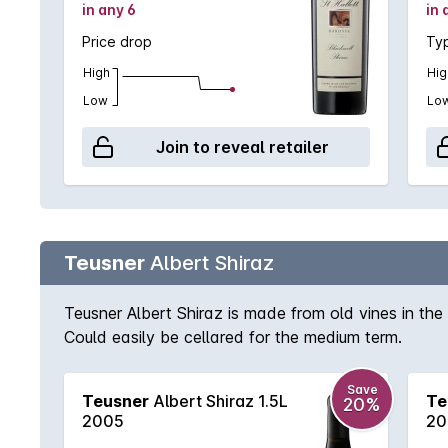
in any 6
in 
Price drop
Typ
High
Hig
Low
Lo
Join to reveal retailer
Teusner
Albert Shiraz
Teusner Albert Shiraz is made from old vines in the 
Could easily be cellared for the medium term.
Save
Teusner
Albert Shiraz 1.5L
Te
20%
2005
20