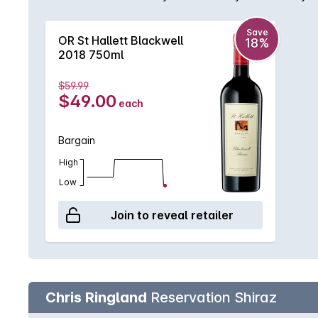
structured. Perfectly cellared to show at its best, 
Save
OR St Hallett Blackwell
18%
2018 750ml
$59.99
$49.00
each
Bargain
High
Low
Join to reveal retailer
Chris Ringland
Reservation Shiraz