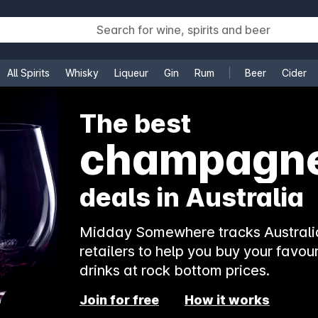
All Spirits
Whisky
Liqueur
Gin
Rum
Beer
Cider
e
The best
rosé
deals in Australia
Midday Somewhere tracks Australia
retailers to help you buy your favour
drinks at rock bottom prices.
Join for free
How it works