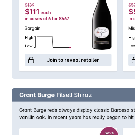
$139
$5
$111
$
each
in cases of 6 for $667
in 
Bargain
Mis
High
Hig
Low
Lo
Join to reveal retailer
Grant Burge
Filsell Shiraz
Grant Burge reds always display classic Barossa st
vanillin oak. In recent years has really began to hi
Shiraz lover.
Save