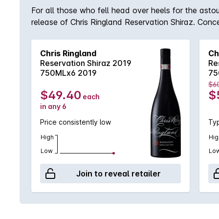
For all those who fell head over heels for the asto
release of Chris Ringland Reservation Shiraz. Conce
intense jammy, plum and prune aromas which were s
array of warm spicy notes with that trademark mouthf
Chris Ringland
Ch
Shiraz you have to own!
Reservation Shiraz 2019
Re
750MLx6 2019
75
$6
$49.40
$
each
in any 6
Price consistently low
Typ
High
Hig
Low
Lo
Join to reveal retailer