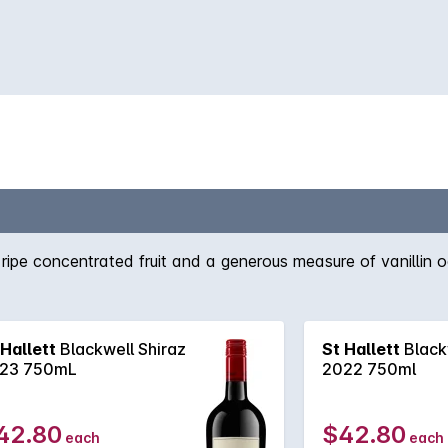
f ripe concentrated fruit and a generous measure of vanillin o
 Hallett
Blackwell Shiraz
St Hallett
Black
23 750mL
2022 750ml
42.80
$42.80
each
each