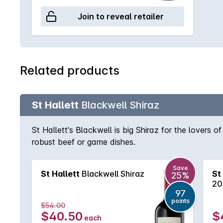
Join to reveal retailer
Related products
St Hallett
Blackwell Shiraz
St Hallett's Blackwell is big Shiraz for the lovers o
robust beef or game dishes.
Save
St Hallett
Blackwell Shiraz
St
25%
20
97
points
$54.00
$40.50
$
each