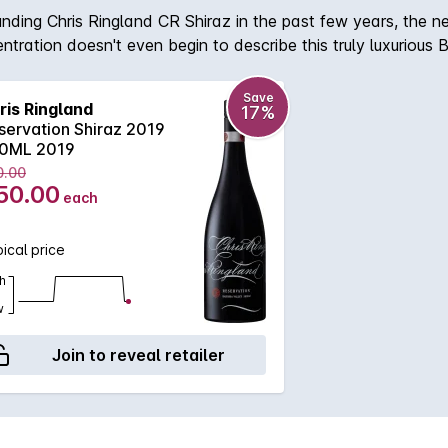
unding Chris Ringland CR Shiraz in the past few years, the n
ntration doesn't even begin to describe this truly luxurious 
imply crying out for some extra maturation. After which th
illing soft tannin and gentle acidity. With the capability to
Save
ris Ringland
17%
servation Shiraz 2019
0ML 2019
0.00
50.00
each
ical price
h
w
Join to reveal retailer