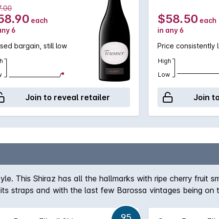
7.00
58.90
$58.50
each
each
any 6
in any 6
sed bargain, still low
Price consistently 
h
High
w
Low
Join to reveal retailer
Join t
yle. This Shiraz has all the hallmarks with ripe cherry fru
t its straps and with the last few Barossa vintages being on t
95