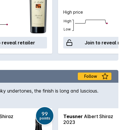
High price
High
Low
o reveal retailer
Join to reveal retai
Follow
ky undertones, the finish is long and luscious.
99
Shiraz
Teusner
Albert Shiraz
points
2023