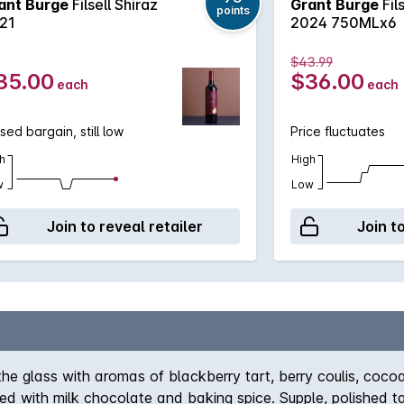
ant Burge
Filsell Shiraz
Grant Burge
Fil
points
21
2024 750MLx6
$43.99
35.00
$36.00
each
each
sed bargain, still low
Price fluctuates
h
High
w
Low
Join to reveal retailer
Join t
 the glass with aromas of blackberry tart, berry coulis, coco
red with milk chocolate and baking spice. Supple, polished 