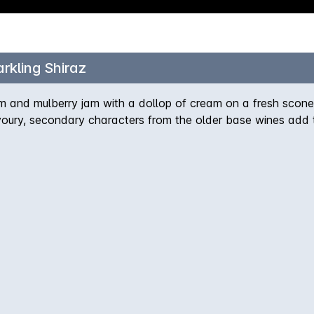
rkling Shiraz
um and mulberry jam with a dollop of cream on a fresh scone.
oury, secondary characters from the older base wines add t