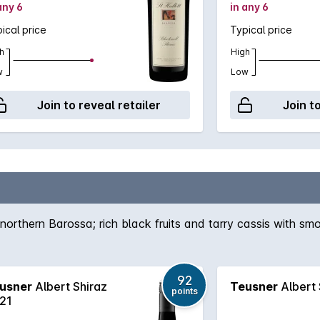
any 6
in any 6
ical price
Typical price
h
High
w
Low
Join to reveal retailer
Join t
northern Barossa; rich black fruits and tarry cassis with smo
92
usner
Albert Shiraz
Teusner
Albert 
points
21