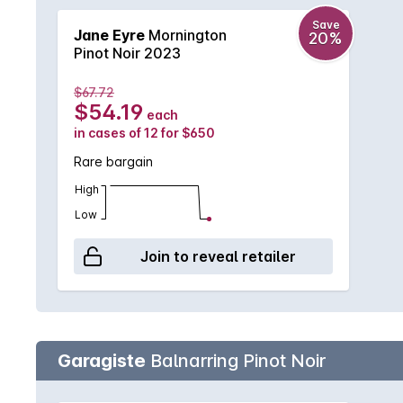
Save
Jane Eyre
Mornington
20%
Pinot Noir 2023
$67.72
$54.19
each
in cases of 12 for $650
Rare bargain
High
Low
Join to reveal retailer
Garagiste
Balnarring Pinot Noir