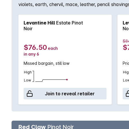
violets, earth, chervil, mace, leather, pencil shav
strawberry, tamarind & peach stone tartness from ing
Levantine Hill
Estate Pinot
Le
Noir
No
$8
$76.50
$
each
in any 6
Missed bargain, still low
Pri
High
Hig
Low
Lo
Join to reveal retailer
Red Claw
Pinot Noir