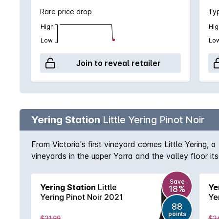
Rare price drop
Typ
High
Hig
Low
Lo
Join to reveal retailer
Yering Station
Little Yering Pinot Noir
From Victoria's first vineyard comes Little Yering, a
vineyards in the upper Yarra and the valley floor i
mouth-filling juice from the flats.
Save
Yering Station
Little
Ye
18%
Yering Pinot Noir 2021
Ye
88
points
$21.99
$2