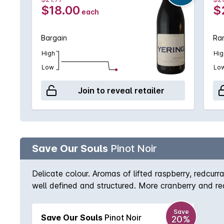
$18.00
$
each
Bargain
Rar
High
Hig
Low
Lo
Join to reveal retailer
Save Our Souls
Pinot Noir
Delicate colour. Aromas of lifted raspberry, redcurra
well defined and structured. More cranberry and re
Save
Save Our Souls
Pinot Noir
20%