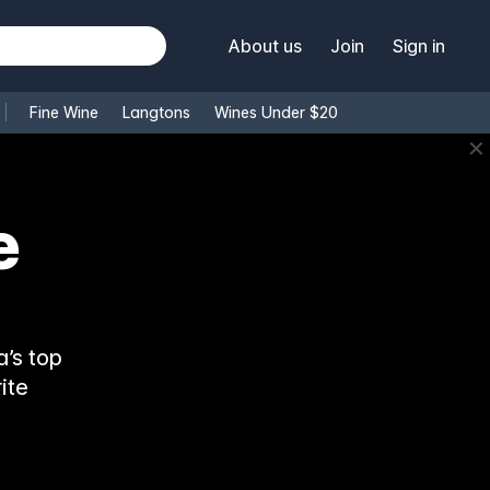
About us
Join
Sign in
Fine Wine
Langtons
Wines Under $20
✕
e
’s top
ite