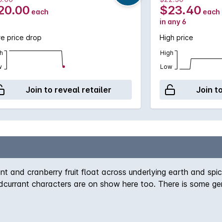
20.00
$23.40
each
each
in any 6
e price drop
High price
h
High
w
Low
Join to reveal retailer
Join t
nt and cranberry fruit float across underlying earth and spice
dcurrant characters are on show here too. There is some ge