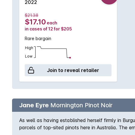
2022
$21.38
$17.10
each
in cases of 12 for $205
Rare bargain
High
Low
Join to reveal retailer
Jane Eyre
Mornington Pinot Noir
As well as having established herself firmly in B
parcels of top-sited pinots here in Australia. The 