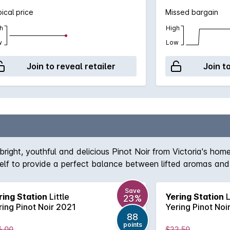
ical price
Missed bargain
h
High
w
Low
Join to reveal retailer
Join t
 bright, youthful and delicious Pinot Noir from Victoria's hom
tself to provide a perfect balance between lifted aromas and
Save
ring Station
Little
Yering Station
L
23%
ring Pinot Noir 2021
Yering Pinot Noi
88
points
6.00
$22.50