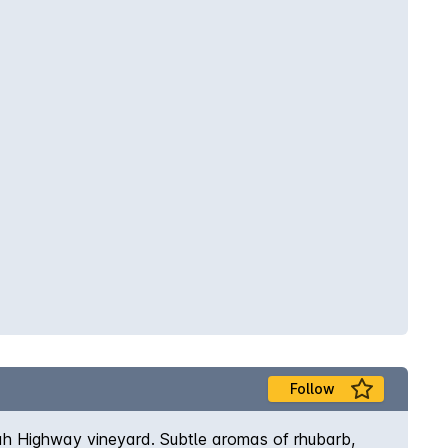
Follow
dah Highway vineyard. Subtle aromas of rhubarb,