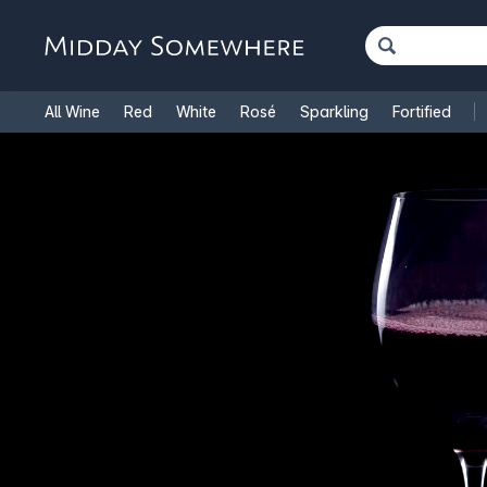
All Wine
Red
White
Rosé
Sparkling
Fortified
French Wine
Italian Wine
1.5L Magnums
Cooking Win