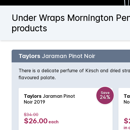
Under Wraps Mornington Peni
products
Taylors
Jaraman Pinot Noir
There is a delicate perfume of Kirsch and dried str
flavoured palate.
Save
Taylors
Jaraman Pinot
Ta
24%
Noir 2019
No
$34.00
$26.00
$
each
in 