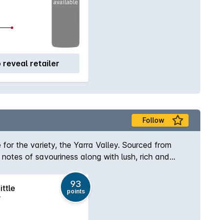
o reveal retailer
Follow
e for the variety, the Yarra Valley. Sourced from
 notes of savouriness along with lush, rich and
93
ittle
points
r