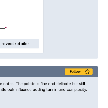
o reveal retailer
Follow
 notes. The palate is fine and delicate but still
ntle oak influence adding tannin and complexity.