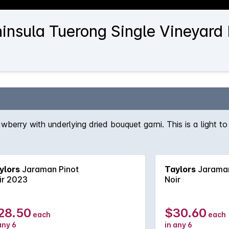
nsula Tuerong Single Vineyard P
awberry with underlying dried bouquet garni. This is a light
ylors
Jaraman Pinot
Taylors
Jaraman
ir 2023
Noir
28.50
$30.60
each
each
any 6
in any 6