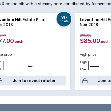
ings & cocoa nib with a stemmy note contributed by fermenti
rained natural acidity, softly spreading fruit weight & sweep
90
vantine Hill
Estate Pinot
Levantine Hill
Es
points
ir 2018
Noir 2018
4.99
$95.00
77.00
$85.00
each
each
ce drop
High price
h
High
w
Low
Join to reveal retailer
Join t