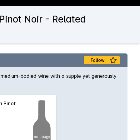
inot Noir - Related
Follow
 to medium-bodied wine with a supple yet generously
 Pinot