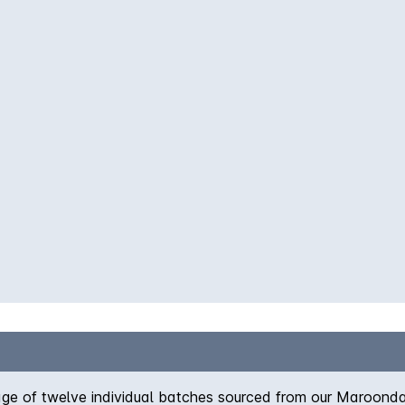
blage of twelve individual batches sourced from our Maroon