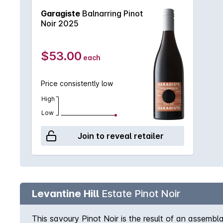
Garagiste
Balnarring Pinot
Noir 2025
$53.00
each
Price consistently low
High
Low
Join to reveal retailer
Levantine Hill
Estate Pinot Noir
This savoury Pinot Noir is the result of an assem