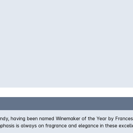
urgundy, having been named Winemaker of the Year by France
emphasis is always on fragrance and elegance in these excell