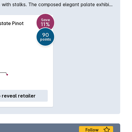
on with stalks. The composed elegant palate exhibits
ing talc-like tannins.
Save
tate Pinot
11%
90
points
o reveal retailer
Follow