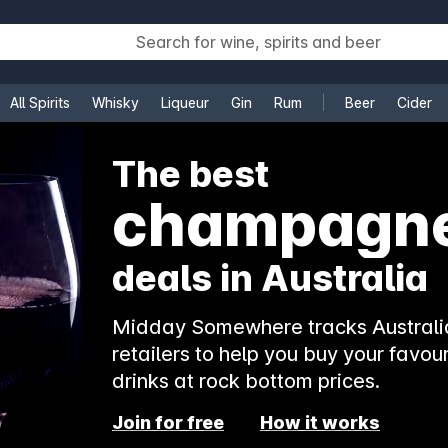
All Spirits
Whisky
Liqueur
Gin
Rum
Beer
Cider
e
The best
champagn
deals in Australia
Midday Somewhere tracks Australia
retailers to help you buy your favour
drinks at rock bottom prices.
Join for free
How it works