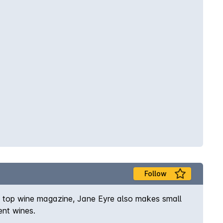
Follow
s top wine magazine, Jane Eyre also makes small
ent wines.