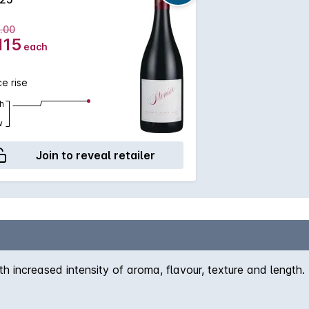
.00
115
each
ce rise
h
w
Join to reveal retailer
th increased intensity of aroma, flavour, texture and lengt