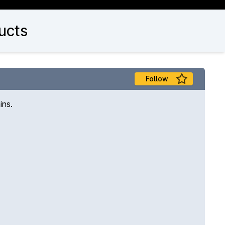
ucts
Follow
ins.