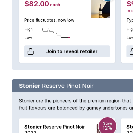
$82.00
$
each
in 
Price fluctuates, now low
Typ
High
Hig
Low
Lo
Join to reveal retailer
Stonier
Reserve Pinot Noir
Stonier are the pioneers of the premium region that
fruit flavours are balanced by gamey undertones an
Save
Stonier
Reserve Pinot Noir
St
12%
2022
20