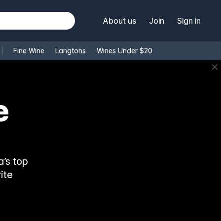
About us
Join
Sign in
Fine Wine
Langtons
Wines Under $20
✕
e
’s top
ite