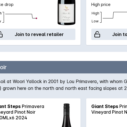
ce drop
High price
h
High
w
Low
Join to reveal retailer
Join t
oir
oil at Woori Yallock in 2001 by Lou Primavera, with whom G
) grown here on the north and north east facing slopes at 2
ed as whole bunches in open vats, while the G8V3 is dest
ll ferments use indigenous yeasts and the whole-bunch comp
ant Steps
Primavera
Giant Steps
Pri
, French barriques (about 8% new) for 11 months before blendin
neyard Pinot Noir
Vineyard Pinot 
0MLx6 2024