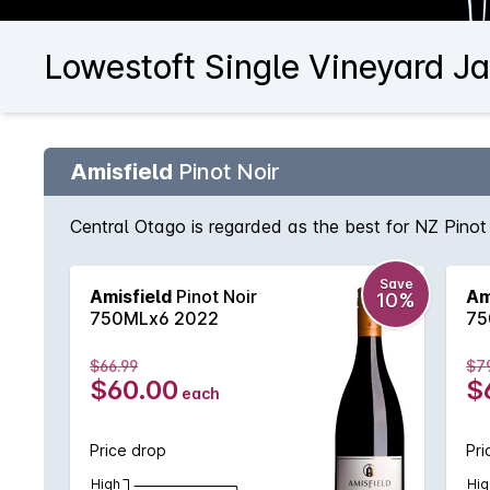
Lowestoft Single Vineyard Ja
Amisfield
Pinot Noir
Central Otago is regarded as the best for NZ Pinot 
Save
Amisfield
Pinot Noir
Am
10%
750MLx6 2022
75
$66.99
$7
$60.00
$
each
Price drop
Pri
High
Hig