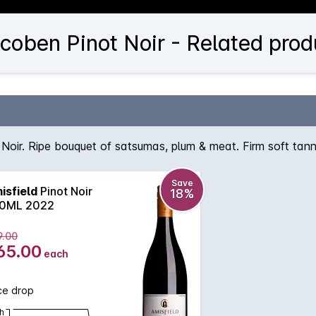
coben Pinot Noir - Related prod
Noir. Ripe bouquet of satsumas, plum & meat. Firm soft tann
Save
isfield
Pinot Noir
18%
0ML 2022
9.00
65.00
each
ce drop
h