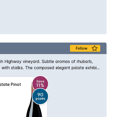
Follow
dah Highway vineyard. Subtle aromas of rhubarb,
on with stalks. The composed elegant palate exhibits
ing talc-like tannins.
Save
tate Pinot
11%
90
points