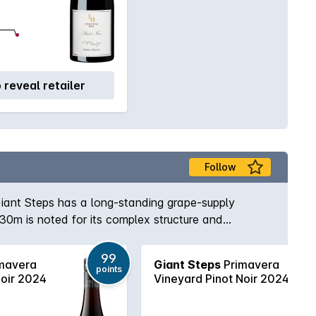
o reveal retailer
Follow
iant Steps has a long-standing grape-supply
30m is noted for its complex structure and
emmed, given a long cold-soak and fermented
onents are periodically foot-stomped to release
99
mavera
Giant Steps
Primavera
g and bottling without fining or filtration.
points
Noir 2024
Vineyard Pinot Noir 2024