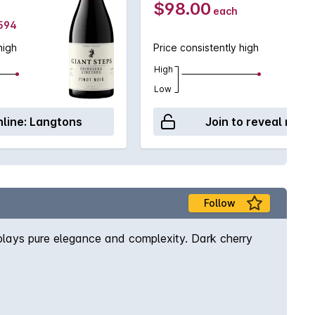
$98.00
each
$594
high
Price consistently high
High
Low
line:
Langtons
Join to reveal retai
Follow
splays pure elegance and complexity. Dark cherry