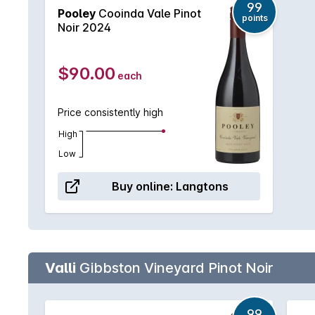
99
Pooley
Cooinda Vale Pinot
points
Noir 2024
$90.00
each
Price consistently high
High
Low
Buy online:
Langtons
Valli
Gibbston Vineyard Pinot Noir
99