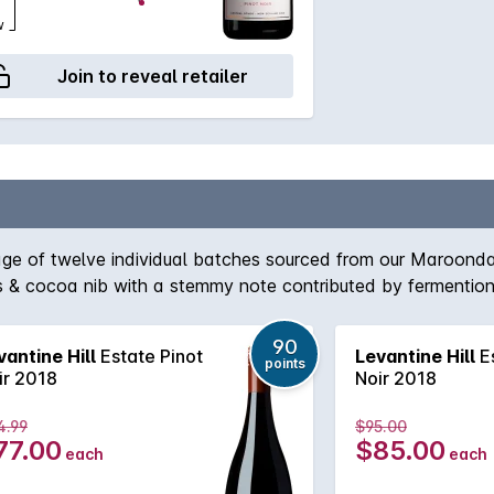
w
Join to reveal retailer
blage of twelve individual batches sourced from our Maroon
ings & cocoa nib with a stemmy note contributed by fermenti
rained natural acidity, softly spreading fruit weight & sweep
90
vantine Hill
Estate Pinot
Levantine Hill
Es
points
ir 2018
Noir 2018
4.99
$95.00
77.00
$85.00
each
each