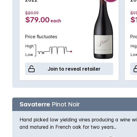
$89.99
$91
$79.00
$
each
Price fluctuates
Pri
High
Hig
Low
Lo
Join to reveal retailer
Savaterre
Pinot Noir
Hand picked low yielding vines producing a wine wi
and matured in French oak for two years..