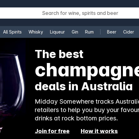
All Spirits
Whisky
Liqueur
Gin
Rum
Beer
Cider
e
The best
champagn
deals in Australia
Midday Somewhere tracks Australia
retailers to help you buy your favour
drinks at rock bottom prices.
Join for free
How it works