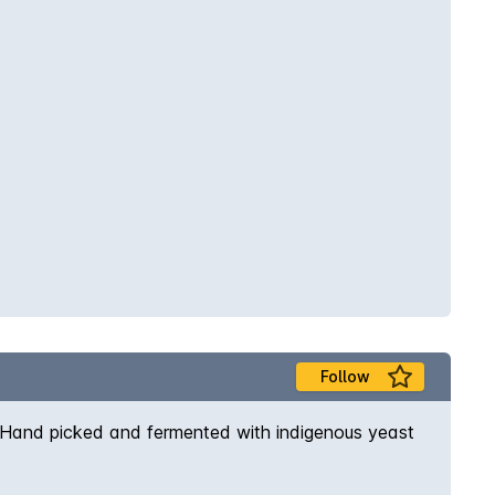
Follow
h. Hand picked and fermented with indigenous yeast