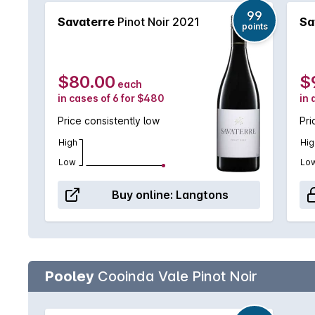
99
Savaterre
Pinot Noir 2021
Sa
points
$80.00
$
each
in cases of 6 for $480
in 
Price consistently low
Pri
High
Hig
Low
Lo
Buy online:
Langtons
Pooley
Cooinda Vale Pinot Noir