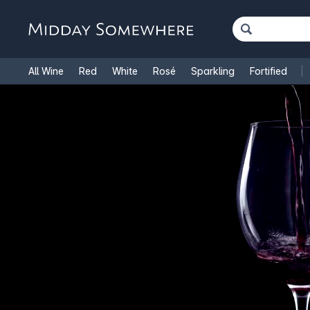
All Wine
Red
White
Rosé
Sparkling
Fortified
French Wine
Italian Wine
1.5L Magnums
Cooking Win