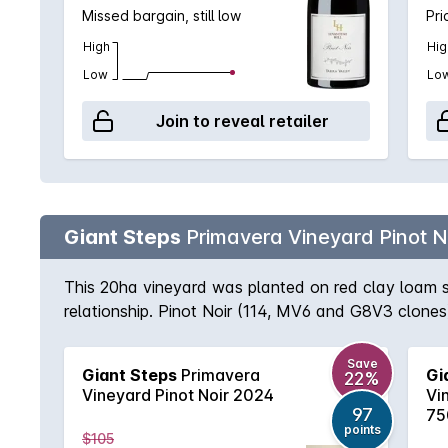
Missed bargain, still low
Pri
High
Hig
Low
Lo
Join to reveal retailer
Giant Steps
Primavera Vineyard Pinot N
This 20ha vineyard was planted on red clay loam s
relationship. Pinot Noir (114, MV6 and G8V3 clones
pronounced perfume. The 114 and MV6 are ferment
separately to enhance its aromatic contribution. A
Save
Giant Steps
Primavera
Gi
22%
additional juice. The wines are pressed to 228 litre
Vineyard Pinot Noir 2024
Vi
97
75
points
$105