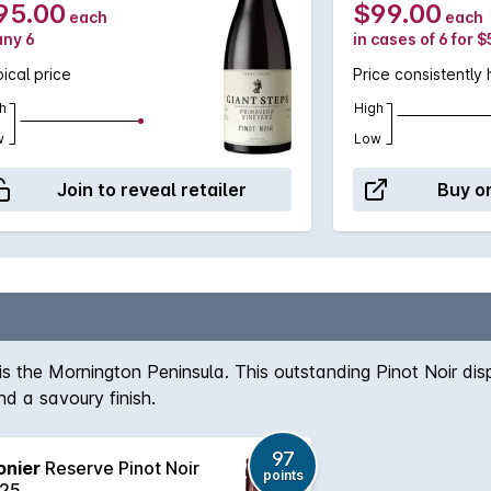
95.00
$99.00
each
each
any 6
in cases of 6 for 
ical price
Price consistently 
h
High
w
Low
Join to reveal retailer
Buy on
 is the Mornington Peninsula. This outstanding Pinot Noir di
d a savoury finish.
97
onier
Reserve Pinot Noir
points
25