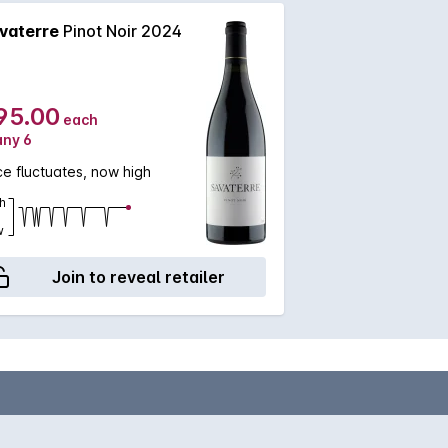
vaterre
Pinot Noir 2024
95.00
each
any 6
ce fluctuates, now high
h
w
Join to reveal retailer