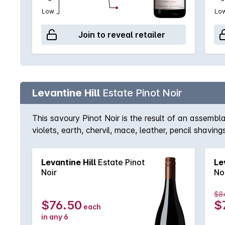
Low
Lo
Join to reveal retailer
Levantine Hill
Estate Pinot Noir
This savoury Pinot Noir is the result of an assem
violets, earth, chervil, mace, leather, pencil shav
strawberry, tamarind & peach stone tartness from ing
Levantine Hill
Estate Pinot
Le
Noir
No
$8
$76.50
$
each
in any 6