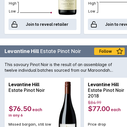
High
High
Low
Low
Join to reveal retailer
Join to rev
Levantine Hill
Estate Pinot Noir
Follow
This savoury Pinot Noir is the result of an assemblage of
twelve individual batches sourced from our Maroondah
Highway vineyard. Subtle aromas of rhubarb, violets, earth,
chervil, mace, leather, pencil shavings & cocoa nib with a
Levantine Hill
Levantine Hill
stemmy note contributed by fermention with stalks. The
Estate Pinot Noir
Estate Pinot Noir
composed elegant palate exhibits strawberry, tamarind &
2018
peach stone tartness from ingrained natural acidity, softly
$84.99
spreading fruit weight & sweeping talc-like tannins.
$76.50
$77.00
each
each
in any 6
Missed bargain, still low
Price drop