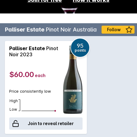
Palliser Estate
Pinot Noir Australia
Follow
95
Palliser Estate
Pinot
points
Noir 2023
$60.00
each
Price consistently low
High
Low
Join to reveal retailer