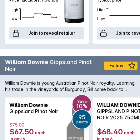
High
High
Low
Low
Join to reveal retailer
Join to rev
William Downie
Gippsland Pinot
Follow
Noir
William Downie is young Australian Pinot Noir royalty. Learning
his trade in the vineyards of Burgundy, Bill came back to
Australia and set up his own label in Victoria's east,
specifically in Gippsland. His wines are extremely limited in
Save
William Downie
WILLIAM DOWNI
10%
nature and Pinot lovers shouldn't waste any time in adding
Gippsland Pinot Noir
GIPPSLAND PINO
some William Downie to their cellars. The Gippsland Pinot Noir
95
NOIR 2025 750M
is wonderfully balanced with blackcurrant, blackberry and
points
$75.00
hints of clove and nutmeg. Beautifully dense and
$67.50
$68.40
each
each
concentrated on the palate, lifted violets and florals shine
in any 6
in any 6
through along with the inextricably long finish.