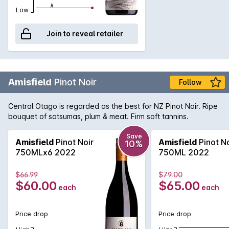
Low
Join to reveal retailer
Amisfield
Pinot Noir
Follow
Central Otago is regarded as the best for NZ Pinot Noir. Ripe
bouquet of satsumas, plum & meat. Firm soft tannins.
Save
Amisfield
Pinot Noir
Amisfield
Pinot No
10%
750MLx6 2022
750ML 2022
$66.99
$79.00
$60.00
$65.00
each
each
Price drop
Price drop