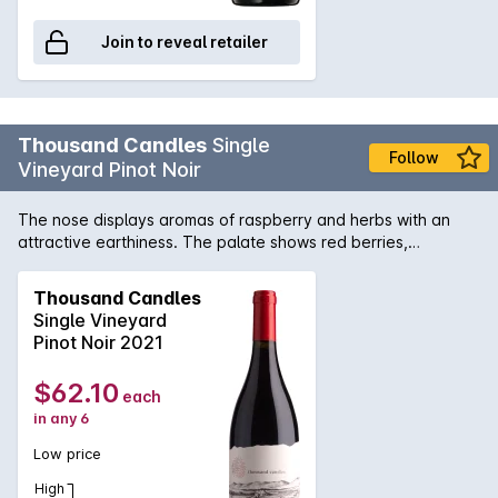
Join to reveal retailer
Thousand Candles
Single
Follow
Vineyard Pinot Noir
The nose displays aromas of raspberry and herbs with an
attractive earthiness. The palate shows red berries,
pomegranate and some lovely forest floor characters. A fine
tannin profile and bright natural acid lift provide great depth
Thousand Candles
and structure to the plate. The beautiful acidity suggests this.
Single Vineyard
Pinot Noir 2021
$62.10
each
in any 6
Low price
High