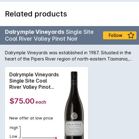
Related products
Dalrymple Vineyards
Single Site
Follow
Coal River Valley Pinot Noir
Dalrymple Vineyards was established in 1987. Situated in the
heart of the Pipers River region of north-eastern Tasmania,
almost equidistant from Launceston, Scottsdale and George
Town. Dalrymples own vines are planted on sloping hills that
Dalrymple Vineyards
overlook Bass Strait, and they also have access to vineyards
Single Site Coal
in other parts of the State. This Single Site Pinot Noir comes
River Valley Pinot
from the Coal River Valley, just outside Hobart.
Noir 2024
$75.00
each
New offer at low price
High
Low