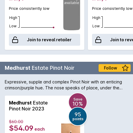
Price consistently low
Price consistently low
High
High
Low
Low
Join to reveal retailer
Join to rev
Medhurst
Estate Pinot Noir
Follow
Expressive, supple and complex Pinot Noir with an enticing
crimson/purple hue. The nose speaks of place, under the
shadow of the Warramatte Ranges, dark cherry, licorice,
exotic red fruits, violets and spice it is both detailed and
Save
Medhurst
Estate
10%
abundant. The 2018 season of mild weather delivered us a
Pinot Noir 2023
wine of incredible balance and charm. With a subtle and long
95
palate, there is great vibrancy as well as plenty of ripe tannin
points
$60.00
presence, ensuring a wine suitable for cellaring. 'Our Estate
$54.09
each
vineyard Pinot Noir was grown on two quite different sites;