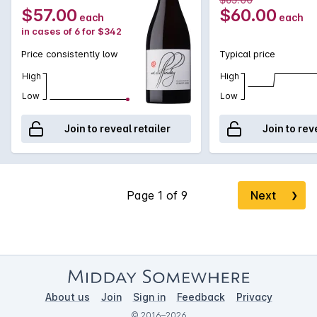
entry, moving into a beautifully textured plush mid palate,
$57.00
$60.00
each
each
after which fine elegant textural tannins frame fruit and
in cases of 6 for $342
acidity on a lengthy finish.
Price consistently low
Typical price
High
High
Low
Low
Join to reveal retailer
Join to rev
Next
❯
About us
Join
Sign in
Feedback
Privacy
© 2016–2026