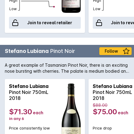
High
High
Low
Low
Join to reveal retailer
Join to rev
Stefano Lubiana
Pinot Noir
Follow
A great example of Tasmanian Pinot Noir, there is an exciting
nose bursting with cherries. The palate is medium bodied and
elegant, just as it should be.
Stefano Lubiana
Stefano Lubiana
Pinot Noir 750mL
Pinot Noir 750mL
2018
2018
$88.00
$71.30
$75.00
each
each
in any 6
Price consistently low
Price drop