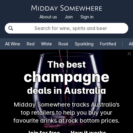
About us
Join
Sign in
All Wine
Red
White
Rosé
Sparkling
Fortified
Al
✕
The best
champagne
deals in Australia
Midday Somewhere tracks Australia’s
top retailers to help you buy your
favourite drinks at rock bottom prices.
Join for free
How it works