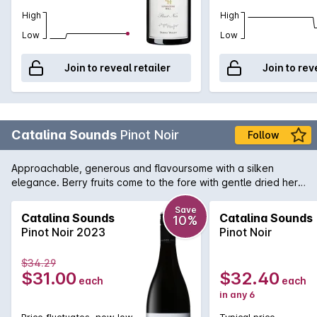
High
High
Low
Low
Join to reveal retailer
Join to rev
Catalina Sounds
Pinot Noir
Follow
Approachable, generous and flavoursome with a silken
elegance. Berry fruits come to the fore with gentle dried herb
notes in the background. Medium bodied, the palate is finely
structured with lovely soft lingering tannins which integrate
Save
Catalina Sounds
Catalina Sounds
10%
perfectly with the soft supportive acid and plush fruit.
Pinot Noir 2023
Pinot Noir
$34.29
$31.00
$32.40
each
each
in any 6
Price fluctuates, now low
Typical price