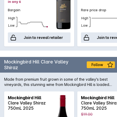
in any 6
Bargain
Rare price drop
High
High
Low
Low
Join to reveal retailer
Join to rev
Mockingbird Hill Clare Valley
Follow
Shiraz
Made from premium fruit grown in some of the valley's best
vineyards, this stunning wine from Mockingbird Hill is loaded
with ripe plum and blackberry fruit flavours. If you like
premium Clare Valley Shiraz like those from Leasingham and
Mockingbird Hill
Mockingbird Hill
Taylors, you'll love this.
Clare Valley Shiraz
Clare Valley Shira
750mL 2025
750mL 2025
$19.00