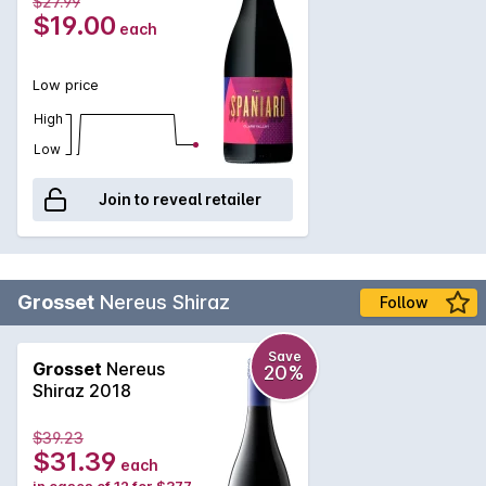
$27.99
$19.00
each
Low price
High
Low
Join to reveal retailer
Grosset
Nereus Shiraz
Follow
Save
Grosset
Nereus
20%
Shiraz 2018
$39.23
$31.39
each
in cases of 12 for $377