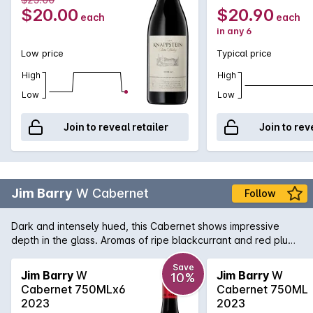
$20.00
$20.90
each
each
in any 6
Low price
Typical price
High
High
Low
Low
Join to reveal retailer
Join to rev
Jim Barry
W Cabernet
Follow
Dark and intensely hued, this Cabernet shows impressive
depth in the glass. Aromas of ripe blackcurrant and red plum
rise from the glass, intertwined with hints of blueberry, dried
tobacco leaf and a touch of warm spice.
Save
Jim Barry
W
Jim Barry
W
10%
Cabernet 750MLx6
Cabernet 750ML
2023
2023