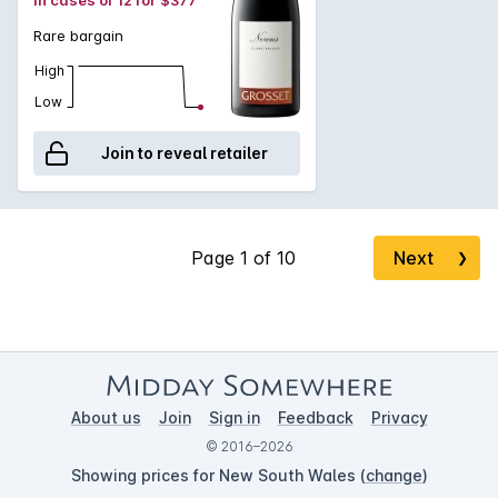
Rare bargain
High
Low
Join to reveal retailer
Next
❯
About us
Join
Sign in
Feedback
Privacy
© 2016–2026
Showing prices for New South Wales (
change
)