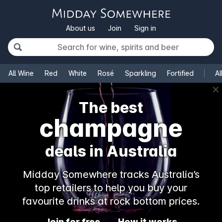
About us
Join
Sign in
All Wine
Red
White
Rosé
Sparkling
Fortified
Al
✕
The best
champagne
deals in Australia
Midday Somewhere tracks Australia’s
top retailers to help you buy your
favourite drinks at rock bottom prices.
Join for free
How it works