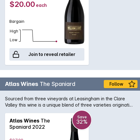
$20.00
each
Bargain
High
Low
Join to reveal retailer
Atlas Wines
The Spaniard
Follow
Sourced from three vineyards at Leasingham in the Clare
Valley this wine is a unique blend of three varieties originating
from Spain - Tempranillo, Mourvedre and Grenache. That is
why we call it 'The Spaniard'.
Save
Atlas Wines
The
32%
Spaniard 2022