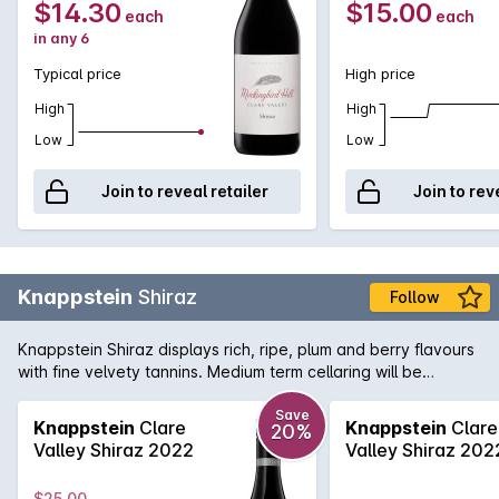
$14.30
$15.00
each
each
in any 6
Typical price
High price
High
High
Low
Low
Join to reveal retailer
Join to rev
Knappstein
Shiraz
Follow
Knappstein Shiraz displays rich, ripe, plum and berry flavours
with fine velvety tannins. Medium term cellaring will be
rewarded.
Save
Knappstein
Clare
Knappstein
Clare
20%
Valley Shiraz 2022
Valley Shiraz 202
$25.00