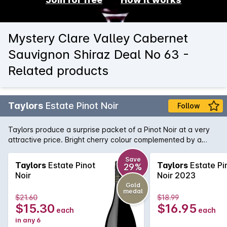
Mystery Clare Valley Cabernet
Sauvignon Shiraz Deal No 63 -
Related products
Taylors
Estate Pinot Noir
Follow
Taylors produce a surprise packet of a Pinot Noir at a very
attractive price. Bright cherry colour complemented by a
nose of strawberry and spice. Flavours of ripe cherries follow
and lingers nicely on the palate.
Save
Taylors
Estate Pinot
Taylors
Estate Pi
29%
Noir
Noir 2023
Gold
medal
$21.60
$18.99
$15.30
$16.95
each
each
in any 6