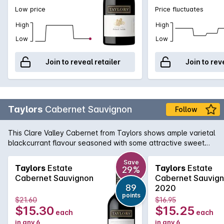
Low price
Price fluctuates
High
High
Low
Low
Join to reveal retailer
Join to rev
Taylors
Cabernet Sauvignon
Follow
This Clare Valley Cabernet from Taylors shows ample varietal
blackcurrant flavour seasoned with some attractive sweet
oak. The tannins are firm but nicely in balance.
Save
Taylors
Estate
Taylors
Estate
29%
Cabernet Sauvignon
Cabernet Sauvig
89
2020
points
$21.60
$16.95
$15.30
$15.25
each
each
in any 6
in any 6