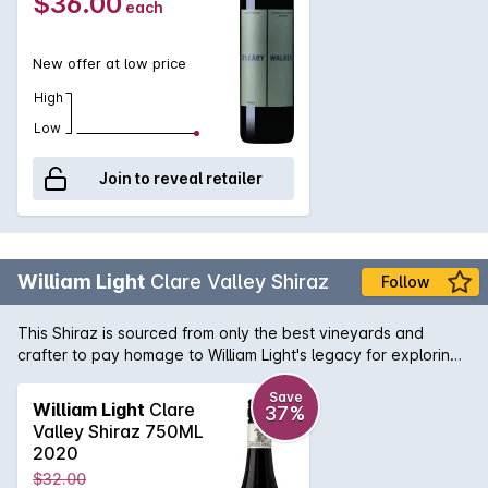
$36.00
each
New offer at low price
High
Low
Join to reveal retailer
William Light
Clare Valley Shiraz
Follow
This Shiraz is sourced from only the best vineyards and
crafter to pay homage to William Light's legacy for exploring,
surveying and planning numerous famous South Australian
icons. This deep red Shiraz is filled with aromas of blackberry
Save
William Light
Clare
37%
and plum intergrated with toasty vanillian oak. On the palate
Valley Shiraz 750ML
it delivers layers of spice, cherries and chocolate flavours,
2020
with well-balanced tannins.
$32.00