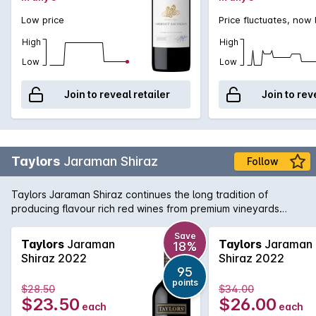
Low price
Price fluctuates, now
High
High
Low
Low
Join to reveal retailer
Join to rev
Taylors
Jaraman Shiraz
Follow
Taylors Jaraman Shiraz continues the long tradition of
producing flavour rich red wines from premium vineyards
across South Australia. This Shiraz is sourced from the Clare
Valley and McLaren Vale regions and brings a little bit from
Save
Taylors
Jaraman
Taylors
Jaraman
18%
both worlds with rich, foreboding fruit from McLaren working
Shiraz 2022
Shiraz 2022
in harmony with the aromatic and textured Clare Valley fruit.
95
Delicious today, yet will cellar nicely for the medium term.
points
$28.50
$34.00
$23.50
$26.00
each
each