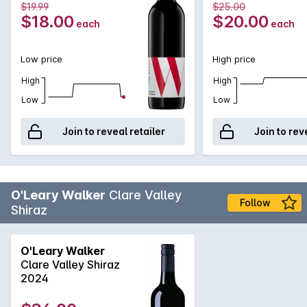
$19.99
$25.00
$18.00
$20.00
each
each
Low price
High price
High
High
Low
Low
Join to reveal retailer
Join to rev
O'Leary Walker
Clare Valley
Follow
Shiraz
O'Leary Walker
Clare Valley Shiraz
2024