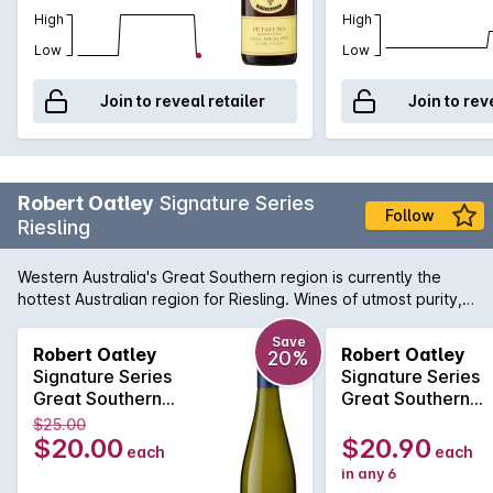
High
High
Low
Low
Join to reveal retailer
Join to rev
Robert Oatley
Signature Series
Follow
Riesling
Western Australia's Great Southern region is currently the
hottest Australian region for Riesling. Wines of utmost purity,
precision and freshness are emanating from vineyards just
like those at the disposal of Robert Oatley. Vibrant notes of
Save
Robert Oatley
Robert Oatley
20%
citrus zest, slate and lively minerals all come together to
Signature Series
Signature Series
produce a wine of pure distinction.
Great Southern
Great Southern
Riesling 2022
Riesling 2022
$25.00
$20.00
$20.90
each
each
in any 6