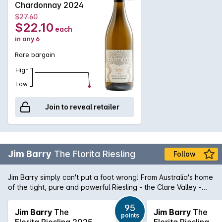
Chardonnay 2024
$27.60
$22.10
each
in any 6
Rare bargain
High
Low
Join to reveal retailer
Jim Barry
The Florita Riesling
Follow
Jim Barry simply can't put a foot wrong! From Australia's home
of the tight, pure and powerful Riesling - the Clare Valley -
comes The Florita Riesling. Purity in a glass, this Riesling is a
magnificent micro siet Riesling that shows aromas and
95
Jim Barry
The
Jim Barry
The
points
flavours of lime dominated citrus married with stonefruit
Florita Riesling 2025
Florita Riesling