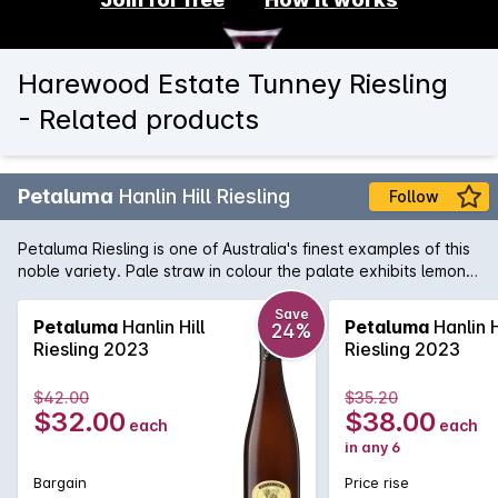
Harewood Estate Tunney Riesling
- Related products
Petaluma
Hanlin Hill Riesling
Follow
Petaluma Riesling is one of Australia's finest examples of this
noble variety. Pale straw in colour the palate exhibits lemon
and grapefuit flavours matched by some fresh and racy
acidity. Sourced from the home of great Australian Riesling,
Save
Petaluma
Hanlin Hill
Petaluma
Hanlin H
24%
this trademark Clare Valley aromatic white is wonderful when
Riesling 2023
Riesling 2023
opened upon release and like all great Rieslings, will develop
brilliant toasty characters over a 10 year period in the bottle.
$42.00
$35.20
$32.00
$38.00
each
each
in any 6
Bargain
Price rise