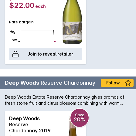
watering acidity that would get you hooked for more.
$22.00
each
Rare bargain
High
Low
Join to reveal retailer
Deep Woods
Reserve Chardonnay
Follow
Deep Woods Estate Reserve Chardonnay gives aromas of
fresh stone fruit and citrus blossom combining with warm
straw, cedar spice and chipped oyster shell. The Palate
displays pure and elegant stone fruit, lime zest and jasmine. A
Save
Deep Woods
20%
fine acid backbone combines with lees-derived texture to
Reserve
produce a wine of depth, and complexity with an underlying
Chardonnay 2019
minerality.