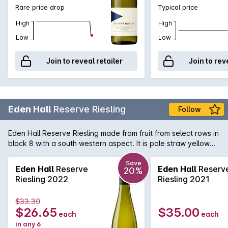
Rare price drop
Typical price
High
High
Low
Low
Join to reveal retailer
Join to rev
Eden Hall
Reserve Riesling
Follow
Eden Hall Reserve Riesling made from fruit from select rows in
block 8 with a south western aspect. It is pale straw yellow
showing a lifted, perfumed floral nose with hints of lavender.
Steely minerality on the palate with more lemon than lime. A
Save
Eden Hall
Reserve
Eden Hall
Reserv
20%
tight, single minded classic Eden Valley Rizza of impecable
Riesling 2022
Riesling 2021
pedigree smugly basking in its understated nobility.
$33.30
$26.65
$35.00
each
each
in any 6