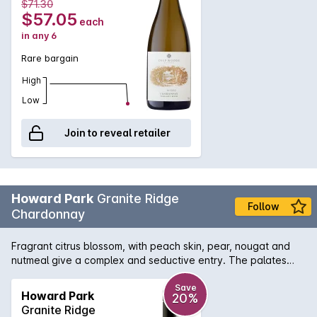
$71.30
$57.05
each
in any 6
Rare bargain
High
Low
Join to reveal retailer
Howard Park
Granite Ridge
Follow
Chardonnay
Fragrant citrus blossom, with peach skin, pear, nougat and
nutmeal give a complex and seductive entry. The palates
fine citrus and stone fruits are deftly embellished with a
cashew nut creaminess and a mineral savoury note, to add
Save
Howard Park
20%
texture and drive. Fine grain French oak offers subtle support
Granite Ridge
and the bright acidity, a fresh finish.