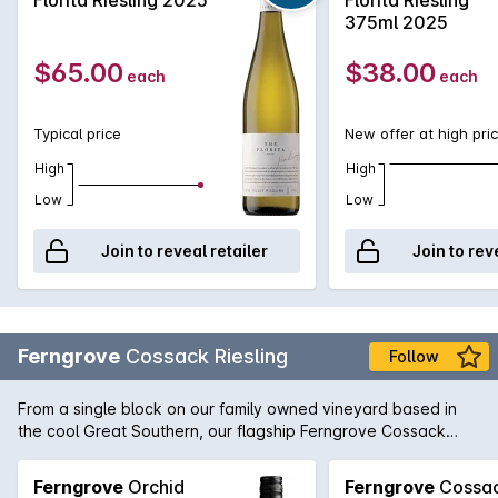
characters that lend itself to some amazing food matches. It's
375ml 2025
no wonder the Riesling revival is at last beginning to come to
fruition.
$65.00
$38.00
each
each
Typical price
New offer at high pri
High
High
Low
Low
Join to reveal retailer
Join to rev
Ferngrove
Cossack Riesling
Follow
From a single block on our family owned vineyard based in
the cool Great Southern, our flagship Ferngrove Cossack
Riesling exudes fresh cut lime, pink grapefruit and zesty
lemon with a long lasting minerality. Native to Australia's
Ferngrove
Orchid
Ferngrove
Cossa
South West, the Cossack Spider-orchid is the common name