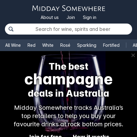
About us
Join
Sign in
All Wine
Red
White
Rosé
Sparkling
Fortified
Al
✕
The best
champagne
deals in Australia
Midday Somewhere tracks Australia’s
top retailers to help you buy your
favourite drinks at rock bottom prices.
Join for free
How it works