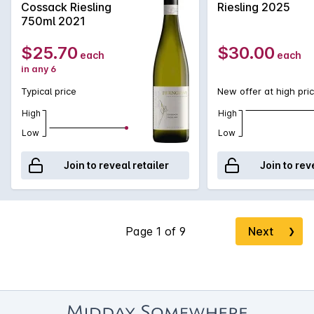
Cossack Riesling
Riesling 2025
for the endangered flora adorning the label.
750ml 2021
$25.70
$30.00
each
each
in any 6
Typical price
New offer at high pri
High
High
Low
Low
Join to reveal retailer
Join to rev
Next
❯