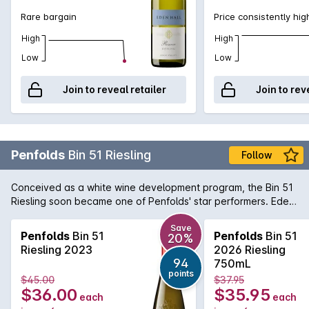
Rare bargain
Price consistently hig
High
High
Low
Low
Join to reveal retailer
Join to rev
Penfolds
Bin 51 Riesling
Follow
Conceived as a white wine development program, the Bin 51
Riesling soon became one of Penfolds' star performers. Eden
Valley is an obvious choice of region for Riesling due to the
higher altitude and cool climate. The wine offers delicate
Save
Penfolds
Bin 51
Penfolds
Bin 51
20%
aromas of fresh cut apples and pears with a twist of lemon
Riesling 2023
2026 Riesling
and minerality towards the end. A great deal of fruits and
94
750mL
acidity makes for an interesting white wine with propensity to
points
$45.00
$37.95
age gracefully if carefully cellared.
$36.00
$35.95
each
each