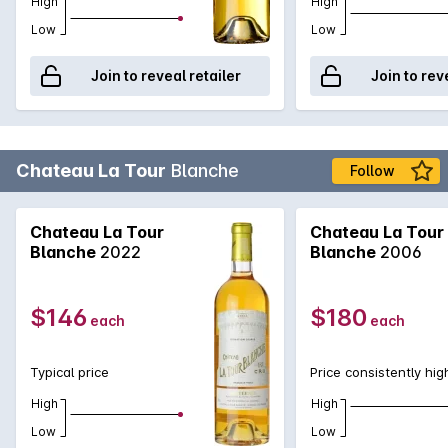
High
High
Low
Low
Join to reveal retailer
Join to rev
Chateau La Tour
Blanche
Follow
Chateau La Tour
Chateau La Tour
Blanche
2022
Blanche
2006
$146
$180
each
each
Typical price
Price consistently hig
High
High
Low
Low