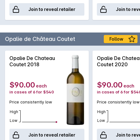
Join to reveal retailer
Join to rev
Opalie de Château Coutet
Follow
Opalie De Chateau
Opalie De Chatea
Coutet 2018
Coutet 2020
$90.00
$90.00
each
each
in cases of 6 for $540
in cases of 6 for $54
Price consistently low
Price consistently low
High
High
Low
Low
Join to reveal retailer
Join to rev