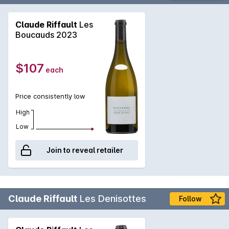
Claude Riffault
Les
Boucauds 2023
$107
each
Price consistently low
High
Low
Join to reveal retailer
Claude Riffault
Les Denisottes
Follow