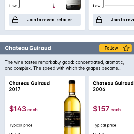
Low
Low
Join to reveal retailer
Join to rev
Chateau Guiraud
Follow
The wine tastes remarkably good: concentrated, aromatic,
and complex. The speed with which the grapes became
concentrated preserved magnificent vivaciousness. The
wines are truly brilliant.
Chateau Guiraud
Chateau Guiraud
2017
2006
$143
$157
each
each
Typical price
Typical price