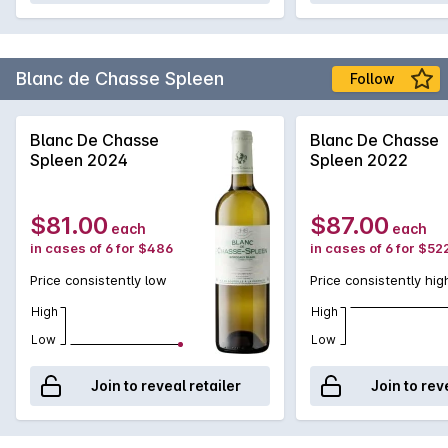
Blanc de Chasse Spleen
Follow
Blanc De Chasse
Blanc De Chasse
Spleen 2024
Spleen 2022
$81.00
$87.00
each
each
in cases of 6 for $486
in cases of 6 for $52
Price consistently low
Price consistently hig
High
High
Low
Low
Join to reveal retailer
Join to rev