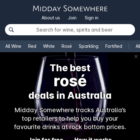
About us
Join
Sign in
All Wine
Red
White
Rosé
Sparkling
Fortified
Al
✕
The best
rosé
deals in Australia
Midday Somewhere tracks Australia’s
top retailers to help you buy your
favourite drinks at rock bottom prices.
Join for free
How it works