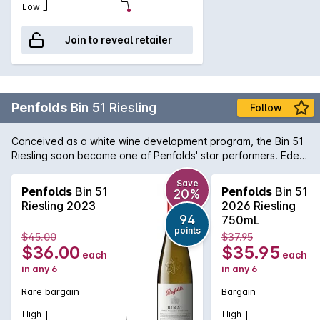
Low
Join to reveal retailer
Penfolds
Bin 51 Riesling
Follow
Conceived as a white wine development program, the Bin 51
Riesling soon became one of Penfolds' star performers. Eden
Valley is an obvious choice of region for Riesling due to the
higher altitude and cool climate. The wine offers delicate
Save
Penfolds
Bin 51
Penfolds
Bin 51
20%
aromas of fresh cut apples and pears with a twist of lemon
Riesling 2023
2026 Riesling
and minerality towards the end. A great deal of fruits and
94
750mL
acidity makes for an interesting white wine with propensity to
points
$45.00
$37.95
age gracefully if carefully cellared.
$36.00
$35.95
each
each
in any 6
in any 6
Rare bargain
Bargain
High
High