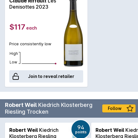
Claude Riffault
Les
Denisottes 2023
$117
each
Price consistently low
High
Low
Join to reveal retailer
Robert Weil
Kiedrich Klosterberg
Follow
Riesling Trocken
94
Robert Weil
Kiedrich
Robert Weil
Kiedr
points
Klosterberg Riesling
Klosterberg Riesli