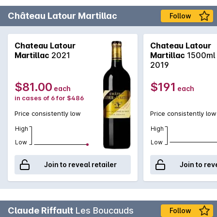
Château Latour Martillac
Follow
Chateau Latour
Chateau Latour
Martillac
2021
Martillac
1500ml
2019
$81.00
$191
each
each
in cases of 6 for $486
Price consistently low
Price consistently low
High
High
Low
Low
Join to reveal retailer
Join to rev
Claude Riffault
Les Boucauds
Follow