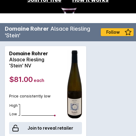
Domaine Rohrer
Alsace Riesling
Follow
'Stein'
Domaine Rohrer
Alsace Riesling
'Stein' NV
$81.00
each
Price consistently low
High
Low
Join to reveal retailer