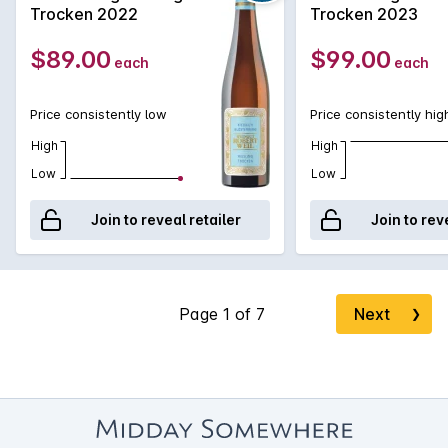
Trocken 2022
Trocken 2023
$89.00
$99.00
each
each
Price consistently low
Price consistently hig
High
High
Low
Low
Join to reveal retailer
Join to rev
Next
❯