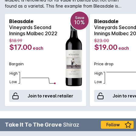
found as a varietal. This fine example from Bleasdale is
considered a benchmark for the style. Soft, smooth, toasty
oak with great depth of complexity.
Save
Bleasdale
Bleasdale
10%
Vineyards Second
Vineyards Secon
Innings Malbec 2022
Innings Malbec 2
$18.99
$23.00
$17.00
$19.00
each
each
Bargain
Price drop
High
High
Low
Low
Join to reveal retailer
Join to rev
Take It To The Grave
Shiraz
Follow