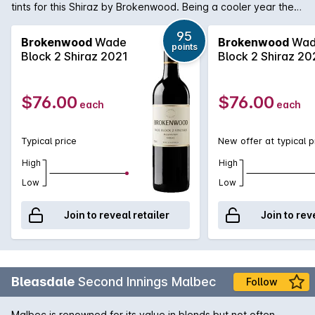
tints for this Shiraz by Brokenwood. Being a cooler year the
aromas are more on the spice cherry side than ripe and
opulent. Medium weight palate and again spice and savoury
95
Brokenwood
Wade
Brokenwood
Wad
points
edges. The tell-tale McLaren Vale jube fruit is there along
Block 2 Shiraz 2021
Block 2 Shiraz 20
with background oak.
$76.00
$76.00
each
each
Typical price
New offer at typical p
High
High
Low
Low
Join to reveal retailer
Join to rev
Bleasdale
Second Innings Malbec
Follow
Malbec is renowned for its value in blends but not often