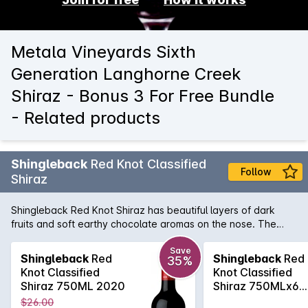
Metala Vineyards Sixth
Generation Langhorne Creek
Shiraz - Bonus 3 For Free Bundle
- Related products
Shingleback
Red Knot Classified
Follow
Shiraz
Shingleback Red Knot Shiraz has beautiful layers of dark
fruits and soft earthy chocolate aromas on the nose. The
Subtle savoury oak and chewy fruit tannins gives a nice
structure to the wine. This will be a rewarding wine with
Save
Shingleback
Red
Shingleback
Red
35%
careful cellaring, ensuring longevity.
Knot Classified
Knot Classified
Shiraz 750ML 2020
Shiraz 750MLx6
2020
$26.00