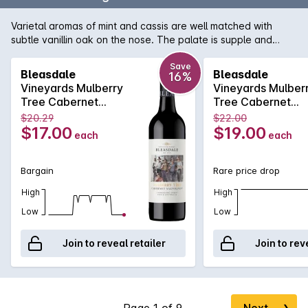
Varietal aromas of mint and cassis are well matched with
subtle vanillin oak on the nose. The palate is supple and
smooth the blackcurrant flavours framed by fine ripe tannins.
Try it with roast lamb.
Save
Bleasdale
Bleasdale
16%
Vineyards Mulberry
Vineyards Mulber
Tree Cabernet
Tree Cabernet
Sauvignon 2020
Sauvignon 2020
$20.29
$22.00
$17.00
$19.00
each
each
Bargain
Rare price drop
High
High
Low
Low
Join to reveal retailer
Join to rev
Next
❯