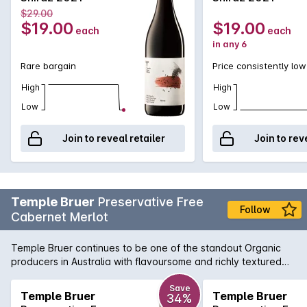
$29.00
$19.00
$19.00
each
each
in any 6
Rare bargain
Price consistently low
High
High
Low
Low
Join to reveal retailer
Join to rev
Temple Bruer
Preservative Free
Follow
Cabernet Merlot
Temple Bruer continues to be one of the standout Organic
producers in Australia with flavoursome and richly textured
wines. This Cabernet Merlot has the great bonus of being
Preservative Free for those with sensitivies to Sulpher
Save
Temple Bruer
Temple Bruer
34%
Dioxide.