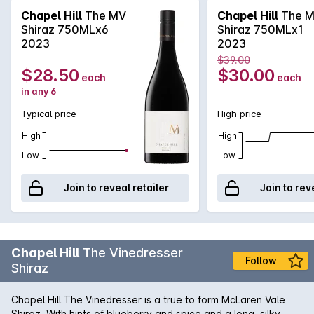
through on the palate.
Chapel Hill
The MV
Chapel Hill
The 
Shiraz 750MLx6
Shiraz 750MLx1
2023
2023
$39.00
$28.50
$30.00
each
each
in any 6
Typical price
High price
High
High
Low
Low
Join to reveal retailer
Join to rev
Chapel Hill
The Vinedresser
Follow
Shiraz
Chapel Hill The Vinedresser is a true to form McLaren Vale
Shiraz. With hints of blueberry and spice and a long, silky