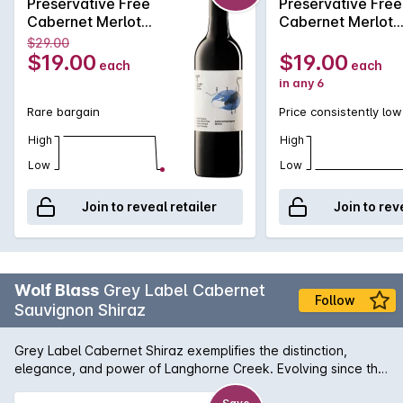
Preservative Free
Preservative Free
Cabernet Merlot
Cabernet Merlot
2021
2021
$29.00
$19.00
$19.00
each
each
in any 6
Rare bargain
Price consistently low
High
High
Low
Low
Join to reveal retailer
Join to rev
Wolf Blass
Grey Label Cabernet
Follow
Sauvignon Shiraz
Grey Label Cabernet Shiraz exemplifies the distinction,
elegance, and power of Langhorne Creek. Evolving since the
very first blend in 1967, it remains constant in the quality,