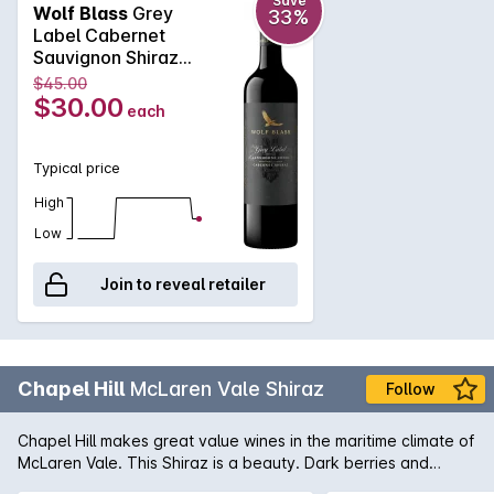
character and style that distinguishes Grey Label.
Save
Wolf Blass
Grey
33%
Label Cabernet
Sauvignon Shiraz
2023 750mL
$45.00
$30.00
each
Typical price
High
Low
Join to reveal retailer
Chapel Hill
McLaren Vale Shiraz
Follow
Chapel Hill makes great value wines in the maritime climate of
McLaren Vale. This Shiraz is a beauty. Dark berries and
vanillin oak are evident in the bouquet with spice coming