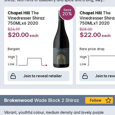
finish.
Save
Chapel Hill
The
Chapel Hill
The
20%
Vinedresser Shiraz
Vinedresser Shira
750MLx6 2020
750MLx1 2020
$24.99
$28.00
$20.00
$22.00
each
each
Bargain
Rare price drop
High
High
Low
Low
Join to reveal retailer
Join to rev
Brokenwood
Wade Block 2 Shiraz
Follow
Vibrant, youthful colour, medium density and lovely purple