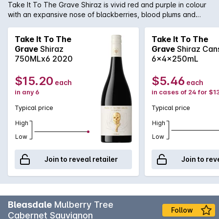
Take It To The Grave Shiraz is vivid red and purple in colour
with an expansive nose of blackberries, blood plums and
chocolaty oak. The palate is opulent and inviting with dark
plum and blackcurrant fruit flavours matched by dried herbs,
Take It To The
Take It To The
cloves and subtle spicy oak.
Grave
Shiraz
Grave
Shiraz Can
750MLx6 2020
6x4x250mL
$15.20
$5.46
each
each
in any 6
in cases of 24 for $1
Typical price
Typical price
High
High
Low
Low
Join to reveal retailer
Join to rev
Bleasdale
Mulberry Tree
Follow
Cabernet Sauvignon