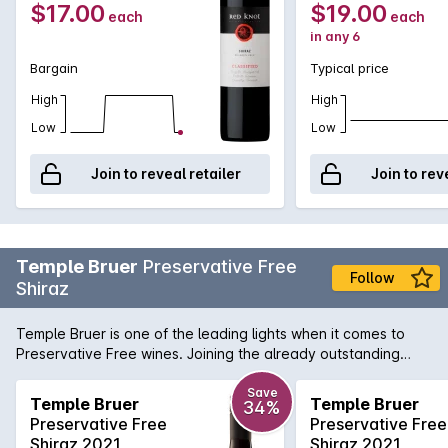
$17.00
$19.00
each
each
in any 6
Bargain
Typical price
High
High
Low
Low
Join to reveal retailer
Join to rev
Temple Bruer
Preservative Free
Follow
Shiraz
Temple Bruer is one of the leading lights when it comes to
Preservative Free wines. Joining the already outstanding
Preservative Free Cabernet Merlot, the Shiraz has all the
hallmarks of great Langhorne Creek Shiraz with a rich, velvet
Save
Temple Bruer
Temple Bruer
34%
mouthfeel of red berries with a hint of coffee bean.
Preservative Free
Preservative Free
Shiraz 2021
Shiraz 2021