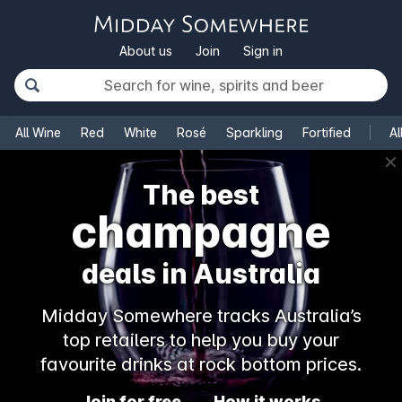
About us
Join
Sign in
All Wine
Red
White
Rosé
Sparkling
Fortified
Al
✕
The best
champagne
deals in Australia
Midday Somewhere tracks Australia’s
top retailers to help you buy your
favourite drinks at rock bottom prices.
Join for free
How it works