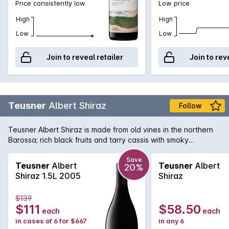
Price consistently low
Low price
High
High
Low
Low
Join to reveal retailer
Join to rev
Teusner
Albert Shiraz
Follow
Teusner Albert Shiraz is made from old vines in the northern
Barossa; rich black fruits and tarry cassis with smoky
undertones, the finish is long and luscious. Could easily be
cellared for the medium term.
Save
Teusner
Albert
Teusner
Albert
20%
Shiraz 1.5L 2005
Shiraz
$139
$111
$58.50
each
each
in cases of 6 for $667
in any 6