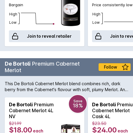
Bargain
Price consistently low
High
High
Low
Low
Join to reveal retailer
Join to rev
De Bortoli
Premium Cabernet
Follow
Merlot
This De Bortoli Cabernet Merlot blend combines rich, dark
berry from the Cabernet's flavour with soft, plumy Merlot. An
ideal accompaniment to pasta, veal or pork.
Save
De Bortoli
Premium
De Bortoli
Premi
18%
Cabernet Merlot 4L
Cabernet Merlot
NV
Cask 4L
$21.99
$23.50
$18.00
$24.00
each
each