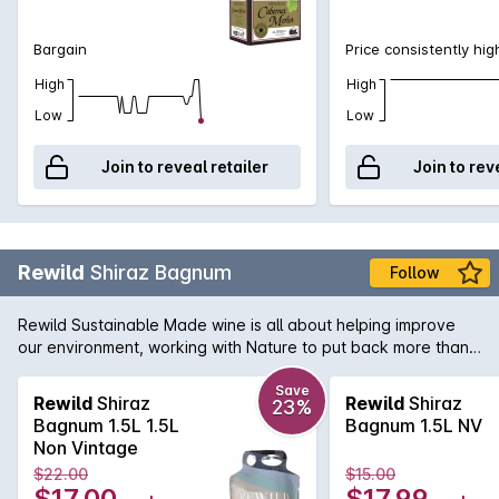
Bargain
Price consistently hig
High
High
Low
Low
Join to reveal retailer
Join to rev
Rewild
Shiraz Bagnum
Follow
Rewild Sustainable Made wine is all about helping improve
our environment, working with Nature to put back more than
we take out. Produced by Duxtons Vineyard who are driven
by Actively Reducing Our Footprint, Engage in Water Saving
Save
Rewild
Shiraz
Rewild
Shiraz
23%
Initiatives, Renewable Energy and are also strong supporters
Bagnum 1.5L 1.5L
Bagnum 1.5L NV
of the 'Saving Our Species' project. This Shiraz has vibrant
Non Vintage
red fruits, with a hint of blueberry and vanilla and a soft,
$22.00
$15.00
elegant finish.
$17.00
$17.99