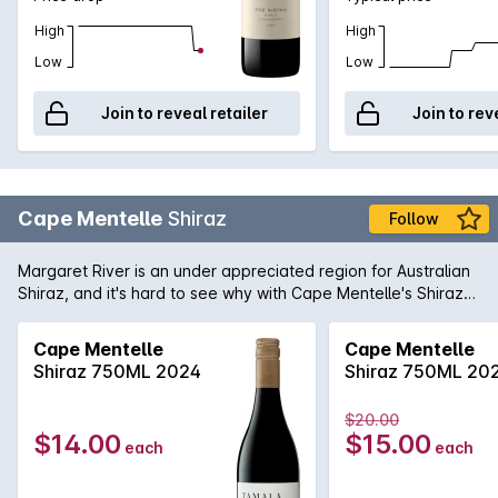
High
High
Low
Low
Join to reveal retailer
Join to rev
Cape Mentelle
Shiraz
Follow
Margaret River is an under appreciated region for Australian
Shiraz, and it's hard to see why with Cape Mentelle's Shiraz
showing a vibrant core of blueberry, mulberry and hints of
raspberry. It is well balanced with cocoa and savoury oak.
Cape Mentelle
Cape Mentelle
The palate yet, is fine, elegant and focussed, finishing with
Shiraz 750ML 2024
Shiraz 750ML 20
chalky and structural tannins.
$20.00
$14.00
$15.00
each
each