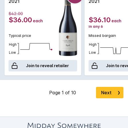
2021
2021
$42.00
$36.00
$36.10
each
each
in any 6
Typical price
Missed bargain
High
High
Low
Low
Join to reveal retailer
Join to rev
Next
❯