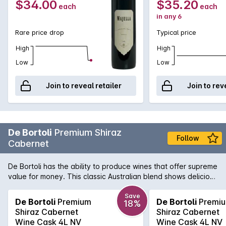
$34.00
$35.20
each
each
in any 6
Rare price drop
Typical price
High
High
Low
Low
Join to reveal retailer
Join to rev
De Bortoli
Premium Shiraz
Follow
Cabernet
De Bortoli has the ability to produce wines that offer supreme
value for money. This classic Australian blend shows delicious
sweet dark fruits and soft, lingering tannin.
Save
De Bortoli
Premium
De Bortoli
Premi
18%
Shiraz Cabernet
Shiraz Cabernet
Wine Cask 4L NV
Wine Cask 4L NV