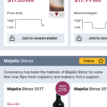
each
each
Price drop
Missed bargain
High
High
Low
Low
Join to reveal retailer
Join to rev
Majella
Shiraz
Follow
Consistency has been the hallmark of Majella Shiraz for some
time now. Ripe fresh raspberry and mulberry fruit is supported
by fine tannins and subtle oak.
Save
Majella
Shiraz 2017
Majella
Shiraz 20
23%
$44.00