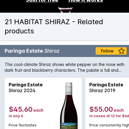
21 HABITAT SHIRAZ - Related
products
Paringa Estate
Shiraz
Follow
This cool-climate Shiraz shows white pepper on the nose with
dark fruit and blackberry characters. The palate is full and
ripe with berry fruit flavour, tight acidity and fine grained
tannins.
Paringa Estate
Paringa Estate
Shiraz 2024
Shiraz 2019
$45.60
$55.00
each
each
in any 6
in cases of 12 for $6
Price fluctuates
Price consistently hig