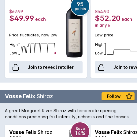
95
points
$62.99
$54.90
$49.99
$52.20
each
each
in any 6
Price fluctuates, now low
Low price
High
High
Low
Low
Join to reveal retailer
Join to rev
Vasse Felix
Shiraz
Follow
A great Margaret River Shiraz with temperate ripening
conditions promoting fruit intensity, richness and fine tannins.
The palate is restrained and balanced with flavours of plum
and aniseed spice.
Save
Vasse Felix
Shiraz
Vasse Felix
Shira
14%