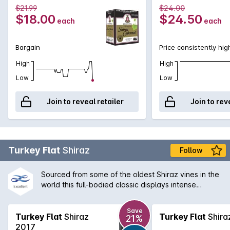
$21.99
$24.00
$18.00
$24.50
each
each
Bargain
Price consistently hig
High
High
Low
Low
Join to reveal retailer
Join to rev
Turkey Flat
Shiraz
Follow
Sourced from some of the oldest Shiraz vines in the
world this full-bodied classic displays intense
brooding fruit balanced by the finest French oak.
Enjoy with rich meat dishes or cellar for many years.
Save
A true Barossa Valley icon.
Turkey Flat
Shiraz
Turkey Flat
Shira
21%
2017