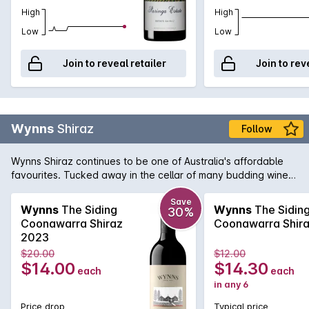
High
High
Low
Low
Join to reveal retailer
Join to rev
Wynns
Shiraz
Follow
Wynns Shiraz continues to be one of Australia's affordable
favourites. Tucked away in the cellar of many budding wine
collectors, Wynns Shiraz has all the structure and pedigree of
some of its higher priced brothers and sisters. Rich varietal
Save
Wynns
The Siding
Wynns
The Sidin
30%
characters of plum, spice and pepper are woven through the
Coonawarra Shiraz
Coonawarra Shir
minty regional notes and framed by fine, firm tannins.
2023
$20.00
$12.00
$14.00
$14.30
each
each
in any 6
Price drop
Typical price