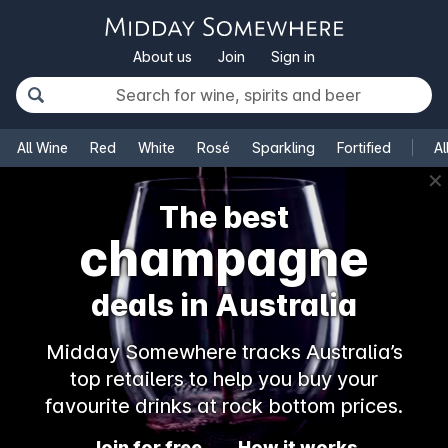
About us
Join
Sign in
All Wine
Red
White
Rosé
Sparkling
Fortified
Al
✕
The best
champagne
deals in Australia
Midday Somewhere tracks Australia’s
top retailers to help you buy your
favourite drinks at rock bottom prices.
Join for free
How it works