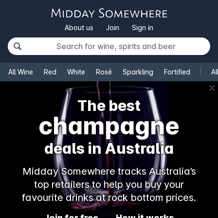
About us
Join
Sign in
All Wine
Red
White
Rosé
Sparkling
Fortified
Al
✕
The best
champagne
deals in Australia
Midday Somewhere tracks Australia’s
top retailers to help you buy your
favourite drinks at rock bottom prices.
Join for free
How it works