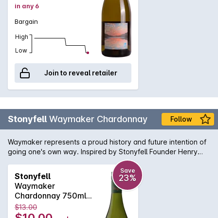
in any 6
Bargain
High
Low
Join to reveal retailer
Stonyfell
Waymaker Chardonnay
Follow
Waymaker represents a proud history and future intention of
going one's own way. Inspired by Stonyfell Founder Henry
Clark, who first dreamt of making wine amongst his olive trees
many years ago. Pale yellow wine with green hues. A blend
Save
Stonyfell
23%
of green apple, grassy and tropical flavours fill the palate to
Waymaker
reveal a crisp acidity and medium to long finish.
Chardonnay 750ml
2023
$13.00
$10.00