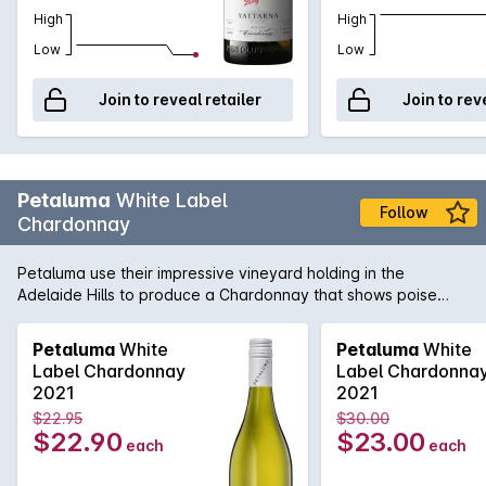
High
High
Low
Low
Join to reveal retailer
Join to rev
Petaluma
White Label
Follow
Chardonnay
Petaluma use their impressive vineyard holding in the
Adelaide Hills to produce a Chardonnay that shows poise
and precision. Sourced from vineyards in Lenswood and
Balhannah and then fermented in a combination of one and
Petaluma
White
Petaluma
White
two year old French oak as well as stainless steel. Lees
Label Chardonnay
Label Chardonna
sturring helps add complexity and texture while the cool-
2021
2021
climate fruit adds minerality and freshness.
$22.95
$30.00
$22.90
$23.00
each
each