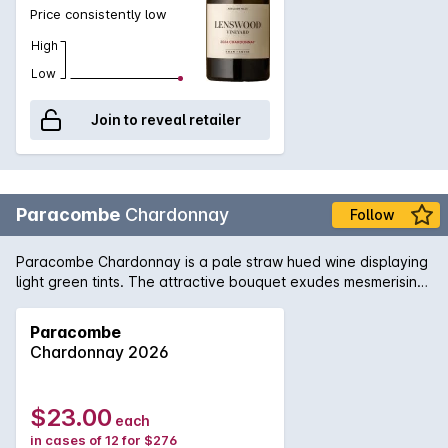
Price consistently low
High
Low
Join to reveal retailer
Paracombe
Chardonnay
Follow
Paracombe Chardonnay is a pale straw hued wine displaying
light green tints. The attractive bouquet exudes mesmerising
scents of fig and lemon soufflé, with light suggestions of
minerality. The palate is delicate and structured, brimming
Paracombe
with fresh flavours of peach, melon and creamy apple. These
Chardonnay 2026
beautiful characters are supported by natural acidity,
culminating the wine in a long, balanced and stylish finale.
This wonderful Chardonnay tastes marvellous with crab
$23.00
each
cakes, pizza margherita and bay scallop chowder.
in cases of 12 for $276