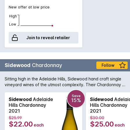
New offer at low price
High
Low
Join to reveal retailer
Sidewood
Chardonnay
Follow
Sitting high in the Adelaide Hills, Sidewood hand craft single
vineyard wines of the utmost complexity. Their Chardonnay is
made up of four French Chardonnay clones from the
Ashwood vineyard and shows a crisp front palate with lifted
Save
Sidewood
Adelaide
Sidewood
Adelai
15%
layers of aromatic fruit. Each clone provides a unique flavour
Hills Chardonnay
Hills Chardonnay
profile to the end result and delivers a wine displaying
2021
2021
complex pear, peach & fig fruit flavours with some lovely
$25.99
$30.00
nutmeg and sage spice notes.
$22.00
$25.00
each
each