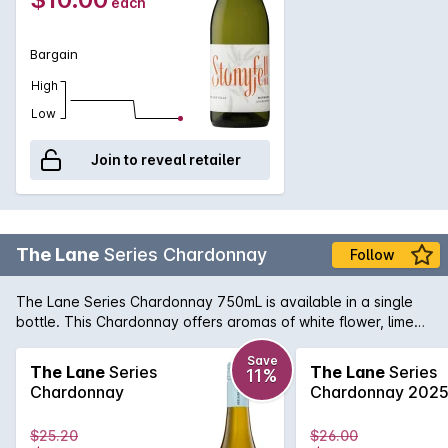
each
Bargain
High
Low
Join to reveal retailer
The Lane
Series Chardonnay
Follow
The Lane Series Chardonnay 750mL is available in a single
bottle. This Chardonnay offers aromas of white flower, lime
zest and roasted cashew. The palate shows white peach
and green apple, hints of toasty oak with a fresh creamy and
Save
The Lane
Series
The Lane
Series
11%
flinty finish. The Lane Series Chardonnay 750mL is the
Chardonnay
Chardonnay 202
perfect choice for any occasion, so grab yours now.
$25.20
$26.00