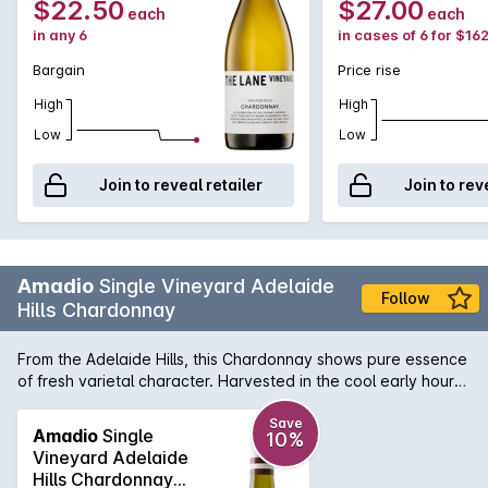
$22.50
$27.00
each
each
in any 6
in cases of 6 for $16
Bargain
Price rise
High
High
Low
Low
Join to reveal retailer
Join to rev
Amadio
Single Vineyard Adelaide
Follow
Hills Chardonnay
From the Adelaide Hills, this Chardonnay shows pure essence
of fresh varietal character. Harvested in the cool early hours
of the morning with acidity is at its best, its structure and
body give a lush creamy texture and lingering finish. Matured
Save
Amadio
Single
10%
in light French oak for 9 months with extra time on lees has
Vineyard Adelaide
given this wine the softness and complexity on the finish.
Hills Chardonnay