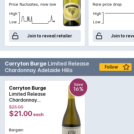
Price fluctuates, now low
Rare price drop
High
High
Low
Low
Join to reveal retailer
Join to rev
Corryton Burge
Limited Release
Follow
Chardonnay Adelaide Hills
Save
Corryton Burge
16%
Limited Release
Chardonnay
Adelaide Hills 2025
$25.00
$21.00
each
Bargain