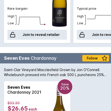
Rare bargain
Typical price
High
High
Low
Low
Join to reveal retailer
Join to rev
Seven Eves
Chardonnay
Follow
Saint-Clar Vineyard Macclesfield Grown by Jon O'Connell
Wholebunch pressed into French oak 500 L puncheons 25%
new Wild fermented in barrel Fortnightly bâtonnage Natural
sediment may occur.
Save
Seven Eves
20%
Chardonnay 2021
$33.30
$26.65
each