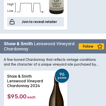
High
Low
Join to reveal retailer
Shaw & Smith
Lenswood Vineyard
Follow
Chardonnay
A fine-boned Chardonnay that reflects vintage conditions
and the character of a unique vineyard site purchased by
Shaw + Smith in 2012. Inaugural vintage: 2014. Planted in
1999, the vineyard has east and west facing aspects and
96
Shaw & Smith
points
reaches 500 meters above sea level. The soil is brown loam
Lenswood Vineyard
over clay with some broken shale and stone on the ridges.
Chardonnay 2024
The wine is100% hand-picked and whole-bunch pressed,
then fermented and matured on lees in 500-litre French oak
$95.00
each
puncheons (30% new) for 9 months.