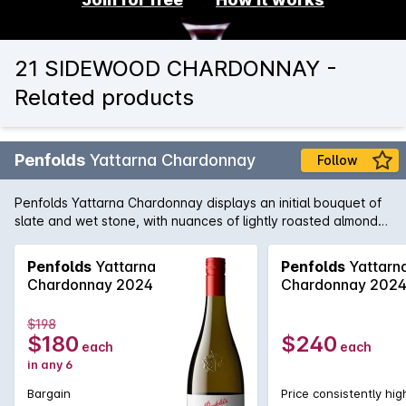
21 SIDEWOOD CHARDONNAY -
Related products
Penfolds
Yattarna Chardonnay
Follow
Penfolds Yattarna Chardonnay displays an initial bouquet of
slate and wet stone, with nuances of lightly roasted almonds.
Subtle hints of citrus, shrouded by nectarine and nashi pear
fruits. On the palate, a spiced multi-citrus compote with a
Penfolds
Yattarna
Penfolds
Yattarn
very delicate acidity. Balanced and will develop
Chardonnay 2024
Chardonnay 202
exceptionally well with cellaring.
$198
$180
$240
each
each
in any 6
Bargain
Price consistently hig