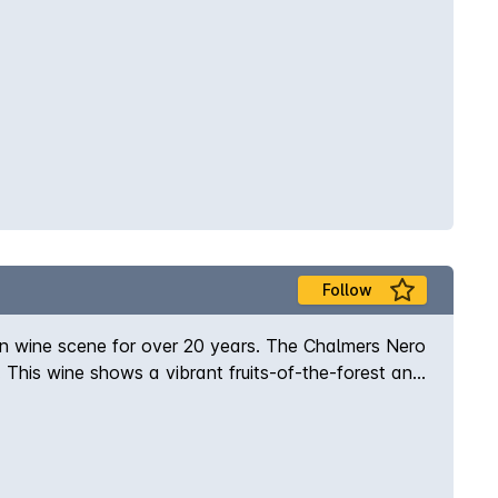
Follow
an wine scene for over 20 years. The Chalmers Nero
a. This wine shows a vibrant fruits-of-the-forest and
 chalky tannins, sweet spice and just a touch of