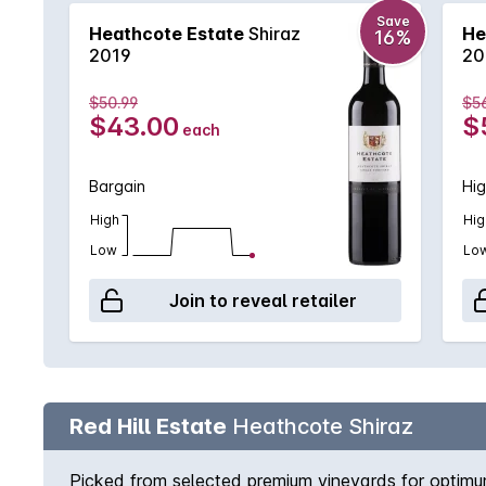
Save
Heathcote Estate
Shiraz
He
16%
2019
20
$50.99
$5
$43.00
$
each
Bargain
Hig
High
Hig
Low
Lo
Join to reveal retailer
Red Hill Estate
Heathcote Shiraz
Picked from selected premium vineyards for optimum 