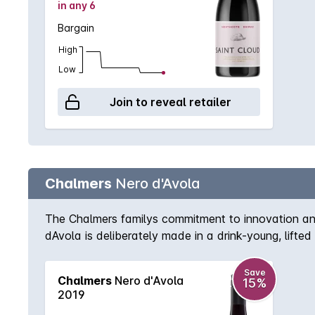
in any 6
Bargain
High
Low
Join to reveal retailer
Chalmers
Nero d'Avola
The Chalmers familys commitment to innovation and
dAvola is deliberately made in a drink-young, lifted
blueberry nose with pretty rosehip aromatics. The 
blood orange.
Save
Chalmers
Nero d'Avola
15%
2019