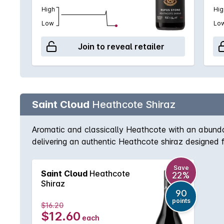
High
Hig
Low
Lo
Join to reveal retailer
Saint Cloud
Heathcote Shiraz
Aromatic and classically Heathcote with an abundan
delivering an authentic Heathcote shiraz designed 
Save
Saint Cloud
Heathcote
22%
Shiraz
90
points
$16.20
$12.60
each