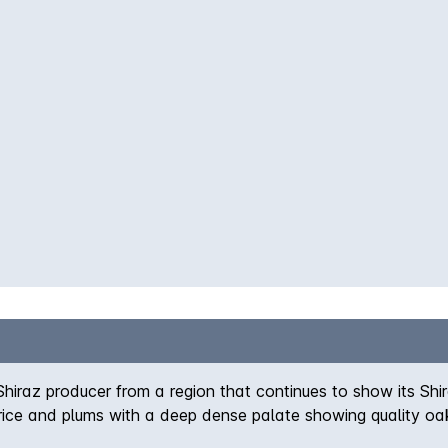
iraz producer from a region that continues to show its Shi
rice and plums with a deep dense palate showing quality oak 
 with delivery, however this cannot be guaranteed.