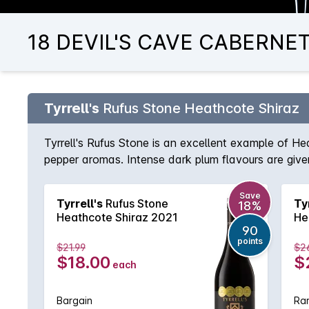
18 DEVIL'S CAVE CABERNET 
Tyrrell's
Rufus Stone Heathcote Shiraz
Tyrrell's Rufus Stone is an excellent example of He
pepper aromas. Intense dark plum flavours are given
Save
Tyrrell's
Rufus Stone
Ty
18%
Heathcote Shiraz 2021
He
90
points
$21.99
$2
$18.00
$
each
Bargain
Rar