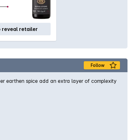
o reveal retailer
Follow
er earthen spice add an extra layer of complexity