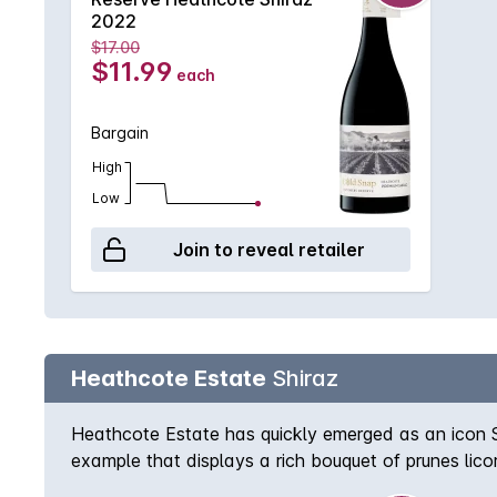
2022
$17.00
$11.99
each
Bargain
High
Low
Join to reveal retailer
Heathcote Estate
Shiraz
Heathcote Estate has quickly emerged as an icon Sh
example that displays a rich bouquet of prunes lico
superbly.Every effort is made to include a gift box