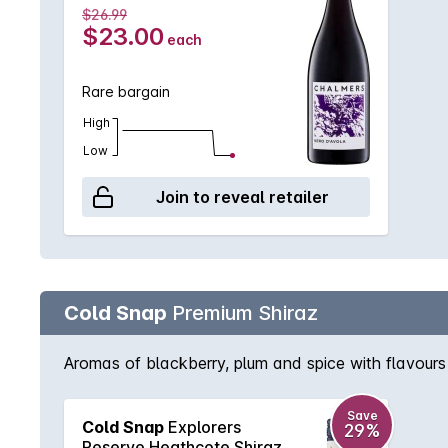
$26.99
$23.00
each
Rare bargain
High
Low
Join to reveal retailer
Cold Snap
Premium Shiraz
Aromas of blackberry, plum and spice with flavours 
Save
Cold Snap
Explorers
29%
Reserve Heathcote Shiraz