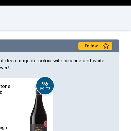
Follow
 of deep magenta colour with liquorice and white
ever!
96
Stone
points
z
high