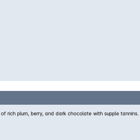
of rich plum, berry, and dark chocolate with supple tannins.