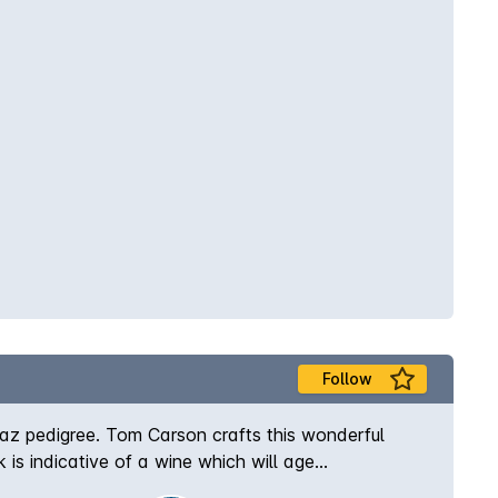
Follow
raz pedigree. Tom Carson crafts this wonderful
is indicative of a wine which will age