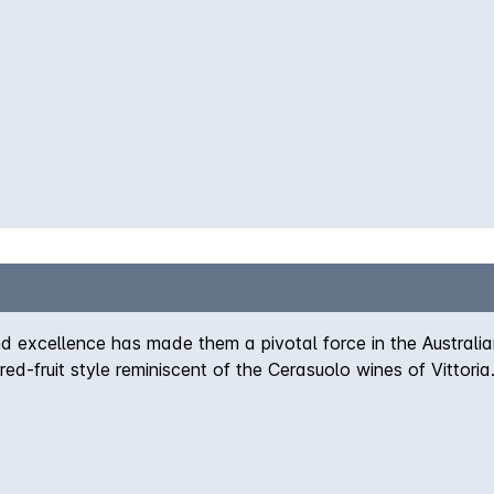
 excellence has made them a pivotal force in the Australi
 red-fruit style reminiscent of the Cerasuolo wines of Vittori
medium-bodied palate marries savoury boysenberry fruit with