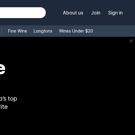
About us
Join
Sign in
Fine Wine
Langtons
Wines Under $20
✕
e
’s top
ite