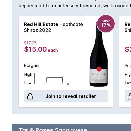
pepper lead to an intensely flavoured, well rounded
balanced acidity and lingering length, this selectio
Save
Red Hill Estate
Heathcote
Re
17%
Shiraz 2022
Sh
$17.99
$15.00
$
each
Bargain
Pri
High
Hig
Low
Lo
Join to reveal retailer
Tar & Roses
Sangiovese