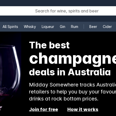
All Spirits
Whisky
Liqueur
Gin
Rum
Beer
Cider
e
The best
champagn
deals in Australia
Midday Somewhere tracks Australia
retailers to help you buy your favour
drinks at rock bottom prices.
Join for free
How it works