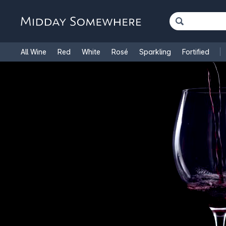
All Wine
Red
White
Rosé
Sparkling
Fortified
French Wine
Italian Wine
1.5L Magnums
Cooking Win