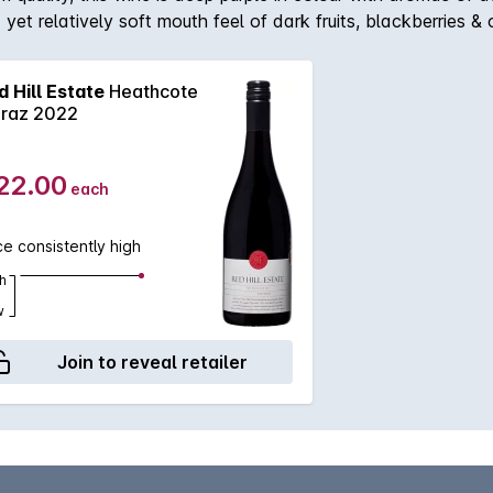
 yet relatively soft mouth feel of dark fruits, blackberries 
n perfectly reflects of both the Heathcote region & the renow
d Hill Estate
Heathcote
iraz 2022
22.00
each
ce consistently high
h
w
Join to reveal retailer