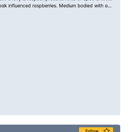
& oak influenced raspberries. Medium bodied with a
ned quality of Red Hill Estate.
Follow