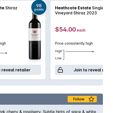
98
te
Shiraz
Heathcote Estate
Single
points
Vineyard Shiraz 2023
$54.00
each
high
Price consistently high
High
Low
o reveal retailer
Join to reveal retai
Follow
rk cherry & raspberry. Subtle hints of spice & white