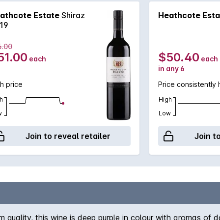
athcote Estate
Shiraz
Heathcote Esta
19
6.00
51.00
$50.40
each
each
in any 6
h price
Price consistently 
h
High
w
Low
Join to reveal retailer
Join t
quality, this wine is deep purple in colour with aromas of da