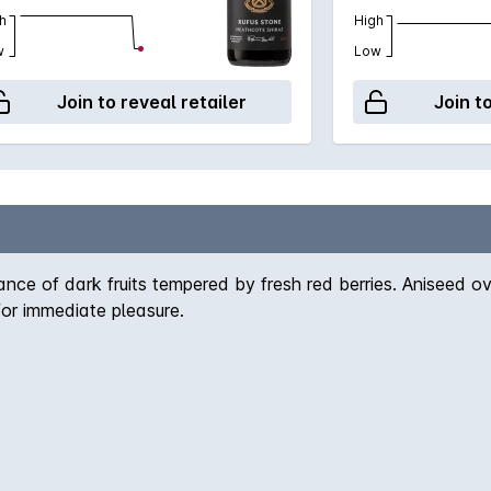
h
High
w
Low
Join to reveal retailer
Join t
ce of dark fruits tempered by fresh red berries. Aniseed ov
for immediate pleasure.