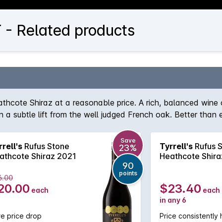
- Related products
athcote Shiraz at a reasonable price. A rich, balanced wine
 a subtle lift from the well judged French oak. Better than 
Save
rrell's
Rufus Stone
Tyrrell's
Rufus 
23%
athcote Shiraz 2021
Heathcote Shira
90
points
6.00
20.00
$23.40
each
each
in any 6
e price drop
Price consistently 