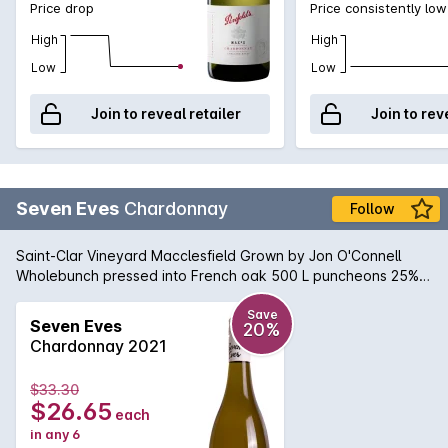
Price drop
Price consistently low
High
High
Low
Low
Join to reveal retailer
Join to rev
Seven Eves
Chardonnay
Follow
Saint-Clar Vineyard Macclesfield Grown by Jon O'Connell
Wholebunch pressed into French oak 500 L puncheons 25%
new Wild fermented in barrel Fortnightly bâtonnage Natural
sediment may occur.
Save
Seven Eves
20%
Chardonnay 2021
$33.30
$26.65
each
in any 6