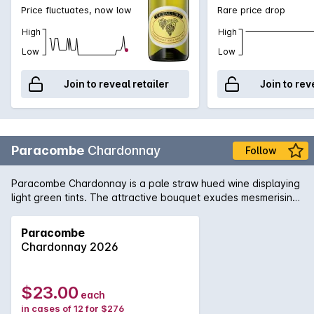
Price fluctuates, now low
Rare price drop
High
High
Low
Low
Join to reveal retailer
Join to rev
Paracombe
Chardonnay
Follow
Paracombe Chardonnay is a pale straw hued wine displaying
light green tints. The attractive bouquet exudes mesmerising
scents of fig and lemon soufflé, with light suggestions of
minerality. The palate is delicate and structured, brimming
Paracombe
with fresh flavours of peach, melon and creamy apple. These
Chardonnay 2026
beautiful characters are supported by natural acidity,
culminating the wine in a long, balanced and stylish finale.
This wonderful Chardonnay tastes marvellous with crab
$23.00
each
cakes, pizza margherita and bay scallop chowder.
in cases of 12 for $276