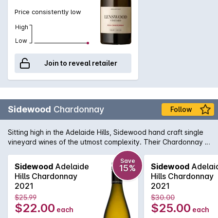
Price consistently low
High
Low
Join to reveal retailer
Sidewood
Chardonnay
Follow
Sitting high in the Adelaide Hills, Sidewood hand craft single
vineyard wines of the utmost complexity. Their Chardonnay is
made up of four French Chardonnay clones from the
Ashwood vineyard and shows a crisp front palate with lifted
Save
Sidewood
Adelaide
Sidewood
Adelai
15%
layers of aromatic fruit. Each clone provides a unique flavour
Hills Chardonnay
Hills Chardonnay
profile to the end result and delivers a wine displaying
2021
2021
complex pear, peach & fig fruit flavours with some lovely
$25.99
$30.00
nutmeg and sage spice notes.
$22.00
$25.00
each
each