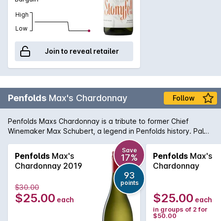
High
Low
Join to reveal retailer
Penfolds
Max's Chardonnay
Follow
Penfolds Maxs Chardonnay is a tribute to former Chief
Winemaker Max Schubert, a legend in Penfolds history. Pale
straw in colour with green hues, this wine has a very nice
textural and creamy palate with a soft line of acid fading
Save
Penfolds
Max's
Penfolds
Max's
17%
ever so slowly to a distant palate horizon.
Chardonnay 2019
Chardonnay
93
points
$30.00
$25.00
$25.00
each
each
in groups of 2 for
$50.00