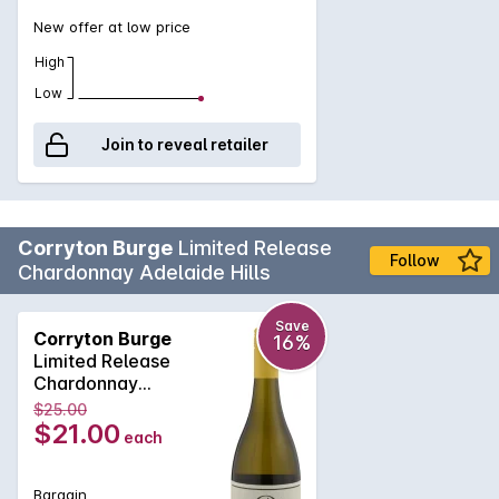
New offer at low price
High
Low
Join to reveal retailer
Corryton Burge
Limited Release
Follow
Chardonnay Adelaide Hills
Save
Corryton Burge
16%
Limited Release
Chardonnay
Adelaide Hills 2025
$25.00
$21.00
each
Bargain