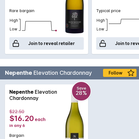
Rare bargain
Typical price
High
High
Low
Low
Join to reveal retailer
Join to rev
Nepenthe
Elevation Chardonnay
Follow
Save
Nepenthe
Elevation
28%
Chardonnay
$22.50
$16.20
each
in any 6
Bargain