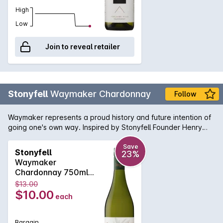
High
Low
Join to reveal retailer
Stonyfell
Waymaker Chardonnay
Follow
Waymaker represents a proud history and future intention of
going one's own way. Inspired by Stonyfell Founder Henry
Clark, who first dreamt of making wine amongst his olive trees
many years ago. Pale yellow wine with green hues. A blend
Save
Stonyfell
23%
of green apple, grassy and tropical flavours fill the palate to
Waymaker
reveal a crisp acidity and medium to long finish.
Chardonnay 750ml
2023
$13.00
$10.00
each
Bargain