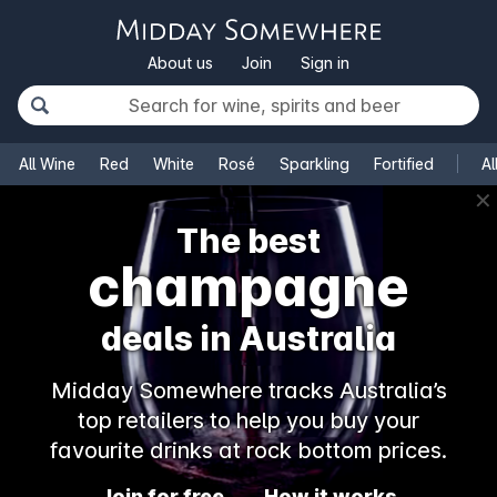
About us
Join
Sign in
All Wine
Red
White
Rosé
Sparkling
Fortified
Al
✕
The best
champagne
deals in Australia
Midday Somewhere tracks Australia’s
top retailers to help you buy your
favourite drinks at rock bottom prices.
Join for free
How it works