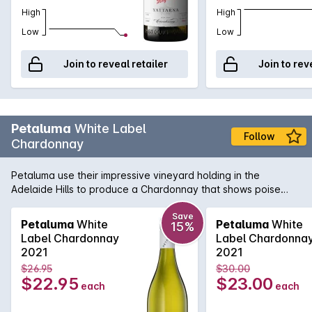
High
High
Low
Low
Join to reveal retailer
Join to rev
Petaluma
White Label
Follow
Chardonnay
Petaluma use their impressive vineyard holding in the
Adelaide Hills to produce a Chardonnay that shows poise
and precision. Sourced from vineyards in Lenswood and
Balhannah and then fermented in a combination of one and
Save
Petaluma
White
Petaluma
White
15%
two year old French oak as well as stainless steel. Lees
Label Chardonnay
Label Chardonna
sturring helps add complexity and texture while the cool-
2021
2021
climate fruit adds minerality and freshness.
$26.95
$30.00
$22.95
$23.00
each
each