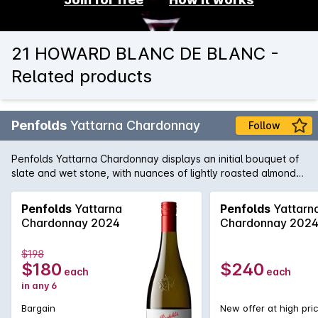
21 HOWARD BLANC DE BLANC -
Related products
Penfolds
Yattarna Chardonnay
Follow
Penfolds Yattarna Chardonnay displays an initial bouquet of
slate and wet stone, with nuances of lightly roasted almonds.
Subtle hints of citrus, shrouded by nectarine and nashi pear
fruits. On the palate, a spiced multi-citrus compote with a
Penfolds
Yattarna
Penfolds
Yattarn
very delicate acidity. Balanced and will develop
Chardonnay 2024
Chardonnay 202
exceptionally well with cellaring.
$198
$180
$240
each
each
in any 6
Bargain
New offer at high pri