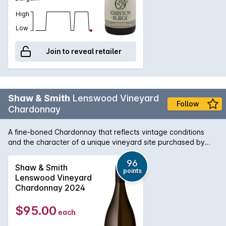
High
Low
Join to reveal retailer
Shaw & Smith
Lenswood Vineyard
Follow
Chardonnay
A fine-boned Chardonnay that reflects vintage conditions
and the character of a unique vineyard site purchased by
Shaw + Smith in 2012. Inaugural vintage: 2014. Planted in
1999, the vineyard has east and west facing aspects and
96
Shaw & Smith
points
reaches 500 meters above sea level. The soil is brown loam
Lenswood Vineyard
over clay with some broken shale and stone on the ridges.
Chardonnay 2024
The wine is100% hand-picked and whole-bunch pressed,
then fermented and matured on lees in 500-litre French oak
$95.00
each
puncheons (30% new) for 9 months.