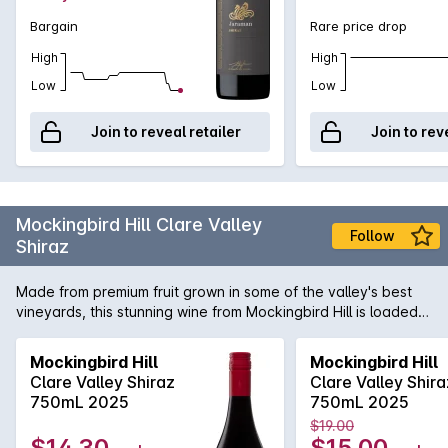
Bargain
Rare price drop
High
High
Low
Low
Join to reveal retailer
Join to rev
Mockingbird Hill Clare Valley
Follow
Shiraz
Made from premium fruit grown in some of the valley's best
vineyards, this stunning wine from Mockingbird Hill is loaded
with ripe plum and blackberry fruit flavours. If you like
premium Clare Valley Shiraz like those from Leasingham and
Mockingbird Hill
Mockingbird Hill
Taylors, you'll love this.
Clare Valley Shiraz
Clare Valley Shira
750mL 2025
750mL 2025
$19.00
$14.30
$15.00