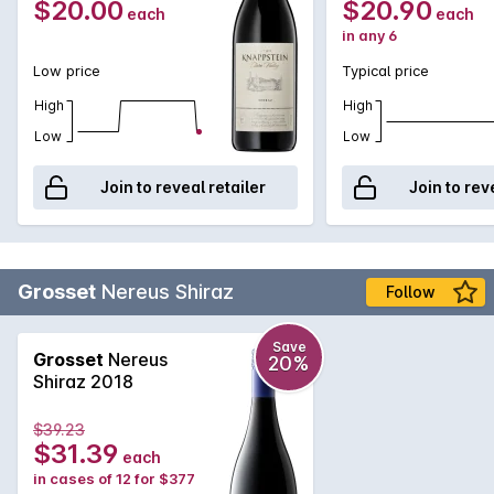
$20.00
$20.90
each
each
in any 6
Low price
Typical price
High
High
Low
Low
Join to reveal retailer
Join to rev
Grosset
Nereus Shiraz
Follow
Save
Grosset
Nereus
20%
Shiraz 2018
$39.23
$31.39
each
in cases of 12 for $377