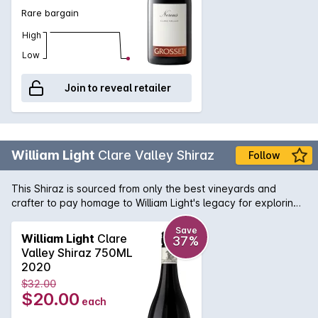
Rare bargain
High
Low
Join to reveal retailer
William Light
Clare Valley Shiraz
Follow
This Shiraz is sourced from only the best vineyards and
crafter to pay homage to William Light's legacy for exploring,
surveying and planning numerous famous South Australian
icons. This deep red Shiraz is filled with aromas of blackberry
Save
William Light
Clare
37%
and plum intergrated with toasty vanillian oak. On the palate
Valley Shiraz 750ML
it delivers layers of spice, cherries and chocolate flavours,
2020
with well-balanced tannins.
$32.00
$20.00
each