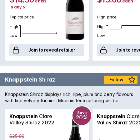
each
each
in any 6
Typical price
High price
High
High
Low
Low
Join to reveal retailer
Join to rev
Knappstein
Shiraz
Follow
Knappstein Shiraz displays rich, ripe, plum and berry flavours
with fine velvety tannins. Medium term cellaring will be
rewarded.
Save
Knappstein
Clare
Knappstein
Clare
20%
Valley Shiraz 2022
Valley Shiraz 202
$25.00