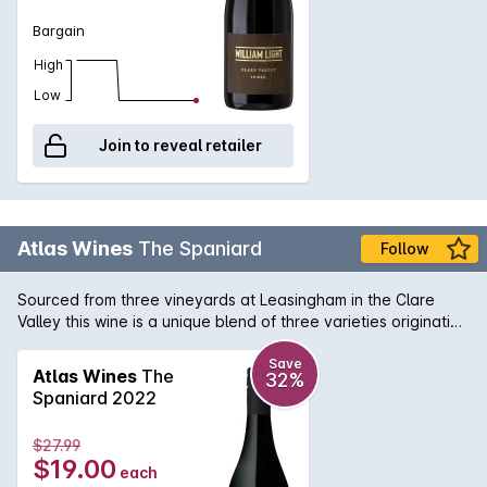
Bargain
High
Low
Join to reveal retailer
Atlas Wines
The Spaniard
Follow
Sourced from three vineyards at Leasingham in the Clare
Valley this wine is a unique blend of three varieties originating
from Spain - Tempranillo, Mourvedre and Grenache. That is
why we call it 'The Spaniard'.
Save
Atlas Wines
The
32%
Spaniard 2022
$27.99
$19.00
each