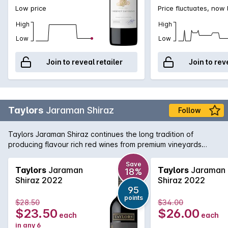
Low price
Price fluctuates, now
High
High
Low
Low
Join to reveal retailer
Join to rev
Taylors
Jaraman Shiraz
Follow
Taylors Jaraman Shiraz continues the long tradition of
producing flavour rich red wines from premium vineyards
across South Australia. This Shiraz is sourced from the Clare
Valley and McLaren Vale regions and brings a little bit from
Save
Taylors
Jaraman
Taylors
Jaraman
18%
both worlds with rich, foreboding fruit from McLaren working
Shiraz 2022
Shiraz 2022
in harmony with the aromatic and textured Clare Valley fruit.
95
Delicious today, yet will cellar nicely for the medium term.
points
$28.50
$34.00
$23.50
$26.00
each
each
in any 6