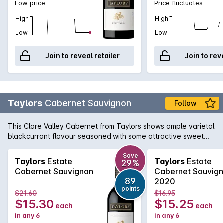
Low price
Price fluctuates
High
High
Low
Low
Join to reveal retailer
Join to rev
Taylors
Cabernet Sauvignon
Follow
This Clare Valley Cabernet from Taylors shows ample varietal
blackcurrant flavour seasoned with some attractive sweet
oak. The tannins are firm but nicely in balance.
Save
Taylors
Estate
Taylors
Estate
29%
Cabernet Sauvignon
Cabernet Sauvig
89
2020
points
$21.60
$16.95
$15.30
$15.25
each
each
in any 6
in any 6