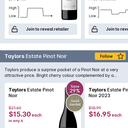
High
High
Low
Low
Join to reveal retailer
Join to rev
Taylors
Estate Pinot Noir
Follow
Taylors produce a surprise packet of a Pinot Noir at a very
attractive price. Bright cherry colour complemented by a
nose of strawberry and spice. Flavours of ripe cherries follow
and lingers nicely on the palate.
Save
Taylors
Estate Pinot
Taylors
Estate Pi
29%
Noir
Noir 2023
Gold
medal
$21.60
$18.99
$15.30
$16.95
each
each
in any 6