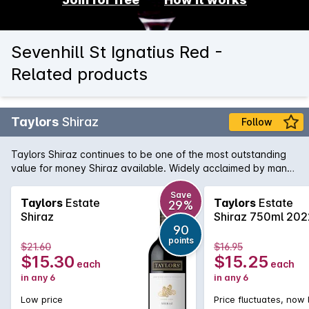
Sevenhill St Ignatius Red -
Related products
Taylors
Shiraz
Follow
Taylors Shiraz continues to be one of the most outstanding
value for money Shiraz available. Widely acclaimed by many
critics, this Shiraz is true to its region and variety, showing
ripe plum and blackberry fruit with minty notes in the
Save
Taylors
Estate
Taylors
Estate
29%
background. A touch of vanillin oak adds some wonderful
Shiraz
Shiraz 750ml 202
interest.
90
points
$21.60
$16.95
$15.30
$15.25
each
each
in any 6
in any 6
Low price
Price fluctuates, now