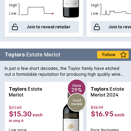
High
High
Low
Low
Join to reveal retailer
Join to rev
Taylors
Estate Merlot
Follow
In just a few short decades, the Taylor family have etched
out a formidable reputation for producing high quality wine
from their Clare Valley vineyards. This textbook Merlot
captures the varietal characters of berries, fruitcake and
Save
Taylors
Estate
Taylors
Estate
29%
velvety tannins. The judicious use of French and American
Merlot
Merlot 2024
oak adds mocha and vanilla softens and rounds the palate.
Gold
medal
$21.60
$18.99
$15.30
$16.95
each
each
in any 6
Low price
Price fluctuates