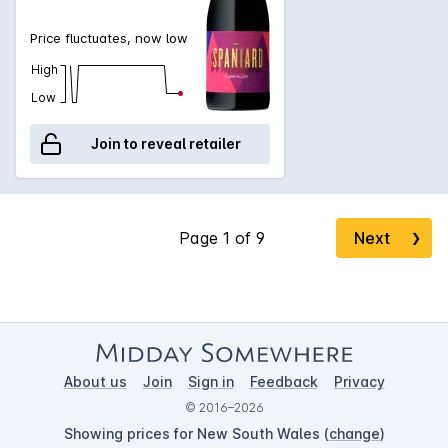
Price fluctuates, now low
High
Low
Join to reveal retailer
Next
❯
About us
Join
Sign in
Feedback
Privacy
© 2016–2026
Showing prices for New South Wales (
change
)