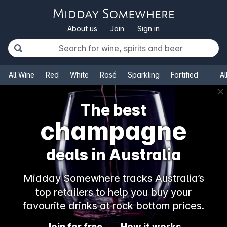
About us
Join
Sign in
All Wine
Red
White
Rosé
Sparkling
Fortified
Al
✕
The best
champagne
deals in Australia
Midday Somewhere tracks Australia’s
top retailers to help you buy your
favourite drinks at rock bottom prices.
Join for free
How it works