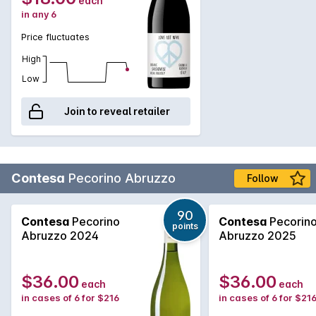
each
in any 6
Price fluctuates
High
Low
Join to reveal retailer
Contesa
Pecorino Abruzzo
Follow
90
Contesa
Pecorino
Contesa
Pecorin
points
Abruzzo 2024
Abruzzo 2025
$36.00
$36.00
each
each
in cases of 6 for $216
in cases of 6 for $21