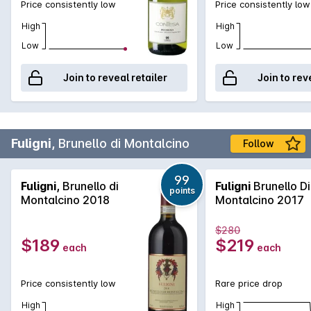
Price consistently low
Price consistently low
High
High
Low
Low
Join to reveal retailer
Join to rev
Fuligni,
Brunello di Montalcino
Follow
99
Fuligni,
Brunello di
Fuligni
Brunello Di
points
Montalcino 2018
Montalcino 2017
$280
$189
$219
each
each
Price consistently low
Rare price drop
High
High