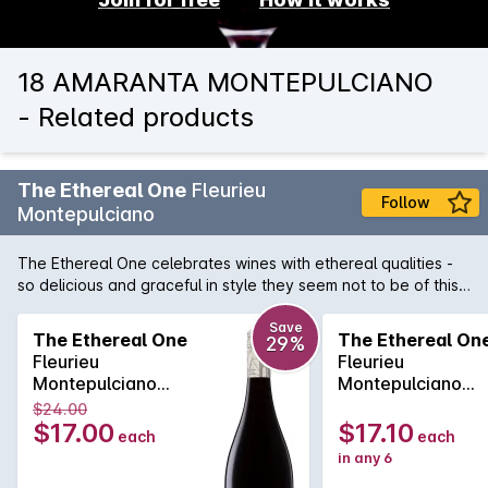
18 AMARANTA MONTEPULCIANO
- Related products
The Ethereal One
Fleurieu
Follow
Montepulciano
The Ethereal One celebrates wines with ethereal qualities -
so delicious and graceful in style they seem not to be of this
world. This classic Italian style Montepulciano has an intense
purple colour and aromas of blackberries, plums and black
Save
The Ethereal One
The Ethereal On
29%
cherries, followed by hints of chocolate. The palate is
Fleurieu
Fleurieu
dominated with boysenberries and black plum, perfectly
Montepulciano
Montepulciano
balanced with generous silky tannins.
750MLx1 2024
750MLx6 2024
$24.00
$17.00
$17.10
each
each
in any 6