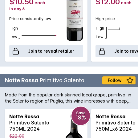
$10.50
$12.00
each
each
in any 6
Price consistently low
High price
High
High
Low
Low
Join to reveal retailer
Join to rev
Notte Rossa
Primitivo Salento
Follow
Made from the popular dark skinned local grape, primitivo, in
the Salento region of Puglia, this wine impresses with deep,
rich flavours of dark cherry, prunes and heady notes of
rosemary, sweet spices and a vanilla undertone. A full-
Save
Notte Rossa
Notte Rossa
18%
bodied, intense wine, soft and balanced, easy to drink.
Primitivo Salento
Primitivo Salento
750ML 2024
750MLx6 2024
$22.00