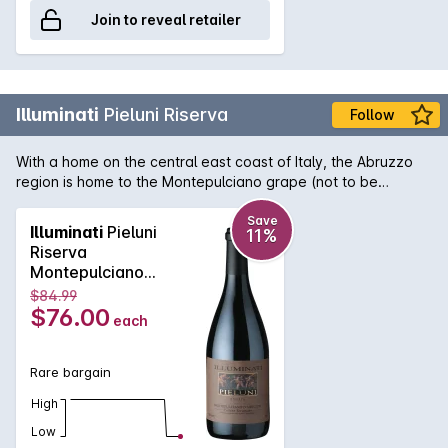
Join to reveal retailer
Illuminati
Pieluni Riserva
Follow
With a home on the central east coast of Italy, the Abruzzo
region is home to the Montepulciano grape (not to be
confused with the region of Montepulciano in Tuscany!). It is
here that the variety really thrives and Illuminati's Pieluni
Save
Illuminati
Pieluni
11%
Riserva shows wonderful deep, brooding and intense aromas
Riserva
and flavours of ripe plums, tobacco and blackcurrant.
Montepulciano
Delectable chocolate tannins round out a truly decadent
d'Abruzzo 2019
$84.99
wine.
$76.00
each
Rare bargain
High
Low