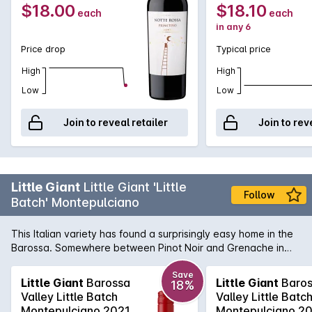
$18.00
$18.10
each
each
in any 6
Price drop
Typical price
High
High
Low
Low
Join to reveal retailer
Join to rev
Little Giant
Little Giant 'Little
Follow
Batch' Montepulciano
This Italian variety has found a surprisingly easy home in the
Barossa. Somewhere between Pinot Noir and Grenache in
style, Montepulciano is a medium bodied style. Wonderfully
aromatic, fresh, and flavoursome this wine is full of red berry
Save
Little Giant
Barossa
Little Giant
Baros
18%
fruit, spice, and as light savouriness. It finishes soft and long
Valley Little Batch
Valley Little Batc
with fresh acidity. Perfect with home-made Pizza.
Montepulciano 2021
Montepulciano 2