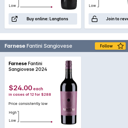
Low
Low
Buy online:
Langtons
Join to rev
Farnese
Fantini Sangiovese
Follow
Farnese
Fantini
Sangiovese 2024
$24.00
each
in cases of 12 for $288
Price consistently low
High
Low