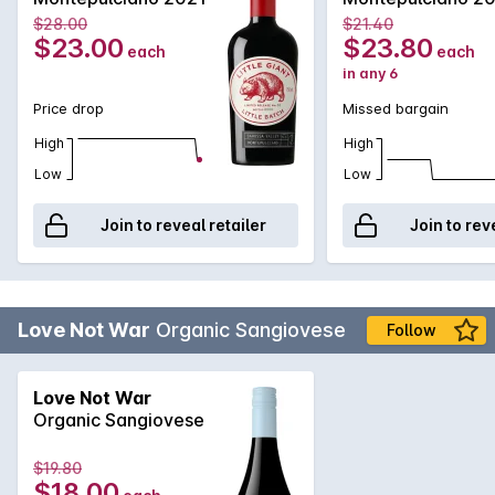
$28.00
$21.40
$23.00
$23.80
each
each
in any 6
Price drop
Missed bargain
High
High
Low
Low
Join to reveal retailer
Join to rev
Love Not War
Organic Sangiovese
Follow
Love Not War
Organic Sangiovese
$19.80
$18.00