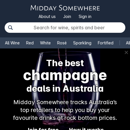
About us
Join
Sign in
All Wine
Red
White
Rosé
Sparkling
Fortified
Al
✕
The best
champagne
deals in Australia
Midday Somewhere tracks Australia’s
top retailers to help you buy your
favourite drinks at rock bottom prices.
Join for free
How it works