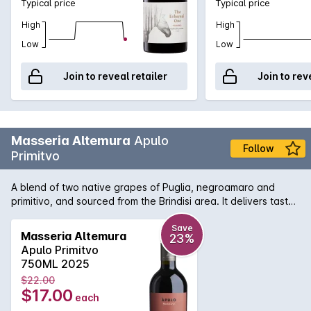
Typical price
Typical price
High
High
Low
Low
Join to reveal retailer
Join to rev
Masseria Altemura
Apulo
Follow
Primitvo
A blend of two native grapes of Puglia, negroamaro and
primitivo, and sourced from the Brindisi area. It delivers tasty
value for money with its violet tinged bouquet and round and
abundant flavours of sweet dark plum and dried cherry.
Save
Masseria Altemura
23%
Apulo Primitvo
750ML 2025
$22.00
$17.00
each