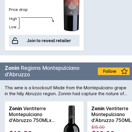
Price drop
High
Low
Join to reveal retailer
Zonin
Regions Montepulciano
Follow
d'Abruzzo
This wine is a knockout! Made from the Montepulciano grape
in the hilly Abruzzo region. Zonnin had capture the nature of
this grape and made it into tarry leathery long dry and utterly
delicious wine! Absolutely perfect with pizza!
Zonin
Ventiterre
Zonin
Ventiterre
Montepulciano
Montepulciano
d'Abruzzo 750MLx6
d'Abruzzo 750ML
2024
2024
$15.00