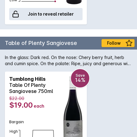
Join to reveal retailer
Table of Plenty Sangiovese
Follow
In the glass: Dark red. On the nose: Chery berry fruit, herb
and cumin spice. On the palate: Ripe, juicy and generous with
sweet, fleshy dark cherry and red plum fruit, some
confectionery notes, sweet earth, cola, liquorice and milk
Save
Tumblong Hills
14%
chocolate - deliciously savoury.
Table Of Plenty
Sangiovese 750ml
$22.00
$19.00
each
Bargain
High