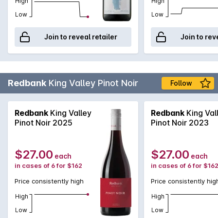
High
High
Low
Low
Join to reveal retailer
Join to rev
Redbank
King Valley Pinot Noir
Follow
Redbank
King Valley
Redbank
King Val
Pinot Noir 2025
Pinot Noir 2023
$27.00
$27.00
each
each
in cases of 6 for $162
in cases of 6 for $16
Price consistently high
Price consistently hig
High
High
Low
Low