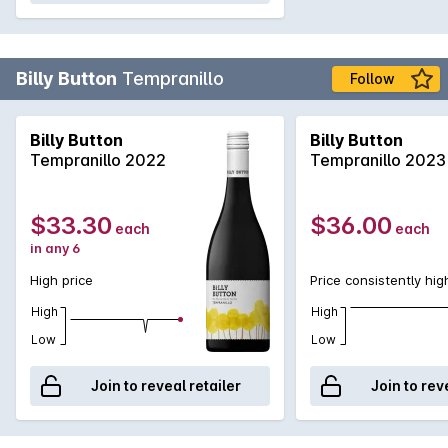
Billy Button
Tempranillo
Follow
Billy Button
Billy Button
Tempranillo 2022
Tempranillo 2023
$33.30
$36.00
each
each
in any 6
High price
Price consistently hig
High
High
Low
Low
Join to reveal retailer
Join to rev