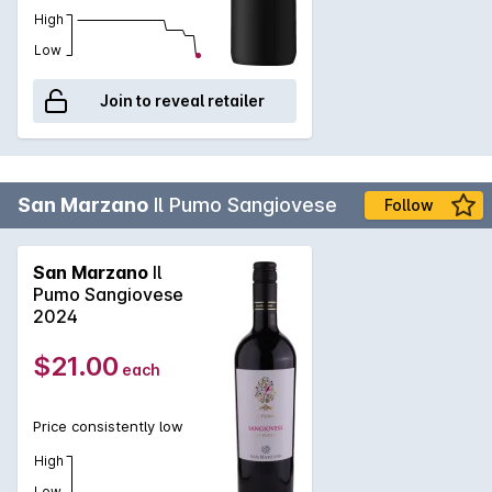
High
Low
Join to reveal retailer
San Marzano
Il Pumo Sangiovese
Follow
San Marzano
Il
Pumo Sangiovese
2024
$21.00
each
Price consistently low
High
Low