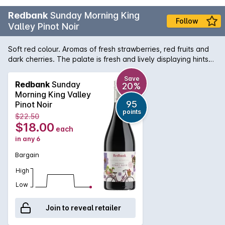
Redbank
Sunday Morning King
Follow
Valley Pinot Noir
Soft red colour. Aromas of fresh strawberries, red fruits and
dark cherries. The palate is fresh and lively displaying hints
of red fruit and spices, finishing with soft tannins. Pair with a
fresh cheese board with creamy brie or goat’s cheese. Try
Save
Redbank
Sunday
20%
your luck with duck too! Redbank Wines is based in the
Morning King Valley
beautiful King Valley, a cool climate wine region located in
95
Pinot Noir
Northeast Victoria. The generosity of fertile soils and the
points
$22.50
versatile environment results in contemporary wines of
$18.00
each
regional distinction, freshness and minerality.
in any 6
Bargain
High
Low
Join to reveal retailer