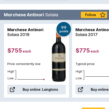
Marchese Antinori
Solaia
Follow
99
Marchese Antinori
Marchese Antino
points
Solaia 2018
Solaia 2017
$755
$775
each
each
Price consistently low
Typical price
High
High
Low
Low
Buy online:
Langtons
Buy online