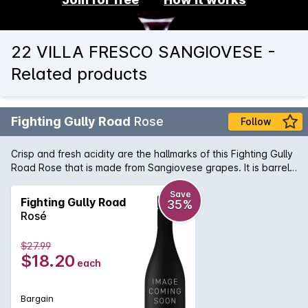
22 VILLA FRESCO SANGIOVESE -
Related products
Fighting Gully Road
Rose
Follow
Crisp and fresh acidity are the hallmarks of this Fighting Gully
Road Rose that is made from Sangiovese grapes. It is barrel
fermented and aged on lees, making this wine with a
deliciously savoury dry finish.
Save
Fighting Gully Road
35%
Rosé
$27.99
$18.20
each
Bargain