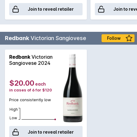
Join to reveal retailer
Join to rev
Redbank
Victorian Sangiovese
Follow
Redbank
Victorian
Sangiovese 2024
$20.00
each
in cases of 6 for $120
Price consistently low
High
Low
Join to reveal retailer