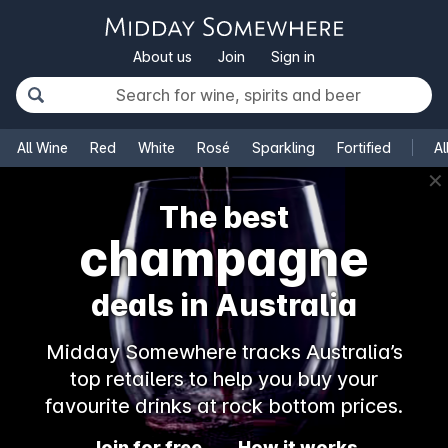
About us
Join
Sign in
All Wine
Red
White
Rosé
Sparkling
Fortified
Al
✕
The best
champagne
deals in Australia
Midday Somewhere tracks Australia’s
top retailers to help you buy your
favourite drinks at rock bottom prices.
Join for free
How it works