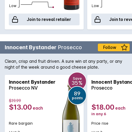
Low
Low
Join to reveal retailer
Join to rev
Innocent Bystander
Prosecco
Follow
Clean, crisp and fruit driven. A sure win at any party, or any
night of the week around a good cheese plate.
Save
Innocent Bystander
Innocent Bystan
35%
Prosecco NV
Prosecco
89
points
$19.99
$13.00
$18.00
each
each
in any 6
Rare bargain
Price rise