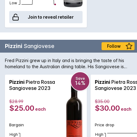
Low
Join to reveal retailer
Pizzini
Sangiovese
Follow
Fred Pizzini grew up in Italy and is bringing the taste of his
homeland to the Australian dining table. His Sangiovese is
one of the best examples in the country, with spicy, savoury
fruit hiding a vein of mouth watering acid that is a hallmark of
Save
Pizzini
Pietra Rossa
Pizzini
Pietra Ros
14%
the variety. Delicious now - and will get better with bottle
Sangiovese 2023
Sangiovese 2023
age!
$28.99
$35.00
$25.00
$30.00
each
each
Bargain
Price drop
High
High