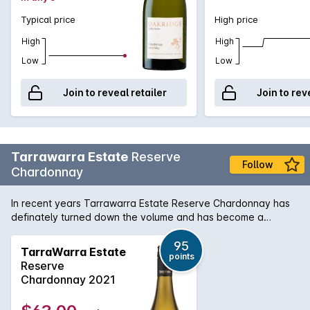
Typical price
High price
High
High
Low
Low
Join to reveal retailer
Join to rev
Tarrawarra Estate
Reserve
Follow
Chardonnay
In recent years Tarrawarra Estate Reserve Chardonnay has
definately turned down the volume and has become a
refined and elegant Yarra Valley style chardonnay with lovely
citrus zest and white peach flavours. Complimented by a
95
TarraWarra Estate
points
smooth and rich mouthfeel, every bit a quality Chardonnay.
Reserve
Chardonnay 2021