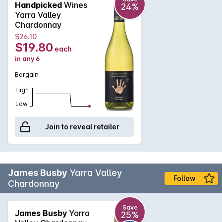
Handpicked
Wines
24%
the Yarra Valley is one of the worlds premiere Chardonnay
Yarra Valley
regions. Vineyard Of The Year | 2017 Yarra Valley Wine Show.
Chardonnay
$26.10
$19.80
each
in any 6
Bargain
High
Low
Join to reveal retailer
James Busby
Yarra Valley
Follow
Chardonnay
Save
James Busby
Yarra
25%