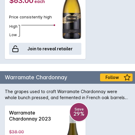
$63.00
each
Price consistently high
High
Low
Join to reveal retailer
Warramate Chardonnay
Follow
The grapes used to craft Warramate Chardonnay were
whole bunch pressed, and fermented in French oak barrels
and stainless steel. This led to the creation of a pale straw
coloured wine with light green hues highlighting its edges.
Save
Warramate
29%
The attractive bouquet is dominated by intense aromas of
Chardonnay 2023
orange blossom, lemon citrus peel and sea spray minerality.
This enticing Chardonnay flaunts a crisp palate containing
$38.00
tangy grapefruit, white peach and citrus flavours, coupled