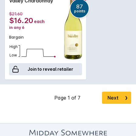
Valley Chardonnay
87
points
$21.60
$16.20
each
in any 6
Bargain
High
Low
Join to reveal retailer
Next
❯