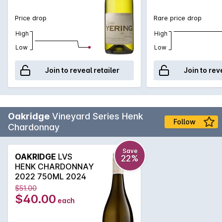
Price drop
Rare price drop
High
High
Low
Low
Join to reveal retailer
Join to rev
Oakridge
Vineyard Series Henk
Follow
Chardonnay
Save
OAKRIDGE
LVS
22%
HENK CHARDONNAY
2022 750ML 2024
$51.00
$40.00
each