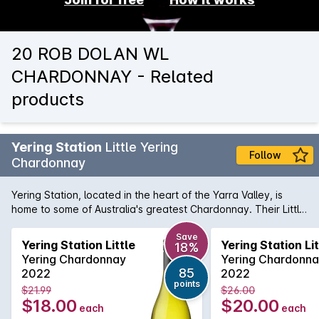
20 ROB DOLAN WL
CHARDONNAY - Related
products
Yering Station
Little Yering
Follow
Chardonnay
Yering Station, located in the heart of the Yarra Valley, is
home to some of Australia's greatest Chardonnay. Their Little
Yering Chardonnay provides all the complex aromas and
flavours you expect from the artisans from the Melba
Save
Yering Station Little
Yering Station Lit
18%
Highway, but with a price tag that more than friendly.
Yering Chardonnay
Yering Chardonn
Toasted almonds, lemon/lime notes and a clean, lingering
85
2022
2022
acid that provides an effortless length of flavour.
points
$21.99
$26.00
$18.00
$20.00
each
each