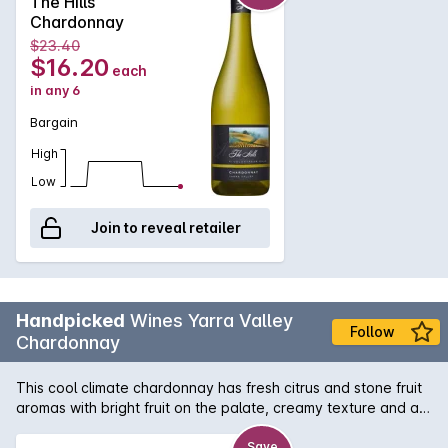
The Hills
Chardonnay
$23.40
$16.20
each
in any 6
Bargain
High
Low
Join to reveal retailer
Handpicked
Wines Yarra Valley
Follow
Chardonnay
This cool climate chardonnay has fresh citrus and stone fruit
aromas with bright fruit on the palate, creamy texture and a
clean finish. This wine was matured in a range of new and old
French oak for a period of 10 months. This wine shows why
Save