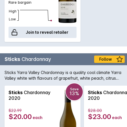
Rare bargain
High
Low
Join to reveal retailer
Sticks
Chardonnay
Follow
Sticks Yarra Valley Chardonnay is a quality cool climate Yarra
Valley white with flavours of grapefruit, white peach, citrus
and oak spice. Excellent texture, definitely a wine to enjoy
today.
Save
Sticks
Chardonnay
Sticks
Chardonn
13%
2020
2020
$22.99
$28.00
$20.00
$23.00
each
each