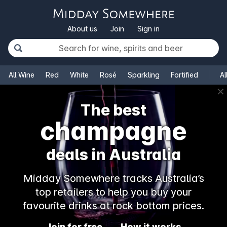
About us
Join
Sign in
All Wine
Red
White
Rosé
Sparkling
Fortified
Al
✕
The best
champagne
deals in Australia
Midday Somewhere tracks Australia’s
top retailers to help you buy your
favourite drinks at rock bottom prices.
Join for free
How it works