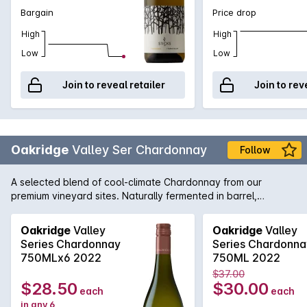
Bargain
Price drop
High
High
Low
Low
Join to reveal retailer
Join to rev
Oakridge
Valley Ser Chardonnay
Follow
A selected blend of cool-climate Chardonnay from our
premium vineyard sites. Naturally fermented in barrel,
matured on lees for 9 months and displaying classic Yarra
Valley line, length and complexity.
Oakridge
Valley
Oakridge
Valley
Series Chardonnay
Series Chardonna
750MLx6 2022
750ML 2022
$37.00
$28.50
$30.00
each
each
in any 6