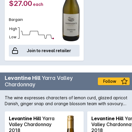
$27.00
each
with light saline notes. A firm acid line balances these vibrant
characters to culminate in a focused and lengthy finish.
Crafted to be relished upon release, this wonderful white
Bargain
wine can also be cellared for 5 years. It tastes great with
vegetable terrines, steamed fish and risotto.
High
Low
Join to reveal retailer
Levantine Hill
Yarra Valley
Follow
Chardonnay
The wine expresses characters of lemon curd, glazed apricot
Danish, ginger snap and orange blossom team with savoury
underlying buckwheat, lanolin and toasty char complexity.
These work in concert with a tactile calcareous interplay
Levantine Hill
Yarra
Levantine Hill
Yar
underpinning a silky pear-like texture. A lingering line of
Valley Chardonnay
Valley Chardonna
acidity provides the backbone but allows for the richness,
2018
2018