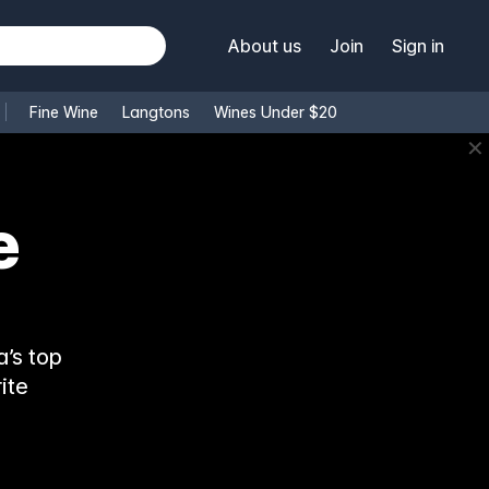
About us
Join
Sign in
Fine Wine
Langtons
Wines Under $20
✕
’s top
ite