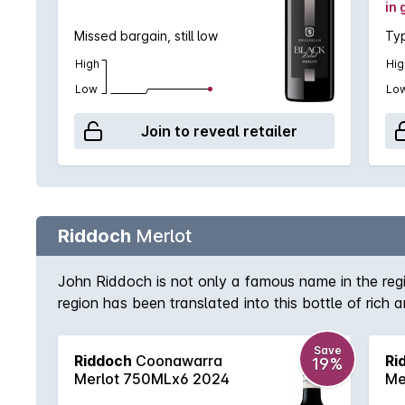
in 
Missed bargain, still low
Typ
High
Hig
Low
Lo
Join to reveal retailer
Riddoch
Merlot
John Riddoch is not only a famous name in the regio
region has been translated into this bottle of ric
structure to support. A welcome return from a high
Save
Riddoch
Coonawarra
Ri
19%
Merlot 750MLx6 2024
Me