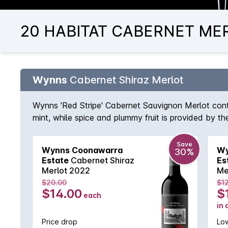
20 HABITAT CABERNET MERL
Wynns
Cabernet Shiraz Merlot
Wynns 'Red Stripe' Cabernet Sauvignon Merlot conti
mint, while spice and plummy fruit is provided by th
Save
Wynns Coonawarra
Wy
30%
Estate
Cabernet Shiraz
Es
Merlot 2022
Me
$20.00
$1
$14.00
$
each
in 
Price drop
Low