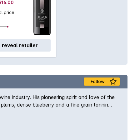
 $16.00
l price
o reveal retailer
Follow
ne industry. His pioneering spirit and love of the
plums, dense blueberry and a fine grain tannin
or cellared for the short to medium term.