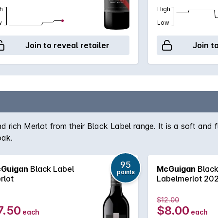
h
High
w
Low
Join to reveal retailer
Join t
ich Merlot from their Black Label range. It is a soft and fl
oak.
95
Guigan
Black Label
McGuigan
Blac
points
rlot
Labelmerlot 20
$12.00
7.50
$8.00
each
each