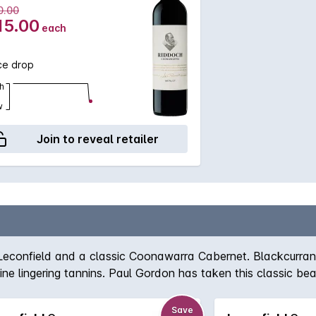
0.00
15.00
each
ce drop
h
w
Join to reveal retailer
f Leconfield and a classic Coonawarra Cabernet. Blackcurr
ine lingering tannins. Paul Gordon has taken this classic bea
Save