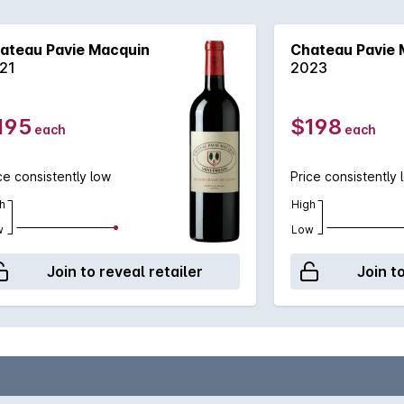
ard concentration are motifs, this is a wine for the patient,
ity to come to the fore.
ateau Pavie Macquin
Chateau Pavie 
21
2023
195
$198
each
each
ce consistently low
Price consistently 
h
High
w
Low
Join to reveal retailer
Join t