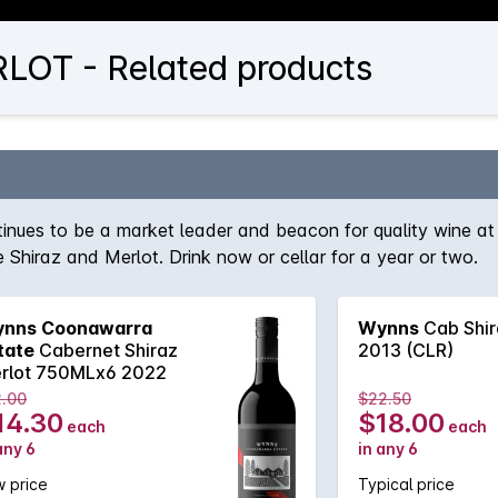
OT - Related products
nues to be a market leader and beacon for quality wine at 
e Shiraz and Merlot. Drink now or cellar for a year or two.
nns Coonawarra
Wynns
Cab Shir
tate
Cabernet Shiraz
2013 (CLR)
rlot 750MLx6 2022
2.00
$22.50
14.30
$18.00
each
each
any 6
in any 6
 price
Typical price