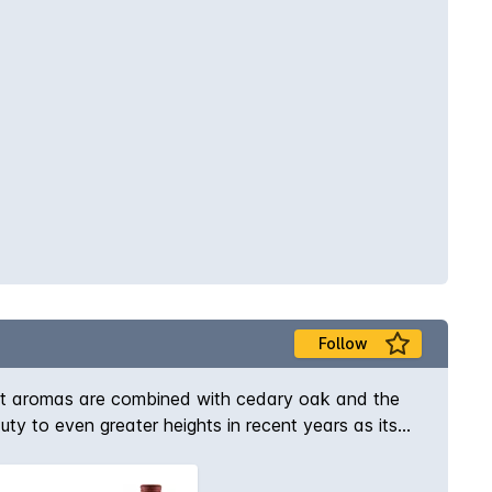
Follow
ant aromas are combined with cedary oak and the
uty to even greater heights in recent years as its