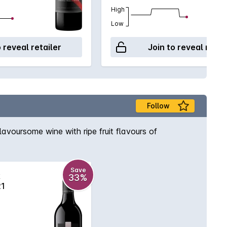
High
Low
o reveal retailer
Join to reveal retai
Follow
avoursome wine with ripe fruit flavours of
Save
k
33%
21