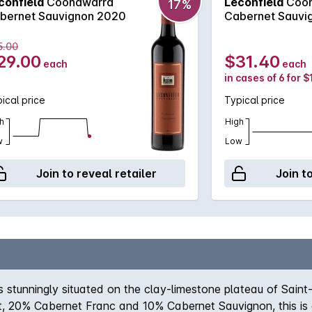
confield
Coonawarra
Leconfield
Coon
17%
bernet Sauvignon 2020
Cabernet Sauvi
5.00
29.00
$31.40
each
each
in cases of 6 for 
ical price
Typical price
h
High
w
Low
Join to reveal retailer
Join t
stunningly situated on the clay-limestone plateau of Saint
, 20% Cabernet Franc and 10% Cabernet Sauvignon, this is a 