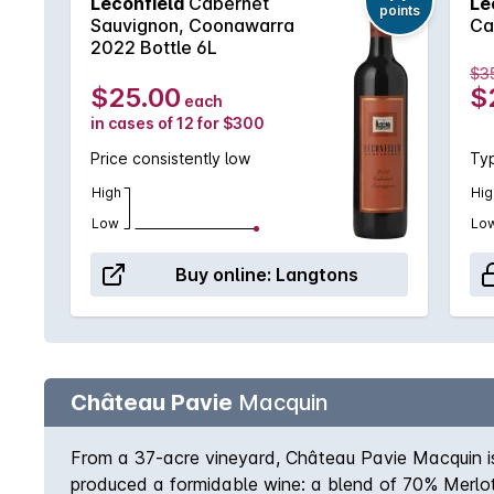
Leconfield
Cabernet
Le
points
Sauvignon, Coonawarra
Ca
2022 Bottle 6L
$3
$25.00
$
each
in cases of 12 for $300
Price consistently low
Typ
High
Hig
Low
Lo
Buy online:
Langtons
Château Pavie
Macquin
From a 37-acre vineyard, Château Pavie Macquin is 
produced a formidable wine: a blend of 70% Merlot