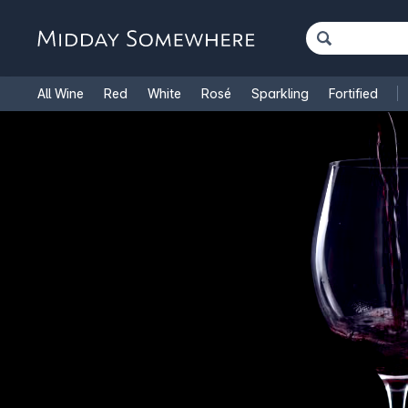
All Wine
Red
White
Rosé
Sparkling
Fortified
French Wine
Italian Wine
1.5L Magnums
Cooking Win