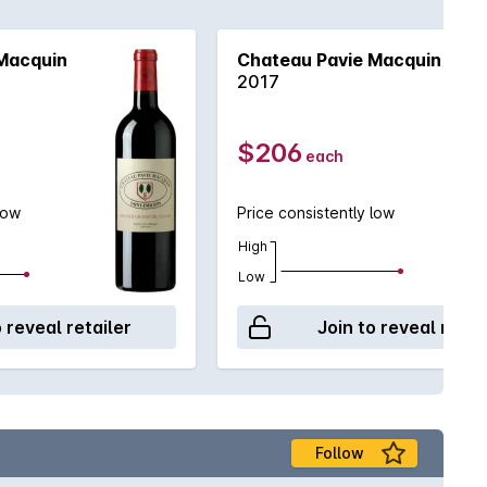
 sophisticated collector who wishes to embellish a
Macquin
Chateau Pavie Macquin
2017
$206
each
low
Price consistently low
High
Low
o reveal retailer
Join to reveal retai
Follow