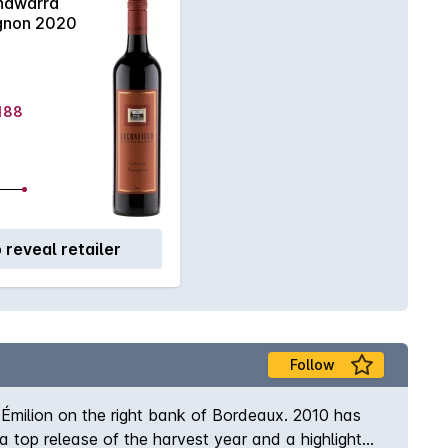
awarra
gnon 2020
$188
o reveal retailer
Follow
-Émilion on the right bank of Bordeaux. 2010 has
top release of the harvest year and a highlight