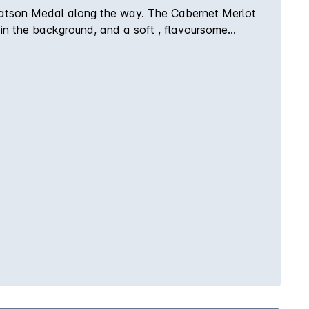
y Watson Medal along the way. The Cabernet Merlot
 in the background, and a soft , flavoursome