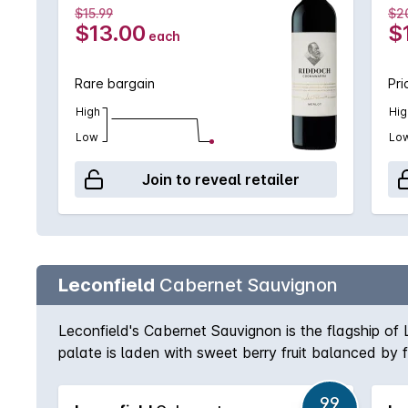
$15.99
$2
$13.00
$
each
Rare bargain
Pri
High
Hig
Low
Lo
Join to reveal retailer
Leconfield
Cabernet Sauvignon
Leconfield's Cabernet Sauvignon is the flagship o
palate is laden with sweet berry fruit balanced by f
award history can attest.
99