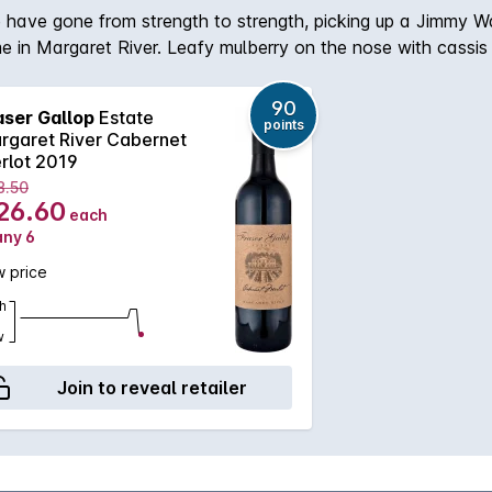
ate have gone from strength to strength, picking up a Jimm
me in Margaret River. Leafy mulberry on the nose with cassis
90
aser Gallop
Estate
points
rgaret River Cabernet
rlot 2019
8.50
26.60
each
any 6
 price
h
w
Join to reveal retailer