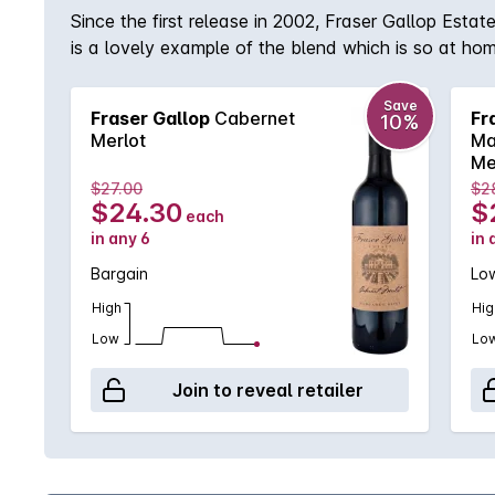
Since the first release in 2002, Fraser Gallop Est
is a lovely example of the blend which is so at ho
palate. Delicious!
Save
Fraser Gallop
Cabernet
Fr
10%
Merlot
Ma
Me
$27.00
$2
$24.30
$
each
in any 6
in 
Bargain
Low
High
Hig
Low
Lo
Join to reveal retailer