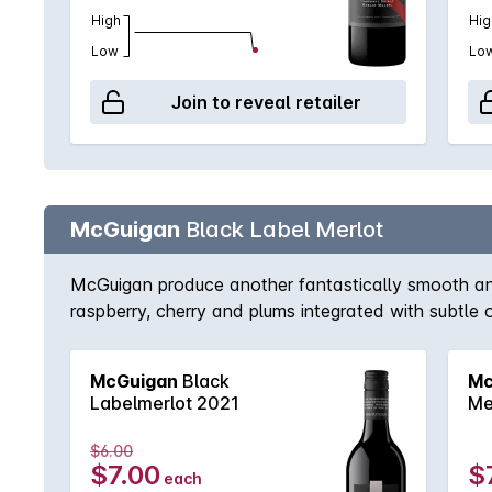
High
Hig
Low
Lo
Join to reveal retailer
McGuigan
Black Label Merlot
McGuigan produce another fantastically smooth and r
raspberry, cherry and plums integrated with subtle 
McGuigan
Black
Mc
Labelmerlot 2021
Me
$6.00
$7.00
$
each