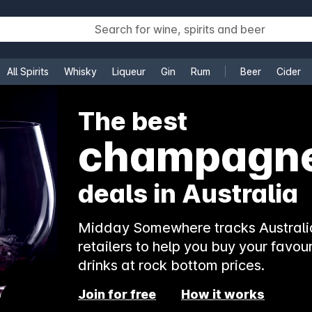
All Spirits
Whisky
Liqueur
Gin
Rum
Beer
Cider
e
The best
rosé
deals in Australia
Midday Somewhere tracks Australia
retailers to help you buy your favour
drinks at rock bottom prices.
Join for free
How it works