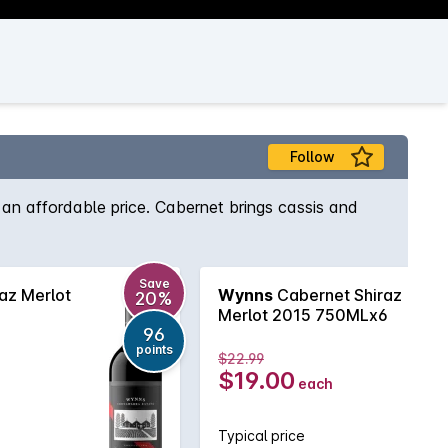
Follow
an affordable price. Cabernet brings cassis and
Save
az Merlot
Wynns
Cabernet Shiraz
20%
Merlot 2015 750MLx6
96
points
$22.99
$19.00
each
Typical price