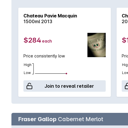
from St-Émillion in 2010. Tannins, restraint and inw
cellar with pedigree wines that need time and matur
Chateau Pavie Macquin
Ch
1500ml 2013
20
$284
$
each
Price consistently low
Pri
High
Hig
Low
Lo
Join to reveal retailer
Fraser Gallop
Cabernet Merlot