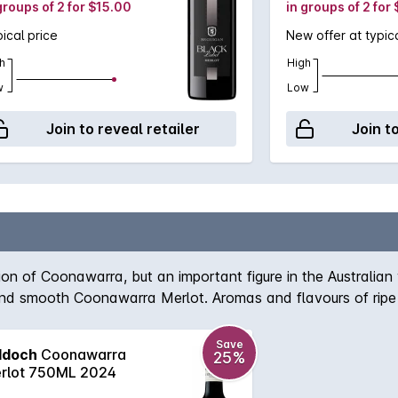
groups of 2 for $15.00
in groups of 2 for
ical price
New offer at typica
h
High
w
Low
Join to reveal retailer
Join t
n of Coonawarra, but an important figure in the Australian wi
h and smooth Coonawarra Merlot. Aromas and flavours of ripe 
ly regarded wine name that won't disappoint if opened today 
Save
ddoch
Coonawarra
25%
rlot 750ML 2024