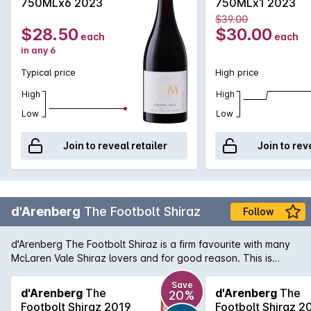
750MLx6 2023
750MLx1 2023
$39.00
$28.50
$30.00
each
each
in any 6
Typical price
High price
High
High
Low
Low
Join to reveal retailer
Join to rev
d'Arenberg
The Footbolt Shiraz
Follow
d'Arenberg The Footbolt Shiraz is a firm favourite with many
McLaren Vale Shiraz lovers and for good reason. This is
another great example of the rich, full-bodied style with
aromas of ripe blackberry and spice that mingle with minty
Save
d'Arenberg
The
d'Arenberg
The
20%
peppery notes. The palate is full-flavoured, supple in texture
Footbolt Shiraz 2019
Footbolt Shiraz 2