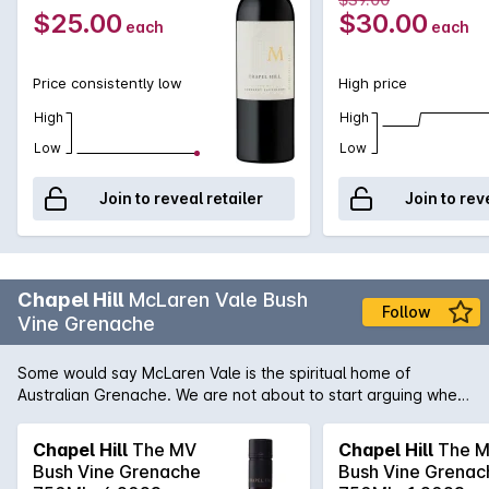
$25.00
$30.00
each
each
Price consistently low
High price
High
High
Low
Low
Join to reveal retailer
Join to rev
Chapel Hill
McLaren Vale Bush
Follow
Vine Grenache
Some would say McLaren Vale is the spiritual home of
Australian Grenache. We are not about to start arguing when
Grenache like this one from Chapel Hill are produced.
Generous rich red fruits with smattering of dried herbs and a
Chapel Hill
The MV
Chapel Hill
The 
fleshy mid-palate. There is real concentration and complexity
Bush Vine Grenache
Bush Vine Grenac
to this wine.