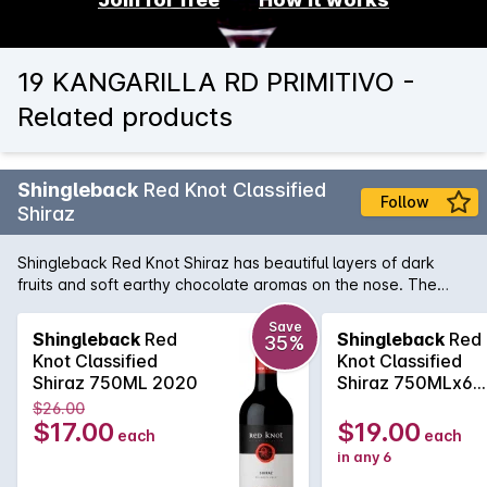
19 KANGARILLA RD PRIMITIVO -
Related products
Shingleback
Red Knot Classified
Follow
Shiraz
Shingleback Red Knot Shiraz has beautiful layers of dark
fruits and soft earthy chocolate aromas on the nose. The
Subtle savoury oak and chewy fruit tannins gives a nice
structure to the wine. This will be a rewarding wine with
Save
Shingleback
Red
Shingleback
Red
35%
careful cellaring, ensuring longevity.
Knot Classified
Knot Classified
Shiraz 750ML 2020
Shiraz 750MLx6
2020
$26.00
$17.00
$19.00
each
each
in any 6