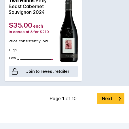
Two Hands
Sexy
chocolate. Starting early, tannins are savoury in nature and
Beast Cabernet
run long through the palate complimented by lovely accents
Sauvignon 2024
of ash and coal dust. Dense and chewy through to the finish,
this wine has excellent length.
$35.00
each
in cases of 6 for $210
Price consistently low
High
Low
Join to reveal retailer
Next
❯