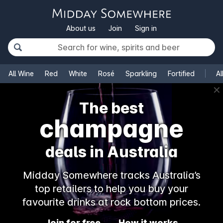
About us
Join
Sign in
All Wine
Red
White
Rosé
Sparkling
Fortified
Al
✕
The best
champagne
deals in Australia
Midday Somewhere tracks Australia’s
top retailers to help you buy your
favourite drinks at rock bottom prices.
Join for free
How it works