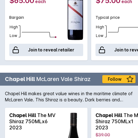
$65.00
$75.00
each
each
Bargain
Typical price
High
High
Low
Low
Join to reveal retailer
Join to rev
Chapel Hill
McLaren Vale Shiraz
Follow
Chapel Hill makes great value wines in the maritime climate of
McLaren Vale. This Shiraz is a beauty. Dark berries and
vanillin oak are evident in the bouquet with spice coming
through on the palate.
Chapel Hill
The MV
Chapel Hill
The 
Shiraz 750MLx6
Shiraz 750MLx1
2023
2023
$39.00