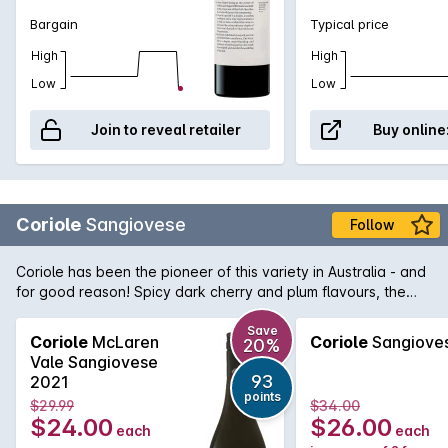
Bargain
Typical price
High
High
Low
Low
Join to reveal retailer
Buy online
Coriole
Sangiovese
Follow
Coriole has been the pioneer of this variety in Australia - and
for good reason! Spicy dark cherry and plum flavours, the
palate is perfectly balanced with dusty drying tannins.
Save
Coriole
McLaren
Coriole
Sangiove
20%
Vale Sangiovese
93
2021
points
$29.99
$34.00
$24.00
$26.00
each
each