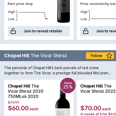
Rare price drop
Price consistently low
High
High
Low
Low
Join to reveal retailer
Join to rev
Chapel Hill
The Vicar Shiraz
Follow
The pinnacle of Chapel Hill's best parcels of red come
together to form The Vicar, a prestige full blooded McLaren
Vale Shiraz of great distinction. Painstakingly chosen from
selected single-vineyard McLaren Vale sites, The Vicar is
Save
Chapel Hill
The
Chapel Hill
The
25%
overflowing with ripe mulberry and licquorice flavours
Vicar Shiraz 2020
Vicar Shiraz 2022
interlinked with sublime oak influence from over 80% French
750MLx6 2020
oak influence.
$79.99
$60.00
$70.00
each
each
in cases of 6 for $42