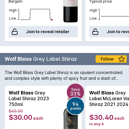
Bargain
Typical price
High
High
Low
Low
Join to reveal retailer
Join to rev
Wolf Blass
Grey Label Shiraz
Follow
The Wolf Blass Grey Label Shiraz is an opulent concentrated
and complex style with plenty of spicy fruit and a dash of
chocolate. True to the style that Wolf himself made from the
very beginning of this now iconic brand, this is very tasty and
Save
Wolf Blass
Grey
Wolf Blass
Grey
33%
enjoyable now yet it has the weight and complexity to
Label Shiraz 2023
Label McLaren Va
improve with cellaring.
94
750ml
Shiraz 2021 2024
points
$45.00
$30.00
$30.40
each
each
in any 6