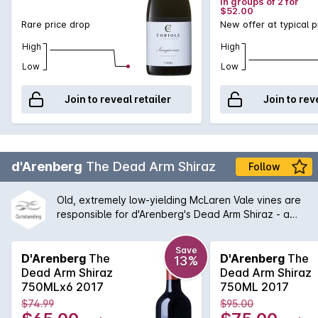
in groups of 2 for
$52.00
Rare price drop
New offer at typical p
High
High
Low
Low
Join to reveal retailer
Join to rev
d'Arenberg
The Dead Arm Shiraz
Follow
Old, extremely low-yielding McLaren Vale vines are
responsible for d'Arenberg's Dead Arm Shiraz - a
wine of enormous power, intensity and real
complexity - an absolute must for any serious wine
Save
cellar and d'Arenberg lover. One of the flagships for
D'Arenberg
The
D'Arenberg
The
13%
McLaren Vale for many years, this wine continues to
Dead Arm Shiraz
Dead Arm Shiraz
shine with a balanced between tradition and
750MLx6 2017
750ML 2017
Chester Osborne driven innovation.
$74.99
$95.00