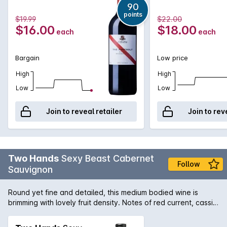
with a velvety finish.
90
points
$19.99
$22.00
$16.00
$18.00
each
each
Bargain
Low price
High
High
Low
Low
Join to reveal retailer
Join to rev
Two Hands
Sexy Beast Cabernet
Follow
Sauvignon
Round yet fine and detailed, this medium bodied wine is
brimming with lovely fruit density. Notes of red current, cassis,
black cherry, and plum lead the charge, supported by
secondary notes of bay leaf, graphite, wet clay and