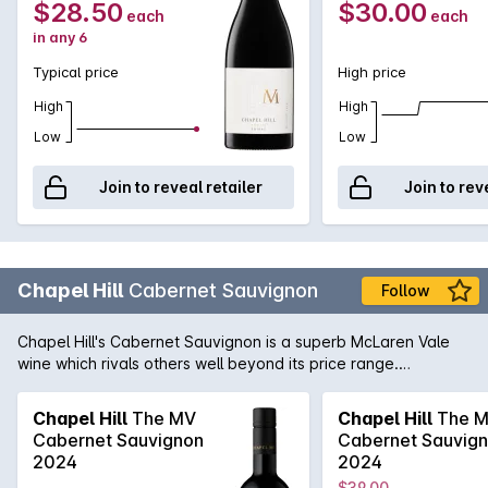
$28.50
$30.00
each
each
in any 6
Typical price
High price
High
High
Low
Low
Join to reveal retailer
Join to rev
Chapel Hill
Cabernet Sauvignon
Follow
Chapel Hill's Cabernet Sauvignon is a superb McLaren Vale
wine which rivals others well beyond its price range.
Generous blackcurrant, dark cherries, cedar and spice mixed
in with fine, firm tannins. This wine can be enjoyed now but
Chapel Hill
The MV
Chapel Hill
The 
will continue to improve with a few years in the cellar.
Cabernet Sauvignon
Cabernet Sauvig
2024
2024
$39.00